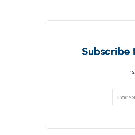
Subscribe 
Ge