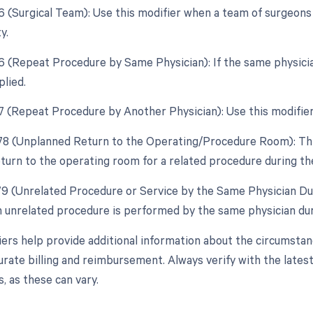
66 (Surgical Team): Use this modifier when a team of surgeon
y.
76 (Repeat Procedure by Same Physician): If the same physici
plied.
77 (Repeat Procedure by Another Physician): Use this modifier 
 78 (Unplanned Return to the Operating/Procedure Room): This
turn to the operating room for a related procedure during th
 79 (Unrelated Procedure or Service by the Same Physician Du
an unrelated procedure is performed by the same physician du
ers help provide additional information about the circumsta
urate billing and reimbursement. Always verify with the latest
, as these can vary.