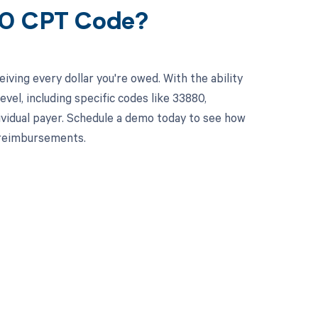
80 CPT Code?
ving every dollar you're owed. With the ability
el, including specific codes like 33880,
dividual payer. Schedule a demo today to see how
 reimbursements.
 to your