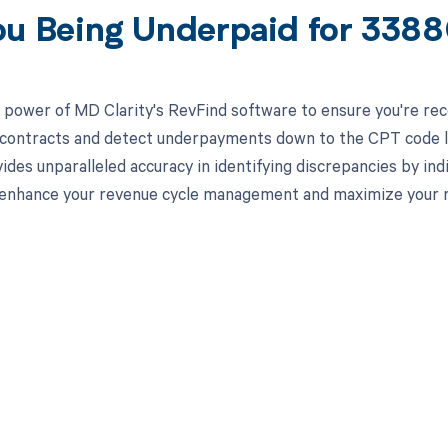
ou Being Underpaid for 338
 power of MD Clarity's RevFind software to ensure you're recei
 contracts and detect underpayments down to the CPT code lev
ides unparalleled accuracy in identifying discrepancies by in
 enhance your revenue cycle management and maximize your
d in full by bringing clarity