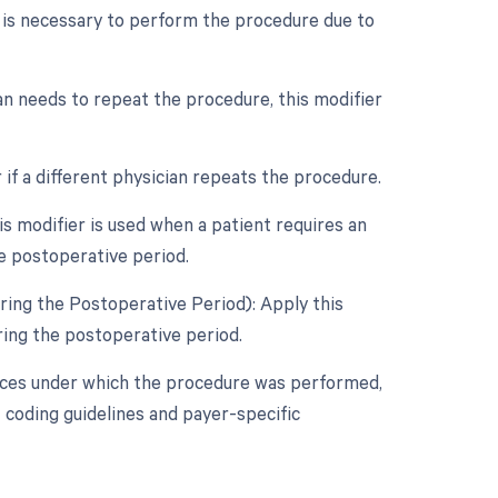
s is necessary to perform the procedure due to
an needs to repeat the procedure, this modifier
if a different physician repeats the procedure.
 modifier is used when a patient requires an
e postoperative period.
ring the Postoperative Period): Apply this
ring the postoperative period.
nces under which the procedure was performed,
 coding guidelines and payer-specific