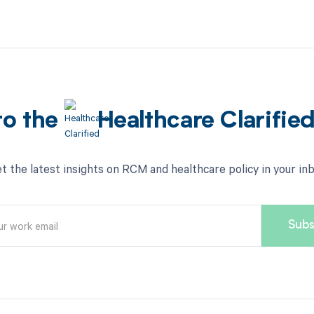
to the
Healthcare Clarifie
t the latest insights on RCM and healthcare policy in your in