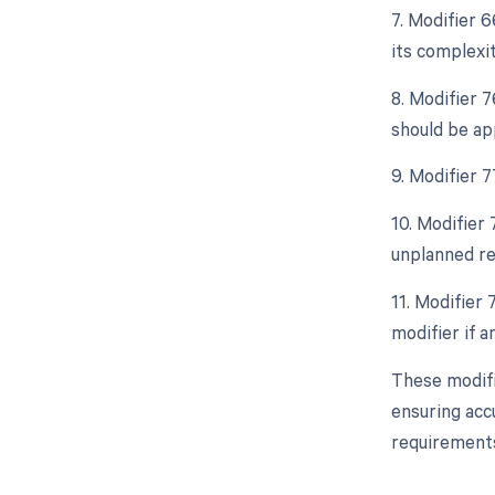
7. Modifier 
its complexit
8. Modifier 
should be ap
9. Modifier 
10. Modifier
unplanned re
11. Modifier
modifier if 
These modifi
ensuring acc
requirements