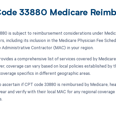
ode 33880 Medicare Reim
80 is subject to reimbursement considerations under Medica
rs, including its inclusion in the Medicare Physician Fee Sche
 Administrative Contractor (MAC) in your region.
vides a comprehensive list of services covered by Medicare
er, coverage can vary based on local policies established by
overage specifics in different geographic areas.
o ascertain if CPT code 33880 is reimbursed by Medicare, hea
year and verify with their local MAC for any regional coverag
s.