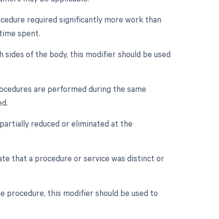
rocedure required significantly more work than
 time spent.
h sides of the body, this modifier should be used
procedures are performed during the same
ed.
partially reduced or eliminated at the
cate that a procedure or service was distinct or
e procedure, this modifier should be used to