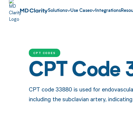
Solutions
Use Cases
Integrations
Resou
CPT CODES
CPT Code 
CPT code 33880 is used for endovascular 
including the subclavian artery, indicatin