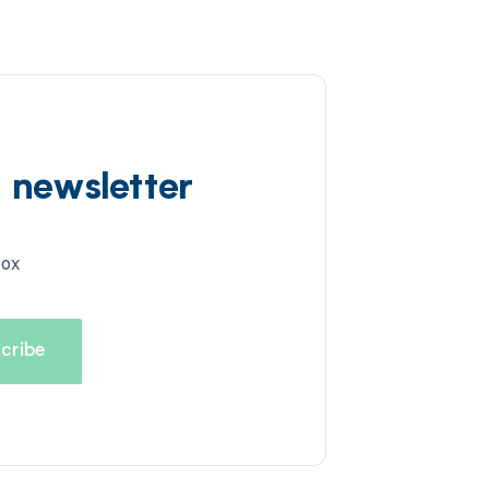
d newsletter
box