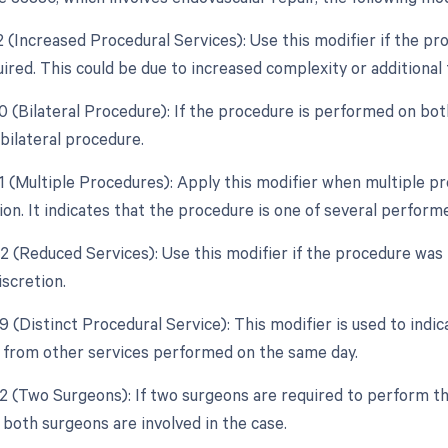
22 (Increased Procedural Services): Use this modifier if the p
uired. This could be due to increased complexity or additional
0 (Bilateral Procedure): If the procedure is performed on bot
 bilateral procedure.
51 (Multiple Procedures): Apply this modifier when multiple 
ion. It indicates that the procedure is one of several perform
52 (Reduced Services): Use this modifier if the procedure was 
iscretion.
9 (Distinct Procedural Service): This modifier is used to indi
from other services performed on the same day.
62 (Two Surgeons): If two surgeons are required to perform th
 both surgeons are involved in the case.