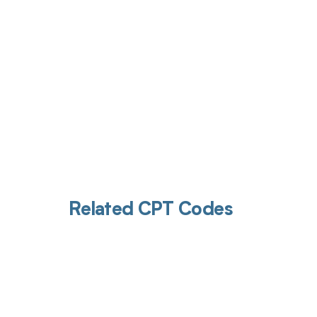
Related CPT Codes