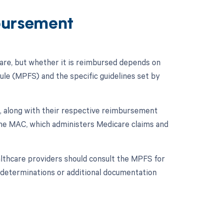
bursement
re, but whether it is reimbursed depends on
dule (MPFS) and the specific guidelines set by
, along with their respective reimbursement
 the MAC, which administers Medicare claims and
lthcare providers should consult the MPFS for
e determinations or additional documentation