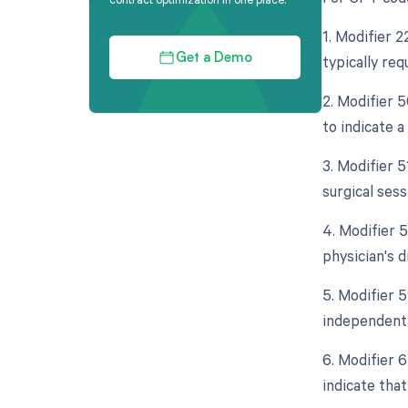
1. Modifier 
typically req
Get a Demo
2. Modifier 5
to indicate a
3. Modifier 
surgical sess
4. Modifier 
physician's d
5. Modifier 5
independent 
6. Modifier 
indicate that