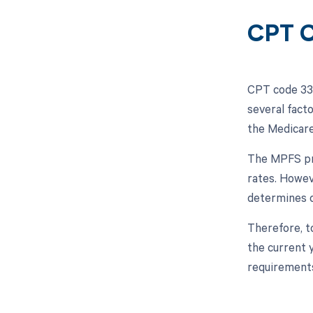
CPT C
CPT code 338
several facto
the Medicare
The MPFS pro
rates. Howev
determines c
Therefore, t
the current 
requirement