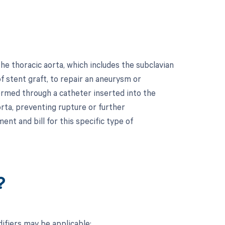
e thoracic aorta, which includes the subclavian
of stent graft, to repair an aneurysm or
formed through a catheter inserted into the
rta, preventing rupture or further
ent and bill for this specific type of
?
ifiers may be applicable: