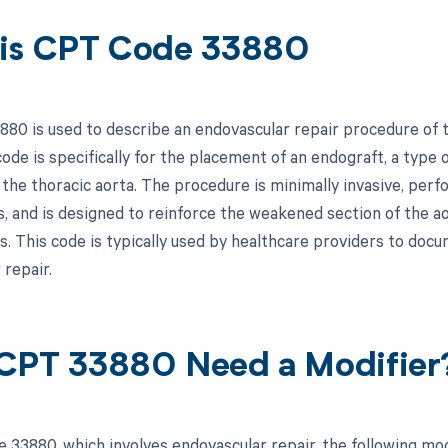
is CPT Code 33880
80 is used to describe an endovascular repair procedure of th
code is specifically for the placement of an endograft, a type 
n the thoracic aorta. The procedure is minimally invasive, per
s, and is designed to reinforce the weakened section of the ao
. This code is typically used by healthcare providers to docum
 repair.
CPT 33880 Need a Modifier
 33880, which involves endovascular repair, the following mod