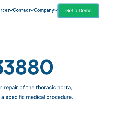
Get a Demo
rces
Contact
Company
33880
repair of the thoracic aorta,
g a specific medical procedure.