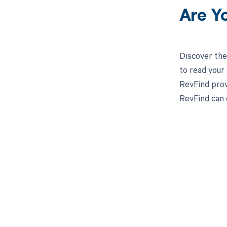
Are Y
Discover the
to read your
RevFind prov
RevFind can
Get pai