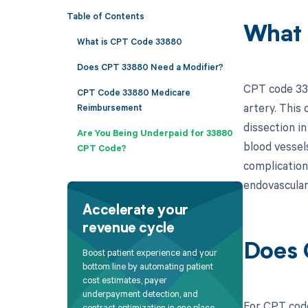
Table of Contents
What 
What is CPT Code 33880
Does CPT 33880 Need a Modifier?
CPT code 338
CPT Code 33880 Medicare
artery. This 
Reimbursement
dissection i
Are You Being Underpaid for 33880
blood vessel
CPT Code?
complications
endovascular
Accelerate your
revenue cycle
Does 
Boost patient experience and your
bottom line by automating patient
cost estimates, payer
underpayment detection, and
For CPT code
contract optimization in one place.