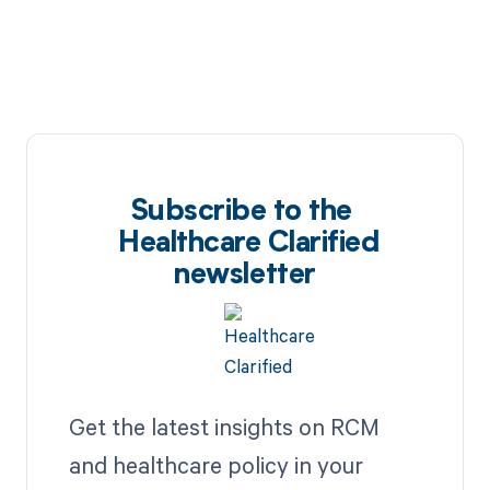
Subscribe to the
Healthcare Clarified
newsletter
Get the latest insights on RCM
and healthcare policy in your