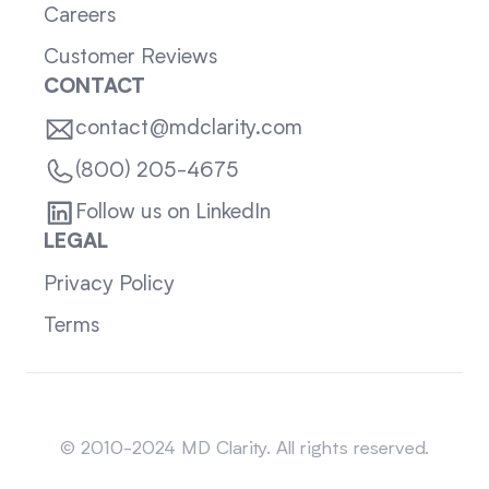
Careers
Customer Reviews
CONTACT
contact@mdclarity.com
(800) 205-4675
Follow us on LinkedIn
LEGAL
Privacy Policy
Terms
Sitemap
© 2010-2024 MD Clarity. All rights reserved.