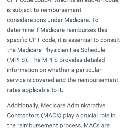
is subject to reimbursement
considerations under Medicare. To
determine if Medicare reimburses this
specific CPT code, it is essential to consult
the Medicare Physician Fee Schedule
(MPFS). The MPFS provides detailed
information on whether a particular
service is covered and the reimbursement
rates applicable to it.
Additionally, Medicare Administrative
Contractors (MACs) play a crucial role in
the reimbursement process. MACs are