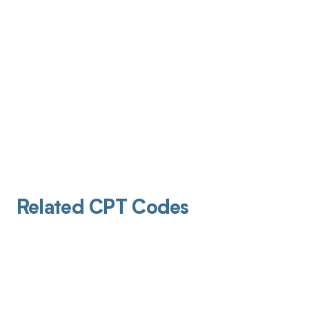
Related CPT Codes