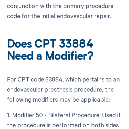
conjunction with the primary procedure
code for the initial endovascular repair.
Does CPT 33884
Need a Modifier?
For CPT code 33884, which pertains to an
endovascular prosthesis procedure, the
following modifiers may be applicable:
1. Modifier 50 - Bilateral Procedure: Used if
the procedure is performed on both sides