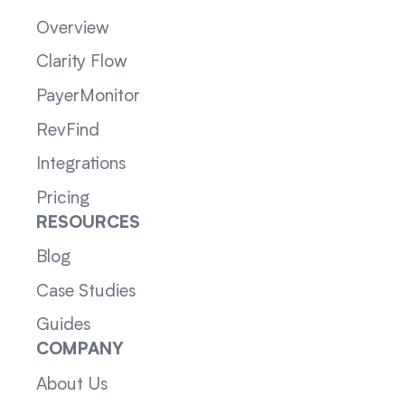
Overview
Clarity Flow
PayerMonitor
RevFind
Integrations
Pricing
RESOURCES
Blog
Case Studies
Guides
COMPANY
About Us