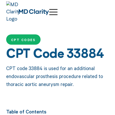
CPT CODES
CPT Code 33884
CPT code 33884 is used for an additional
endovascular prosthesis procedure related to
thoracic aortic aneurysm repair.
Table of Contents