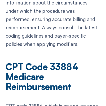
information about the circumstances
under which the procedure was
performed, ensuring accurate billing and
reimbursement. Always consult the latest
coding guidelines and payer-specific
policies when applying modifiers.
CPT Code 33884
Medicare
Reimbursement
CPT code 33884, which is an add-on code,