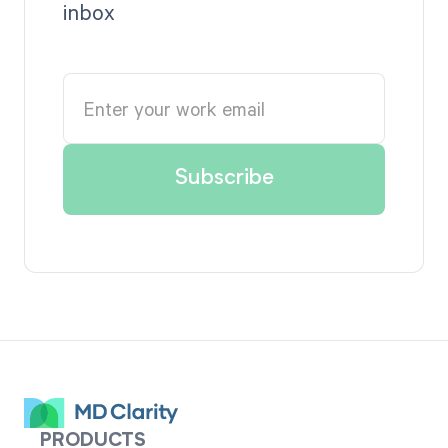
inbox
PRODUCTS