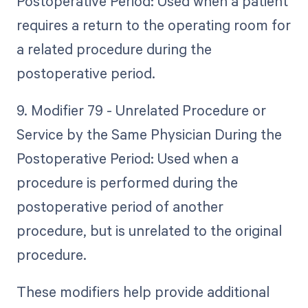
Postoperative Period: Used when a patient
requires a return to the operating room for
a related procedure during the
postoperative period.
9. Modifier 79 - Unrelated Procedure or
Service by the Same Physician During the
Postoperative Period: Used when a
procedure is performed during the
postoperative period of another
procedure, but is unrelated to the original
procedure.
These modifiers help provide additional