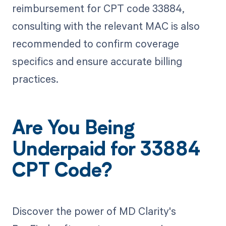
reimbursement for CPT code 33884,
consulting with the relevant MAC is also
recommended to confirm coverage
specifics and ensure accurate billing
practices.
Are You Being
Underpaid for 33884
CPT Code?
Discover the power of MD Clarity's