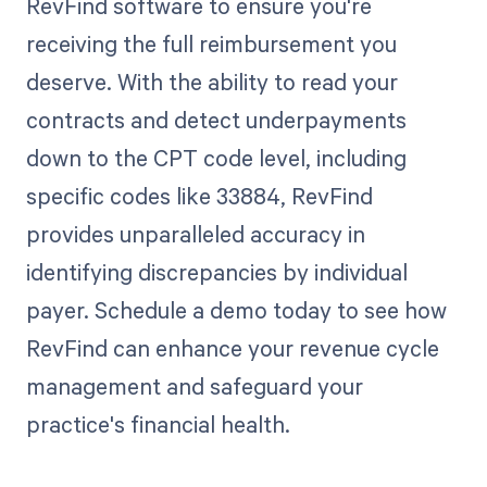
RevFind software to ensure you're
receiving the full reimbursement you
deserve. With the ability to read your
contracts and detect underpayments
down to the CPT code level, including
specific codes like 33884, RevFind
provides unparalleled accuracy in
identifying discrepancies by individual
payer. Schedule a demo today to see how
RevFind can enhance your revenue cycle
management and safeguard your
practice's financial health.