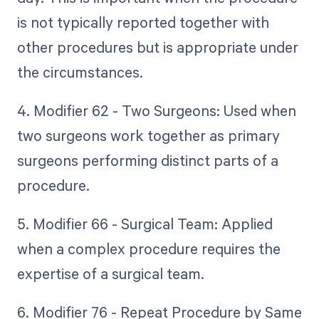
is not typically reported together with
other procedures but is appropriate under
the circumstances.
4. Modifier 62 - Two Surgeons: Used when
two surgeons work together as primary
surgeons performing distinct parts of a
procedure.
5. Modifier 66 - Surgical Team: Applied
when a complex procedure requires the
expertise of a surgical team.
6. Modifier 76 - Repeat Procedure by Same