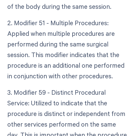
of the body during the same session.
2. Modifier 51 - Multiple Procedures:
Applied when multiple procedures are
performed during the same surgical
session. This modifier indicates that the
procedure is an additional one performed
in conjunction with other procedures.
3. Modifier 59 - Distinct Procedural
Service: Utilized to indicate that the
procedure is distinct or independent from
other services performed on the same
day. This is important when the procedure