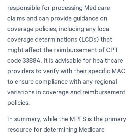
responsible for processing Medicare
claims and can provide guidance on
coverage policies, including any local
coverage determinations (LCDs) that
might affect the reimbursement of CPT
code 33884. It is advisable for healthcare
providers to verify with their specific MAC
to ensure compliance with any regional
variations in coverage and reimbursement
policies.
In summary, while the MPFS is the primary
resource for determining Medicare