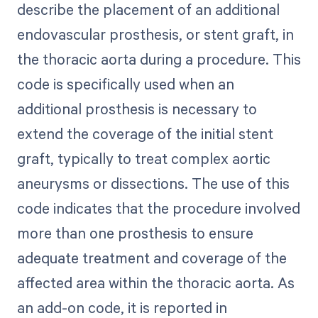
describe the placement of an additional
endovascular prosthesis, or stent graft, in
the thoracic aorta during a procedure. This
code is specifically used when an
additional prosthesis is necessary to
extend the coverage of the initial stent
graft, typically to treat complex aortic
aneurysms or dissections. The use of this
code indicates that the procedure involved
more than one prosthesis to ensure
adequate treatment and coverage of the
affected area within the thoracic aorta. As
an add-on code, it is reported in