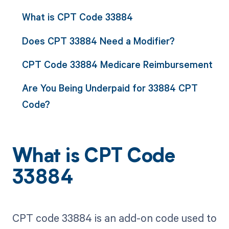
What is CPT Code 33884
Does CPT 33884 Need a Modifier?
CPT Code 33884 Medicare Reimbursement
Are You Being Underpaid for 33884 CPT
Code?
What is CPT Code
33884
CPT code 33884 is an add-on code used to