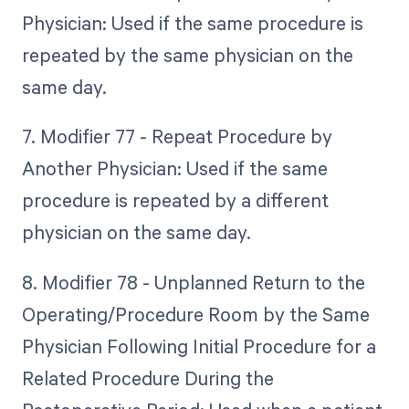
Physician: Used if the same procedure is
repeated by the same physician on the
same day.
7. Modifier 77 - Repeat Procedure by
Another Physician: Used if the same
procedure is repeated by a different
physician on the same day.
8. Modifier 78 - Unplanned Return to the
Operating/Procedure Room by the Same
Physician Following Initial Procedure for a
Related Procedure During the