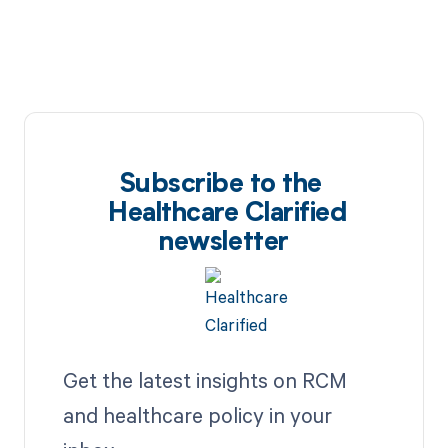
Subscribe to the
Healthcare Clarified
newsletter
Get the latest insights on RCM
and healthcare policy in your