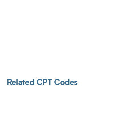
Related CPT Codes