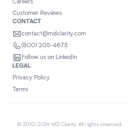
Careers
Customer Reviews
CONTACT
contact@mdclarity.com
(800) 205-4675
Follow us on LinkedIn
LEGAL
Privacy Policy
Terms
Sitemap
© 2010-2024 MD Clarity. All rights reserved.