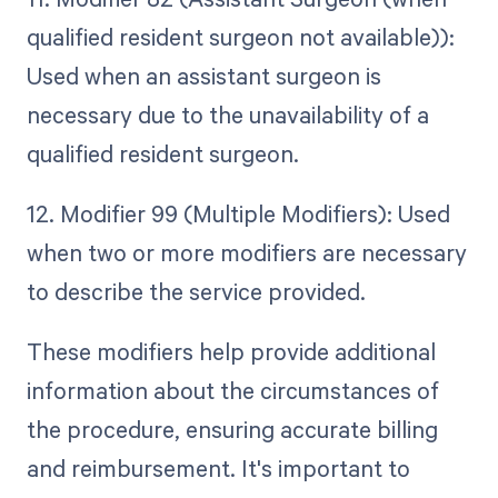
qualified resident surgeon not available)):
Used when an assistant surgeon is
necessary due to the unavailability of a
qualified resident surgeon.
12. Modifier 99 (Multiple Modifiers): Used
when two or more modifiers are necessary
to describe the service provided.
These modifiers help provide additional
information about the circumstances of
the procedure, ensuring accurate billing
and reimbursement. It's important to