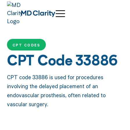
CPT CODES
CPT Code 33886
CPT code 33886 is used for procedures
involving the delayed placement of an
endovascular prosthesis, often related to
vascular surgery.