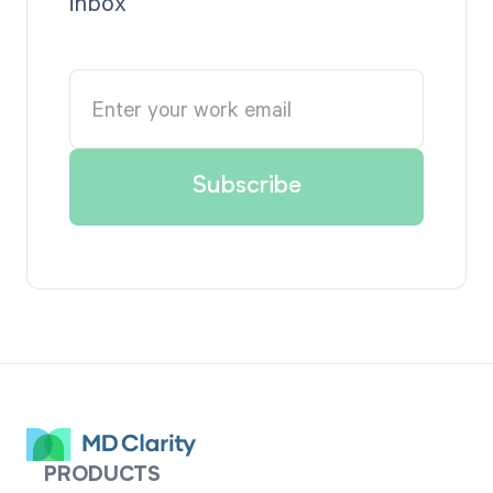
inbox
PRODUCTS