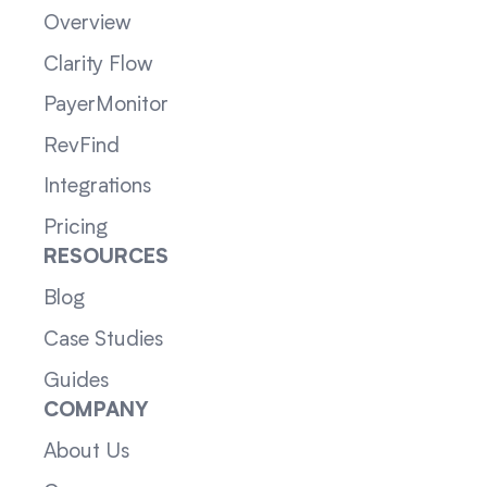
Overview
Clarity Flow
PayerMonitor
RevFind
Integrations
Pricing
RESOURCES
Blog
Case Studies
Guides
COMPANY
About Us