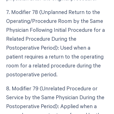
7. Modifier 78 (Unplanned Return to the
Operating/Procedure Room by the Same
Physician Following Initial Procedure for a
Related Procedure During the
Postoperative Period): Used when a
patient requires a return to the operating
room for a related procedure during the
postoperative period.
8. Modifier 79 (Unrelated Procedure or
Service by the Same Physician During the
Postoperative Period): Applied when a