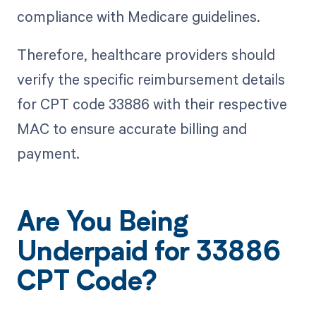
compliance with Medicare guidelines.
Therefore, healthcare providers should
verify the specific reimbursement details
for CPT code 33886 with their respective
MAC to ensure accurate billing and
payment.
Are You Being
Underpaid for 33886
CPT Code?