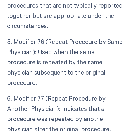
procedures that are not typically reported
together but are appropriate under the
circumstances.
5. Modifier 76 (Repeat Procedure by Same
Physician): Used when the same
procedure is repeated by the same
physician subsequent to the original
procedure.
6. Modifier 77 (Repeat Procedure by
Another Physician): Indicates that a
procedure was repeated by another
physician after the original procedure.