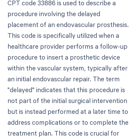
CPT code 33886 is used to describe a
procedure involving the delayed
placement of an endovascular prosthesis.
This code is specifically utilized when a
healthcare provider performs a follow-up
procedure to insert a prosthetic device
within the vascular system, typically after
an initial endovascular repair. The term
"delayed" indicates that this procedure is
not part of the initial surgical intervention
but is instead performed at a later time to
address complications or to complete the
treatment plan. This code is crucial for