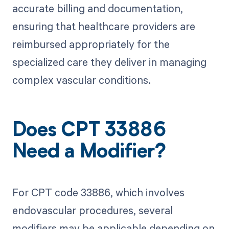
accurate billing and documentation,
ensuring that healthcare providers are
reimbursed appropriately for the
specialized care they deliver in managing
complex vascular conditions.
Does CPT 33886
Need a Modifier?
For CPT code 33886, which involves
endovascular procedures, several
modifiers may be applicable depending on