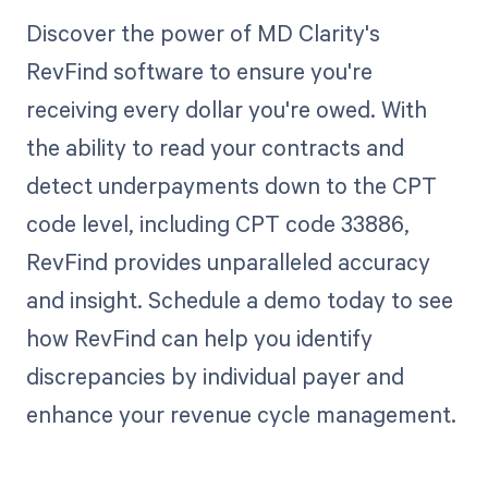
Discover the power of MD Clarity's
RevFind software to ensure you're
receiving every dollar you're owed. With
the ability to read your contracts and
detect underpayments down to the CPT
code level, including CPT code 33886,
RevFind provides unparalleled accuracy
and insight. Schedule a demo today to see
how RevFind can help you identify
discrepancies by individual payer and
enhance your revenue cycle management.