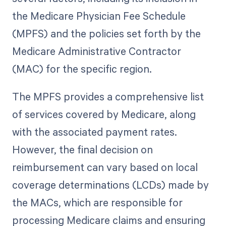
the Medicare Physician Fee Schedule
(MPFS) and the policies set forth by the
Medicare Administrative Contractor
(MAC) for the specific region.
The MPFS provides a comprehensive list
of services covered by Medicare, along
with the associated payment rates.
However, the final decision on
reimbursement can vary based on local
coverage determinations (LCDs) made by
the MACs, which are responsible for
processing Medicare claims and ensuring