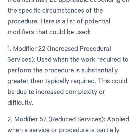
the specific circumstances of the
procedure. Here is a list of potential
modifiers that could be used:
1. Modifier 22 (Increased Procedural
Services): Used when the work required to
perform the procedure is substantially
greater than typically required. This could
be due to increased complexity or
difficulty.
2. Modifier 52 (Reduced Services): Applied
when a service or procedure is partially