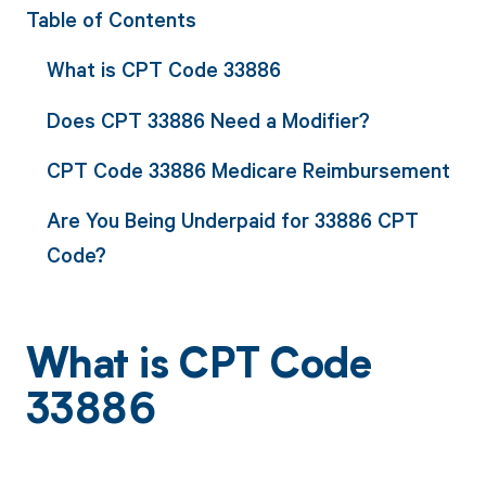
Table of Contents
What is CPT Code 33886
Does CPT 33886 Need a Modifier?
CPT Code 33886 Medicare Reimbursement
Are You Being Underpaid for 33886 CPT
Code?
What is CPT Code
33886