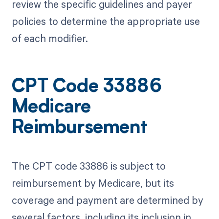
review the specific guidelines and payer
policies to determine the appropriate use
of each modifier.
CPT Code 33886
Medicare
Reimbursement
The CPT code 33886 is subject to
reimbursement by Medicare, but its
coverage and payment are determined by
several factors, including its inclusion in