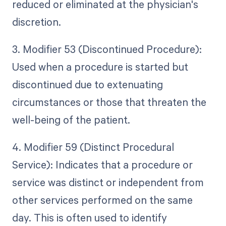
reduced or eliminated at the physician's
discretion.
3. Modifier 53 (Discontinued Procedure):
Used when a procedure is started but
discontinued due to extenuating
circumstances or those that threaten the
well-being of the patient.
4. Modifier 59 (Distinct Procedural
Service): Indicates that a procedure or
service was distinct or independent from
other services performed on the same
day. This is often used to identify