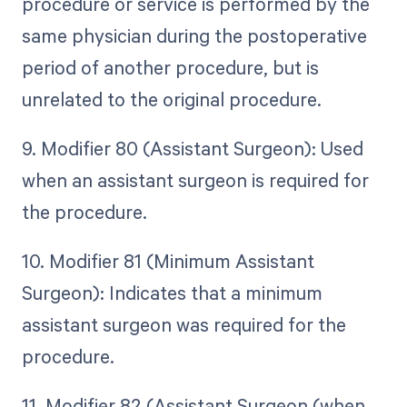
procedure or service is performed by the
same physician during the postoperative
period of another procedure, but is
unrelated to the original procedure.
9. Modifier 80 (Assistant Surgeon): Used
when an assistant surgeon is required for
the procedure.
10. Modifier 81 (Minimum Assistant
Surgeon): Indicates that a minimum
assistant surgeon was required for the
procedure.
11. Modifier 82 (Assistant Surgeon (when