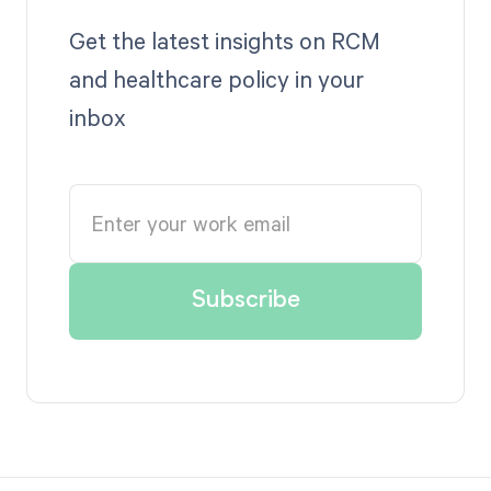
Get the latest insights on RCM
and healthcare policy in your
inbox