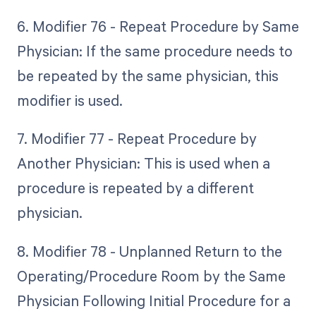
6. Modifier 76 - Repeat Procedure by Same
Physician: If the same procedure needs to
be repeated by the same physician, this
modifier is used.
7. Modifier 77 - Repeat Procedure by
Another Physician: This is used when a
procedure is repeated by a different
physician.
8. Modifier 78 - Unplanned Return to the
Operating/Procedure Room by the Same
Physician Following Initial Procedure for a