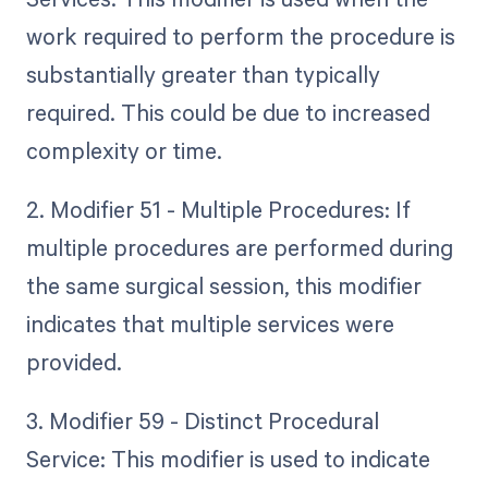
work required to perform the procedure is
substantially greater than typically
required. This could be due to increased
complexity or time.
2. Modifier 51 - Multiple Procedures: If
multiple procedures are performed during
the same surgical session, this modifier
indicates that multiple services were
provided.
3. Modifier 59 - Distinct Procedural
Service: This modifier is used to indicate