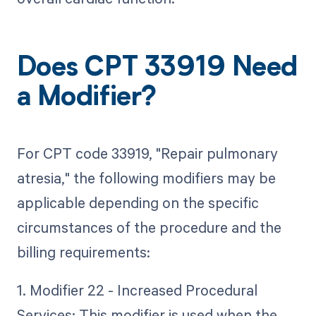
Does CPT 33919 Need
a Modifier?
For CPT code 33919, "Repair pulmonary
atresia," the following modifiers may be
applicable depending on the specific
circumstances of the procedure and the
billing requirements:
1. Modifier 22 - Increased Procedural
Services: This modifier is used when the