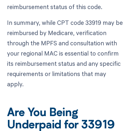
reimbursement status of this code.
In summary, while CPT code 33919 may be
reimbursed by Medicare, verification
through the MPFS and consultation with
your regional MAC is essential to confirm
its reimbursement status and any specific
requirements or limitations that may
apply.
Are You Being
Underpaid for 33919