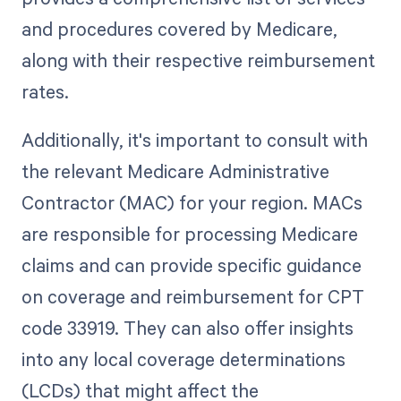
and procedures covered by Medicare,
along with their respective reimbursement
rates.
Additionally, it's important to consult with
the relevant Medicare Administrative
Contractor (MAC) for your region. MACs
are responsible for processing Medicare
claims and can provide specific guidance
on coverage and reimbursement for CPT
code 33919. They can also offer insights
into any local coverage determinations
(LCDs) that might affect the