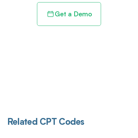
Get a Demo
Related CPT Codes