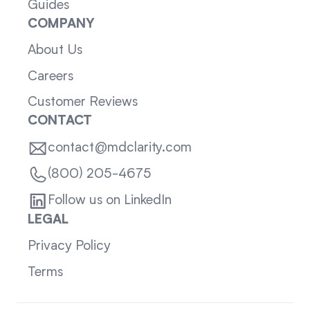
Guides
COMPANY
About Us
Careers
Customer Reviews
CONTACT
contact@mdclarity.com
(800) 205-4675
Follow us on LinkedIn
LEGAL
Privacy Policy
Terms