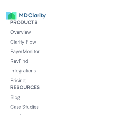
PRODUCTS
Overview
Clarity Flow
PayerMonitor
RevFind
Integrations
Pricing
RESOURCES
Blog
Case Studies