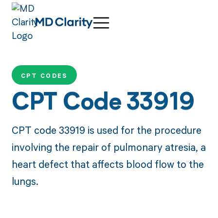
CPT CODES
CPT Code 33919
CPT code 33919 is used for the procedure
involving the repair of pulmonary atresia, a
heart defect that affects blood flow to the
lungs.