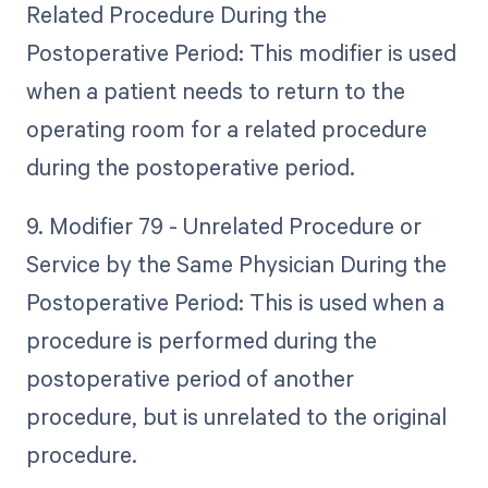
Related Procedure During the
Postoperative Period: This modifier is used
when a patient needs to return to the
operating room for a related procedure
during the postoperative period.
9. Modifier 79 - Unrelated Procedure or
Service by the Same Physician During the
Postoperative Period: This is used when a
procedure is performed during the
postoperative period of another
procedure, but is unrelated to the original
procedure.