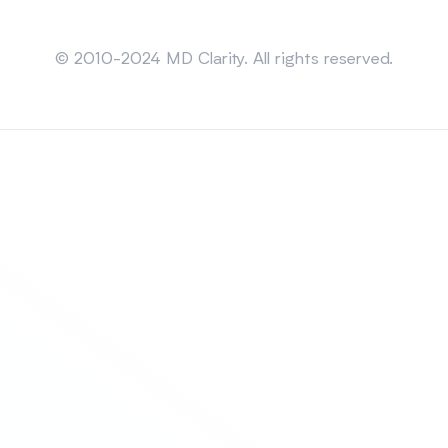
Sitemap
© 2010-2024 MD Clarity. All rights reserved.