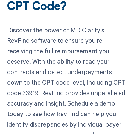
CPT Code?
Discover the power of MD Clarity's
RevFind software to ensure you're
receiving the full reimbursement you
deserve. With the ability to read your
contracts and detect underpayments
down to the CPT code level, including CPT
code 33919, RevFind provides unparalleled
accuracy and insight. Schedule a demo
today to see how RevFind can help you
identify discrepancies by individual payer