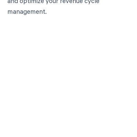
and optimize your revenue cycle
management.
Get paid in full
by bringing
clarity to your
revenue cycle