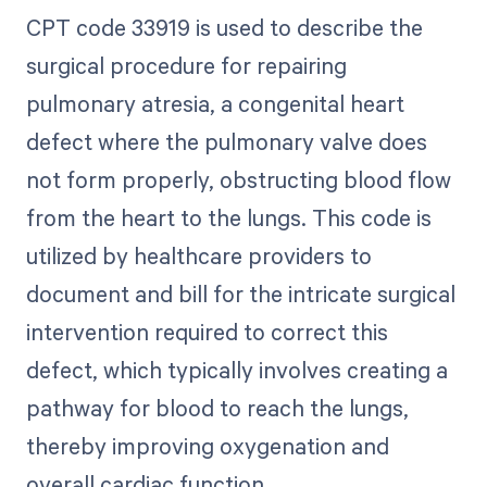
CPT code 33919 is used to describe the
surgical procedure for repairing
pulmonary atresia, a congenital heart
defect where the pulmonary valve does
not form properly, obstructing blood flow
from the heart to the lungs. This code is
utilized by healthcare providers to
document and bill for the intricate surgical
intervention required to correct this
defect, which typically involves creating a
pathway for blood to reach the lungs,
thereby improving oxygenation and
overall cardiac function.