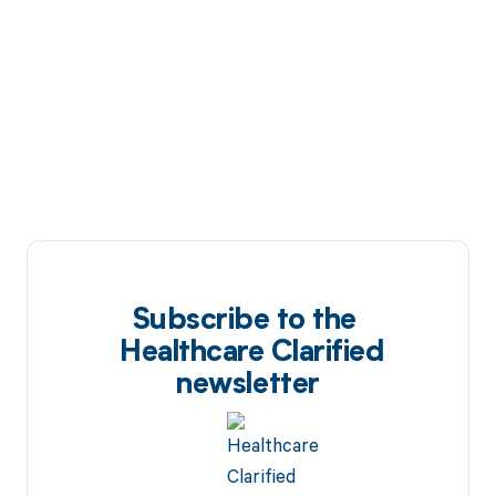
Subscribe to the
Healthcare Clarified
newsletter