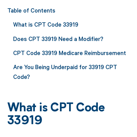
Table of Contents
What is CPT Code 33919
Does CPT 33919 Need a Modifier?
CPT Code 33919 Medicare Reimbursement
Are You Being Underpaid for 33919 CPT
Code?
What is CPT Code
33919