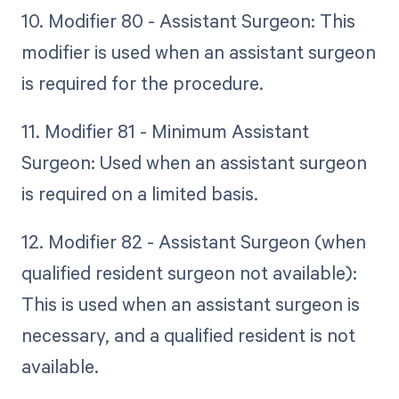
10. Modifier 80 - Assistant Surgeon: This
modifier is used when an assistant surgeon
is required for the procedure.
11. Modifier 81 - Minimum Assistant
Surgeon: Used when an assistant surgeon
is required on a limited basis.
12. Modifier 82 - Assistant Surgeon (when
qualified resident surgeon not available):
This is used when an assistant surgeon is
necessary, and a qualified resident is not
available.