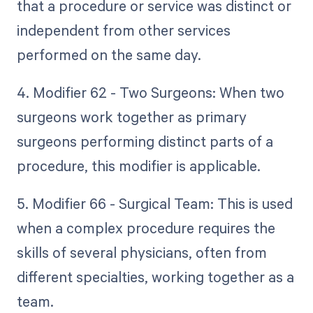
that a procedure or service was distinct or
independent from other services
performed on the same day.
4. Modifier 62 - Two Surgeons: When two
surgeons work together as primary
surgeons performing distinct parts of a
procedure, this modifier is applicable.
5. Modifier 66 - Surgical Team: This is used
when a complex procedure requires the
skills of several physicians, often from
different specialties, working together as a
team.