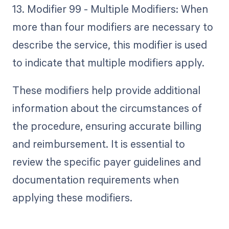
13. Modifier 99 - Multiple Modifiers: When
more than four modifiers are necessary to
describe the service, this modifier is used
to indicate that multiple modifiers apply.
These modifiers help provide additional
information about the circumstances of
the procedure, ensuring accurate billing
and reimbursement. It is essential to
review the specific payer guidelines and
documentation requirements when
applying these modifiers.