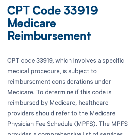
CPT Code 33919
Medicare
Reimbursement
CPT code 33919, which involves a specific
medical procedure, is subject to
reimbursement considerations under
Medicare. To determine if this code is
reimbursed by Medicare, healthcare
providers should refer to the Medicare
Physician Fee Schedule (MPFS). The MPFS
provides a comprehensive list of services