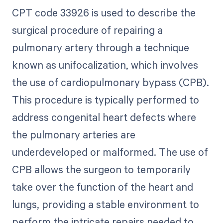
CPT code 33926 is used to describe the
surgical procedure of repairing a
pulmonary artery through a technique
known as unifocalization, which involves
the use of cardiopulmonary bypass (CPB).
This procedure is typically performed to
address congenital heart defects where
the pulmonary arteries are
underdeveloped or malformed. The use of
CPB allows the surgeon to temporarily
take over the function of the heart and
lungs, providing a stable environment to
perform the intricate repairs needed to