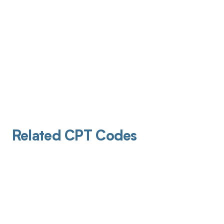
Related CPT Codes