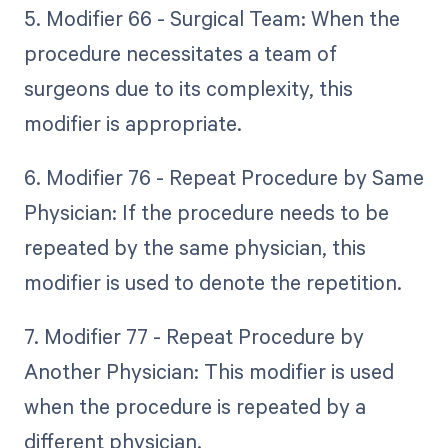
5. Modifier 66 - Surgical Team: When the
procedure necessitates a team of
surgeons due to its complexity, this
modifier is appropriate.
6. Modifier 76 - Repeat Procedure by Same
Physician: If the procedure needs to be
repeated by the same physician, this
modifier is used to denote the repetition.
7. Modifier 77 - Repeat Procedure by
Another Physician: This modifier is used
when the procedure is repeated by a
different physician.