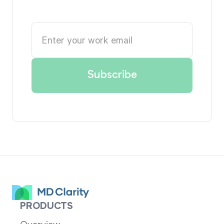
PRODUCTS