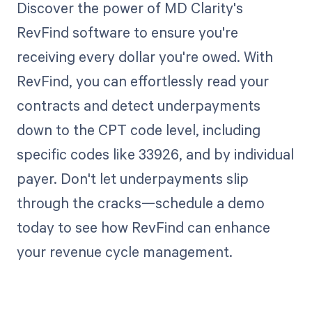
Discover the power of MD Clarity's
RevFind software to ensure you're
receiving every dollar you're owed. With
RevFind, you can effortlessly read your
contracts and detect underpayments
down to the CPT code level, including
specific codes like 33926, and by individual
payer. Don't let underpayments slip
through the cracks—schedule a demo
today to see how RevFind can enhance
your revenue cycle management.