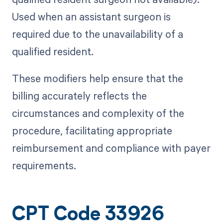
Used when an assistant surgeon is
required due to the unavailability of a
qualified resident.
These modifiers help ensure that the
billing accurately reflects the
circumstances and complexity of the
procedure, facilitating appropriate
reimbursement and compliance with payer
requirements.
CPT Code 33926