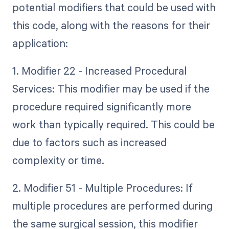
potential modifiers that could be used with
this code, along with the reasons for their
application:
1. Modifier 22 - Increased Procedural
Services: This modifier may be used if the
procedure required significantly more
work than typically required. This could be
due to factors such as increased
complexity or time.
2. Modifier 51 - Multiple Procedures: If
multiple procedures are performed during
the same surgical session, this modifier