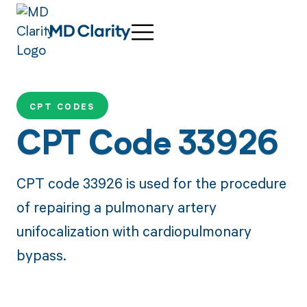
CPT CODES
CPT Code 33926
CPT code 33926 is used for the procedure
of repairing a pulmonary artery
unifocalization with cardiopulmonary
bypass.