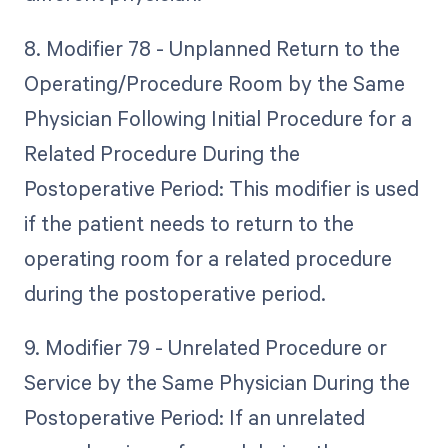
8. Modifier 78 - Unplanned Return to the
Operating/Procedure Room by the Same
Physician Following Initial Procedure for a
Related Procedure During the
Postoperative Period: This modifier is used
if the patient needs to return to the
operating room for a related procedure
during the postoperative period.
9. Modifier 79 - Unrelated Procedure or
Service by the Same Physician During the
Postoperative Period: If an unrelated