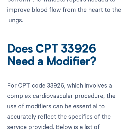
improve blood flow from the heart to the
lungs.
Does CPT 33926
Need a Modifier?
For CPT code 33926, which involves a
complex cardiovascular procedure, the
use of modifiers can be essential to
accurately reflect the specifics of the
service provided. Below is a list of