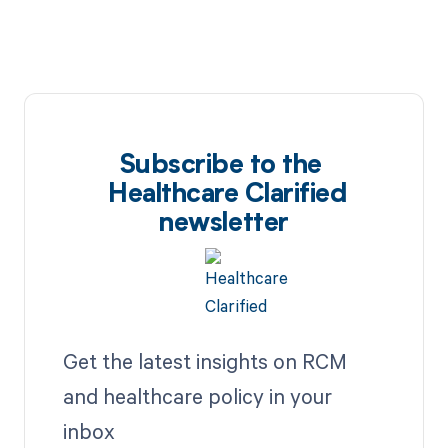
Subscribe to the
Healthcare Clarified
newsletter
Get the latest insights on RCM
and healthcare policy in your
inbox