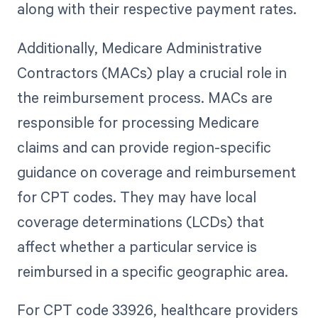
along with their respective payment rates.
Additionally, Medicare Administrative
Contractors (MACs) play a crucial role in
the reimbursement process. MACs are
responsible for processing Medicare
claims and can provide region-specific
guidance on coverage and reimbursement
for CPT codes. They may have local
coverage determinations (LCDs) that
affect whether a particular service is
reimbursed in a specific geographic area.
For CPT code 33926, healthcare providers