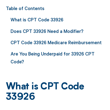
Table of Contents
What is CPT Code 33926
Does CPT 33926 Need a Modifier?
CPT Code 33926 Medicare Reimbursement
Are You Being Underpaid for 33926 CPT
Code?
What is CPT Code
33926