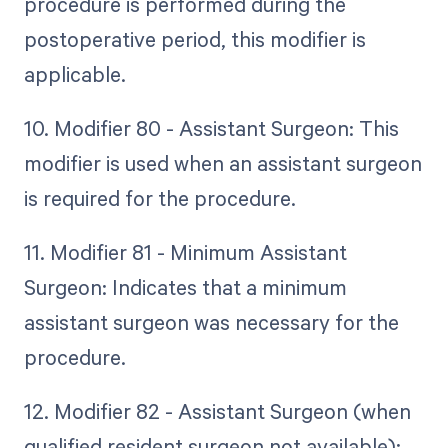
procedure is performed during the
postoperative period, this modifier is
applicable.
10. Modifier 80 - Assistant Surgeon: This
modifier is used when an assistant surgeon
is required for the procedure.
11. Modifier 81 - Minimum Assistant
Surgeon: Indicates that a minimum
assistant surgeon was necessary for the
procedure.
12. Modifier 82 - Assistant Surgeon (when
qualified resident surgeon not available):