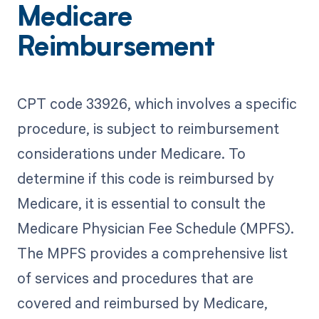
Medicare
Reimbursement
CPT code 33926, which involves a specific
procedure, is subject to reimbursement
considerations under Medicare. To
determine if this code is reimbursed by
Medicare, it is essential to consult the
Medicare Physician Fee Schedule (MPFS).
The MPFS provides a comprehensive list
of services and procedures that are
covered and reimbursed by Medicare,