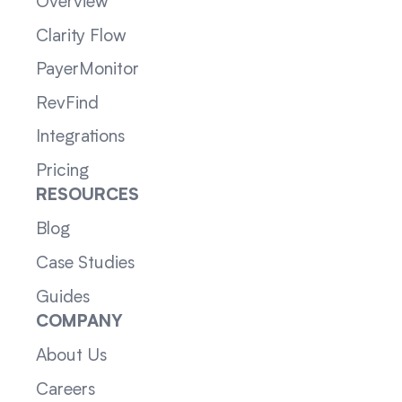
Overview
Clarity Flow
PayerMonitor
RevFind
Integrations
Pricing
RESOURCES
Blog
Case Studies
Guides
COMPANY
About Us
Careers