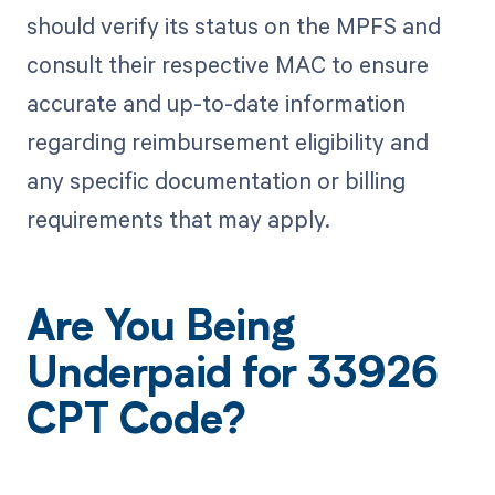
should verify its status on the MPFS and
consult their respective MAC to ensure
accurate and up-to-date information
regarding reimbursement eligibility and
any specific documentation or billing
requirements that may apply.
Are You Being
Underpaid for 33926
CPT Code?