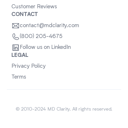
Customer Reviews
CONTACT
contact@mdclarity.com
(800) 205-4675
Follow us on LinkedIn
LEGAL
Privacy Policy
Terms
Sitemap
© 2010-2024 MD Clarity. All rights reserved.