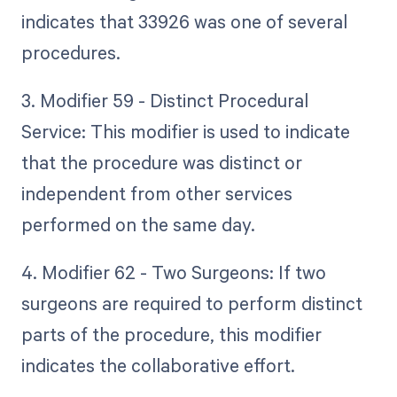
indicates that 33926 was one of several
procedures.
3. Modifier 59 - Distinct Procedural
Service: This modifier is used to indicate
that the procedure was distinct or
independent from other services
performed on the same day.
4. Modifier 62 - Two Surgeons: If two
surgeons are required to perform distinct
parts of the procedure, this modifier
indicates the collaborative effort.