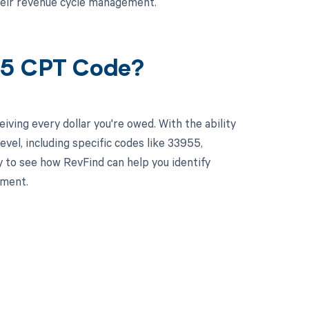
heir revenue cycle management.
55 CPT Code?
ving every dollar you're owed. With the ability
el, including specific codes like 33955,
y to see how RevFind can help you identify
ement.