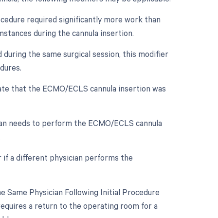
rocedure required significantly more work than
mstances during the cannula insertion.
 during the same surgical session, this modifier
dures.
dicate that the ECMO/ECLS cannula insertion was
cian needs to perform the ECMO/ECLS cannula
.
 if a different physician performs the
 Same Physician Following Initial Procedure
requires a return to the operating room for a