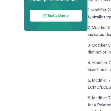
1. Modifier 
typically re
Get a Demo
2. Modifier 
indicates th
3. Modifier 
distinct or 
4. Modifier 
insertion mo
5. Modifier 
ECMO/ECLS ca
6. Modifier 
for a Relate