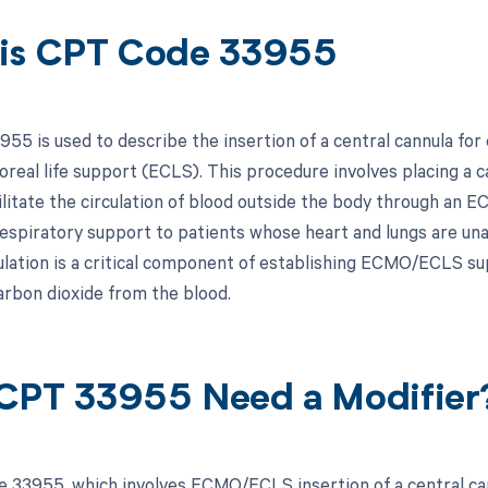
is CPT Code 33955
55 is used to describe the insertion of a central cannula 
real life support (ECLS). This procedure involves placing a can
cilitate the circulation of blood outside the body through a
respiratory support to patients whose heart and lungs are una
ulation is a critical component of establishing ECMO/ECLS sup
arbon dioxide from the blood.
CPT 33955 Need a Modifier
 33955, which involves ECMO/ECLS insertion of a central cann