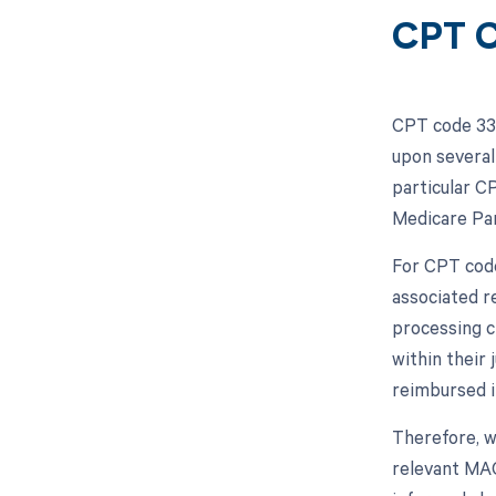
CPT C
CPT code 339
upon several
particular C
Medicare Part
For CPT code
associated r
processing c
within their
reimbursed i
Therefore, 
relevant MAC 