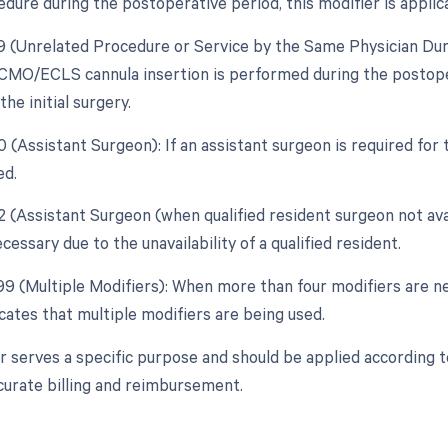
dure during the postoperative period, this modifier is applic
79 (Unrelated Procedure or Service by the Same Physician Duri
ECMO/ECLS cannula insertion is performed during the postope
the initial surgery.
80 (Assistant Surgeon): If an assistant surgeon is required fo
ed.
82 (Assistant Surgeon (when qualified resident surgeon not ava
cessary due to the unavailability of a qualified resident.
 99 (Multiple Modifiers): When more than four modifiers are n
cates that multiple modifiers are being used.
r serves a specific purpose and should be applied according 
curate billing and reimbursement.