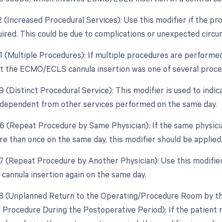
22 (Increased Procedural Services): Use this modifier if the p
quired. This could be due to complications or unexpected circu
51 (Multiple Procedures): If multiple procedures are performed
at the ECMO/ECLS cannula insertion was one of several proce
59 (Distinct Procedural Service): This modifier is used to in
independent from other services performed on the same day.
76 (Repeat Procedure by Same Physician): If the same physi
re than once on the same day, this modifier should be applied
77 (Repeat Procedure by Another Physician): Use this modifier
nnula insertion again on the same day.
78 (Unplanned Return to the Operating/Procedure Room by the
d Procedure During the Postoperative Period): If the patient 