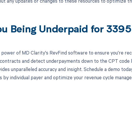
ut any updates or changes to these resources to optimize t
ou Being Underpaid for 339
 power of MD Clarity's RevFind software to ensure you're recei
 contracts and detect underpayments down to the CPT code lev
ides unparalleled accuracy and insight. Schedule a demo toda
s by individual payer and optimize your revenue cycle manag