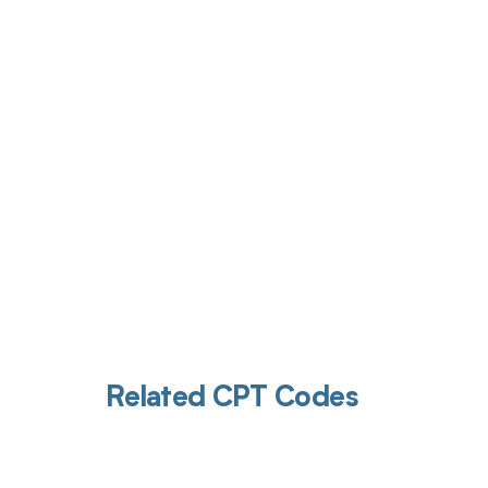
Get pai
Related CPT Codes