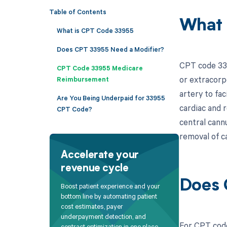
Table of Contents
What 
What is CPT Code 33955
Does CPT 33955 Need a Modifier?
CPT code 339
CPT Code 33955 Medicare
or extracorpo
Reimbursement
artery to fa
Are You Being Underpaid for 33955
cardiac and 
CPT Code?
central cann
removal of c
Accelerate your
revenue cycle
Does 
Boost patient experience and your
bottom line by automating patient
cost estimates, payer
underpayment detection, and
For CPT code
contract optimization in one place.