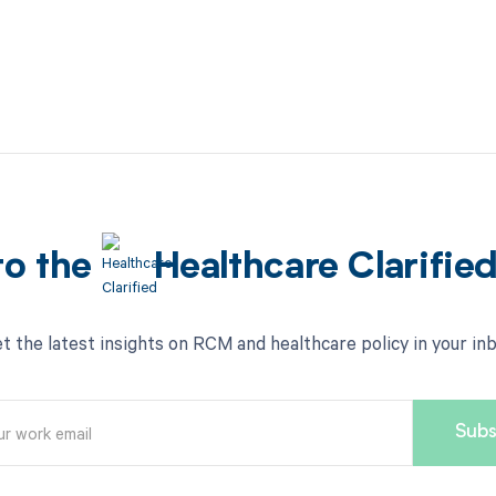
to the
Healthcare Clarifie
t the latest insights on RCM and healthcare policy in your in