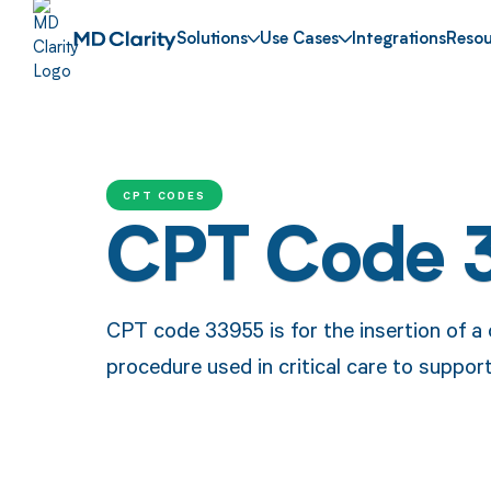
Solutions
Use Cases
Integrations
Resou
CPT CODES
CPT Code 
CPT code 33955 is for the insertion of 
procedure used in critical care to support