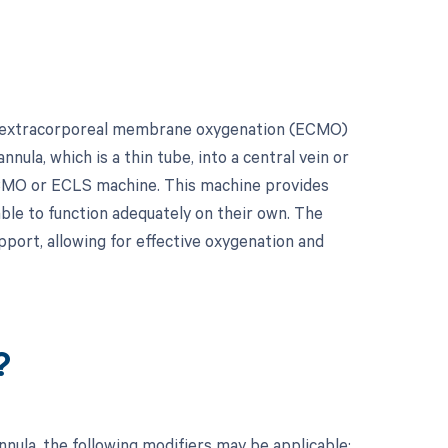
for extracorporeal membrane oxygenation (ECMO)
nula, which is a thin tube, into a central vein or
n ECMO or ECLS machine. This machine provides
ble to function adequately on their own. The
port, allowing for effective oxygenation and
?
ula, the following modifiers may be applicable: