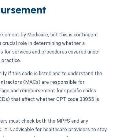
bursement
ursement by Medicare, but this is contingent
 crucial role in determining whether a
s for services and procedures covered under
 practice.
y if this code is listed and to understand the
ontractors (MACs) are responsible for
erage and reimbursement for specific codes
LCDs) that affect whether CPT code 33955 is
ders must check both the MPFS and any
 It is advisable for healthcare providers to stay