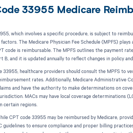
ode 33955 Medicare Reim
55, which involves a specific procedure, is subject to reimb
 factors. The Medicare Physician Fee Schedule (MPFS) plays a
PT code is reimbursable. The MPFS outlines the payment rate
 B, and it is updated annually to reflect changes in policy and
 33955, healthcare providers should consult the MPFS to verif
eimbursement rates. Additionally, Medicare Administrative C
laims and have the authority to make determinations on cov
 jurisdiction. MACs may have local coverage determinations (
n certain regions.
while CPT code 33955 may be reimbursed by Medicare, provi
guidelines to ensure compliance and proper billing practices.