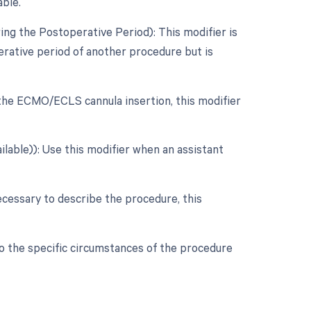
able.
ng the Postoperative Period): This modifier is
rative period of another procedure but is
r the ECMO/ECLS cannula insertion, this modifier
ilable)): Use this modifier when an assistant
ecessary to describe the procedure, this
to the specific circumstances of the procedure