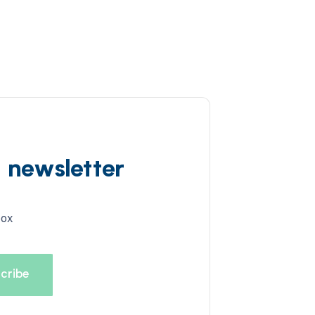
d newsletter
box