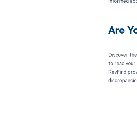
informed abo
Are Y
Discover the
to read your
RevFind prov
discrepancie