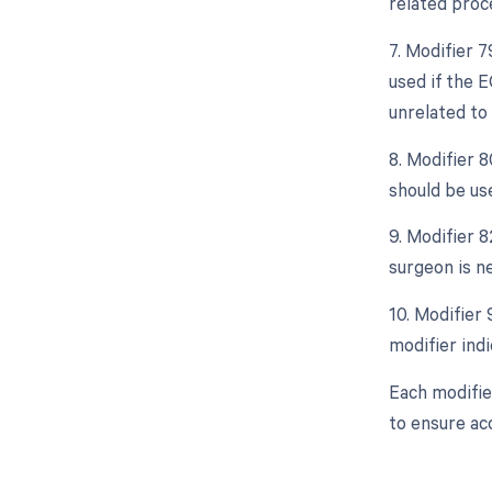
related proce
7. Modifier 
used if the 
unrelated to 
8. Modifier 
should be us
9. Modifier 
surgeon is ne
10. Modifier
modifier indi
Each modifie
to ensure ac