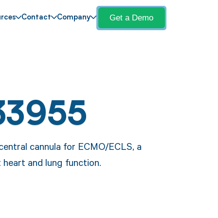
Get a Demo
rces
Contact
Company
33955
a central cannula for ECMO/ECLS, a
 heart and lung function.