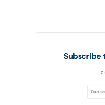
Subscribe 
Ge