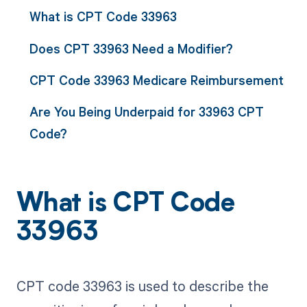
What is CPT Code 33963
Does CPT 33963 Need a Modifier?
CPT Code 33963 Medicare Reimbursement
Are You Being Underpaid for 33963 CPT
Code?
What is CPT Code
33963
CPT code 33963 is used to describe the