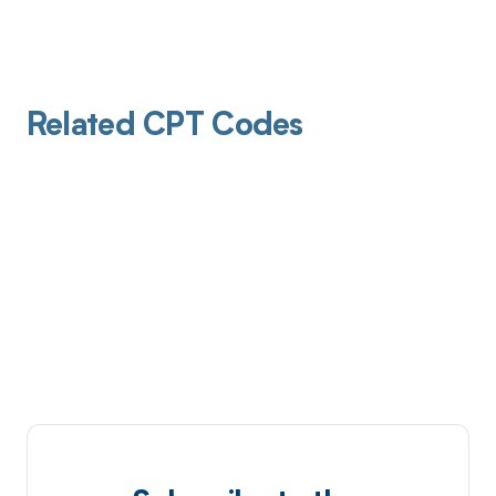
Related CPT Codes