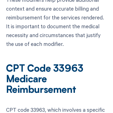
context and ensure accurate billing and
reimbursement for the services rendered.
It is important to document the medical
necessity and circumstances that justify
the use of each modifier.
CPT Code 33963
Medicare
Reimbursement
CPT code 33963, which involves a specific