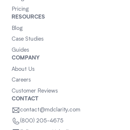
Pricing
RESOURCES
Blog
Case Studies
Guides
COMPANY
About Us
Careers
Customer Reviews
CONTACT
contact@mdclarity.com
(800) 205-4675