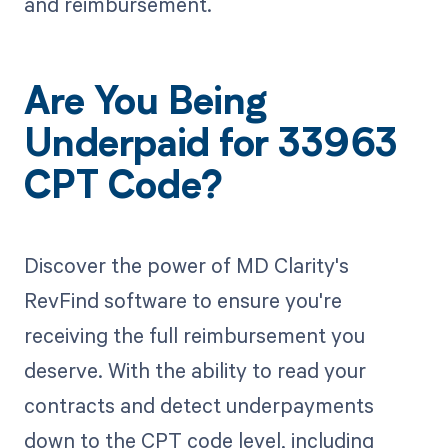
and reimbursement.
Are You Being
Underpaid for 33963
CPT Code?
Discover the power of MD Clarity's
RevFind software to ensure you're
receiving the full reimbursement you
deserve. With the ability to read your
contracts and detect underpayments
down to the CPT code level, including