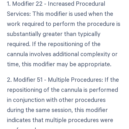
1. Modifier 22 - Increased Procedural
Services: This modifier is used when the
work required to perform the procedure is
substantially greater than typically
required. If the repositioning of the
cannula involves additional complexity or
time, this modifier may be appropriate.
2. Modifier 51 - Multiple Procedures: If the
repositioning of the cannula is performed
in conjunction with other procedures
during the same session, this modifier
indicates that multiple procedures were