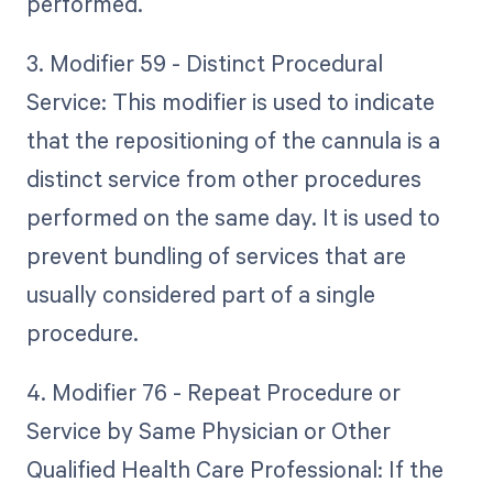
performed.
3. Modifier 59 - Distinct Procedural
Service: This modifier is used to indicate
that the repositioning of the cannula is a
distinct service from other procedures
performed on the same day. It is used to
prevent bundling of services that are
usually considered part of a single
procedure.
4. Modifier 76 - Repeat Procedure or
Service by Same Physician or Other
Qualified Health Care Professional: If the