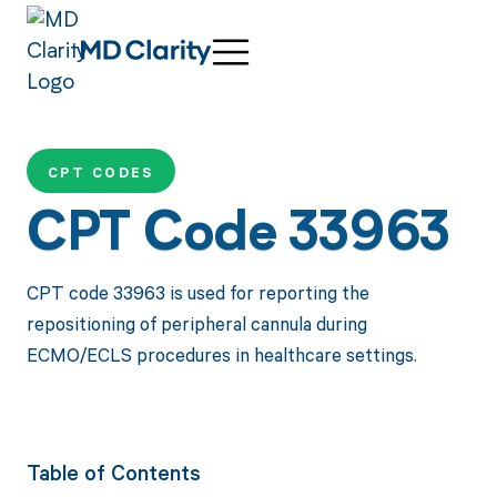
CPT CODES
CPT Code 33963
CPT code 33963 is used for reporting the
repositioning of peripheral cannula during
ECMO/ECLS procedures in healthcare settings.
Table of Contents