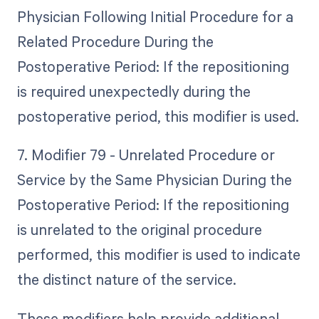
Physician Following Initial Procedure for a
Related Procedure During the
Postoperative Period: If the repositioning
is required unexpectedly during the
postoperative period, this modifier is used.
7. Modifier 79 - Unrelated Procedure or
Service by the Same Physician During the
Postoperative Period: If the repositioning
is unrelated to the original procedure
performed, this modifier is used to indicate
the distinct nature of the service.
These modifiers help provide additional