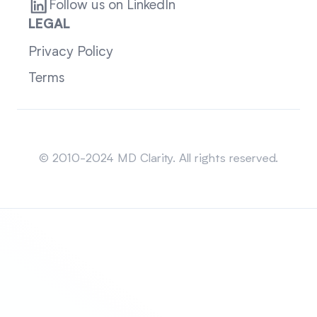
Follow us on LinkedIn
LEGAL
Privacy Policy
Terms
Sitemap
© 2010-2024 MD Clarity. All rights reserved.