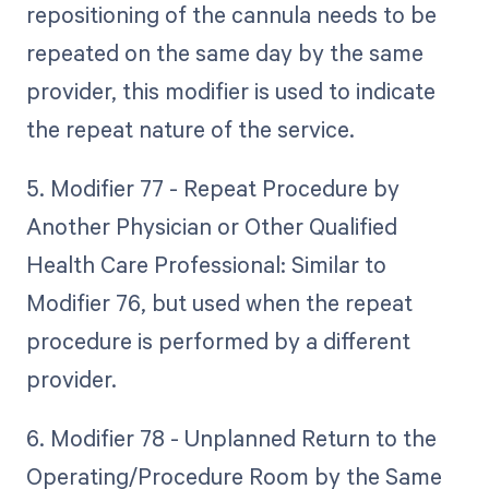
repositioning of the cannula needs to be
repeated on the same day by the same
provider, this modifier is used to indicate
the repeat nature of the service.
5. Modifier 77 - Repeat Procedure by
Another Physician or Other Qualified
Health Care Professional: Similar to
Modifier 76, but used when the repeat
procedure is performed by a different
provider.
6. Modifier 78 - Unplanned Return to the
Operating/Procedure Room by the Same