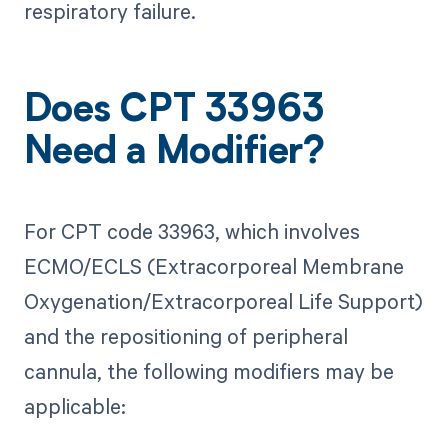
respiratory failure.
Does CPT 33963
Need a Modifier?
For CPT code 33963, which involves
ECMO/ECLS (Extracorporeal Membrane
Oxygenation/Extracorporeal Life Support)
and the repositioning of peripheral
cannula, the following modifiers may be
applicable: