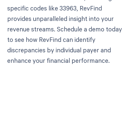
specific codes like 33963, RevFind
provides unparalleled insight into your
revenue streams. Schedule a demo today
to see how RevFind can identify
discrepancies by individual payer and
enhance your financial performance.
Get paid in full