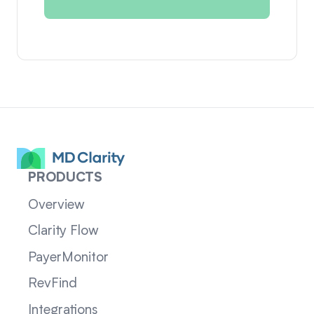
PRODUCTS
Overview
Clarity Flow
PayerMonitor
RevFind
Integrations