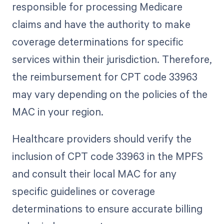
responsible for processing Medicare
claims and have the authority to make
coverage determinations for specific
services within their jurisdiction. Therefore,
the reimbursement for CPT code 33963
may vary depending on the policies of the
MAC in your region.
Healthcare providers should verify the
inclusion of CPT code 33963 in the MPFS
and consult their local MAC for any
specific guidelines or coverage
determinations to ensure accurate billing