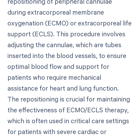
repositioning of peripheral cannulae
during extracorporeal membrane
oxygenation (ECMO) or extracorporeal life
support (ECLS). This procedure involves
adjusting the cannulae, which are tubes
inserted into the blood vessels, to ensure
optimal blood flow and support for
patients who require mechanical
assistance for heart and lung function.
The repositioning is crucial for maintaining
the effectiveness of ECMO/ECLS therapy,
which is often used in critical care settings
for patients with severe cardiac or