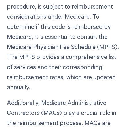
procedure, is subject to reimbursement
considerations under Medicare. To
determine if this code is reimbursed by
Medicare, it is essential to consult the
Medicare Physician Fee Schedule (MPFS).
The MPFS provides a comprehensive list
of services and their corresponding
reimbursement rates, which are updated
annually.
Additionally, Medicare Administrative
Contractors (MACs) play a crucial role in
the reimbursement process. MACs are