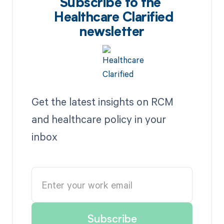
Subscribe to the
Healthcare Clarified
newsletter
Get the latest insights on RCM
and healthcare policy in your
inbox