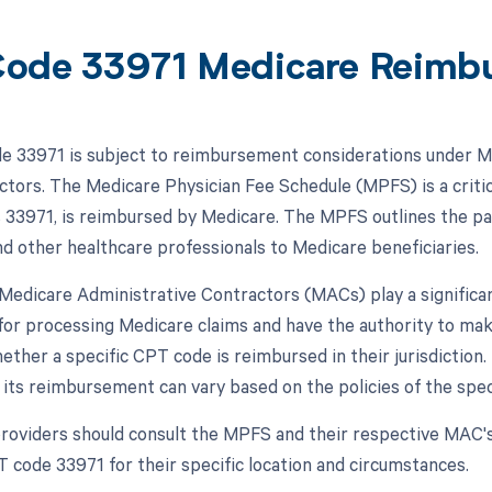
ode 33971 Medicare Reimb
 33971 is subject to reimbursement considerations under Me
actors. The Medicare Physician Fee Schedule (MPFS) is a critic
s 33971, is reimbursed by Medicare. The MPFS outlines the p
nd other healthcare professionals to Medicare beneficiaries.
, Medicare Administrative Contractors (MACs) play a signific
for processing Medicare claims and have the authority to ma
hether a specific CPT code is reimbursed in their jurisdictio
 its reimbursement can vary based on the policies of the spec
roviders should consult the MPFS and their respective MAC'
T code 33971 for their specific location and circumstances.