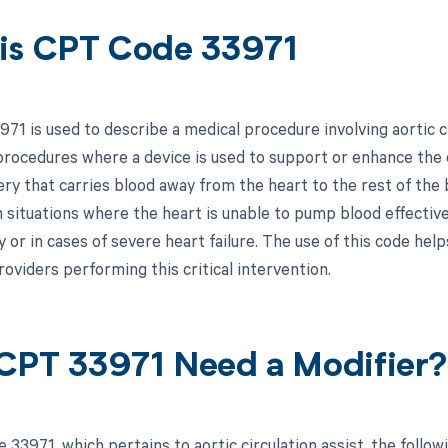
is CPT Code 33971
1 is used to describe a medical procedure involving aortic cir
procedures where a device is used to support or enhance the ci
ry that carries blood away from the heart to the rest of the b
 situations where the heart is unable to pump blood effectivel
 or in cases of severe heart failure. The use of this code hel
oviders performing this critical intervention.
CPT 33971 Need a Modifier?
 33971, which pertains to aortic circulation assist, the foll