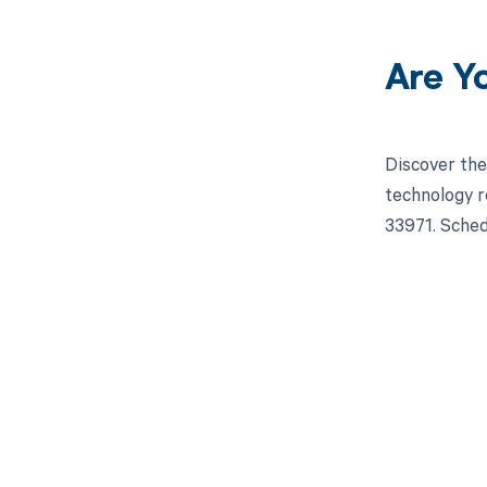
Are Y
Discover the
technology r
33971. Sched
Get pai