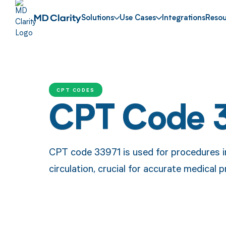
Solutions
Use Cases
Integrations
Resou
CPT CODES
CPT Code 
CPT code 33971 is used for procedures in
circulation, crucial for accurate medical