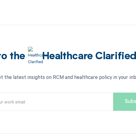
to the
Healthcare Clarifie
t the latest insights on RCM and healthcare policy in your in