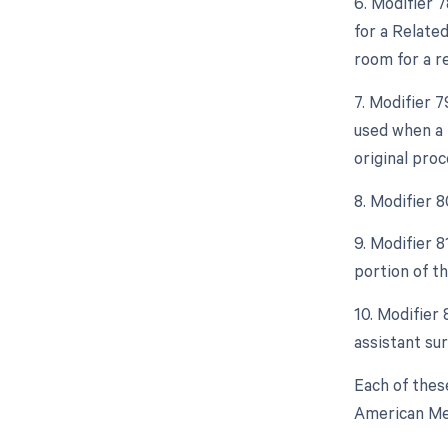
6. Modifier 
for a Relate
room for a r
7. Modifier 
used when a 
original proc
8. Modifier 
9. Modifier 
portion of t
10. Modifier 
assistant sur
Each of thes
American Med