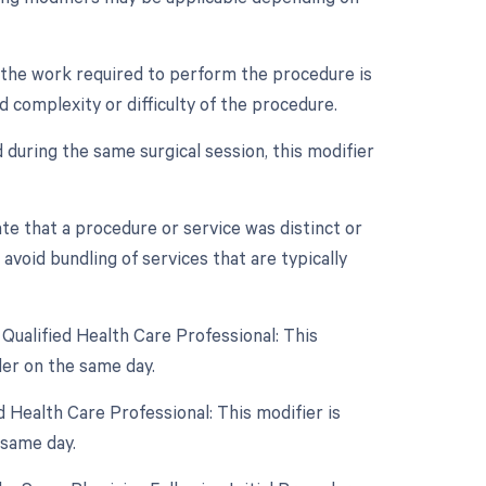
n the work required to perform the procedure is
d complexity or difficulty of the procedure.
 during the same surgical session, this modifier
ate that a procedure or service was distinct or
void bundling of services that are typically
Qualified Health Care Professional: This
er on the same day.
 Health Care Professional: This modifier is
 same day.