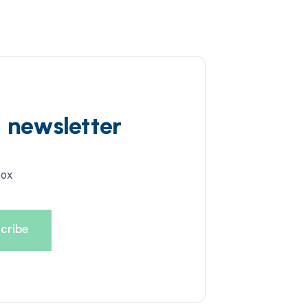
d newsletter
box