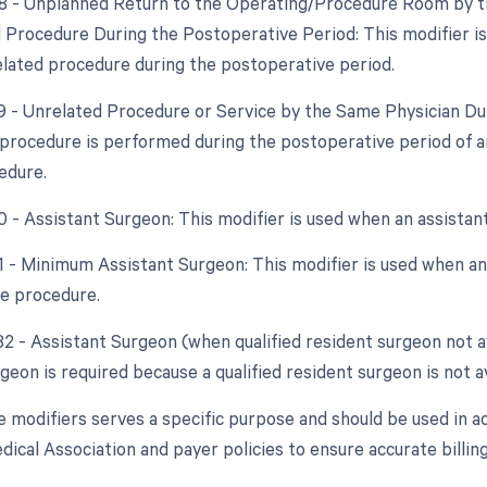
78 - Unplanned Return to the Operating/Procedure Room by th
d Procedure During the Postoperative Period: This modifier i
elated procedure during the postoperative period.
79 - Unrelated Procedure or Service by the Same Physician Dur
procedure is performed during the postoperative period of an
edure.
80 - Assistant Surgeon: This modifier is used when an assistan
81 - Minimum Assistant Surgeon: This modifier is used when an 
he procedure.
82 - Assistant Surgeon (when qualified resident surgeon not a
geon is required because a qualified resident surgeon is not av
e modifiers serves a specific purpose and should be used in a
ical Association and payer policies to ensure accurate billi