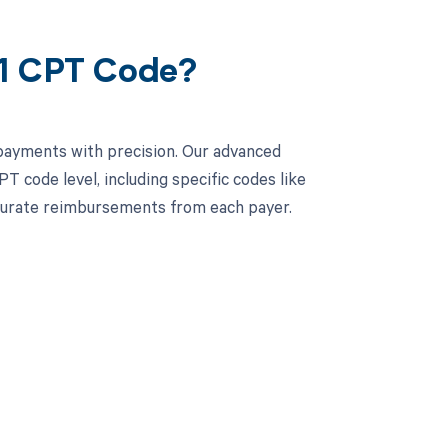
71 CPT Code?
rpayments with precision. Our advanced
 code level, including specific codes like
curate reimbursements from each payer.
 to your