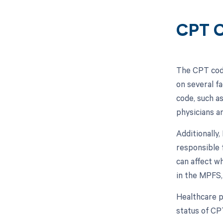
CPT C
The CPT code
on several f
code, such a
physicians a
Additionally
responsible 
can affect w
in the MPFS,
Healthcare p
status of CP