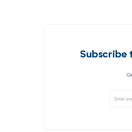
Subscribe 
Ge