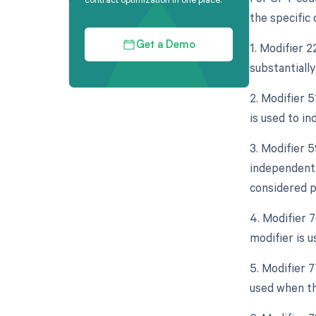
the specific
1. Modifier 
Get a Demo
substantially
2. Modifier 
is used to in
3. Modifier 5
independent 
considered p
4. Modifier 
modifier is 
5. Modifier 
used when th