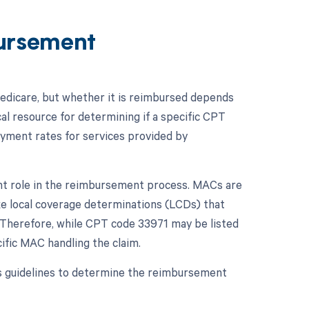
ursement
dicare, but whether it is reimbursed depends
al resource for determining if a specific CPT
ayment rates for services provided by
ant role in the reimbursement process. MACs are
ke local coverage determinations (LCDs) that
n. Therefore, while CPT code 33971 may be listed
ific MAC handling the claim.
s guidelines to determine the reimbursement