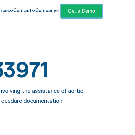
Get a Demo
rces
Contact
Company
33971
volving the assistance of aortic
 procedure documentation.