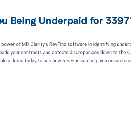
ou Being Underpaid for 339
 power of MD Clarity's RevFind software in identifying unde
eads your contracts and detects discrepancies down to the CPT
ule a demo today to see how RevFind can help you ensure ac
d in full by bringing clarity