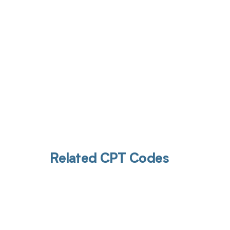
Related CPT Codes