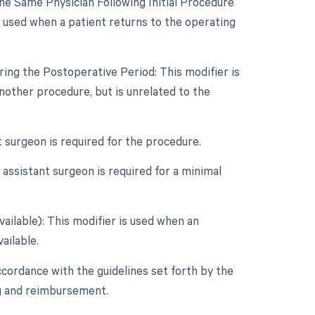
e Same Physician Following Initial Procedure
s used when a patient returns to the operating
ing the Postoperative Period: This modifier is
other procedure, but is unrelated to the
t surgeon is required for the procedure.
assistant surgeon is required for a minimal
vailable): This modifier is used when an
ailable.
ccordance with the guidelines set forth by the
ng and reimbursement.