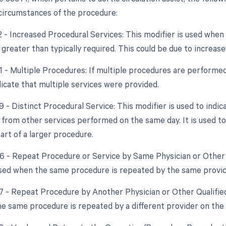
 circumstances of the procedure:
22 - Increased Procedural Services: This modifier is used whe
 greater than typically required. This could be due to increase
51 - Multiple Procedures: If multiple procedures are performed
dicate that multiple services were provided.
9 - Distinct Procedural Service: This modifier is used to indic
from other services performed on the same day. It is used to a
art of a larger procedure.
76 - Repeat Procedure or Service by Same Physician or Other 
used when the same procedure is repeated by the same provid
77 - Repeat Procedure by Another Physician or Other Qualified
e same procedure is repeated by a different provider on the