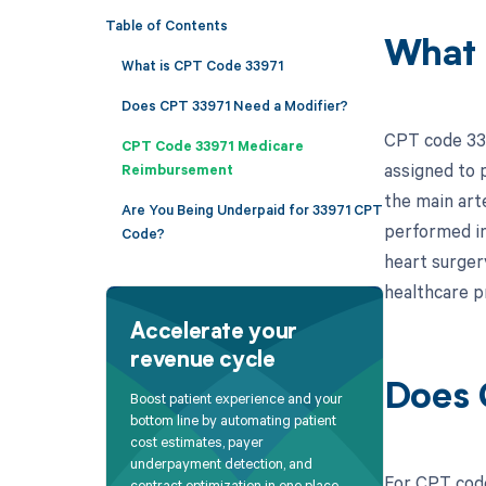
Table of Contents
What 
What is CPT Code 33971
Does CPT 33971 Need a Modifier?
CPT code 3397
CPT Code 33971 Medicare
assigned to 
Reimbursement
the main arte
Are You Being Underpaid for 33971 CPT
performed in
Code?
heart surgery
healthcare pr
Accelerate your
revenue cycle
Does 
Boost patient experience and your
bottom line by automating patient
cost estimates, payer
underpayment detection, and
For CPT code
contract optimization in one place.