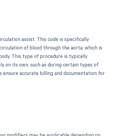
culation assist. This code is specifically
rculation of blood through the aorta, which is
ody. This type of procedure is typically
y on its own, such as during certain types of
ps ensure accurate billing and documentation for
owing modifiers may be applicable depending on