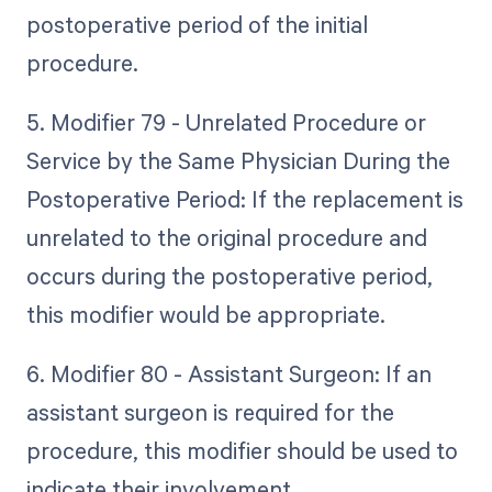
postoperative period of the initial
procedure.
5. Modifier 79 - Unrelated Procedure or
Service by the Same Physician During the
Postoperative Period: If the replacement is
unrelated to the original procedure and
occurs during the postoperative period,
this modifier would be appropriate.
6. Modifier 80 - Assistant Surgeon: If an
assistant surgeon is required for the
procedure, this modifier should be used to
indicate their involvement.