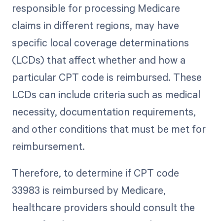
responsible for processing Medicare
claims in different regions, may have
specific local coverage determinations
(LCDs) that affect whether and how a
particular CPT code is reimbursed. These
LCDs can include criteria such as medical
necessity, documentation requirements,
and other conditions that must be met for
reimbursement.
Therefore, to determine if CPT code
33983 is reimbursed by Medicare,
healthcare providers should consult the