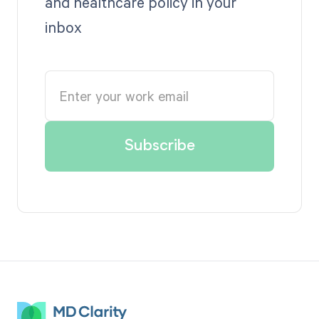
and healthcare policy in your
inbox