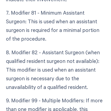
7. Modifier 81 - Minimum Assistant
Surgeon: This is used when an assistant
surgeon is required for a minimal portion
of the procedure.
8. Modifier 82 - Assistant Surgeon (when
qualified resident surgeon not available):
This modifier is used when an assistant
surgeon is necessary due to the
unavailability of a qualified resident.
9. Modifier 99 - Multiple Modifiers: If more
than one modifier is applicable, this