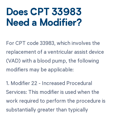
Does CPT 33983
Need a Modifier?
For CPT code 33983, which involves the
replacement of a ventricular assist device
(VAD) with a blood pump, the following
modifiers may be applicable:
1. Modifier 22 - Increased Procedural
Services: This modifier is used when the
work required to perform the procedure is
substantially greater than typically