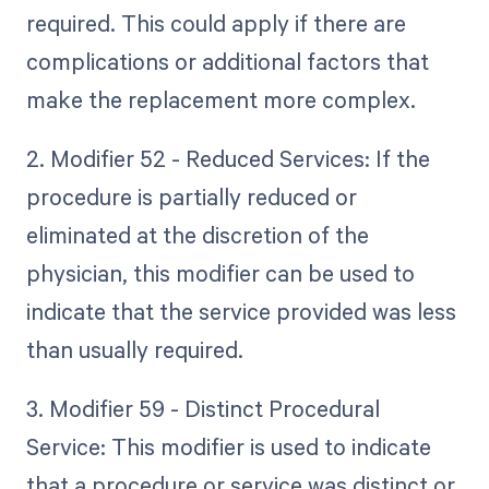
required. This could apply if there are
complications or additional factors that
make the replacement more complex.
2. Modifier 52 - Reduced Services: If the
procedure is partially reduced or
eliminated at the discretion of the
physician, this modifier can be used to
indicate that the service provided was less
than usually required.
3. Modifier 59 - Distinct Procedural
Service: This modifier is used to indicate
that a procedure or service was distinct or