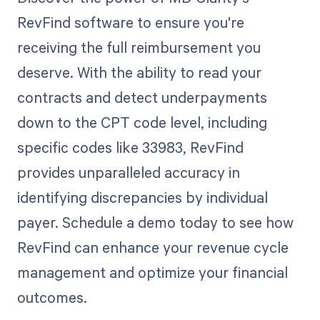
RevFind software to ensure you're
receiving the full reimbursement you
deserve. With the ability to read your
contracts and detect underpayments
down to the CPT code level, including
specific codes like 33983, RevFind
provides unparalleled accuracy in
identifying discrepancies by individual
payer. Schedule a demo today to see how
RevFind can enhance your revenue cycle
management and optimize your financial
outcomes.