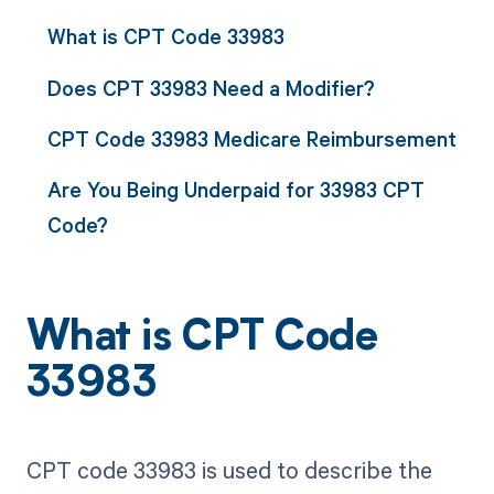
What is CPT Code 33983
Does CPT 33983 Need a Modifier?
CPT Code 33983 Medicare Reimbursement
Are You Being Underpaid for 33983 CPT
Code?
What is CPT Code
33983
CPT code 33983 is used to describe the