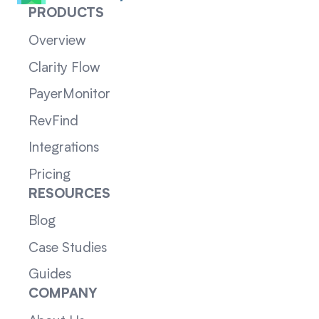
PRODUCTS
Overview
Clarity Flow
PayerMonitor
RevFind
Integrations
Pricing
RESOURCES
Blog
Case Studies
Guides
COMPANY