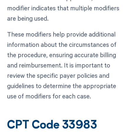
modifier indicates that multiple modifiers
are being used.
These modifiers help provide additional
information about the circumstances of
the procedure, ensuring accurate billing
and reimbursement. It is important to
review the specific payer policies and
guidelines to determine the appropriate
use of modifiers for each case.
CPT Code 33983