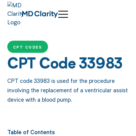
CPT CODES
CPT Code 33983
CPT code 33983 is used for the procedure
involving the replacement of a ventricular assist
device with a blood pump.
Table of Contents