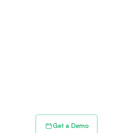
Get paid in full
by bringing
clarity to your
revenue cycle
Get a Demo