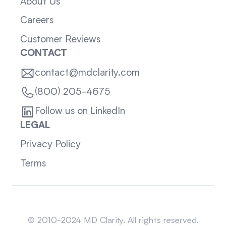
About Us
Careers
Customer Reviews
CONTACT
contact@mdclarity.com
(800) 205-4675
Follow us on LinkedIn
LEGAL
Privacy Policy
Terms
Sitemap
© 2010-2024 MD Clarity. All rights reserved.