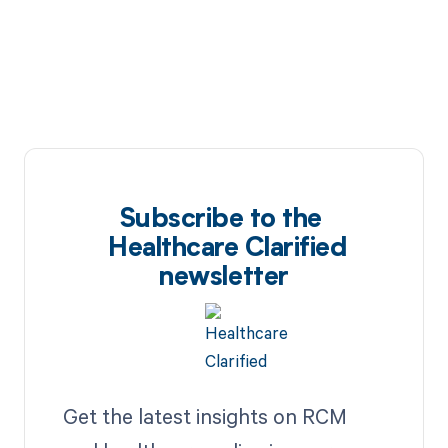
Subscribe to the
Healthcare Clarified
newsletter
Get the latest insights on RCM