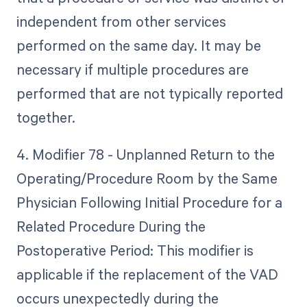
independent from other services
performed on the same day. It may be
necessary if multiple procedures are
performed that are not typically reported
together.
4. Modifier 78 - Unplanned Return to the
Operating/Procedure Room by the Same
Physician Following Initial Procedure for a
Related Procedure During the
Postoperative Period: This modifier is
applicable if the replacement of the VAD
occurs unexpectedly during the