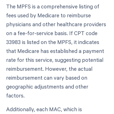
The MPFS is a comprehensive listing of
fees used by Medicare to reimburse
physicians and other healthcare providers
on a fee-for-service basis. If CPT code
33983 is listed on the MPFS, it indicates
that Medicare has established a payment
rate for this service, suggesting potential
reimbursement. However, the actual
reimbursement can vary based on
geographic adjustments and other
factors.
Additionally, each MAC, which is