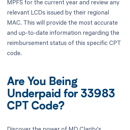
MPFS for the current year and review any
relevant LCDs issued by their regional
MAC. This will provide the most accurate
and up-to-date information regarding the
reimbursement status of this specific CPT
code.
Are You Being
Underpaid for 33983
CPT Code?
Discover the power of MD Clarity's