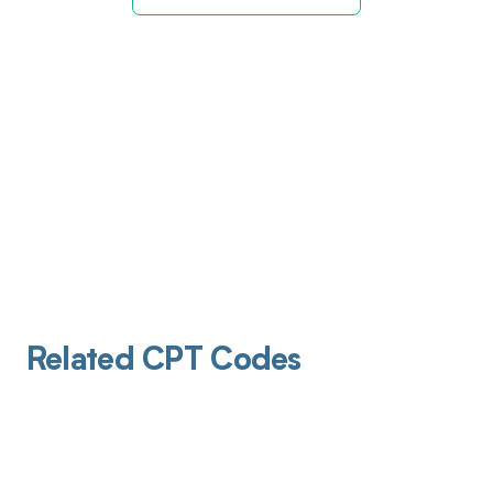
Related CPT Codes