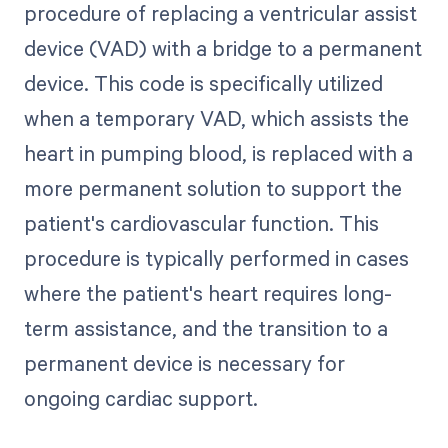
procedure of replacing a ventricular assist
device (VAD) with a bridge to a permanent
device. This code is specifically utilized
when a temporary VAD, which assists the
heart in pumping blood, is replaced with a
more permanent solution to support the
patient's cardiovascular function. This
procedure is typically performed in cases
where the patient's heart requires long-
term assistance, and the transition to a
permanent device is necessary for
ongoing cardiac support.