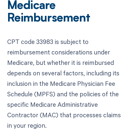
Medicare
Reimbursement
CPT code 33983 is subject to
reimbursement considerations under
Medicare, but whether it is reimbursed
depends on several factors, including its
inclusion in the Medicare Physician Fee
Schedule (MPFS) and the policies of the
specific Medicare Administrative
Contractor (MAC) that processes claims
in your region.