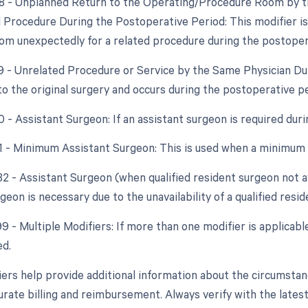
78 - Unplanned Return to the Operating/Procedure Room by th
d Procedure During the Postoperative Period: This modifier is 
om unexpectedly for a related procedure during the postoper
79 - Unrelated Procedure or Service by the Same Physician Du
to the original surgery and occurs during the postoperative p
0 - Assistant Surgeon: If an assistant surgeon is required dur
81 - Minimum Assistant Surgeon: This is used when a minimum 
82 - Assistant Surgeon (when qualified resident surgeon not a
geon is necessary due to the unavailability of a qualified resi
99 - Multiple Modifiers: If more than one modifier is applicabl
ed.
ers help provide additional information about the circumsta
urate billing and reimbursement. Always verify with the latest