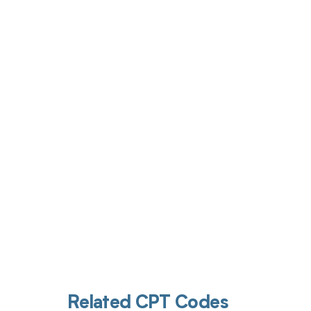
Get pai
Related CPT Codes