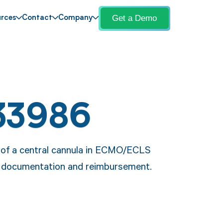
Get a Demo
rces
Contact
Company
33986
 of a central cannula in ECMO/ECLS
e documentation and reimbursement.