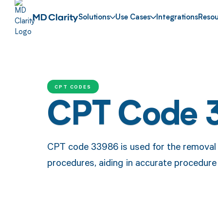
Solutions
Use Cases
Integrations
Resou
CPT CODES
CPT Code 
CPT code 33986 is used for the removal
procedures, aiding in accurate procedur