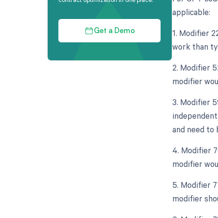
applicable:
1. Modifier 2
Get a Demo
work than ty
2. Modifier 5
modifier wou
3. Modifier 5
independent 
and need to b
4. Modifier 
modifier wou
5. Modifier 
modifier sho