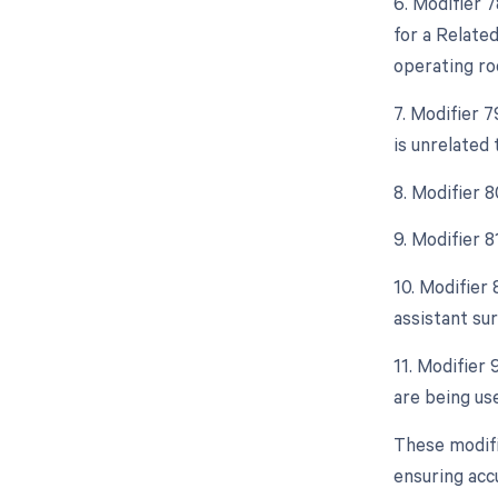
6. Modifier 
for a Relate
operating ro
7. Modifier 
is unrelated 
8. Modifier 8
9. Modifier 
10. Modifier 
assistant sur
11. Modifier 
are being us
These modifi
ensuring acc