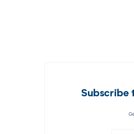
Subscribe 
Ge