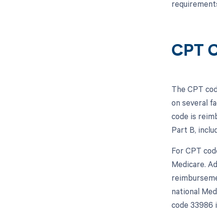
requirements
CPT C
The CPT code
on several f
code is reim
Part B, incl
For CPT code
Medicare. Ad
reimbursemen
national Med
code 33986 is