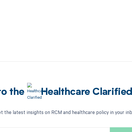
to the
Healthcare Clarifie
t the latest insights on RCM and healthcare policy in your in