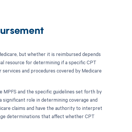
ursement
edicare, but whether it is reimbursed depends
al resource for determining if a specific CPT
r services and procedures covered by Medicare
e MPFS and the specific guidelines set forth by
 significant role in determining coverage and
are claims and have the authority to interpret
erage determinations that affect whether CPT