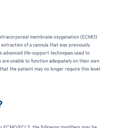
r extracorporeal membrane oxygenation (ECMO)
 extraction of a cannula that was previously
re advanced life-support techniques used to
 are unable to function adequately on their own.
 that the patient may no longer require this level
?
for ECMO/ECLS, the following modifiers may be