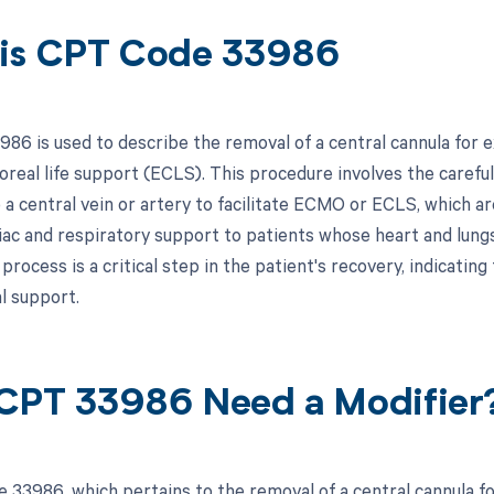
is CPT Code 33986
86 is used to describe the removal of a central cannula fo
oreal life support (ECLS). This procedure involves the careful
o a central vein or artery to facilitate ECMO or ECLS, which a
iac and respiratory support to patients whose heart and lungs
rocess is a critical step in the patient's recovery, indicating
l support.
CPT 33986 Need a Modifier
 33986, which pertains to the removal of a central cannula 