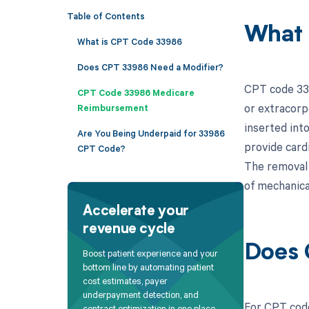
Table of Contents
What 
What is CPT Code 33986
Does CPT 33986 Need a Modifier?
CPT code 339
CPT Code 33986 Medicare
or extracorp
Reimbursement
inserted int
Are You Being Underpaid for 33986
provide card
CPT Code?
The removal p
of mechanica
Accelerate your
revenue cycle
Does 
Boost patient experience and your
bottom line by automating patient
cost estimates, payer
underpayment detection, and
For CPT code
contract optimization in one place.