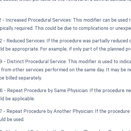
2 - Increased Procedural Services: This modifier can be used 
pically required. This could be due to complications or unex
2 - Reduced Services: If the procedure was partially reduced or
ld be appropriate. For example, if only part of the planned 
9 - Distinct Procedural Service: This modifier is used to indi
from other services performed on the same day. It may be n
e billed separately.
76 - Repeat Procedure by Same Physician: If the procedure ne
ld be applicable.
77 - Repeat Procedure by Another Physician: If the procedure i
uld be used.