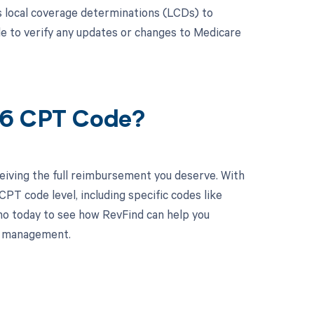
 local coverage determinations (LCDs) to
le to verify any updates or changes to Medicare
86 CPT Code?
eiving the full reimbursement you deserve. With
PT code level, including specific codes like
mo today to see how RevFind can help you
le management.