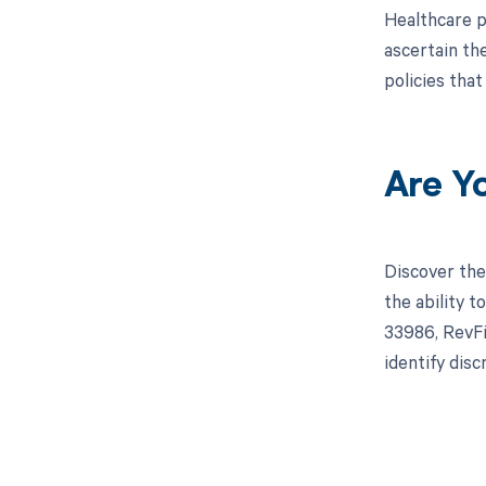
Healthcare p
ascertain th
policies tha
Are Y
Discover the
the ability 
33986, RevFi
identify dis