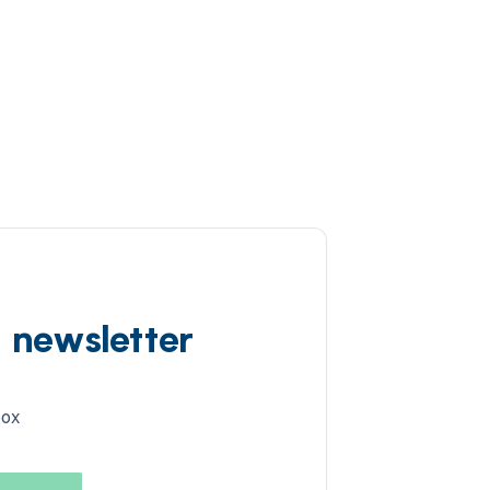
d newsletter
box