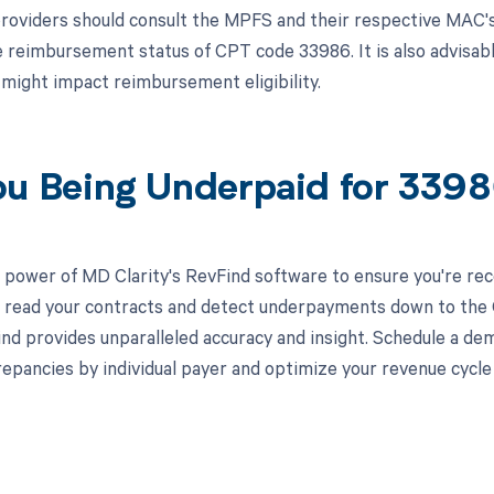
roviders should consult the MPFS and their respective MAC's
e reimbursement status of CPT code 33986. It is also advisab
t might impact reimbursement eligibility.
ou Being Underpaid for 339
 power of MD Clarity's RevFind software to ensure you're rec
to read your contracts and detect underpayments down to the C
nd provides unparalleled accuracy and insight. Schedule a de
crepancies by individual payer and optimize your revenue cyc