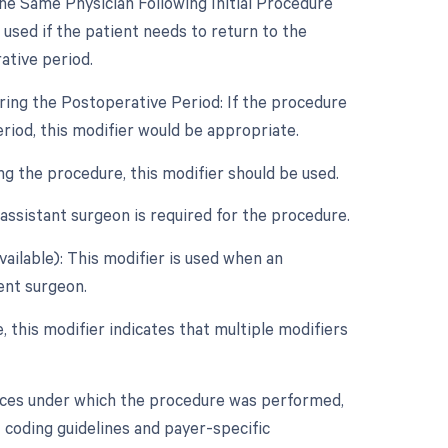
e Same Physician Following Initial Procedure
used if the patient needs to return to the
ative period.
ring the Postoperative Period: If the procedure
eriod, this modifier would be appropriate.
ing the procedure, this modifier should be used.
assistant surgeon is required for the procedure.
vailable): This modifier is used when an
dent surgeon.
e, this modifier indicates that multiple modifiers
nces under which the procedure was performed,
 coding guidelines and payer-specific