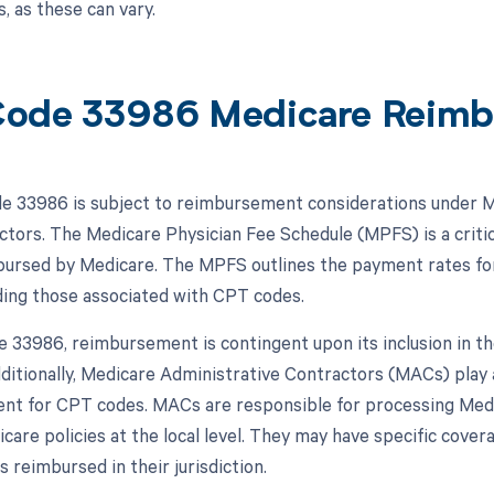
, as these can vary.
ode 33986 Medicare Reimb
 33986 is subject to reimbursement considerations under M
actors. The Medicare Physician Fee Schedule (MPFS) is a critic
bursed by Medicare. The MPFS outlines the payment rates fo
uding those associated with CPT codes.
 33986, reimbursement is contingent upon its inclusion in th
ditionally, Medicare Administrative Contractors (MACs) play a
t for CPT codes. MACs are responsible for processing Medic
icare policies at the local level. They may have specific cov
 reimbursed in their jurisdiction.