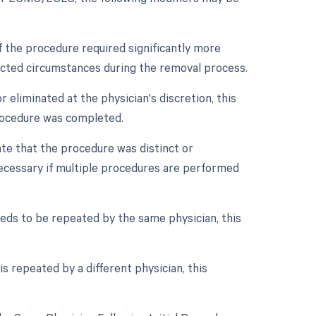
if the procedure required significantly more
pected circumstances during the removal process.
 eliminated at the physician's discretion, this
procedure was completed.
cate that the procedure was distinct or
ecessary if multiple procedures are performed
eds to be repeated by the same physician, this
s repeated by a different physician, this