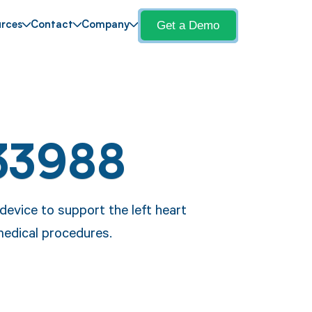
Get a Demo
rces
Contact
Company
33988
device to support the left heart
 medical procedures.