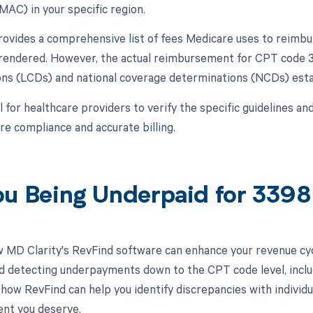
MAC) in your specific region.
vides a comprehensive list of fees Medicare uses to reimbur
 rendered. However, the actual reimbursement for CPT code 3
ns (LCDs) and national coverage determinations (NCDs) est
al for healthcare providers to verify the specific guidelines 
e compliance and accurate billing.
ou Being Underpaid for 339
 MD Clarity's RevFind software can enhance your revenue cy
d detecting underpayments down to the CPT code level, inclu
how RevFind can help you identify discrepancies with individua
nt you deserve.