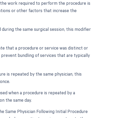
n the work required to perform the procedure is
ations or other factors that increase the
 during the same surgical session, this modifier
ate that a procedure or service was distinct or
prevent bundling of services that are typically
re is repeated by the same physician, this
 once.
 used when a procedure is repeated by a
 on the same day.
e Same Physician Following Initial Procedure