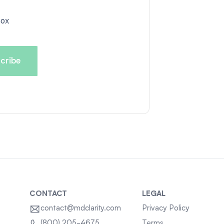
box
CONTACT
LEGAL
contact@mdclarity.com
Privacy Policy
Terms
(800) 205-4675