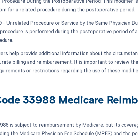
d Procedure During the Postoperative Period: This modifier is
om for a related procedure during the postoperative period.
79 - Unrelated Procedure or Service by the Same Physician Dur
procedure is performed during the postoperative period of an
edure.
ers help provide additional information about the circumsta
urate billing and reimbursement. It is important to review the
equirements or restrictions regarding the use of these modifie
ode 33988 Medicare Reimb
88 is subject to reimbursement by Medicare, but its covera
luding the Medicare Physician Fee Schedule (MPFS) and the pol