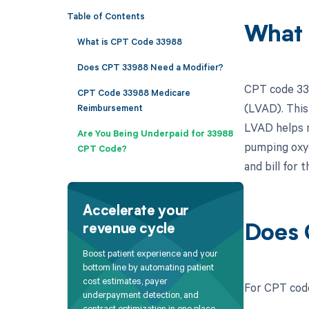
Table of Contents
What 
What is CPT Code 33988
Does CPT 33988 Need a Modifier?
CPT code 339
CPT Code 33988 Medicare
(LVAD). This
Reimbursement
LVAD helps m
Are You Being Underpaid for 33988
pumping oxyg
CPT Code?
and bill for 
Accelerate your
revenue cycle
Does 
Boost patient experience and your
bottom line by automating patient
cost estimates, payer
For CPT code
underpayment detection, and
contract optimization in one place.