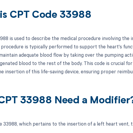
is CPT Code 33988
88 is used to describe the medical procedure involving the ins
 procedure is typically performed to support the heart's funct
aintain adequate blood flow by taking over the pumping action
enated blood to the rest of the body. This code is crucial fo
the insertion of this life-saving device, ensuring proper reim
CPT 33988 Need a Modifier
 33988, which pertains to the insertion of a left heart vent, 