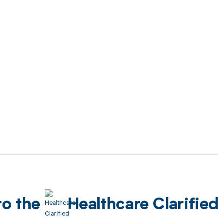
to the
Healthcare Clarifie