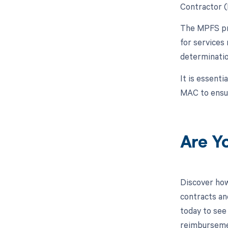
Contractor (
The MPFS pro
for services
determinatio
It is essenti
MAC to ensur
Are Y
Discover how
contracts an
today to see 
reimburseme