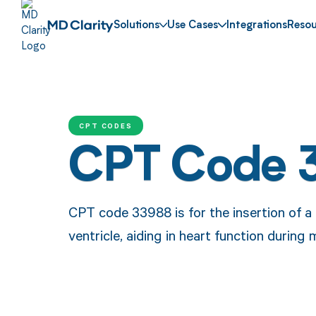
Solutions
Use Cases
Integrations
Resou
CPT CODES
CPT Code 
CPT code 33988 is for the insertion of a 
ventricle, aiding in heart function during