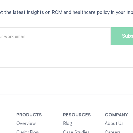
t the latest insights on RCM and healthcare policy in your in
PRODUCTS
RESOURCES
COMPANY
Overview
Blog
About Us
Clarity Flow
Case Studies
Careers