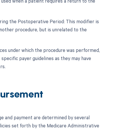
 used when a patient requires a return to the
ing the Postoperative Period: This modifier is
other procedure, but is unrelated to the
nces under which the procedure was performed,
 specific payer guidelines as they may have
rs.
ursement
ge and payment are determined by several
icies set forth by the Medicare Administrative