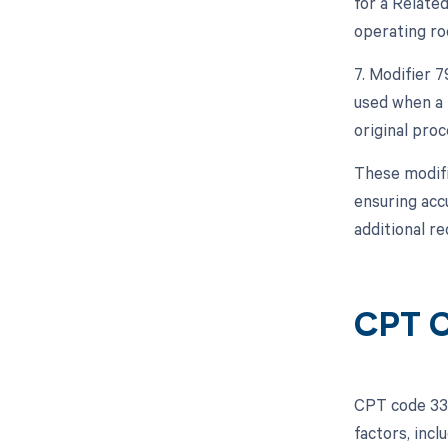
for a Relate
operating ro
7. Modifier 
used when a 
original proc
These modifi
ensuring acc
additional r
CPT C
CPT code 339
factors, inc