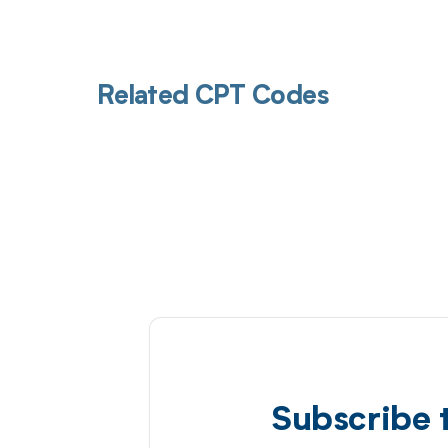
Related CPT Codes
Subscribe 