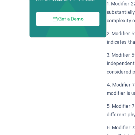
1. Modifier 
substantially
complexity o
Get a Demo
2. Modifier 
indicates th
3. Modifier 5
independent 
considered p
4. Modifier 
modifier is 
5. Modifier 
different ph
6. Modifier 