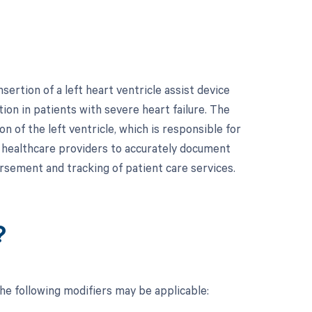
ertion of a left heart ventricle assist device
ion in patients with severe heart failure. The
 of the left ventricle, which is responsible for
r healthcare providers to accurately document
bursement and tracking of patient care services.
?
the following modifiers may be applicable: