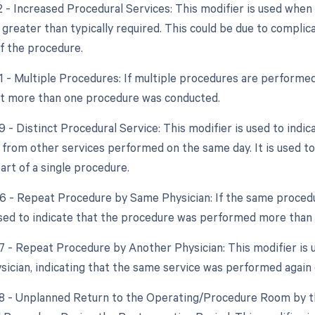
22 - Increased Procedural Services: This modifier is used whe
 greater than typically required. This could be due to complic
f the procedure.
51 - Multiple Procedures: If multiple procedures are performed
at more than one procedure was conducted.
9 - Distinct Procedural Service: This modifier is used to indic
from other services performed on the same day. It is used to 
art of a single procedure.
76 - Repeat Procedure by Same Physician: If the same procedu
used to indicate that the procedure was performed more than
77 - Repeat Procedure by Another Physician: This modifier is
ysician, indicating that the same service was performed again
78 - Unplanned Return to the Operating/Procedure Room by th