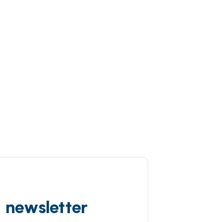
d newsletter