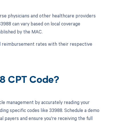
se physicians and other healthcare providers
3988 can vary based on local coverage
ablished by the MAC.
and reimbursement rates with their respective
88 CPT Code?
cle management by accurately reading your
ding specific codes like 33988. Schedule a demo
l payers and ensure you're receiving the full