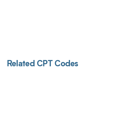
Related CPT Codes