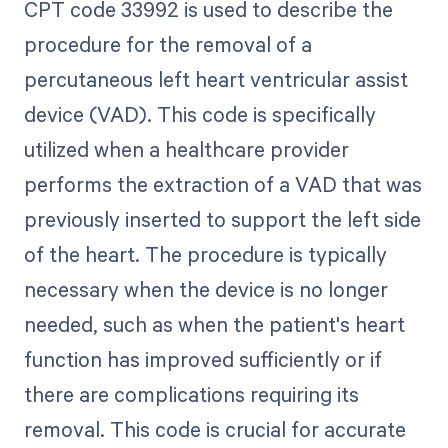
CPT code 33992 is used to describe the
procedure for the removal of a
percutaneous left heart ventricular assist
device (VAD). This code is specifically
utilized when a healthcare provider
performs the extraction of a VAD that was
previously inserted to support the left side
of the heart. The procedure is typically
necessary when the device is no longer
needed, such as when the patient's heart
function has improved sufficiently or if
there are complications requiring its
removal. This code is crucial for accurate