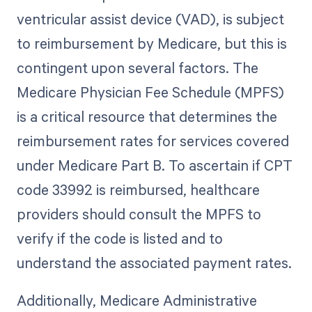
ventricular assist device (VAD), is subject
to reimbursement by Medicare, but this is
contingent upon several factors. The
Medicare Physician Fee Schedule (MPFS)
is a critical resource that determines the
reimbursement rates for services covered
under Medicare Part B. To ascertain if CPT
code 33992 is reimbursed, healthcare
providers should consult the MPFS to
verify if the code is listed and to
understand the associated payment rates.
Additionally, Medicare Administrative