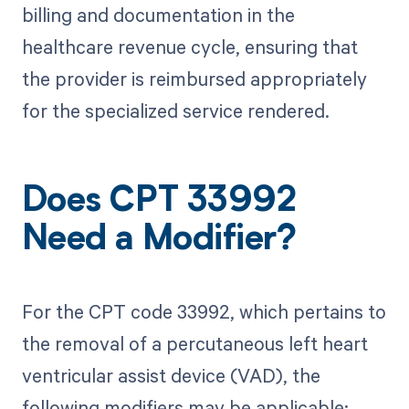
billing and documentation in the
healthcare revenue cycle, ensuring that
the provider is reimbursed appropriately
for the specialized service rendered.
Does CPT 33992
Need a Modifier?
For the CPT code 33992, which pertains to
the removal of a percutaneous left heart
ventricular assist device (VAD), the
following modifiers may be applicable: