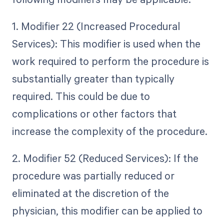
1. Modifier 22 (Increased Procedural
Services): This modifier is used when the
work required to perform the procedure is
substantially greater than typically
required. This could be due to
complications or other factors that
increase the complexity of the procedure.
2. Modifier 52 (Reduced Services): If the
procedure was partially reduced or
eliminated at the discretion of the
physician, this modifier can be applied to