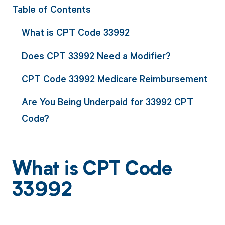
Table of Contents
What is CPT Code 33992
Does CPT 33992 Need a Modifier?
CPT Code 33992 Medicare Reimbursement
Are You Being Underpaid for 33992 CPT
Code?
What is CPT Code
33992