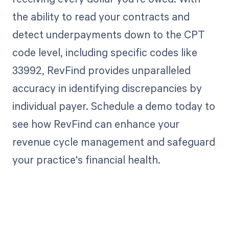
the ability to read your contracts and
detect underpayments down to the CPT
code level, including specific codes like
33992, RevFind provides unparalleled
accuracy in identifying discrepancies by
individual payer. Schedule a demo today to
see how RevFind can enhance your
revenue cycle management and safeguard
your practice's financial health.