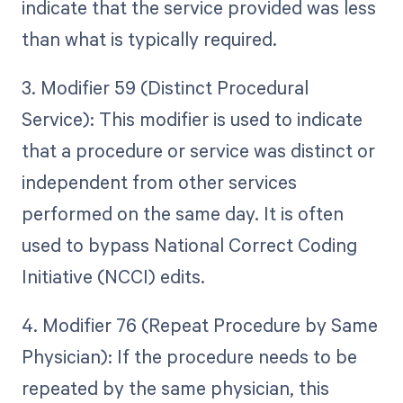
indicate that the service provided was less
than what is typically required.
3. Modifier 59 (Distinct Procedural
Service): This modifier is used to indicate
that a procedure or service was distinct or
independent from other services
performed on the same day. It is often
used to bypass National Correct Coding
Initiative (NCCI) edits.
4. Modifier 76 (Repeat Procedure by Same
Physician): If the procedure needs to be
repeated by the same physician, this