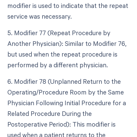
modifier is used to indicate that the repeat
service was necessary.
5. Modifier 77 (Repeat Procedure by
Another Physician): Similar to Modifier 76,
but used when the repeat procedure is
performed by a different physician.
6. Modifier 78 (Unplanned Return to the
Operating/Procedure Room by the Same
Physician Following Initial Procedure for a
Related Procedure During the
Postoperative Period): This modifier is
used when a patient returns to the