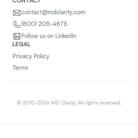
CONTACT
contact@mdclarity.com
(800) 205-4675
Follow us on LinkedIn
LEGAL
Privacy Policy
Terms
Sitemap
© 2010-2024 MD Clarity. All rights reserved.