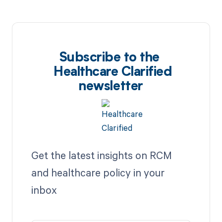
Subscribe to the
Healthcare Clarified
newsletter
Get the latest insights on RCM
and healthcare policy in your
inbox