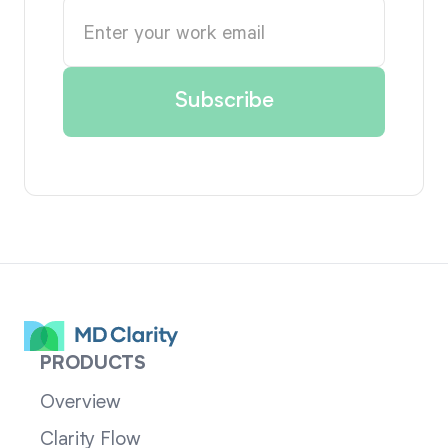
PRODUCTS
Overview
Clarity Flow