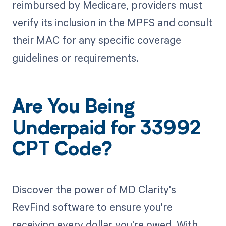
reimbursed by Medicare, providers must
verify its inclusion in the MPFS and consult
their MAC for any specific coverage
guidelines or requirements.
Are You Being
Underpaid for 33992
CPT Code?
Discover the power of MD Clarity's
RevFind software to ensure you're
receiving every dollar you're owed. With