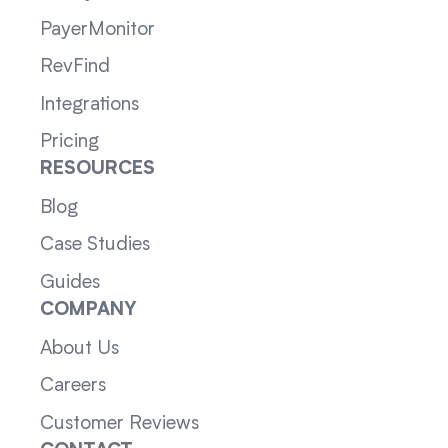
PayerMonitor
RevFind
Integrations
Pricing
RESOURCES
Blog
Case Studies
Guides
COMPANY
About Us
Careers
Customer Reviews