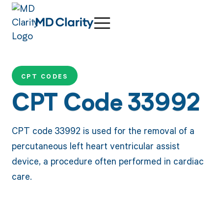
CPT CODES
CPT Code 33992
CPT code 33992 is used for the removal of a
percutaneous left heart ventricular assist
device, a procedure often performed in cardiac
care.