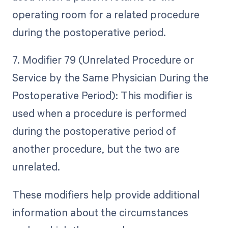
operating room for a related procedure
during the postoperative period.
7. Modifier 79 (Unrelated Procedure or
Service by the Same Physician During the
Postoperative Period): This modifier is
used when a procedure is performed
during the postoperative period of
another procedure, but the two are
unrelated.
These modifiers help provide additional
information about the circumstances