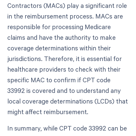
Contractors (MACs) play a significant role
in the reimbursement process. MACs are
responsible for processing Medicare
claims and have the authority to make
coverage determinations within their
jurisdictions. Therefore, it is essential for
healthcare providers to check with their
specific MAC to confirm if CPT code
33992 is covered and to understand any
local coverage determinations (LCDs) that
might affect reimbursement.
In summary, while CPT code 33992 can be