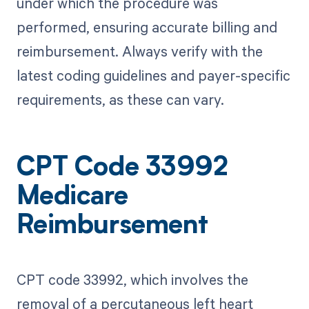
under which the procedure was
performed, ensuring accurate billing and
reimbursement. Always verify with the
latest coding guidelines and payer-specific
requirements, as these can vary.
CPT Code 33992
Medicare
Reimbursement
CPT code 33992, which involves the
removal of a percutaneous left heart