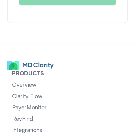
PRODUCTS
Overview
Clarity Flow
PayerMonitor
RevFind
Integrations