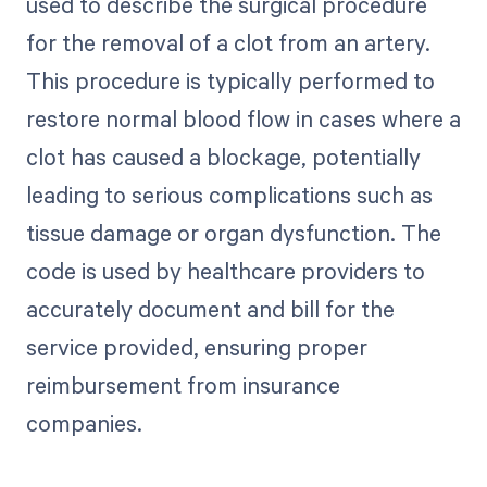
used to describe the surgical procedure
for the removal of a clot from an artery.
This procedure is typically performed to
restore normal blood flow in cases where a
clot has caused a blockage, potentially
leading to serious complications such as
tissue damage or organ dysfunction. The
code is used by healthcare providers to
accurately document and bill for the
service provided, ensuring proper
reimbursement from insurance
companies.