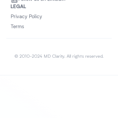
LEGAL
Privacy Policy
Terms
Sitemap
© 2010-2024 MD Clarity. All rights reserved.