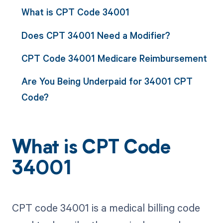
What is CPT Code 34001
Does CPT 34001 Need a Modifier?
CPT Code 34001 Medicare Reimbursement
Are You Being Underpaid for 34001 CPT
Code?
What is CPT Code
34001
CPT code 34001 is a medical billing code