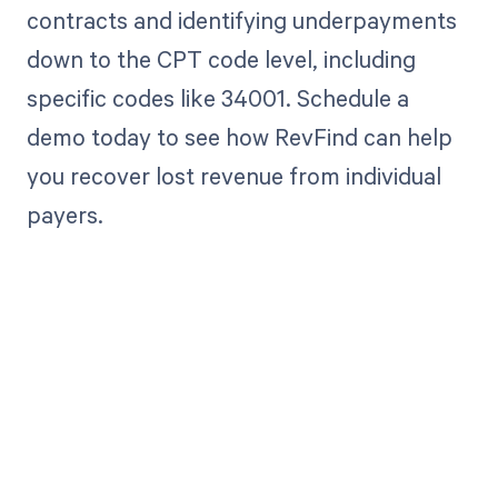
contracts and identifying underpayments
down to the CPT code level, including
specific codes like 34001. Schedule a
demo today to see how RevFind can help
you recover lost revenue from individual
payers.
Get paid in full