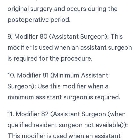
original surgery and occurs during the
postoperative period.
9. Modifier 80 (Assistant Surgeon): This
modifier is used when an assistant surgeon
is required for the procedure.
10. Modifier 81 (Minimum Assistant
Surgeon): Use this modifier when a
minimum assistant surgeon is required.
11. Modifier 82 (Assistant Surgeon (when
qualified resident surgeon not available)):
This modifier is used when an assistant