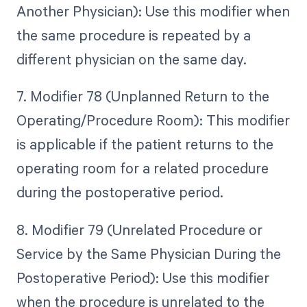
Another Physician): Use this modifier when
the same procedure is repeated by a
different physician on the same day.
7. Modifier 78 (Unplanned Return to the
Operating/Procedure Room): This modifier
is applicable if the patient returns to the
operating room for a related procedure
during the postoperative period.
8. Modifier 79 (Unrelated Procedure or
Service by the Same Physician During the
Postoperative Period): Use this modifier
when the procedure is unrelated to the