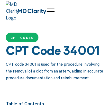
CPT CODES
CPT Code 34001
CPT code 34001 is used for the procedure involving
the removal of a clot from an artery, aiding in accurate
procedure documentation and reimbursement.
Table of Contents