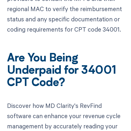
regional MAC to verify the reimbursement
status and any specific documentation or
coding requirements for CPT code 34001.
Are You Being
Underpaid for 34001
CPT Code?
Discover how MD Clarity's RevFind
software can enhance your revenue cycle
management by accurately reading your