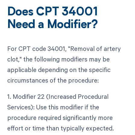
Does CPT 34001
Need a Modifier?
For CPT code 34001, "Removal of artery
clot," the following modifiers may be
applicable depending on the specific
circumstances of the procedure:
1. Modifier 22 (Increased Procedural
Services): Use this modifier if the
procedure required significantly more
effort or time than typically expected.