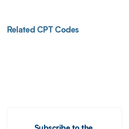
Related CPT Codes
Subscribe to the