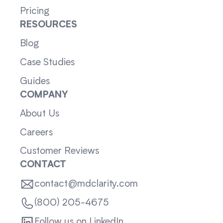
Pricing
RESOURCES
Blog
Case Studies
Guides
COMPANY
About Us
Careers
Customer Reviews
CONTACT
contact@mdclarity.com
(800) 205-4675
Follow us on LinkedIn