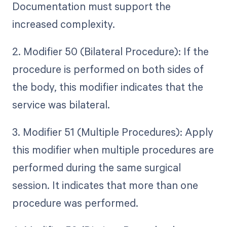
Documentation must support the
increased complexity.
2. Modifier 50 (Bilateral Procedure): If the
procedure is performed on both sides of
the body, this modifier indicates that the
service was bilateral.
3. Modifier 51 (Multiple Procedures): Apply
this modifier when multiple procedures are
performed during the same surgical
session. It indicates that more than one
procedure was performed.