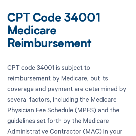
CPT Code 34001
Medicare
Reimbursement
CPT code 34001 is subject to
reimbursement by Medicare, but its
coverage and payment are determined by
several factors, including the Medicare
Physician Fee Schedule (MPFS) and the
guidelines set forth by the Medicare
Administrative Contractor (MAC) in your