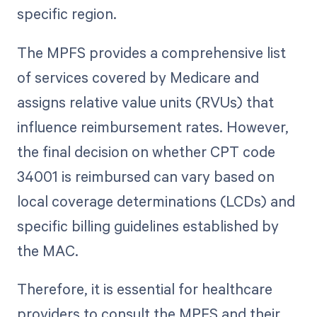
specific region.
The MPFS provides a comprehensive list
of services covered by Medicare and
assigns relative value units (RVUs) that
influence reimbursement rates. However,
the final decision on whether CPT code
34001 is reimbursed can vary based on
local coverage determinations (LCDs) and
specific billing guidelines established by
the MAC.
Therefore, it is essential for healthcare
providers to consult the MPFS and their