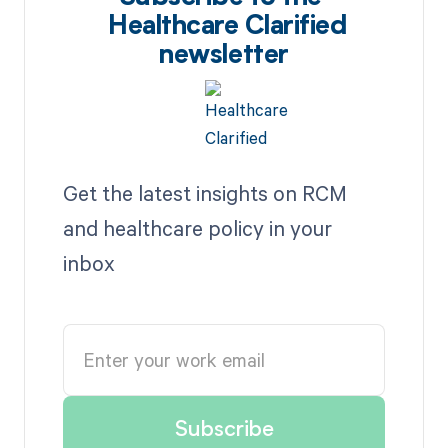
Healthcare Clarified
newsletter
Get the latest insights on RCM
and healthcare policy in your
inbox