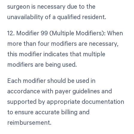
surgeon is necessary due to the
unavailability of a qualified resident.
12. Modifier 99 (Multiple Modifiers): When
more than four modifiers are necessary,
this modifier indicates that multiple
modifiers are being used.
Each modifier should be used in
accordance with payer guidelines and
supported by appropriate documentation
to ensure accurate billing and
reimbursement.