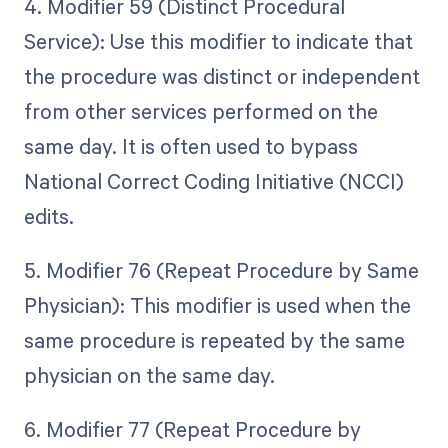
4. Modifier 59 (Distinct Procedural
Service): Use this modifier to indicate that
the procedure was distinct or independent
from other services performed on the
same day. It is often used to bypass
National Correct Coding Initiative (NCCI)
edits.
5. Modifier 76 (Repeat Procedure by Same
Physician): This modifier is used when the
same procedure is repeated by the same
physician on the same day.
6. Modifier 77 (Repeat Procedure by