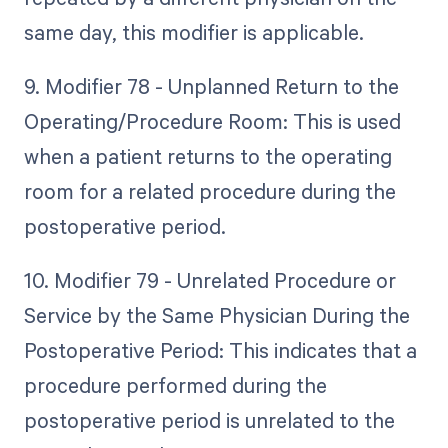
same day, this modifier is applicable.
9. Modifier 78 - Unplanned Return to the
Operating/Procedure Room: This is used
when a patient returns to the operating
room for a related procedure during the
postoperative period.
10. Modifier 79 - Unrelated Procedure or
Service by the Same Physician During the
Postoperative Period: This indicates that a
procedure performed during the
postoperative period is unrelated to the