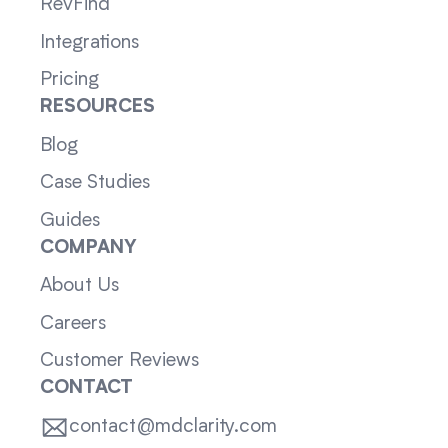
RevFind
Integrations
Pricing
RESOURCES
Blog
Case Studies
Guides
COMPANY
About Us
Careers
Customer Reviews
CONTACT
contact@mdclarity.com