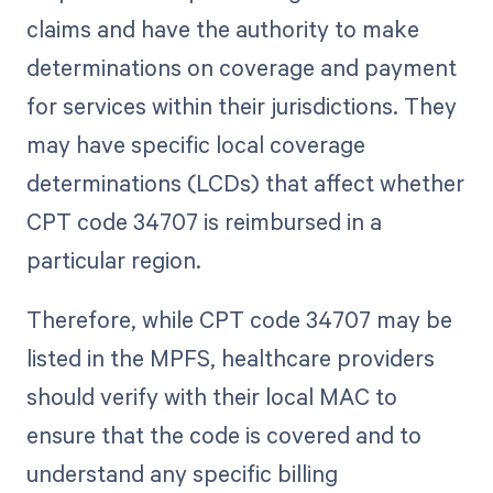
claims and have the authority to make
determinations on coverage and payment
for services within their jurisdictions. They
may have specific local coverage
determinations (LCDs) that affect whether
CPT code 34707 is reimbursed in a
particular region.
Therefore, while CPT code 34707 may be
listed in the MPFS, healthcare providers
should verify with their local MAC to
ensure that the code is covered and to
understand any specific billing