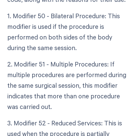
1. Modifier 50 - Bilateral Procedure: This
modifier is used if the procedure is
performed on both sides of the body
during the same session.
2. Modifier 51 - Multiple Procedures: If
multiple procedures are performed during
the same surgical session, this modifier
indicates that more than one procedure
was carried out.
3. Modifier 52 - Reduced Services: This is
used when the procedure is partially