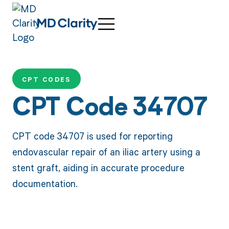
CPT CODES
CPT Code 34707
CPT code 34707 is used for reporting
endovascular repair of an iliac artery using a
stent graft, aiding in accurate procedure
documentation.