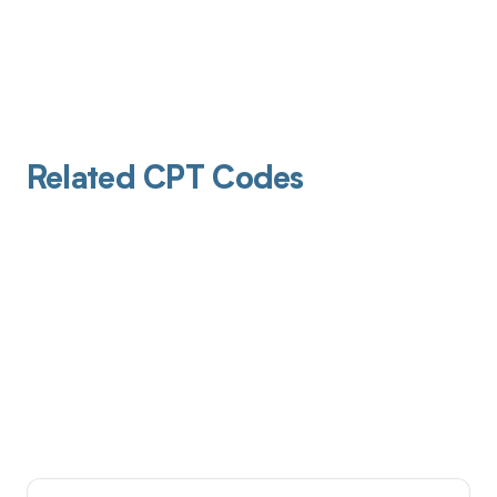
Related CPT Codes