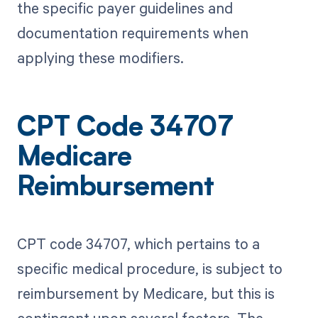
the specific payer guidelines and
documentation requirements when
applying these modifiers.
CPT Code 34707
Medicare
Reimbursement
CPT code 34707, which pertains to a
specific medical procedure, is subject to
reimbursement by Medicare, but this is
contingent upon several factors. The