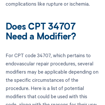
complications like rupture or ischemia.
Does CPT 34707
Need a Modifier?
For CPT code 34707, which pertains to
endovascular repair procedures, several
modifiers may be applicable depending on
the specific circumstances of the
procedure. Here is a list of potential
modifiers that could be used with this
code, along with the reasons for their use: