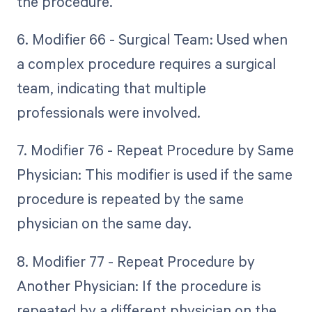
the procedure.
6. Modifier 66 - Surgical Team: Used when
a complex procedure requires a surgical
team, indicating that multiple
professionals were involved.
7. Modifier 76 - Repeat Procedure by Same
Physician: This modifier is used if the same
procedure is repeated by the same
physician on the same day.
8. Modifier 77 - Repeat Procedure by
Another Physician: If the procedure is
repeated by a different physician on the