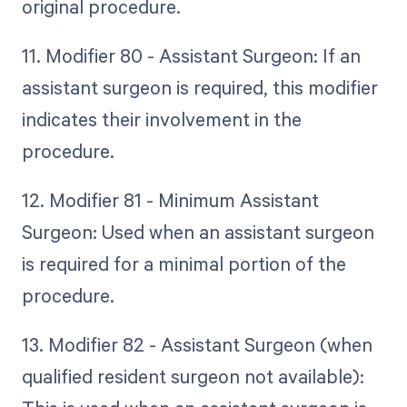
original procedure.
11. Modifier 80 - Assistant Surgeon: If an
assistant surgeon is required, this modifier
indicates their involvement in the
procedure.
12. Modifier 81 - Minimum Assistant
Surgeon: Used when an assistant surgeon
is required for a minimal portion of the
procedure.
13. Modifier 82 - Assistant Surgeon (when
qualified resident surgeon not available):