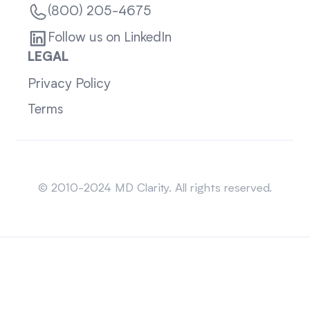
(800) 205-4675
Follow us on LinkedIn
LEGAL
Privacy Policy
Terms
Sitemap
© 2010-2024 MD Clarity. All rights reserved.