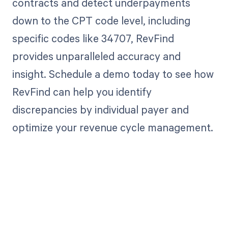
contracts and detect underpayments
down to the CPT code level, including
specific codes like 34707, RevFind
provides unparalleled accuracy and
insight. Schedule a demo today to see how
RevFind can help you identify
discrepancies by individual payer and
optimize your revenue cycle management.