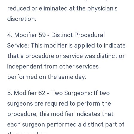
reduced or eliminated at the physician's
discretion.
4. Modifier 59 - Distinct Procedural
Service: This modifier is applied to indicate
that a procedure or service was distinct or
independent from other services
performed on the same day.
5. Modifier 62 - Two Surgeons: If two
surgeons are required to perform the
procedure, this modifier indicates that
each surgeon performed a distinct part of