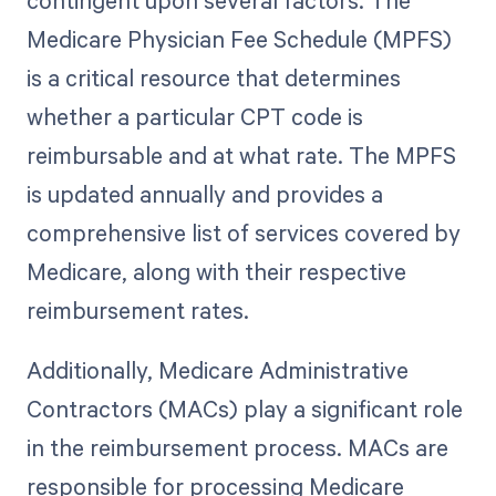
Medicare Physician Fee Schedule (MPFS)
is a critical resource that determines
whether a particular CPT code is
reimbursable and at what rate. The MPFS
is updated annually and provides a
comprehensive list of services covered by
Medicare, along with their respective
reimbursement rates.
Additionally, Medicare Administrative
Contractors (MACs) play a significant role
in the reimbursement process. MACs are
responsible for processing Medicare