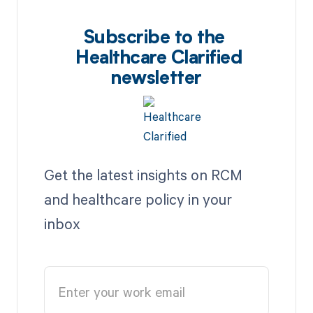
Subscribe to the
Healthcare Clarified
newsletter
Get the latest insights on RCM
and healthcare policy in your
inbox