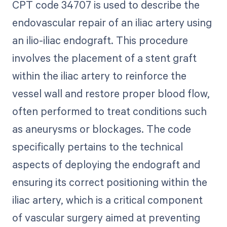
CPT code 34707 is used to describe the
endovascular repair of an iliac artery using
an ilio-iliac endograft. This procedure
involves the placement of a stent graft
within the iliac artery to reinforce the
vessel wall and restore proper blood flow,
often performed to treat conditions such
as aneurysms or blockages. The code
specifically pertains to the technical
aspects of deploying the endograft and
ensuring its correct positioning within the
iliac artery, which is a critical component
of vascular surgery aimed at preventing