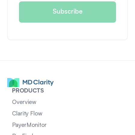
PRODUCTS
Overview
Clarity Flow
PayerMonitor