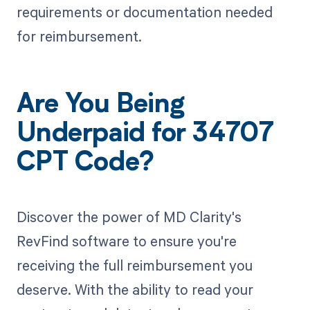
requirements or documentation needed
for reimbursement.
Are You Being
Underpaid for 34707
CPT Code?
Discover the power of MD Clarity's
RevFind software to ensure you're
receiving the full reimbursement you
deserve. With the ability to read your