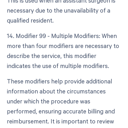
This is used when an assistant surgeon is
necessary due to the unavailability of a
qualified resident.
14. Modifier 99 - Multiple Modifiers: When
more than four modifiers are necessary to
describe the service, this modifier
indicates the use of multiple modifiers.
These modifiers help provide additional
information about the circumstances
under which the procedure was
performed, ensuring accurate billing and
reimbursement. It is important to review