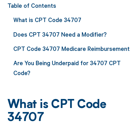
Table of Contents
What is CPT Code 34707
Does CPT 34707 Need a Modifier?
CPT Code 34707 Medicare Reimbursement
Are You Being Underpaid for 34707 CPT
Code?
What is CPT Code
34707