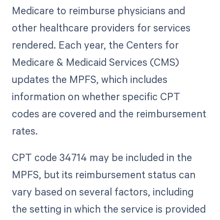
Medicare to reimburse physicians and
other healthcare providers for services
rendered. Each year, the Centers for
Medicare & Medicaid Services (CMS)
updates the MPFS, which includes
information on whether specific CPT
codes are covered and the reimbursement
rates.
CPT code 34714 may be included in the
MPFS, but its reimbursement status can
vary based on several factors, including
the setting in which the service is provided