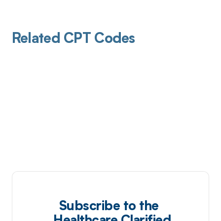
Related CPT Codes
Subscribe to the