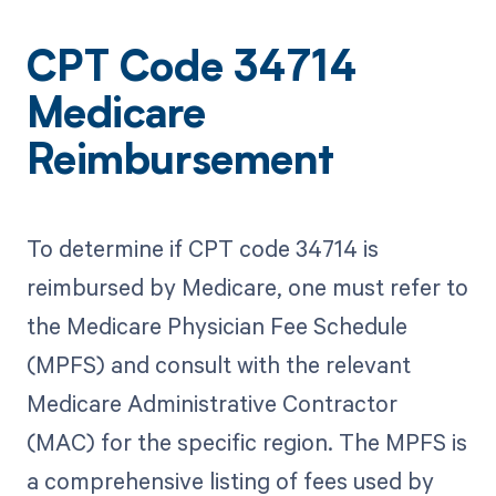
CPT Code 34714
Medicare
Reimbursement
To determine if CPT code 34714 is
reimbursed by Medicare, one must refer to
the Medicare Physician Fee Schedule
(MPFS) and consult with the relevant
Medicare Administrative Contractor
(MAC) for the specific region. The MPFS is
a comprehensive listing of fees used by