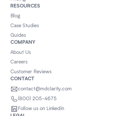
RESOURCES
Blog
Case Studies
Guides
COMPANY
About Us
Careers
Customer Reviews
CONTACT
contact@mdclarity.com
(800) 205-4675
Follow us on LinkedIn