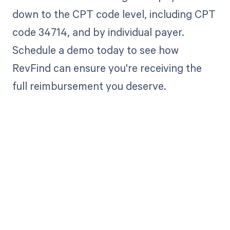
down to the CPT code level, including CPT
code 34714, and by individual payer.
Schedule a demo today to see how
RevFind can ensure you're receiving the
full reimbursement you deserve.
Get paid in full
by bringing