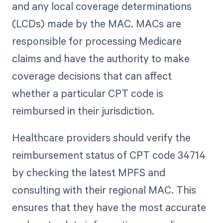
and any local coverage determinations
(LCDs) made by the MAC. MACs are
responsible for processing Medicare
claims and have the authority to make
coverage decisions that can affect
whether a particular CPT code is
reimbursed in their jurisdiction.
Healthcare providers should verify the
reimbursement status of CPT code 34714
by checking the latest MPFS and
consulting with their regional MAC. This
ensures that they have the most accurate