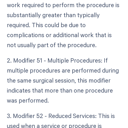
work required to perform the procedure is
substantially greater than typically
required. This could be due to
complications or additional work that is
not usually part of the procedure.
2. Modifier 51 - Multiple Procedures: If
multiple procedures are performed during
the same surgical session, this modifier
indicates that more than one procedure
was performed.
3. Modifier 52 - Reduced Services: This is
used when a service or procedure is