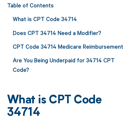
Table of Contents
What is CPT Code 34714
Does CPT 34714 Need a Modifier?
CPT Code 34714 Medicare Reimbursement
Are You Being Underpaid for 34714 CPT
Code?
What is CPT Code
34714