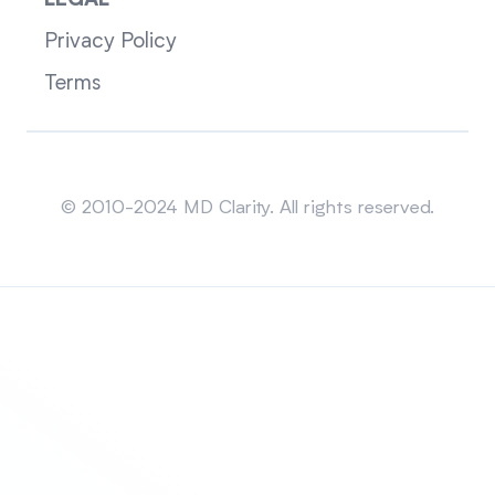
LEGAL
Privacy Policy
Terms
Sitemap
© 2010-2024 MD Clarity. All rights reserved.