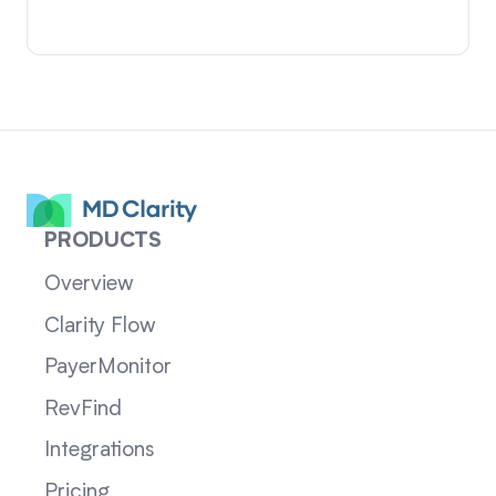
PRODUCTS
Overview
Clarity Flow
PayerMonitor
RevFind
Integrations
Pricing