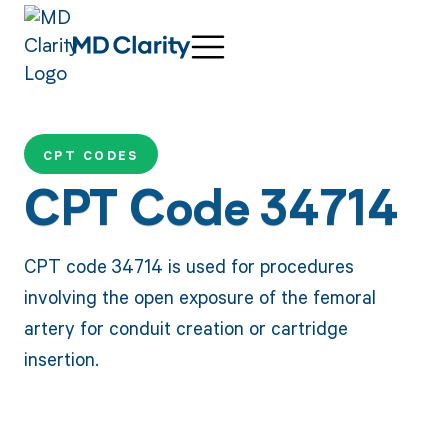
CPT CODES
CPT Code 34714
CPT code 34714 is used for procedures
involving the open exposure of the femoral
artery for conduit creation or cartridge
insertion.