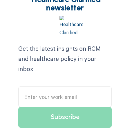
Healthcare Clarified
newsletter
Get the latest insights on RCM
and healthcare policy in your
inbox