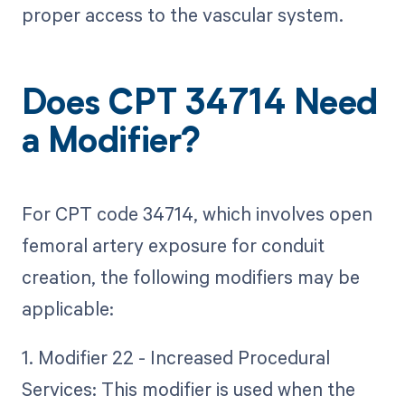
proper access to the vascular system.
Does CPT 34714 Need
a Modifier?
For CPT code 34714, which involves open
femoral artery exposure for conduit
creation, the following modifiers may be
applicable:
1. Modifier 22 - Increased Procedural
Services: This modifier is used when the