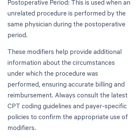
Postoperative Period: This is used when an
unrelated procedure is performed by the
same physician during the postoperative
period.
These modifiers help provide additional
information about the circumstances
under which the procedure was
performed, ensuring accurate billing and
reimbursement. Always consult the latest
CPT coding guidelines and payer-specific
policies to confirm the appropriate use of
modifiers.