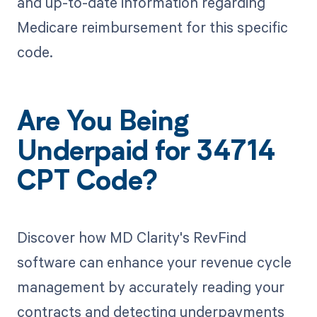
and up-to-date information regarding
Medicare reimbursement for this specific
code.
Are You Being
Underpaid for 34714
CPT Code?
Discover how MD Clarity's RevFind
software can enhance your revenue cycle
management by accurately reading your
contracts and detecting underpayments