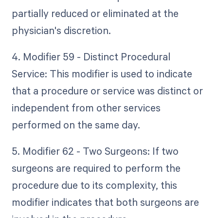
partially reduced or eliminated at the
physician's discretion.
4. Modifier 59 - Distinct Procedural
Service: This modifier is used to indicate
that a procedure or service was distinct or
independent from other services
performed on the same day.
5. Modifier 62 - Two Surgeons: If two
surgeons are required to perform the
procedure due to its complexity, this
modifier indicates that both surgeons are