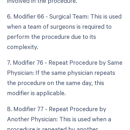
involved in the procedure.
6. Modifier 66 - Surgical Team: This is used
when a team of surgeons is required to
perform the procedure due to its
complexity.
7. Modifier 76 - Repeat Procedure by Same
Physician: If the same physician repeats
the procedure on the same day, this
modifier is applicable.
8. Modifier 77 - Repeat Procedure by
Another Physician: This is used when a
procedure is repeated by another