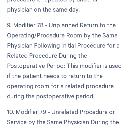
physician on the same day.
9. Modifier 78 - Unplanned Return to the
Operating/Procedure Room by the Same
Physician Following Initial Procedure for a
Related Procedure During the
Postoperative Period: This modifier is used
if the patient needs to return to the
operating room for a related procedure
during the postoperative period.
10. Modifier 79 - Unrelated Procedure or
Service by the Same Physician During the