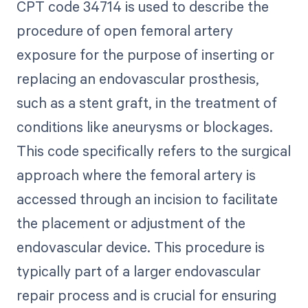
CPT code 34714 is used to describe the
procedure of open femoral artery
exposure for the purpose of inserting or
replacing an endovascular prosthesis,
such as a stent graft, in the treatment of
conditions like aneurysms or blockages.
This code specifically refers to the surgical
approach where the femoral artery is
accessed through an incision to facilitate
the placement or adjustment of the
endovascular device. This procedure is
typically part of a larger endovascular
repair process and is crucial for ensuring