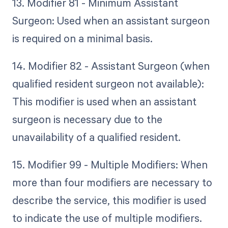
13. Modifier 81 - Minimum Assistant
Surgeon: Used when an assistant surgeon
is required on a minimal basis.
14. Modifier 82 - Assistant Surgeon (when
qualified resident surgeon not available):
This modifier is used when an assistant
surgeon is necessary due to the
unavailability of a qualified resident.
15. Modifier 99 - Multiple Modifiers: When
more than four modifiers are necessary to
describe the service, this modifier is used
to indicate the use of multiple modifiers.