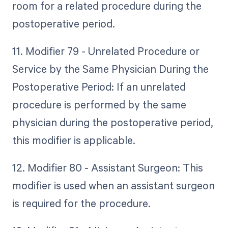
room for a related procedure during the
postoperative period.
11. Modifier 79 - Unrelated Procedure or
Service by the Same Physician During the
Postoperative Period: If an unrelated
procedure is performed by the same
physician during the postoperative period,
this modifier is applicable.
12. Modifier 80 - Assistant Surgeon: This
modifier is used when an assistant surgeon
is required for the procedure.