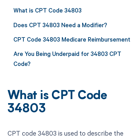
What is CPT Code 34803
Does CPT 34803 Need a Modifier?
CPT Code 34803 Medicare Reimbursement
Are You Being Underpaid for 34803 CPT
Code?
What is CPT Code
34803
CPT code 34803 is used to describe the