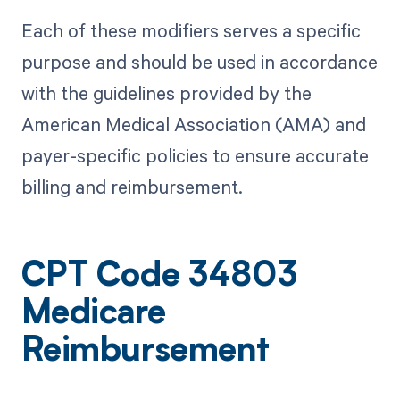
Each of these modifiers serves a specific
purpose and should be used in accordance
with the guidelines provided by the
American Medical Association (AMA) and
payer-specific policies to ensure accurate
billing and reimbursement.
CPT Code 34803
Medicare
Reimbursement