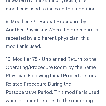
repeated by the same physician, this
modifier is used to indicate the repetition.
9. Modifier 77 - Repeat Procedure by
Another Physician: When the procedure is
repeated by a different physician, this
modifier is used.
10. Modifier 78 - Unplanned Return to the
Operating/Procedure Room by the Same
Physician Following Initial Procedure for a
Related Procedure During the
Postoperative Period: This modifier is used
when a patient returns to the operating