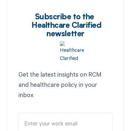
Subscribe to the
Healthcare Clarified
newsletter
Get the latest insights on RCM
and healthcare policy in your
inbox