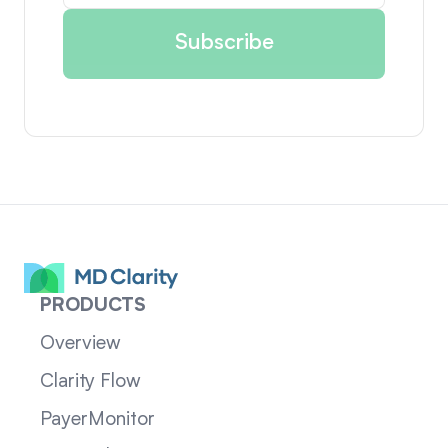
PRODUCTS
Overview
Clarity Flow
PayerMonitor