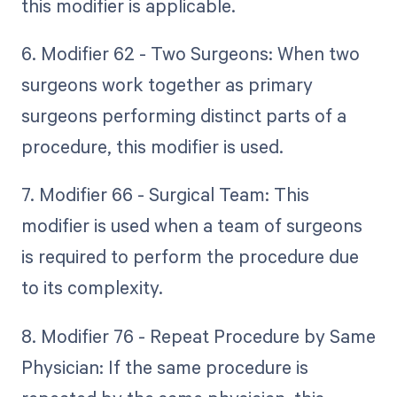
this modifier is applicable.
6. Modifier 62 - Two Surgeons: When two
surgeons work together as primary
surgeons performing distinct parts of a
procedure, this modifier is used.
7. Modifier 66 - Surgical Team: This
modifier is used when a team of surgeons
is required to perform the procedure due
to its complexity.
8. Modifier 76 - Repeat Procedure by Same
Physician: If the same procedure is