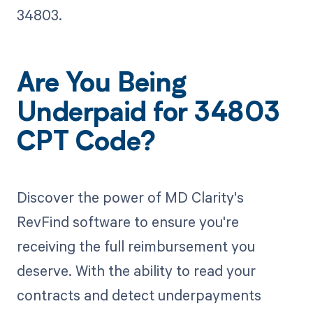
34803.
Are You Being
Underpaid for 34803
CPT Code?
Discover the power of MD Clarity's
RevFind software to ensure you're
receiving the full reimbursement you
deserve. With the ability to read your
contracts and detect underpayments