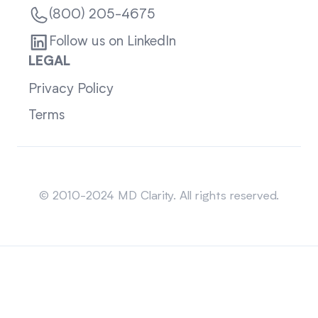
(800) 205-4675
Follow us on LinkedIn
LEGAL
Privacy Policy
Terms
Sitemap
© 2010-2024 MD Clarity. All rights reserved.