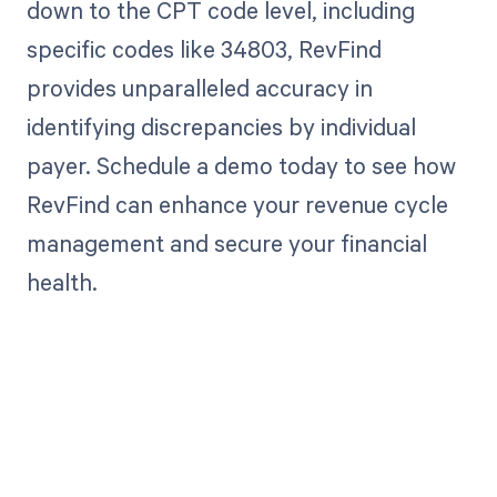
down to the CPT code level, including
specific codes like 34803, RevFind
provides unparalleled accuracy in
identifying discrepancies by individual
payer. Schedule a demo today to see how
RevFind can enhance your revenue cycle
management and secure your financial
health.