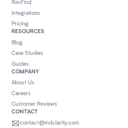
RevFind
Integrations
Pricing
RESOURCES
Blog
Case Studies
Guides
COMPANY
About Us
Careers
Customer Reviews
CONTACT
contact@mdclarity.com