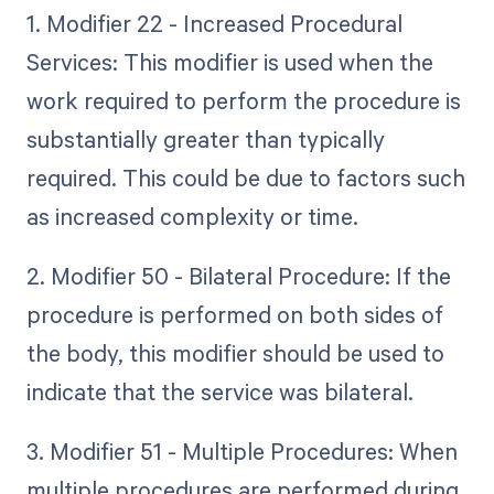
1. Modifier 22 - Increased Procedural
Services: This modifier is used when the
work required to perform the procedure is
substantially greater than typically
required. This could be due to factors such
as increased complexity or time.
2. Modifier 50 - Bilateral Procedure: If the
procedure is performed on both sides of
the body, this modifier should be used to
indicate that the service was bilateral.
3. Modifier 51 - Multiple Procedures: When
multiple procedures are performed during