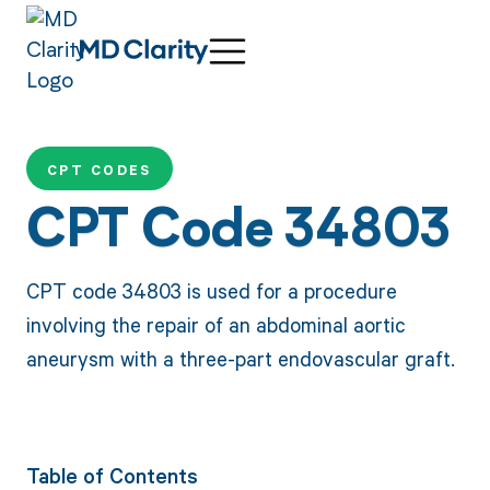
CPT CODES
CPT Code 34803
CPT code 34803 is used for a procedure
involving the repair of an abdominal aortic
aneurysm with a three-part endovascular graft.
Table of Contents