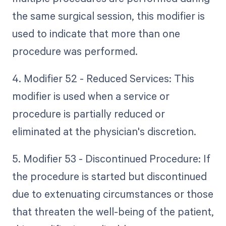
the same surgical session, this modifier is
used to indicate that more than one
procedure was performed.
4. Modifier 52 - Reduced Services: This
modifier is used when a service or
procedure is partially reduced or
eliminated at the physician's discretion.
5. Modifier 53 - Discontinued Procedure: If
the procedure is started but discontinued
due to extenuating circumstances or those
that threaten the well-being of the patient,