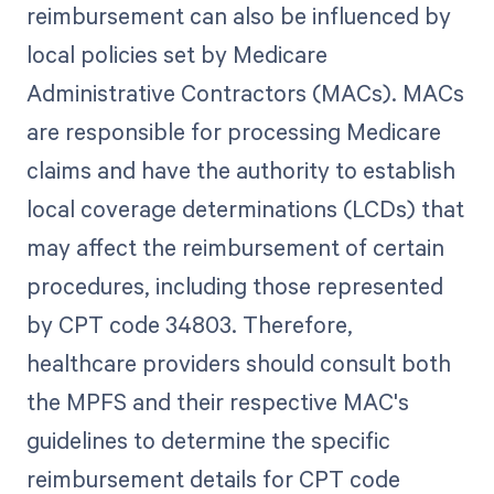
reimbursement can also be influenced by
local policies set by Medicare
Administrative Contractors (MACs). MACs
are responsible for processing Medicare
claims and have the authority to establish
local coverage determinations (LCDs) that
may affect the reimbursement of certain
procedures, including those represented
by CPT code 34803. Therefore,
healthcare providers should consult both
the MPFS and their respective MAC's
guidelines to determine the specific
reimbursement details for CPT code