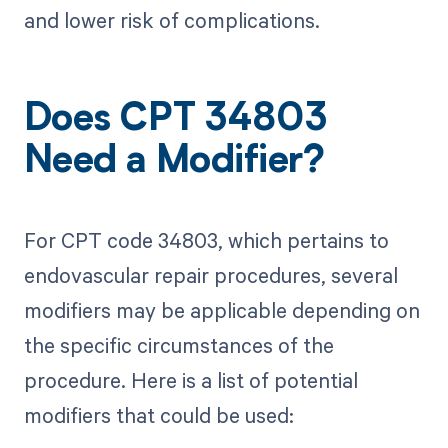
and lower risk of complications.
Does CPT 34803
Need a Modifier?
For CPT code 34803, which pertains to
endovascular repair procedures, several
modifiers may be applicable depending on
the specific circumstances of the
procedure. Here is a list of potential
modifiers that could be used: