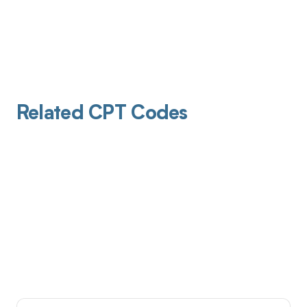
Related CPT Codes