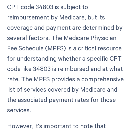
CPT code 34803 is subject to
reimbursement by Medicare, but its
coverage and payment are determined by
several factors. The Medicare Physician
Fee Schedule (MPFS) is a critical resource
for understanding whether a specific CPT
code like 34803 is reimbursed and at what
rate. The MPFS provides a comprehensive
list of services covered by Medicare and
the associated payment rates for those
services.
However, it's important to note that