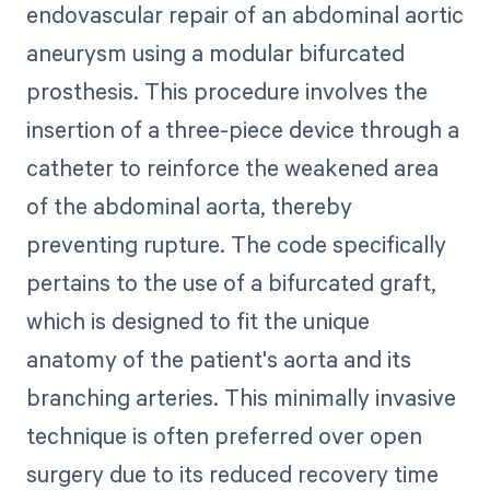
endovascular repair of an abdominal aortic
aneurysm using a modular bifurcated
prosthesis. This procedure involves the
insertion of a three-piece device through a
catheter to reinforce the weakened area
of the abdominal aorta, thereby
preventing rupture. The code specifically
pertains to the use of a bifurcated graft,
which is designed to fit the unique
anatomy of the patient's aorta and its
branching arteries. This minimally invasive
technique is often preferred over open
surgery due to its reduced recovery time