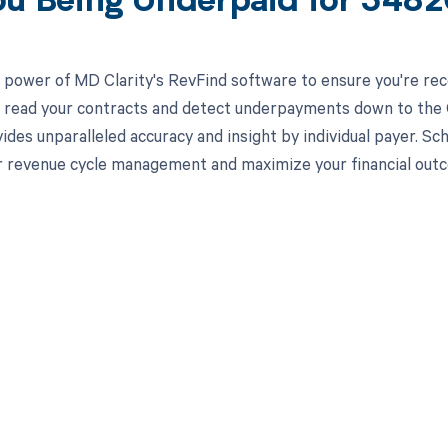
ou Being Underpaid for 348
 power of MD Clarity's RevFind software to ensure you're rec
to read your contracts and detect underpayments down to the
ides unparalleled accuracy and insight by individual payer. S
 revenue cycle management and maximize your financial out
d in full by bringing clarity
revenue cycle