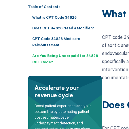
Table of Contents
What 
What is CPT Code 34826
Does CPT 34826 Need a Modifier?
CPT code 348
CPT Code 34826 Medicare
of aortic ane
Reimbursement
endovascular
Are You Being Underpaid for 34826
specifically
CPT Code?
intervention 
documentatio
Accelerate your
revenue cycle
Does 
Boost patient experience and your
bottom line by automating patient
cost estimates, payer
underpayment detection, and
For CPT code
contract optimization in one place.