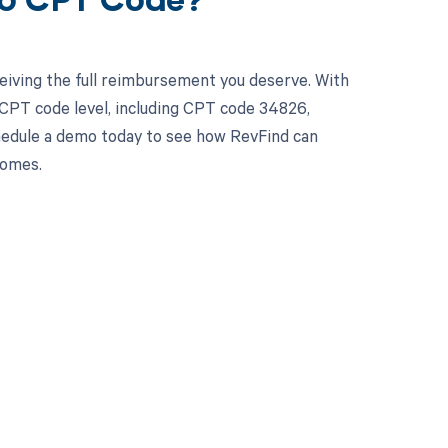
26 CPT Code?
eiving the full reimbursement you deserve. With
 CPT code level, including CPT code 34826,
chedule a demo today to see how RevFind can
comes.
 to your