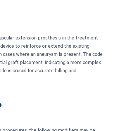
ascular extension prosthesis in the treatment
 device to reinforce or extend the existing
y in cases where an aneurysm is present. The code
itial graft placement, indicating a more complex
de is crucial for accurate billing and
?
 procedures, the following modifiers may be