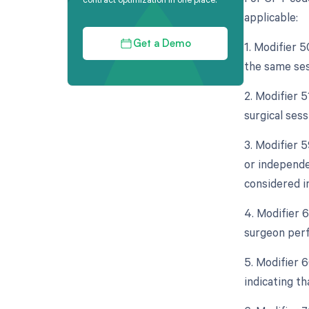
applicable:
1. Modifier 5
Get a Demo
the same ses
2. Modifier 
surgical sess
3. Modifier 5
or independe
considered in
4. Modifier 
surgeon perf
5. Modifier 
indicating th