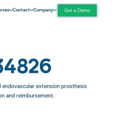
Get a Demo
rces
Contact
Company
34826
l endovascular extension prosthesis
ion and reimbursement.