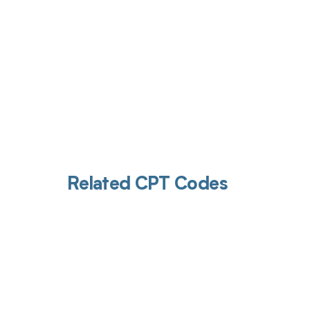
Related CPT Codes