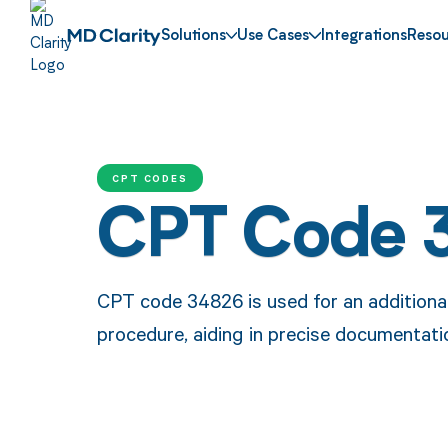
Solutions
Use Cases
Integrations
Resou
CPT CODES
CPT Code 
CPT code 34826 is used for an additiona
procedure, aiding in precise documentat