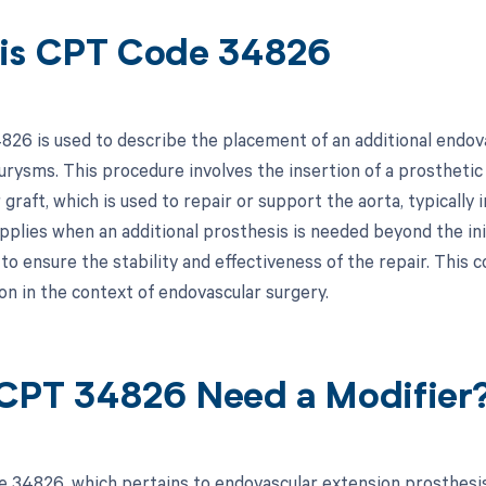
is CPT Code 34826
26 is used to describe the placement of an additional endov
urysms. This procedure involves the insertion of a prosthetic
 graft, which is used to repair or support the aorta, typicall
 applies when an additional prosthesis is needed beyond the in
to ensure the stability and effectiveness of the repair. This co
n in the context of endovascular surgery.
CPT 34826 Need a Modifier
 34826, which pertains to endovascular extension prosthesis