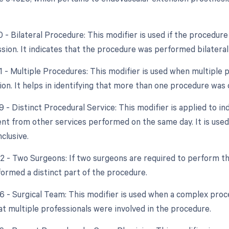
0 - Bilateral Procedure: This modifier is used if the procedur
sion. It indicates that the procedure was performed bilaterall
51 - Multiple Procedures: This modifier is used when multipl
ion. It helps in identifying that more than one procedure was 
9 - Distinct Procedural Service: This modifier is applied to in
nt from other services performed on the same day. It is used t
clusive.
62 - Two Surgeons: If two surgeons are required to perform th
ormed a distinct part of the procedure.
66 - Surgical Team: This modifier is used when a complex proce
at multiple professionals were involved in the procedure.