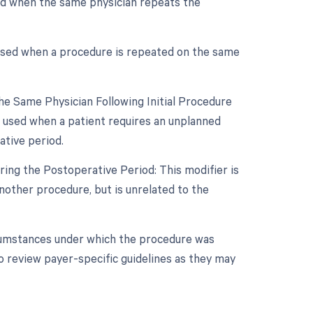
sed when the same physician repeats the
 used when a procedure is repeated on the same
e Same Physician Following Initial Procedure
s used when a patient requires an unplanned
ative period.
ing the Postoperative Period: This modifier is
other procedure, but is unrelated to the
rcumstances under which the procedure was
o review payer-specific guidelines as they may