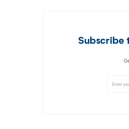
Subscribe 
Ge