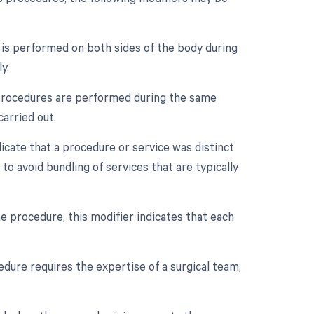
e is performed on both sides of the body during
y.
e procedures are performed during the same
carried out.
dicate that a procedure or service was distinct
o avoid bundling of services that are typically
e procedure, this modifier indicates that each
dure requires the expertise of a surgical team,