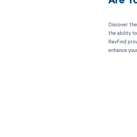
Are Y
Discover the
the ability 
RevFind prov
enhance your
Get pai