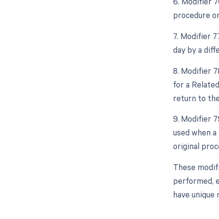
6. Modifier 
procedure on
7. Modifier 
day by a diff
8. Modifier 
for a Relate
return to th
9. Modifier 
used when a 
original proc
These modifi
performed, e
have unique 