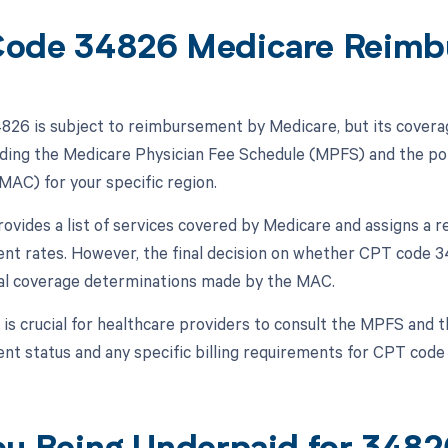
ode 34826 Medicare Reimb
26 is subject to reimbursement by Medicare, but its cover
luding the Medicare Physician Fee Schedule (MPFS) and the po
MAC) for your specific region.
vides a list of services covered by Medicare and assigns a rel
t rates. However, the final decision on whether CPT code 34
al coverage determinations made by the MAC.
t is crucial for healthcare providers to consult the MPFS and 
t status and any specific billing requirements for CPT code