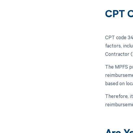
CPT C
CPT code 348
factors, inc
Contractor (
The MPFS pro
reimbursemen
based on loc
Therefore, i
reimbursemen