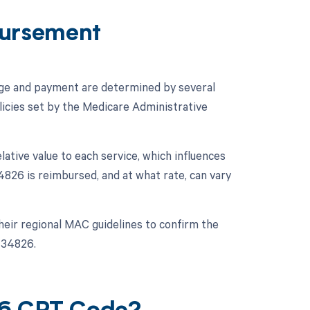
ursement
age and payment are determined by several
licies set by the Medicare Administrative
ative value to each service, which influences
826 is reimbursed, and at what rate, can vary
their regional MAC guidelines to confirm the
 34826.