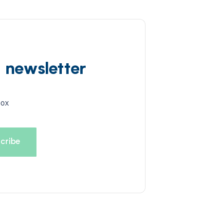
d newsletter
box