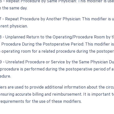
76 - Repeat Procedure by Same Physician: This modifier is u
 the same day.
77 - Repeat Procedure by Another Physician: This modifier is
erent physician.
78 - Unplanned Return to the Operating/Procedure Room by th
d Procedure During the Postoperative Period: This modifier i
e operating room for a related procedure during the postoper
79 - Unrelated Procedure or Service by the Same Physician Dur
procedure is performed during the postoperative period of an
edure.
ers are used to provide additional information about the ci
nsuring accurate billing and reimbursement. It is important t
requirements for the use of these modifiers.