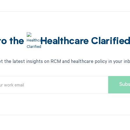
to the
Healthcare Clarifie
t the latest insights on RCM and healthcare policy in your in