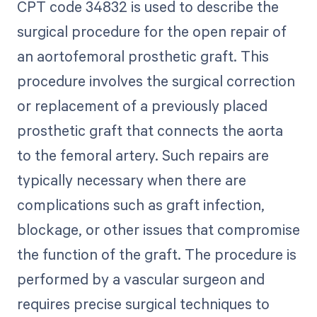
CPT code 34832 is used to describe the
surgical procedure for the open repair of
an aortofemoral prosthetic graft. This
procedure involves the surgical correction
or replacement of a previously placed
prosthetic graft that connects the aorta
to the femoral artery. Such repairs are
typically necessary when there are
complications such as graft infection,
blockage, or other issues that compromise
the function of the graft. The procedure is
performed by a vascular surgeon and
requires precise surgical techniques to