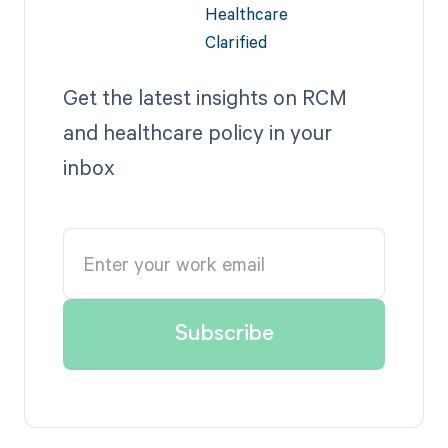
Get the latest insights on RCM
and healthcare policy in your
inbox