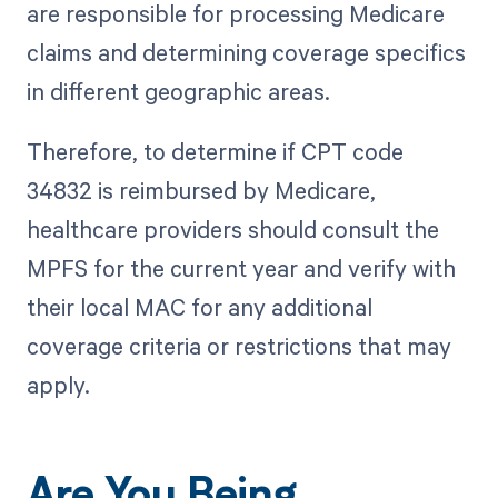
are responsible for processing Medicare
claims and determining coverage specifics
in different geographic areas.
Therefore, to determine if CPT code
34832 is reimbursed by Medicare,
healthcare providers should consult the
MPFS for the current year and verify with
their local MAC for any additional
coverage criteria or restrictions that may
apply.
Are You Being