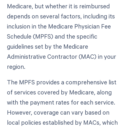
Medicare, but whether it is reimbursed
depends on several factors, including its
inclusion in the Medicare Physician Fee
Schedule (MPFS) and the specific
guidelines set by the Medicare
Administrative Contractor (MAC) in your
region.
The MPFS provides a comprehensive list
of services covered by Medicare, along
with the payment rates for each service.
However, coverage can vary based on
local policies established by MACs, which