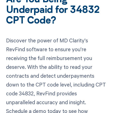
Underpaid for 34832
CPT Code?
Discover the power of MD Clarity's
RevFind software to ensure you're
receiving the full reimbursement you
deserve. With the ability to read your
contracts and detect underpayments
down to the CPT code level, including CPT
code 34832, RevFind provides
unparalleled accuracy and insight.
Schedule a demo today to see how