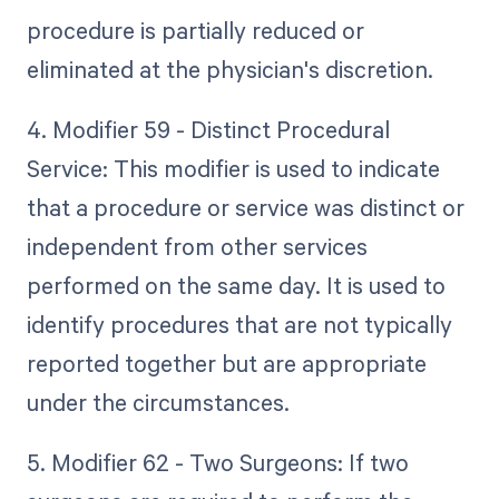
procedure is partially reduced or
eliminated at the physician's discretion.
4. Modifier 59 - Distinct Procedural
Service: This modifier is used to indicate
that a procedure or service was distinct or
independent from other services
performed on the same day. It is used to
identify procedures that are not typically
reported together but are appropriate
under the circumstances.
5. Modifier 62 - Two Surgeons: If two