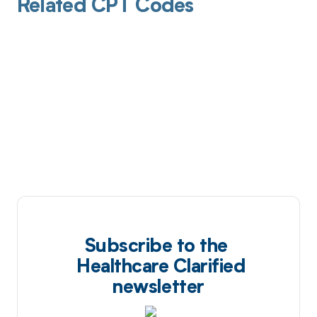
Related CPT Codes
Subscribe to the
Healthcare Clarified
newsletter