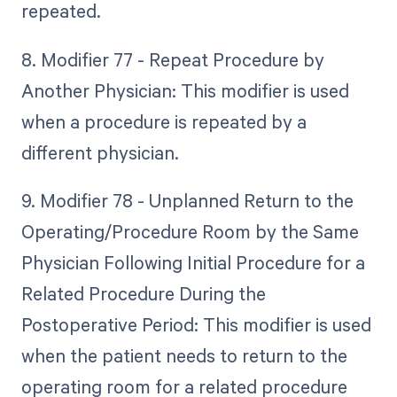
repeated.
8. Modifier 77 - Repeat Procedure by
Another Physician: This modifier is used
when a procedure is repeated by a
different physician.
9. Modifier 78 - Unplanned Return to the
Operating/Procedure Room by the Same
Physician Following Initial Procedure for a
Related Procedure During the
Postoperative Period: This modifier is used
when the patient needs to return to the
operating room for a related procedure