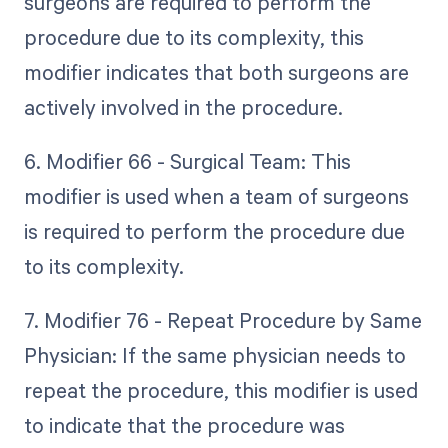
surgeons are required to perform the
procedure due to its complexity, this
modifier indicates that both surgeons are
actively involved in the procedure.
6. Modifier 66 - Surgical Team: This
modifier is used when a team of surgeons
is required to perform the procedure due
to its complexity.
7. Modifier 76 - Repeat Procedure by Same
Physician: If the same physician needs to
repeat the procedure, this modifier is used
to indicate that the procedure was