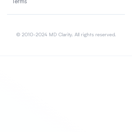
Terms
Sitemap
© 2010-2024 MD Clarity. All rights reserved.