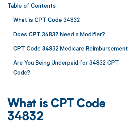
Table of Contents
What is CPT Code 34832
Does CPT 34832 Need a Modifier?
CPT Code 34832 Medicare Reimbursement
Are You Being Underpaid for 34832 CPT
Code?
What is CPT Code
34832