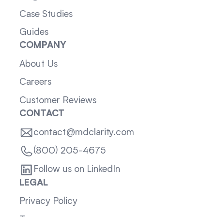
Case Studies
Guides
COMPANY
About Us
Careers
Customer Reviews
CONTACT
contact@mdclarity.com
(800) 205-4675
Follow us on LinkedIn
LEGAL
Privacy Policy