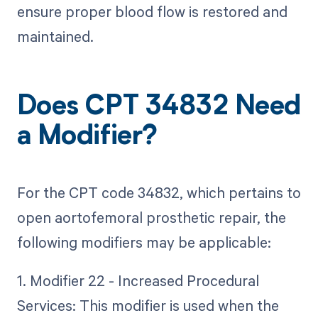
ensure proper blood flow is restored and
maintained.
Does CPT 34832 Need
a Modifier?
For the CPT code 34832, which pertains to
open aortofemoral prosthetic repair, the
following modifiers may be applicable:
1. Modifier 22 - Increased Procedural
Services: This modifier is used when the