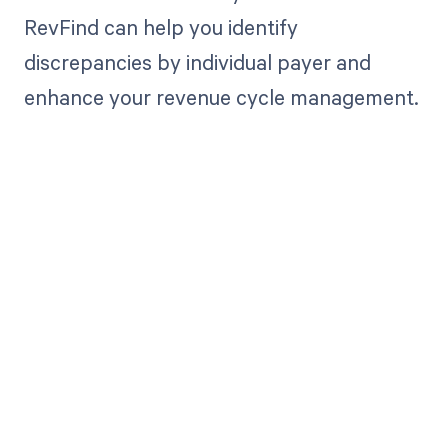
RevFind can help you identify
discrepancies by individual payer and
enhance your revenue cycle management.
Get paid in full
by bringing
clarity to your