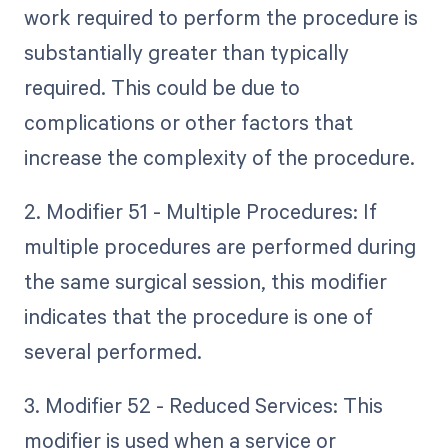
work required to perform the procedure is
substantially greater than typically
required. This could be due to
complications or other factors that
increase the complexity of the procedure.
2. Modifier 51 - Multiple Procedures: If
multiple procedures are performed during
the same surgical session, this modifier
indicates that the procedure is one of
several performed.
3. Modifier 52 - Reduced Services: This
modifier is used when a service or