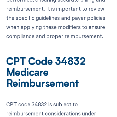
reimbursement. It is important to review
the specific guidelines and payer policies
when applying these modifiers to ensure
compliance and proper reimbursement.
CPT Code 34832
Medicare
Reimbursement
CPT code 34832 is subject to
reimbursement considerations under