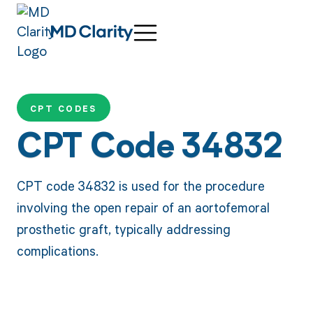
CPT CODES
CPT Code 34832
CPT code 34832 is used for the procedure
involving the open repair of an aortofemoral
prosthetic graft, typically addressing
complications.