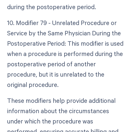
during the postoperative period.
10. Modifier 79 - Unrelated Procedure or
Service by the Same Physician During the
Postoperative Period: This modifier is used
when a procedure is performed during the
postoperative period of another
procedure, but it is unrelated to the
original procedure.
These modifiers help provide additional
information about the circumstances
under which the procedure was
performed, ensuring accurate billing and