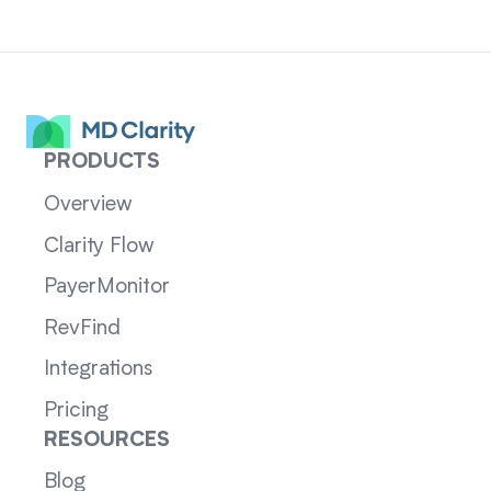
PRODUCTS
Overview
Clarity Flow
PayerMonitor
RevFind
Integrations
Pricing
RESOURCES
Blog