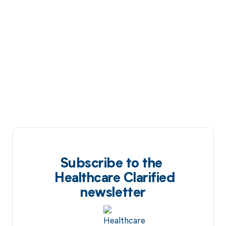
Subscribe to the
Healthcare Clarified
newsletter