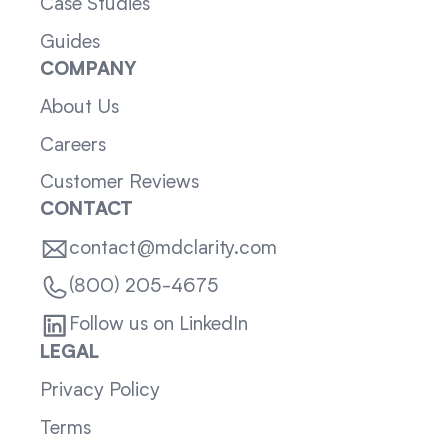
Case Studies
Guides
COMPANY
About Us
Careers
Customer Reviews
CONTACT
contact@mdclarity.com
(800) 205-4675
Follow us on LinkedIn
LEGAL
Privacy Policy
Terms