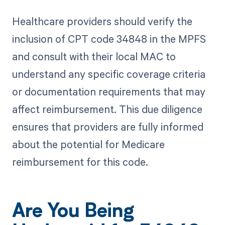
Healthcare providers should verify the
inclusion of CPT code 34848 in the MPFS
and consult with their local MAC to
understand any specific coverage criteria
or documentation requirements that may
affect reimbursement. This due diligence
ensures that providers are fully informed
about the potential for Medicare
reimbursement for this code.
Are You Being