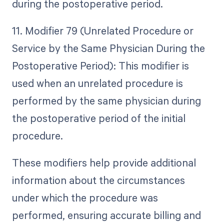
during the postoperative period.
11. Modifier 79 (Unrelated Procedure or
Service by the Same Physician During the
Postoperative Period): This modifier is
used when an unrelated procedure is
performed by the same physician during
the postoperative period of the initial
procedure.
These modifiers help provide additional
information about the circumstances
under which the procedure was
performed, ensuring accurate billing and