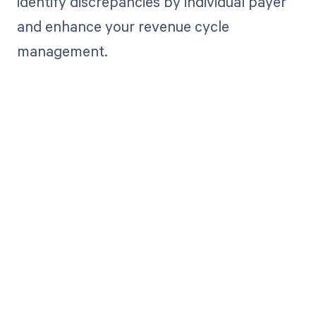
identify discrepancies by individual payer
and enhance your revenue cycle
management.
Get paid in full
by bringing
clarity to your
revenue cycle