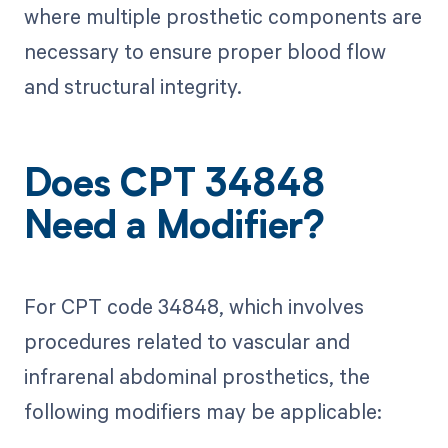
where multiple prosthetic components are
necessary to ensure proper blood flow
and structural integrity.
Does CPT 34848
Need a Modifier?
For CPT code 34848, which involves
procedures related to vascular and
infrarenal abdominal prosthetics, the
following modifiers may be applicable: