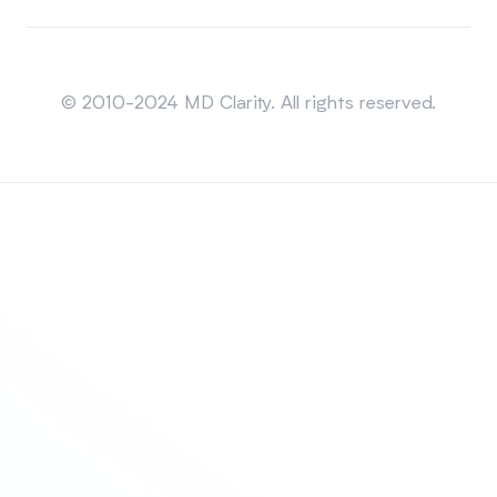
Sitemap
© 2010-2024 MD Clarity. All rights reserved.