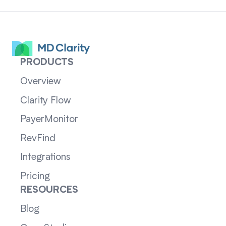
PRODUCTS
Overview
Clarity Flow
PayerMonitor
RevFind
Integrations
Pricing
RESOURCES
Blog