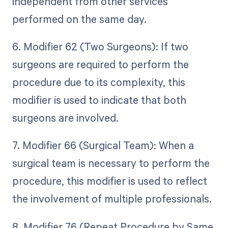
independent from other services
performed on the same day.
6. Modifier 62 (Two Surgeons): If two
surgeons are required to perform the
procedure due to its complexity, this
modifier is used to indicate that both
surgeons are involved.
7. Modifier 66 (Surgical Team): When a
surgical team is necessary to perform the
procedure, this modifier is used to reflect
the involvement of multiple professionals.
8. Modifier 76 (Repeat Procedure by Same