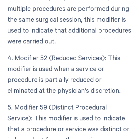
multiple procedures are performed during
the same surgical session, this modifier is
used to indicate that additional procedures
were carried out.
4. Modifier 52 (Reduced Services): This
modifier is used when a service or
procedure is partially reduced or
eliminated at the physician's discretion.
5. Modifier 59 (Distinct Procedural
Service): This modifier is used to indicate
that a procedure or service was distinct or