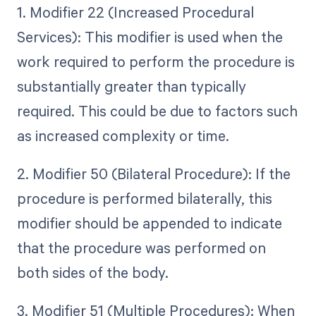
1. Modifier 22 (Increased Procedural
Services): This modifier is used when the
work required to perform the procedure is
substantially greater than typically
required. This could be due to factors such
as increased complexity or time.
2. Modifier 50 (Bilateral Procedure): If the
procedure is performed bilaterally, this
modifier should be appended to indicate
that the procedure was performed on
both sides of the body.
3. Modifier 51 (Multiple Procedures): When