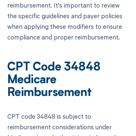
reimbursement. It's important to review
the specific guidelines and payer policies
when applying these modifiers to ensure
compliance and proper reimbursement.
CPT Code 34848
Medicare
Reimbursement
CPT code 34848 is subject to
reimbursement considerations under