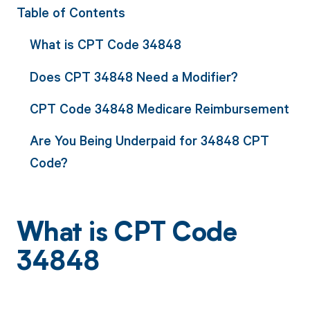
Table of Contents
What is CPT Code 34848
Does CPT 34848 Need a Modifier?
CPT Code 34848 Medicare Reimbursement
Are You Being Underpaid for 34848 CPT
Code?
What is CPT Code
34848