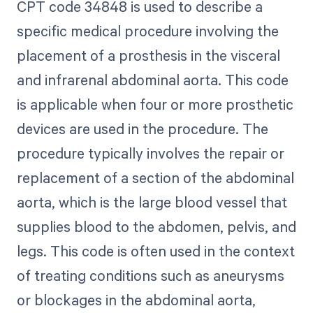
CPT code 34848 is used to describe a
specific medical procedure involving the
placement of a prosthesis in the visceral
and infrarenal abdominal aorta. This code
is applicable when four or more prosthetic
devices are used in the procedure. The
procedure typically involves the repair or
replacement of a section of the abdominal
aorta, which is the large blood vessel that
supplies blood to the abdomen, pelvis, and
legs. This code is often used in the context
of treating conditions such as aneurysms
or blockages in the abdominal aorta,