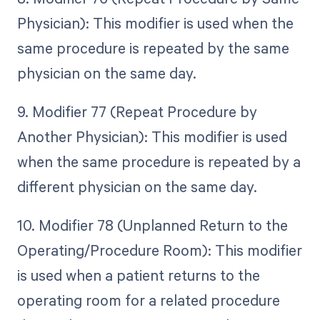
Physician): This modifier is used when the
same procedure is repeated by the same
physician on the same day.
9. Modifier 77 (Repeat Procedure by
Another Physician): This modifier is used
when the same procedure is repeated by a
different physician on the same day.
10. Modifier 78 (Unplanned Return to the
Operating/Procedure Room): This modifier
is used when a patient returns to the
operating room for a related procedure