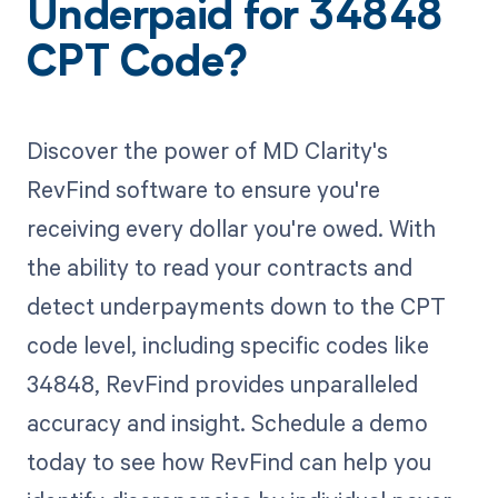
Underpaid for 34848
CPT Code?
Discover the power of MD Clarity's
RevFind software to ensure you're
receiving every dollar you're owed. With
the ability to read your contracts and
detect underpayments down to the CPT
code level, including specific codes like
34848, RevFind provides unparalleled
accuracy and insight. Schedule a demo
today to see how RevFind can help you