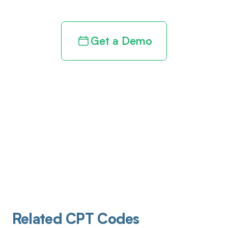
Get a Demo
Related CPT Codes