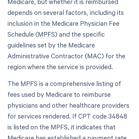
Medicare, but whether it is reimbursed
depends on several factors, including its
inclusion in the Medicare Physician Fee
Schedule (MPFS) and the specific
guidelines set by the Medicare
Administrative Contractor (MAC) for the
region where the service is provided.
The MPFS is a comprehensive listing of
fees used by Medicare to reimburse
physicians and other healthcare providers
for services rendered. If CPT code 34848
is listed on the MPFS, it indicates that
Medicare has established a payment rate