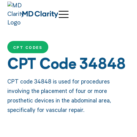
CPT CODES
CPT Code 34848
CPT code 34848 is used for procedures
involving the placement of four or more
prosthetic devices in the abdominal area,
specifically for vascular repair.