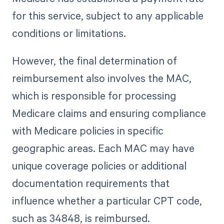
for this service, subject to any applicable
conditions or limitations.
However, the final determination of
reimbursement also involves the MAC,
which is responsible for processing
Medicare claims and ensuring compliance
with Medicare policies in specific
geographic areas. Each MAC may have
unique coverage policies or additional
documentation requirements that
influence whether a particular CPT code,
such as 34848, is reimbursed.