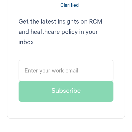
Get the latest insights on RCM
and healthcare policy in your
inbox