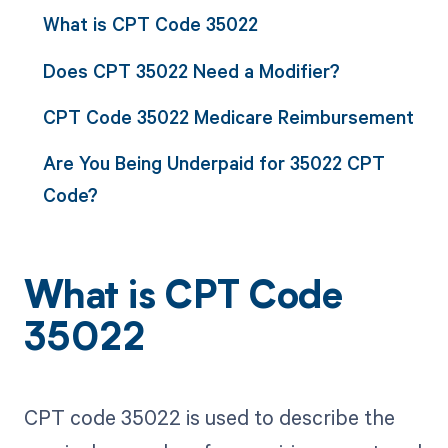
What is CPT Code 35022
Does CPT 35022 Need a Modifier?
CPT Code 35022 Medicare Reimbursement
Are You Being Underpaid for 35022 CPT
Code?
What is CPT Code
35022
CPT code 35022 is used to describe the