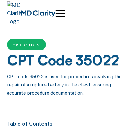
CPT CODES
CPT Code 35022
CPT code 35022 is used for procedures involving the
repair of a ruptured artery in the chest, ensuring
accurate procedure documentation.
Table of Contents