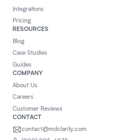
Integrations
Pricing
RESOURCES
Blog
Case Studies
Guides
COMPANY
About Us
Careers
Customer Reviews
CONTACT
contact@mdclarity.com