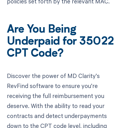
policies set forth by the relevant MAC.
Are You Being
Underpaid for 35022
CPT Code?
Discover the power of MD Clarity's
RevFind software to ensure you're
receiving the full reimbursement you
deserve. With the ability to read your
contracts and detect underpayments
down to the CPT code level, including