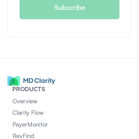
PRODUCTS
Overview
Clarity Flow
PayerMonitor
RevFind