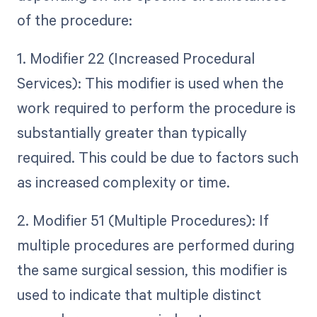
of the procedure:
1. Modifier 22 (Increased Procedural
Services): This modifier is used when the
work required to perform the procedure is
substantially greater than typically
required. This could be due to factors such
as increased complexity or time.
2. Modifier 51 (Multiple Procedures): If
multiple procedures are performed during
the same surgical session, this modifier is
used to indicate that multiple distinct