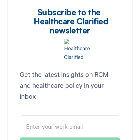
Subscribe to the
Healthcare Clarified
newsletter
Get the latest insights on RCM
and healthcare policy in your
inbox