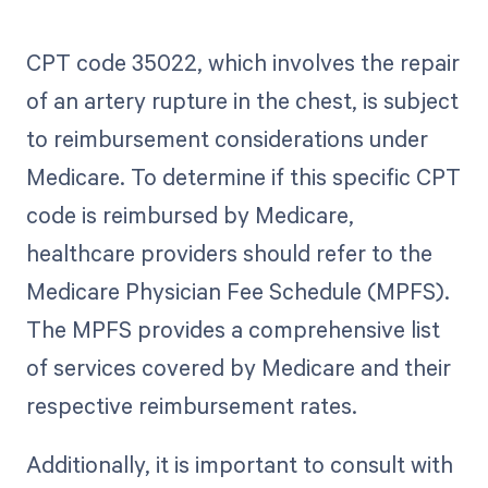
CPT code 35022, which involves the repair
of an artery rupture in the chest, is subject
to reimbursement considerations under
Medicare. To determine if this specific CPT
code is reimbursed by Medicare,
healthcare providers should refer to the
Medicare Physician Fee Schedule (MPFS).
The MPFS provides a comprehensive list
of services covered by Medicare and their
respective reimbursement rates.
Additionally, it is important to consult with