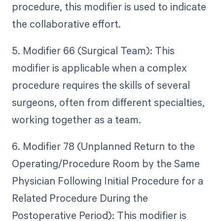
procedure, this modifier is used to indicate
the collaborative effort.
5. Modifier 66 (Surgical Team): This
modifier is applicable when a complex
procedure requires the skills of several
surgeons, often from different specialties,
working together as a team.
6. Modifier 78 (Unplanned Return to the
Operating/Procedure Room by the Same
Physician Following Initial Procedure for a
Related Procedure During the
Postoperative Period): This modifier is