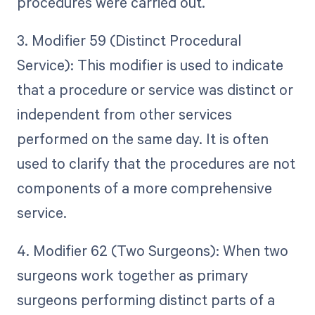
procedures were carried out.
3. Modifier 59 (Distinct Procedural
Service): This modifier is used to indicate
that a procedure or service was distinct or
independent from other services
performed on the same day. It is often
used to clarify that the procedures are not
components of a more comprehensive
service.
4. Modifier 62 (Two Surgeons): When two
surgeons work together as primary
surgeons performing distinct parts of a