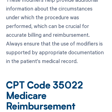
information about the circumstances
under which the procedure was
performed, which can be crucial for
accurate billing and reimbursement.
Always ensure that the use of modifiers is
supported by appropriate documentation
in the patient's medical record.
CPT Code 35022
Medicare
Reimbursement