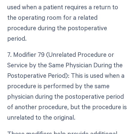
used when a patient requires a return to
the operating room for a related
procedure during the postoperative
period.
7. Modifier 79 (Unrelated Procedure or
Service by the Same Physician During the
Postoperative Period): This is used when a
procedure is performed by the same
physician during the postoperative period
of another procedure, but the procedure is
unrelated to the original.
These modifiers help provide additional