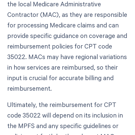
the local Medicare Administrative
Contractor (MAC), as they are responsible
for processing Medicare claims and can
provide specific guidance on coverage and
reimbursement policies for CPT code
35022. MACs may have regional variations
in how services are reimbursed, so their
input is crucial for accurate billing and
reimbursement.
Ultimately, the reimbursement for CPT
code 35022 will depend on its inclusion in
the MPFS and any specific guidelines or