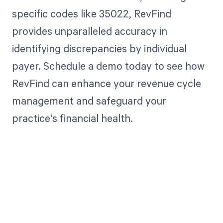
specific codes like 35022, RevFind
provides unparalleled accuracy in
identifying discrepancies by individual
payer. Schedule a demo today to see how
RevFind can enhance your revenue cycle
management and safeguard your
practice's financial health.