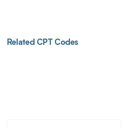
Related CPT Codes