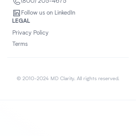
(800) 205-4675
Follow us on LinkedIn
LEGAL
Privacy Policy
Terms
Sitemap
© 2010-2024 MD Clarity. All rights reserved.