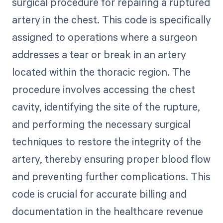
surgical procedure for repairing a ruptured
artery in the chest. This code is specifically
assigned to operations where a surgeon
addresses a tear or break in an artery
located within the thoracic region. The
procedure involves accessing the chest
cavity, identifying the site of the rupture,
and performing the necessary surgical
techniques to restore the integrity of the
artery, thereby ensuring proper blood flow
and preventing further complications. This
code is crucial for accurate billing and
documentation in the healthcare revenue