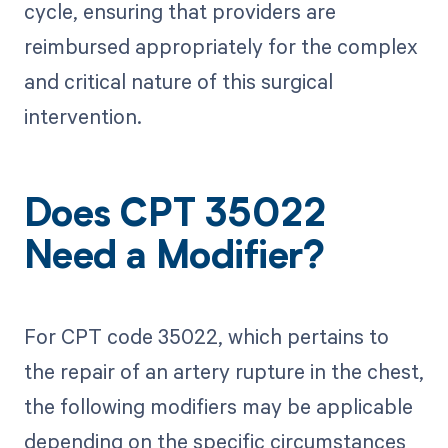
cycle, ensuring that providers are
reimbursed appropriately for the complex
and critical nature of this surgical
intervention.
Does CPT 35022
Need a Modifier?
For CPT code 35022, which pertains to
the repair of an artery rupture in the chest,
the following modifiers may be applicable
depending on the specific circumstances