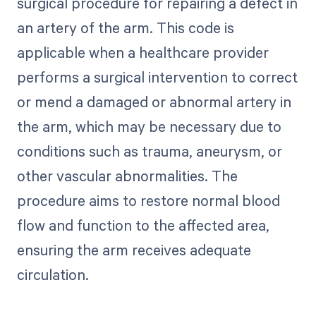
surgical procedure for repairing a defect in
an artery of the arm. This code is
applicable when a healthcare provider
performs a surgical intervention to correct
or mend a damaged or abnormal artery in
the arm, which may be necessary due to
conditions such as trauma, aneurysm, or
other vascular abnormalities. The
procedure aims to restore normal blood
flow and function to the affected area,
ensuring the arm receives adequate
circulation.