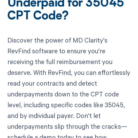
Underpaid for 35045
CPT Code?
Discover the power of MD Clarity's
RevFind software to ensure you're
receiving the full reimbursement you
deserve. With RevFind, you can effortlessly
read your contracts and detect
underpayments down to the CPT code
level, including specific codes like 35045,
and by individual payer. Don't let
underpayments slip through the cracks—
schedule a demo today to see how