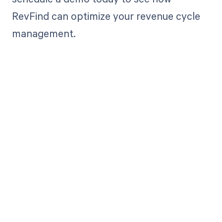
RevFind can optimize your revenue cycle
management.
Get paid in full
by bringing
clarity to your
revenue cycle