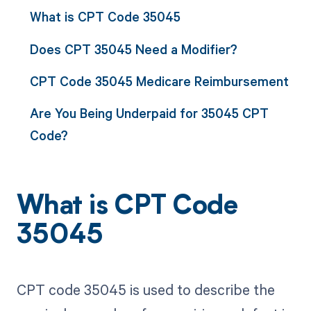
What is CPT Code 35045
Does CPT 35045 Need a Modifier?
CPT Code 35045 Medicare Reimbursement
Are You Being Underpaid for 35045 CPT
Code?
What is CPT Code
35045
CPT code 35045 is used to describe the