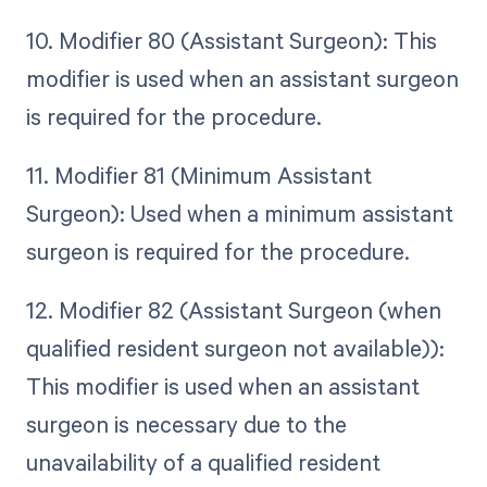
10. Modifier 80 (Assistant Surgeon): This
modifier is used when an assistant surgeon
is required for the procedure.
11. Modifier 81 (Minimum Assistant
Surgeon): Used when a minimum assistant
surgeon is required for the procedure.
12. Modifier 82 (Assistant Surgeon (when
qualified resident surgeon not available)):
This modifier is used when an assistant
surgeon is necessary due to the
unavailability of a qualified resident