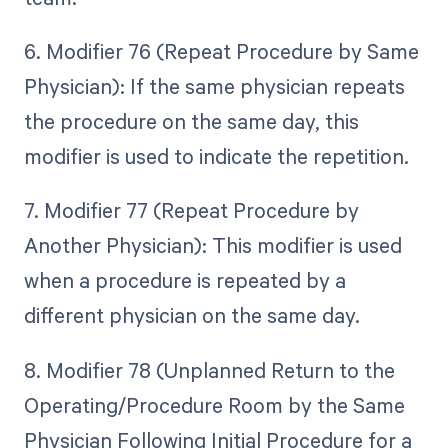
6. Modifier 76 (Repeat Procedure by Same
Physician): If the same physician repeats
the procedure on the same day, this
modifier is used to indicate the repetition.
7. Modifier 77 (Repeat Procedure by
Another Physician): This modifier is used
when a procedure is repeated by a
different physician on the same day.
8. Modifier 78 (Unplanned Return to the
Operating/Procedure Room by the Same
Physician Following Initial Procedure for a