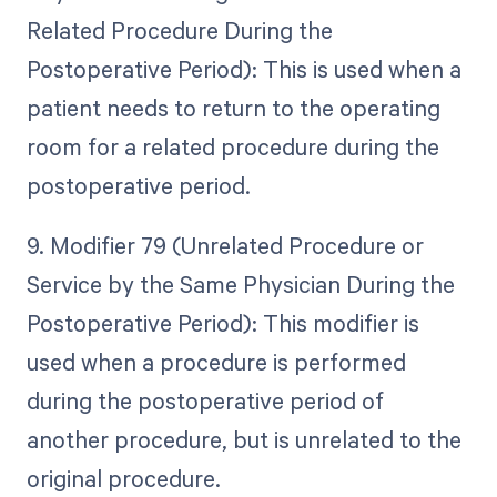
Related Procedure During the
Postoperative Period): This is used when a
patient needs to return to the operating
room for a related procedure during the
postoperative period.
9. Modifier 79 (Unrelated Procedure or
Service by the Same Physician During the
Postoperative Period): This modifier is
used when a procedure is performed
during the postoperative period of
another procedure, but is unrelated to the
original procedure.