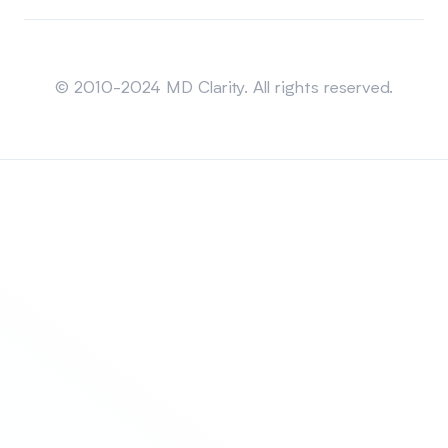
Sitemap
© 2010-2024 MD Clarity. All rights reserved.