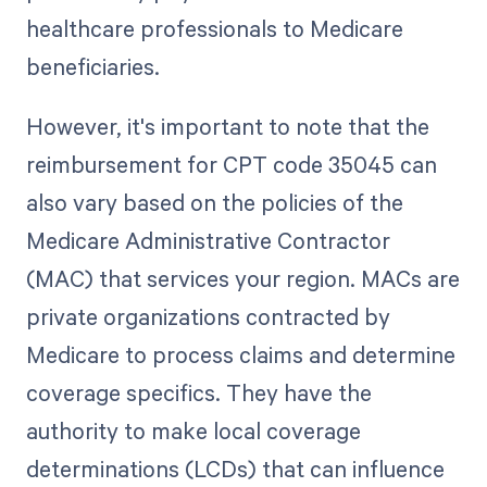
healthcare professionals to Medicare
beneficiaries.
However, it's important to note that the
reimbursement for CPT code 35045 can
also vary based on the policies of the
Medicare Administrative Contractor
(MAC) that services your region. MACs are
private organizations contracted by
Medicare to process claims and determine
coverage specifics. They have the
authority to make local coverage
determinations (LCDs) that can influence