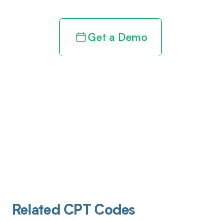
Get a Demo
Related CPT Codes