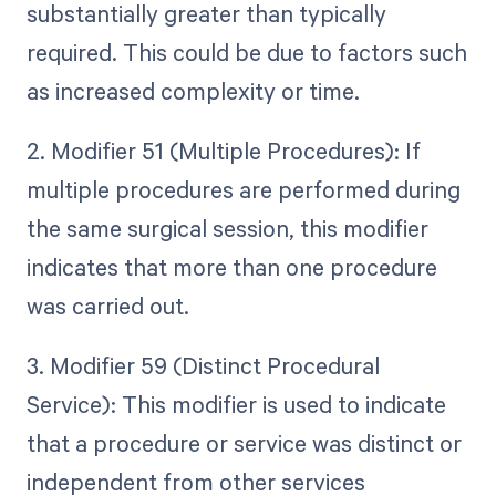
substantially greater than typically
required. This could be due to factors such
as increased complexity or time.
2. Modifier 51 (Multiple Procedures): If
multiple procedures are performed during
the same surgical session, this modifier
indicates that more than one procedure
was carried out.
3. Modifier 59 (Distinct Procedural
Service): This modifier is used to indicate
that a procedure or service was distinct or
independent from other services