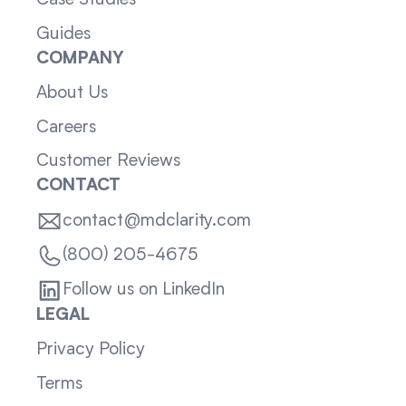
Case Studies
Guides
COMPANY
About Us
Careers
Customer Reviews
CONTACT
contact@mdclarity.com
(800) 205-4675
Follow us on LinkedIn
LEGAL
Privacy Policy
Terms