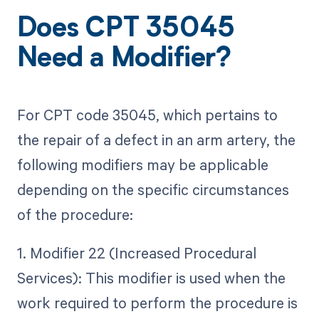
Does CPT 35045
Need a Modifier?
For CPT code 35045, which pertains to
the repair of a defect in an arm artery, the
following modifiers may be applicable
depending on the specific circumstances
of the procedure:
1. Modifier 22 (Increased Procedural
Services): This modifier is used when the
work required to perform the procedure is