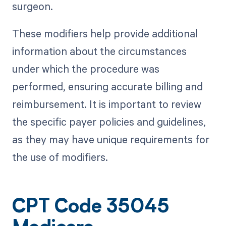
surgeon.
These modifiers help provide additional
information about the circumstances
under which the procedure was
performed, ensuring accurate billing and
reimbursement. It is important to review
the specific payer policies and guidelines,
as they may have unique requirements for
the use of modifiers.
CPT Code 35045