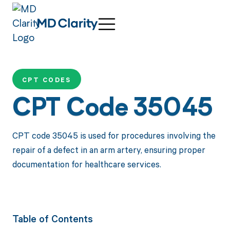
CPT CODES
CPT Code 35045
CPT code 35045 is used for procedures involving the
repair of a defect in an arm artery, ensuring proper
documentation for healthcare services.
Table of Contents