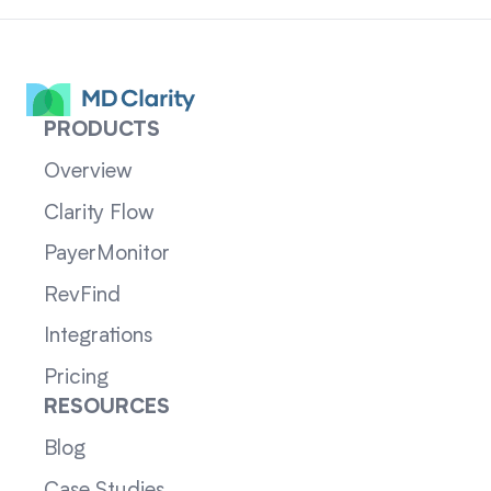
PRODUCTS
Overview
Clarity Flow
PayerMonitor
RevFind
Integrations
Pricing
RESOURCES
Blog