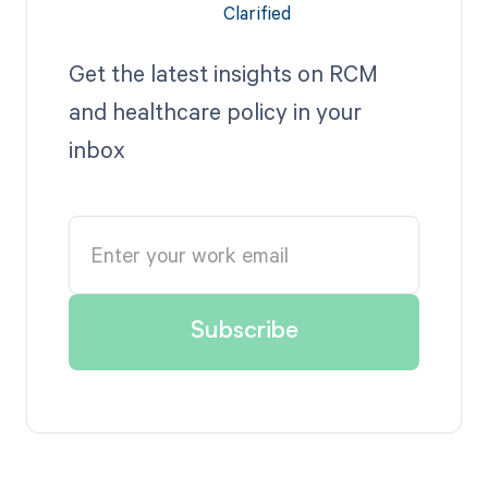
Get the latest insights on RCM
and healthcare policy in your
inbox