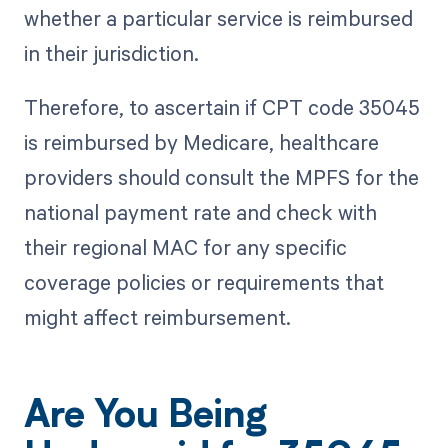
whether a particular service is reimbursed
in their jurisdiction.
Therefore, to ascertain if CPT code 35045
is reimbursed by Medicare, healthcare
providers should consult the MPFS for the
national payment rate and check with
their regional MAC for any specific
coverage policies or requirements that
might affect reimbursement.
Are You Being