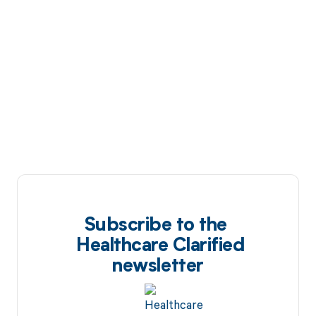
Subscribe to the
Healthcare Clarified
newsletter