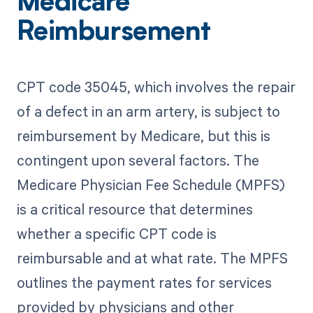
Medicare
Reimbursement
CPT code 35045, which involves the repair
of a defect in an arm artery, is subject to
reimbursement by Medicare, but this is
contingent upon several factors. The
Medicare Physician Fee Schedule (MPFS)
is a critical resource that determines
whether a specific CPT code is
reimbursable and at what rate. The MPFS
outlines the payment rates for services
provided by physicians and other