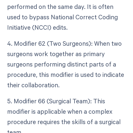
performed on the same day. It is often
used to bypass National Correct Coding
Initiative (NCCI) edits.
4. Modifier 62 (Two Surgeons): When two
surgeons work together as primary
surgeons performing distinct parts of a
procedure, this modifier is used to indicate
their collaboration.
5. Modifier 66 (Surgical Team): This
modifier is applicable when a complex
procedure requires the skills of a surgical
team.