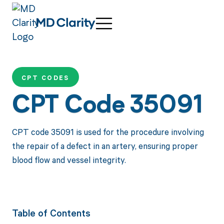
CPT CODES
CPT Code 35091
CPT code 35091 is used for the procedure involving
the repair of a defect in an artery, ensuring proper
blood flow and vessel integrity.
Table of Contents