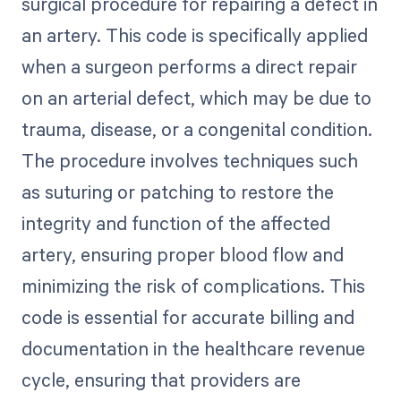
surgical procedure for repairing a defect in
an artery. This code is specifically applied
when a surgeon performs a direct repair
on an arterial defect, which may be due to
trauma, disease, or a congenital condition.
The procedure involves techniques such
as suturing or patching to restore the
integrity and function of the affected
artery, ensuring proper blood flow and
minimizing the risk of complications. This
code is essential for accurate billing and
documentation in the healthcare revenue
cycle, ensuring that providers are