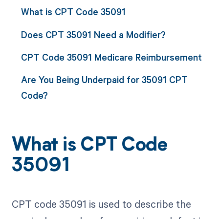
What is CPT Code 35091
Does CPT 35091 Need a Modifier?
CPT Code 35091 Medicare Reimbursement
Are You Being Underpaid for 35091 CPT
Code?
What is CPT Code
35091
CPT code 35091 is used to describe the