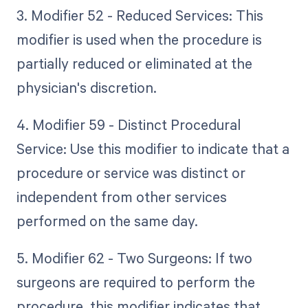
3. Modifier 52 - Reduced Services: This
modifier is used when the procedure is
partially reduced or eliminated at the
physician's discretion.
4. Modifier 59 - Distinct Procedural
Service: Use this modifier to indicate that a
procedure or service was distinct or
independent from other services
performed on the same day.
5. Modifier 62 - Two Surgeons: If two
surgeons are required to perform the
procedure, this modifier indicates that