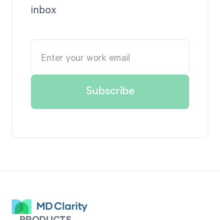
inbox