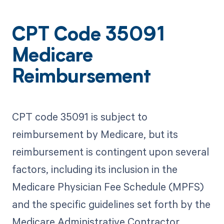
CPT Code 35091
Medicare
Reimbursement
CPT code 35091 is subject to
reimbursement by Medicare, but its
reimbursement is contingent upon several
factors, including its inclusion in the
Medicare Physician Fee Schedule (MPFS)
and the specific guidelines set forth by the
Medicare Administrative Contractor