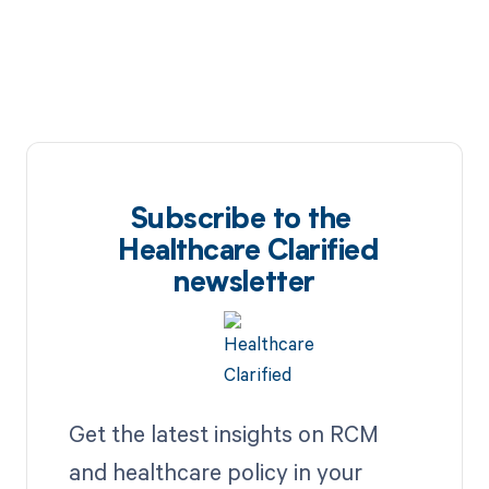
Subscribe to the
Healthcare Clarified
newsletter
Get the latest insights on RCM
and healthcare policy in your