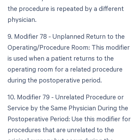
the procedure is repeated by a different
physician.
9. Modifier 78 - Unplanned Return to the
Operating/Procedure Room: This modifier
is used when a patient returns to the
operating room for a related procedure
during the postoperative period.
10. Modifier 79 - Unrelated Procedure or
Service by the Same Physician During the
Postoperative Period: Use this modifier for
procedures that are unrelated to the