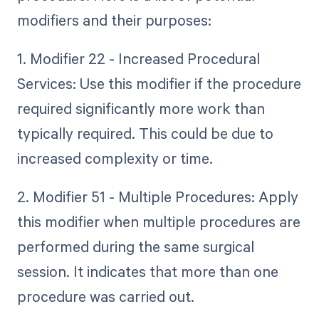
modifiers and their purposes:
1. Modifier 22 - Increased Procedural
Services: Use this modifier if the procedure
required significantly more work than
typically required. This could be due to
increased complexity or time.
2. Modifier 51 - Multiple Procedures: Apply
this modifier when multiple procedures are
performed during the same surgical
session. It indicates that more than one
procedure was carried out.