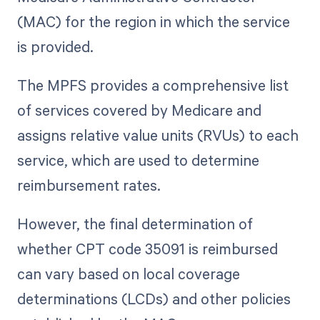
(MAC) for the region in which the service
is provided.
The MPFS provides a comprehensive list
of services covered by Medicare and
assigns relative value units (RVUs) to each
service, which are used to determine
reimbursement rates.
However, the final determination of
whether CPT code 35091 is reimbursed
can vary based on local coverage
determinations (LCDs) and other policies