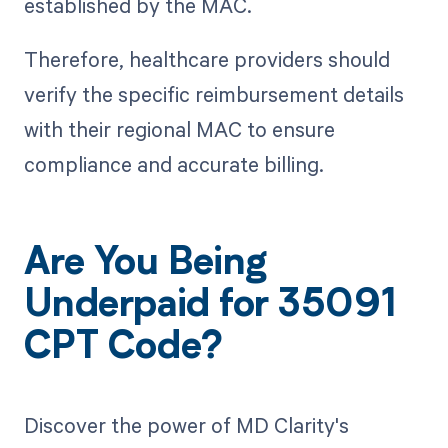
established by the MAC.
Therefore, healthcare providers should
verify the specific reimbursement details
with their regional MAC to ensure
compliance and accurate billing.
Are You Being
Underpaid for 35091
CPT Code?
Discover the power of MD Clarity's