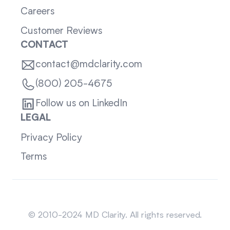
Careers
Customer Reviews
CONTACT
contact@mdclarity.com
(800) 205-4675
Follow us on LinkedIn
LEGAL
Privacy Policy
Terms
Sitemap
© 2010-2024 MD Clarity. All rights reserved.