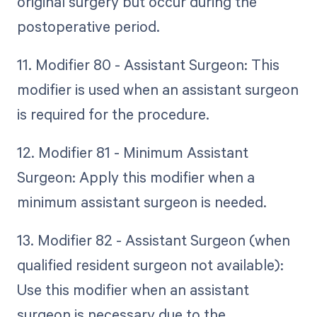
original surgery but occur during the
postoperative period.
11. Modifier 80 - Assistant Surgeon: This
modifier is used when an assistant surgeon
is required for the procedure.
12. Modifier 81 - Minimum Assistant
Surgeon: Apply this modifier when a
minimum assistant surgeon is needed.
13. Modifier 82 - Assistant Surgeon (when
qualified resident surgeon not available):
Use this modifier when an assistant
surgeon is necessary due to the