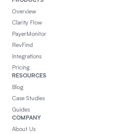
PRODUCTS
Overview
Clarity Flow
PayerMonitor
RevFind
Integrations
Pricing
RESOURCES
Blog
Case Studies
Guides
COMPANY
About Us