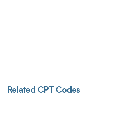
Related CPT Codes