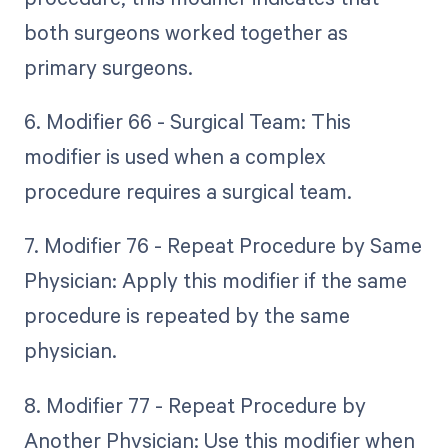
both surgeons worked together as
primary surgeons.
6. Modifier 66 - Surgical Team: This
modifier is used when a complex
procedure requires a surgical team.
7. Modifier 76 - Repeat Procedure by Same
Physician: Apply this modifier if the same
procedure is repeated by the same
physician.
8. Modifier 77 - Repeat Procedure by
Another Physician: Use this modifier when