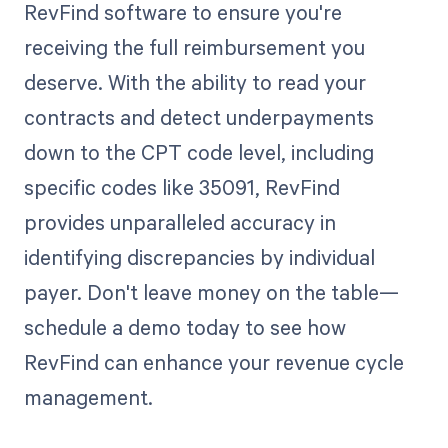
RevFind software to ensure you're
receiving the full reimbursement you
deserve. With the ability to read your
contracts and detect underpayments
down to the CPT code level, including
specific codes like 35091, RevFind
provides unparalleled accuracy in
identifying discrepancies by individual
payer. Don't leave money on the table—
schedule a demo today to see how
RevFind can enhance your revenue cycle
management.