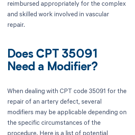
reimbursed appropriately for the complex
and skilled work involved in vascular
repair.
Does CPT 35091
Need a Modifier?
When dealing with CPT code 35091 for the
repair of an artery defect, several
modifiers may be applicable depending on
the specific circumstances of the
procedure. Here is a list of potential