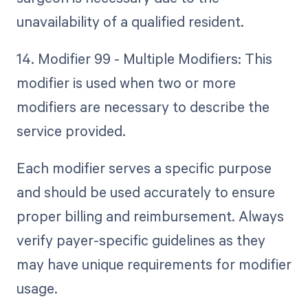
unavailability of a qualified resident.
14. Modifier 99 - Multiple Modifiers: This
modifier is used when two or more
modifiers are necessary to describe the
service provided.
Each modifier serves a specific purpose
and should be used accurately to ensure
proper billing and reimbursement. Always
verify payer-specific guidelines as they
may have unique requirements for modifier
usage.