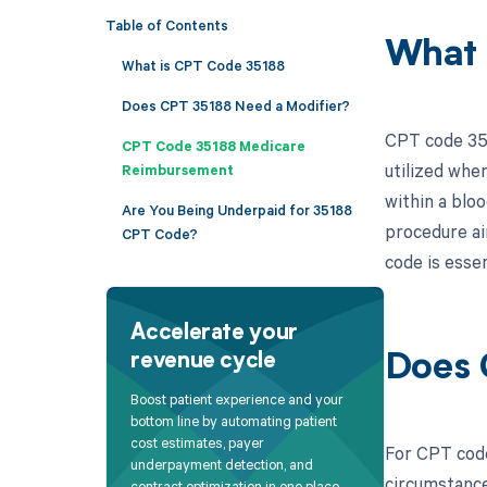
Table of Contents
What 
What is CPT Code 35188
Does CPT 35188 Need a Modifier?
CPT code 3518
CPT Code 35188 Medicare
utilized whe
Reimbursement
within a bloo
Are You Being Underpaid for 35188
procedure ai
CPT Code?
code is essen
Accelerate your
revenue cycle
Does 
Boost patient experience and your
bottom line by automating patient
cost estimates, payer
For CPT code
underpayment detection, and
circumstance
contract optimization in one place.