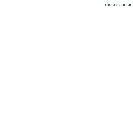
discrepancie
Get pai