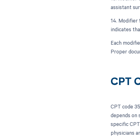
assistant sur
14. Modifier 
indicates tha
Each modifie
Proper docum
CPT C
CPT code 351
depends on s
specific CPT
physicians a