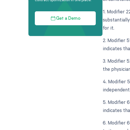
1. Modifier 
substantiall
Get a Demo
for it.
2. Modifier 
indicates th
3. Modifier 5
the physician
4. Modifier 5
independent 
5. Modifier 
indicates tha
6. Modifier 