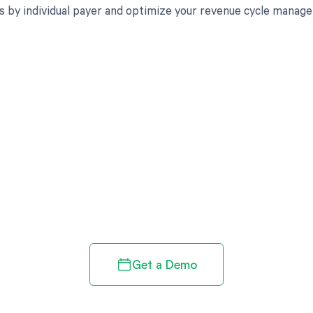
s by individual payer and optimize your revenue cycle manag
d in full by bringing clarity
revenue cycle
Get a Demo