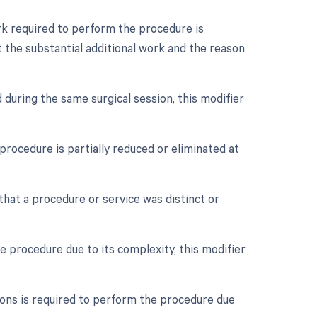
ork required to perform the procedure is
 the substantial additional work and the reason
 during the same surgical session, this modifier
procedure is partially reduced or eliminated at
 that a procedure or service was distinct or
e procedure due to its complexity, this modifier
eons is required to perform the procedure due