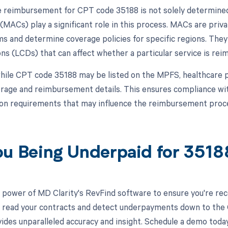
 reimbursement for CPT code 35188 is not solely determine
(MACs) play a significant role in this process. MACs are priv
ms and determine coverage policies for specific regions. They
s (LCDs) that can affect whether a particular service is reimb
hile CPT code 35188 may be listed on the MPFS, healthcare p
rage and reimbursement details. This ensures compliance with 
on requirements that may influence the reimbursement proc
ou Being Underpaid for 351
 power of MD Clarity's RevFind software to ensure you're rec
to read your contracts and detect underpayments down to the 
ides unparalleled accuracy and insight. Schedule a demo toda