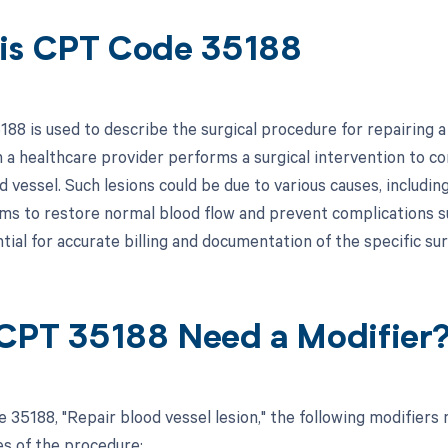
is CPT Code 35188
8 is used to describe the surgical procedure for repairing a le
n a healthcare provider performs a surgical intervention to 
d vessel. Such lesions could be due to various causes, includin
ms to restore normal blood flow and prevent complications suc
tial for accurate billing and documentation of the specific sur
CPT 35188 Need a Modifier
 35188, "Repair blood vessel lesion," the following modifiers
s of the procedure: