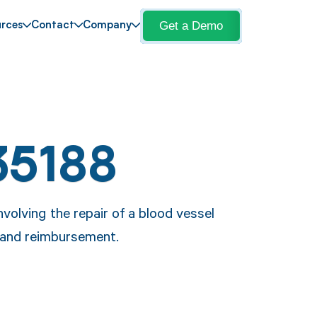
Get a Demo
rces
Contact
Company
35188
volving the repair of a blood vessel
 and reimbursement.