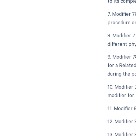
to its comple
7. Modifier 
procedure on
8. Modifier 
different ph
9. Modifier 
for a Relate
during the p
10. Modifier
modifier for
11. Modifier 
12. Modifier
13. Modifier 