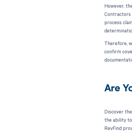
However, the
Contractors 
process clai
determination
Therefore, w
confirm cove
documentati
Are Y
Discover the
the ability 
RevFind prov