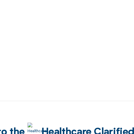
to the
Healthcare Clarifie