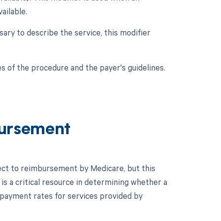
ailable.
sary to describe the service, this modifier
s of the procedure and the payer's guidelines.
ursement
ject to reimbursement by Medicare, but this
s a critical resource in determining whether a
 payment rates for services provided by