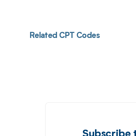
Related CPT Codes
Subscribe 