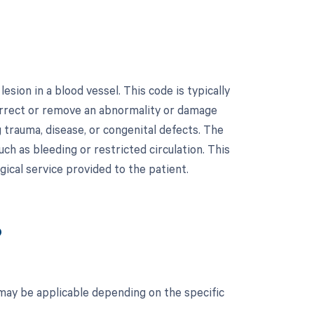
sion in a blood vessel. This code is typically
correct or remove an abnormality or damage
g trauma, disease, or congenital defects. The
h as bleeding or restricted circulation. This
gical service provided to the patient.
?
 may be applicable depending on the specific