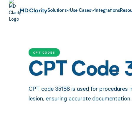
Solutions
Use Cases
Integrations
Resou
CPT CODES
CPT Code 
CPT code 35188 is used for procedures in
lesion, ensuring accurate documentation