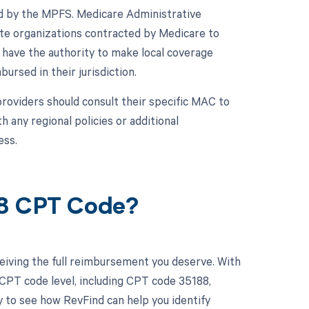
d by the MPFS. Medicare Administrative
ate organizations contracted by Medicare to
 have the authority to make local coverage
ursed in their jurisdiction.
roviders should consult their specific MAC to
any regional policies or additional
ess.
88 CPT Code?
eiving the full reimbursement you deserve. With
CPT code level, including CPT code 35188,
y to see how RevFind can help you identify