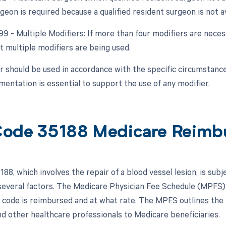
geon is required because a qualified resident surgeon is not av
99 - Multiple Modifiers: If more than four modifiers are neces
t multiple modifiers are being used.
r should be used in accordance with the specific circumstance
entation is essential to support the use of any modifier.
ode 35188 Medicare Reimb
88, which involves the repair of a blood vessel lesion, is sub
everal factors. The Medicare Physician Fee Schedule (MPFS) i
 code is reimbursed and at what rate. The MPFS outlines the
nd other healthcare professionals to Medicare beneficiaries.