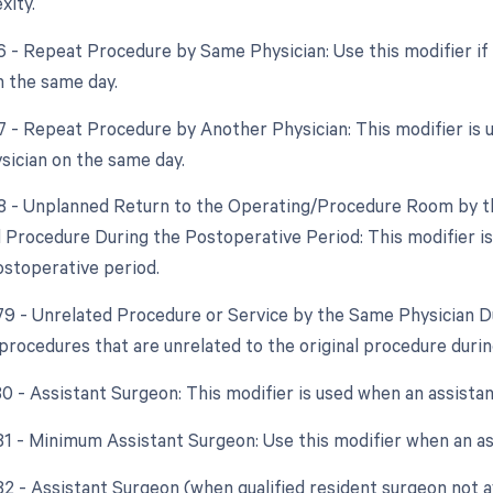
xity.
76 - Repeat Procedure by Same Physician: Use this modifier if
 the same day.
77 - Repeat Procedure by Another Physician: This modifier is
ysician on the same day.
78 - Unplanned Return to the Operating/Procedure Room by th
d Procedure During the Postoperative Period: This modifier is
ostoperative period.
 79 - Unrelated Procedure or Service by the Same Physician D
 procedures that are unrelated to the original procedure duri
80 - Assistant Surgeon: This modifier is used when an assista
 81 - Minimum Assistant Surgeon: Use this modifier when an ass
82 - Assistant Surgeon (when qualified resident surgeon not a