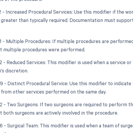
22 - Increased Procedural Services: Use this modifier if the w
y greater than typically required. Documentation must support
51 - Multiple Procedures: If multiple procedures are performed
at multiple procedures were performed.
2 - Reduced Services: This modifier is used when a service or 
's discretion.
9 - Distinct Procedural Service: Use this modifier to indicate
from other services performed on the same day.
62 - Two Surgeons: If two surgeons are required to perform th
t both surgeons are actively involved in the procedure.
66 - Surgical Team: This modifier is used when a team of surg