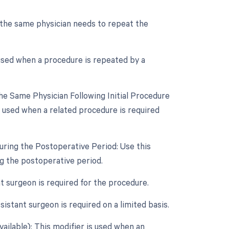
 the same physician needs to repeat the
 used when a procedure is repeated by a
e Same Physician Following Initial Procedure
 used when a related procedure is required
uring the Postoperative Period: Use this
ng the postoperative period.
nt surgeon is required for the procedure.
istant surgeon is required on a limited basis.
vailable): This modifier is used when an