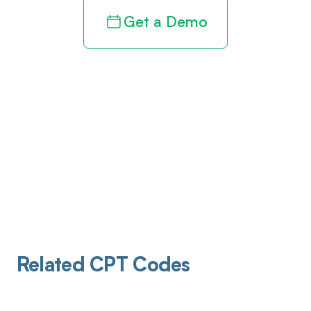
Get a Demo
Related CPT Codes