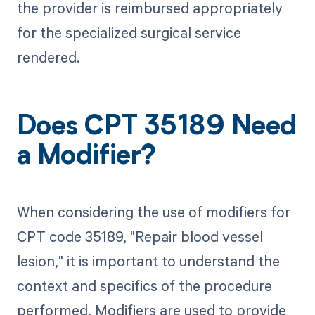
the provider is reimbursed appropriately
for the specialized surgical service
rendered.
Does CPT 35189 Need
a Modifier?
When considering the use of modifiers for
CPT code 35189, "Repair blood vessel
lesion," it is important to understand the
context and specifics of the procedure
performed. Modifiers are used to provide