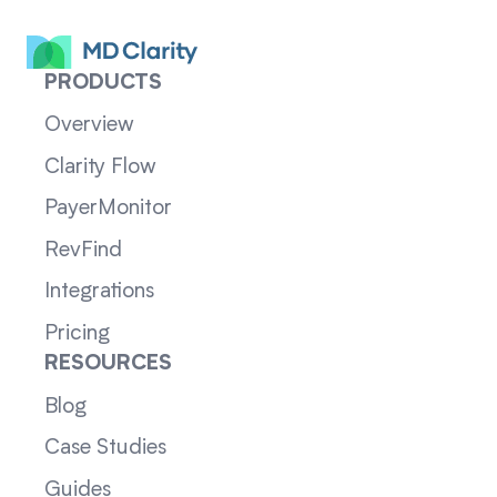
PRODUCTS
Overview
Clarity Flow
PayerMonitor
RevFind
Integrations
Pricing
RESOURCES
Blog
Case Studies
Guides