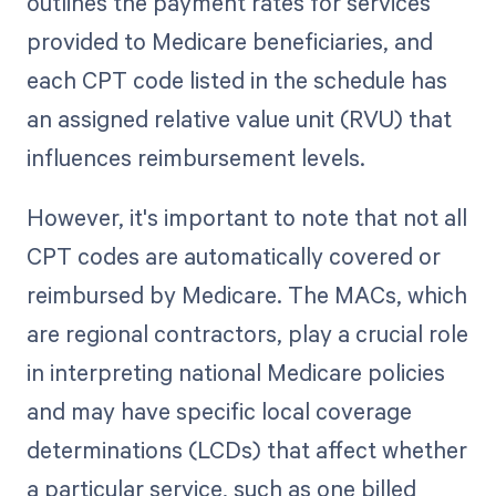
outlines the payment rates for services
provided to Medicare beneficiaries, and
each CPT code listed in the schedule has
an assigned relative value unit (RVU) that
influences reimbursement levels.
However, it's important to note that not all
CPT codes are automatically covered or
reimbursed by Medicare. The MACs, which
are regional contractors, play a crucial role
in interpreting national Medicare policies
and may have specific local coverage
determinations (LCDs) that affect whether
a particular service, such as one billed