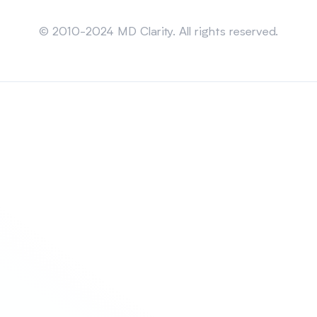
Sitemap
© 2010-2024 MD Clarity. All rights reserved.