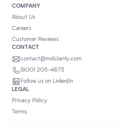
COMPANY
About Us
Careers
Customer Reviews
CONTACT
contact@mdclarity.com
(800) 205-4675
Follow us on LinkedIn
LEGAL
Privacy Policy
Terms