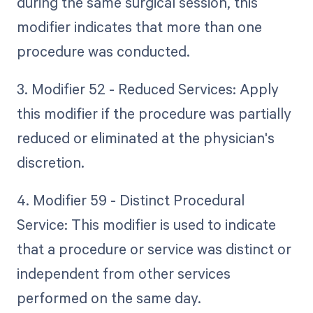
during the same surgical session, this
modifier indicates that more than one
procedure was conducted.
3. Modifier 52 - Reduced Services: Apply
this modifier if the procedure was partially
reduced or eliminated at the physician's
discretion.
4. Modifier 59 - Distinct Procedural
Service: This modifier is used to indicate
that a procedure or service was distinct or
independent from other services
performed on the same day.