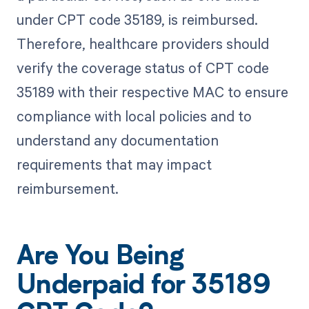
under CPT code 35189, is reimbursed.
Therefore, healthcare providers should
verify the coverage status of CPT code
35189 with their respective MAC to ensure
compliance with local policies and to
understand any documentation
requirements that may impact
reimbursement.
Are You Being
Underpaid for 35189