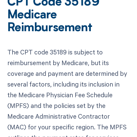
CPT Code 35189
Medicare
Reimbursement
The CPT code 35189 is subject to
reimbursement by Medicare, but its
coverage and payment are determined by
several factors, including its inclusion in
the Medicare Physician Fee Schedule
(MPFS) and the policies set by the
Medicare Administrative Contractor
(MAC) for your specific region. The MPFS