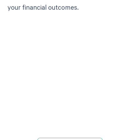
your financial outcomes.
Get paid in full
by bringing
clarity to your
revenue cycle