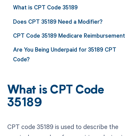
What is CPT Code 35189
Does CPT 35189 Need a Modifier?
CPT Code 35189 Medicare Reimbursement
Are You Being Underpaid for 35189 CPT
Code?
What is CPT Code
35189
CPT code 35189 is used to describe the