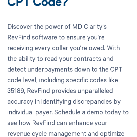
CPT Code?
Discover the power of MD Clarity's
RevFind software to ensure you're
receiving every dollar you're owed. With
the ability to read your contracts and
detect underpayments down to the CPT
code level, including specific codes like
35189, RevFind provides unparalleled
accuracy in identifying discrepancies by
individual payer. Schedule a demo today to
see how RevFind can enhance your
revenue cycle management and optimize