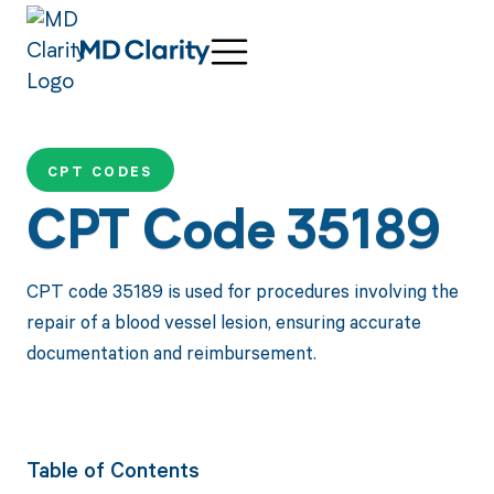
CPT CODES
CPT Code 35189
CPT code 35189 is used for procedures involving the
repair of a blood vessel lesion, ensuring accurate
documentation and reimbursement.
Table of Contents