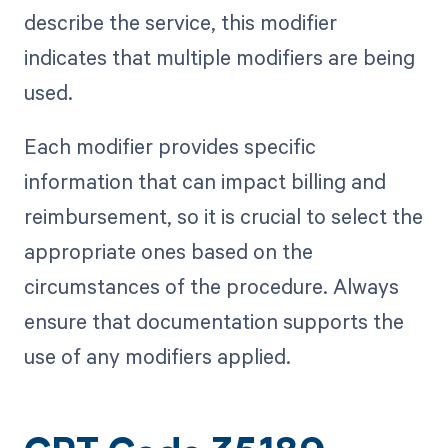
describe the service, this modifier
indicates that multiple modifiers are being
used.
Each modifier provides specific
information that can impact billing and
reimbursement, so it is crucial to select the
appropriate ones based on the
circumstances of the procedure. Always
ensure that documentation supports the
use of any modifiers applied.