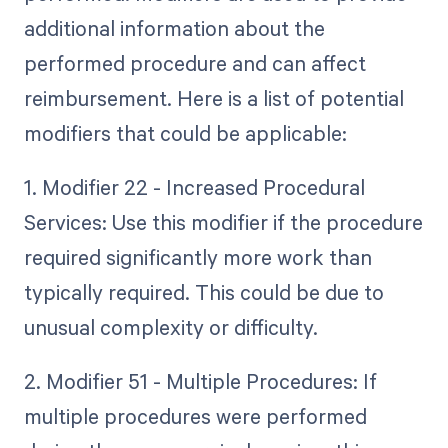
additional information about the
performed procedure and can affect
reimbursement. Here is a list of potential
modifiers that could be applicable:
1. Modifier 22 - Increased Procedural
Services: Use this modifier if the procedure
required significantly more work than
typically required. This could be due to
unusual complexity or difficulty.
2. Modifier 51 - Multiple Procedures: If
multiple procedures were performed