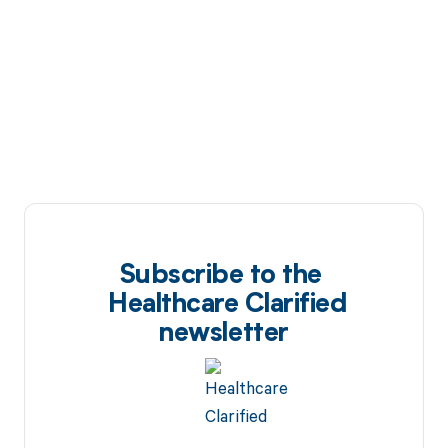
Subscribe to the
Healthcare Clarified
newsletter