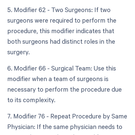
5. Modifier 62 - Two Surgeons: If two
surgeons were required to perform the
procedure, this modifier indicates that
both surgeons had distinct roles in the
surgery.
6. Modifier 66 - Surgical Team: Use this
modifier when a team of surgeons is
necessary to perform the procedure due
to its complexity.
7. Modifier 76 - Repeat Procedure by Same
Physician: If the same physician needs to