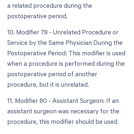
a related procedure during the
postoperative period.
10. Modifier 79 - Unrelated Procedure or
Service by the Same Physician During the
Postoperative Period: This modifier is used
when a procedure is performed during the
postoperative period of another
procedure, but it is unrelated.
11. Modifier 80 - Assistant Surgeon: If an
assistant surgeon was necessary for the
procedure, this modifier should be used.