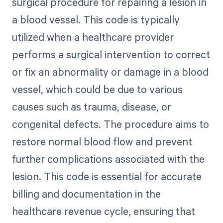
surgical procedure for repairing a lesion in
a blood vessel. This code is typically
utilized when a healthcare provider
performs a surgical intervention to correct
or fix an abnormality or damage in a blood
vessel, which could be due to various
causes such as trauma, disease, or
congenital defects. The procedure aims to
restore normal blood flow and prevent
further complications associated with the
lesion. This code is essential for accurate
billing and documentation in the
healthcare revenue cycle, ensuring that