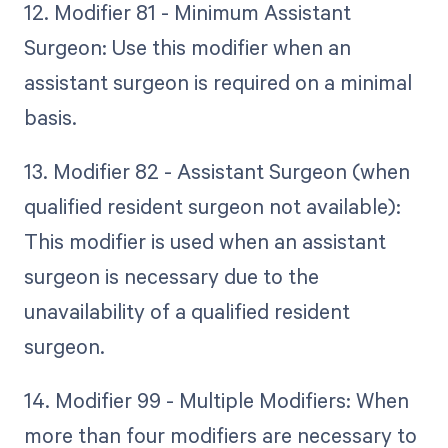
12. Modifier 81 - Minimum Assistant
Surgeon: Use this modifier when an
assistant surgeon is required on a minimal
basis.
13. Modifier 82 - Assistant Surgeon (when
qualified resident surgeon not available):
This modifier is used when an assistant
surgeon is necessary due to the
unavailability of a qualified resident
surgeon.
14. Modifier 99 - Multiple Modifiers: When
more than four modifiers are necessary to