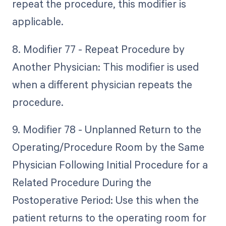
repeat the procedure, this modifier is
applicable.
8. Modifier 77 - Repeat Procedure by
Another Physician: This modifier is used
when a different physician repeats the
procedure.
9. Modifier 78 - Unplanned Return to the
Operating/Procedure Room by the Same
Physician Following Initial Procedure for a
Related Procedure During the
Postoperative Period: Use this when the
patient returns to the operating room for