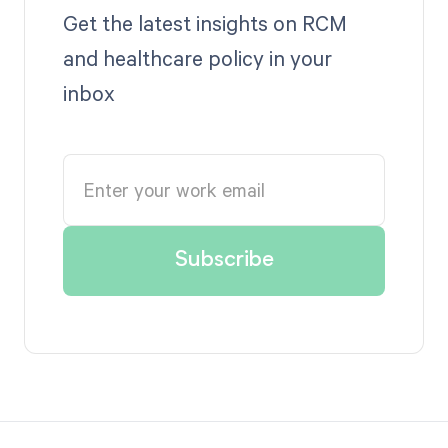
Get the latest insights on RCM
and healthcare policy in your
inbox