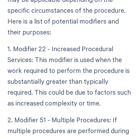
specific circumstances of the procedure.
Here is a list of potential modifiers and
their purposes:
1. Modifier 22 - Increased Procedural
Services: This modifier is used when the
work required to perform the procedure is
substantially greater than typically
required. This could be due to factors such
as increased complexity or time.
2. Modifier 51 - Multiple Procedures: If
multiple procedures are performed during