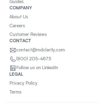
Guides
COMPANY
About Us
Careers
Customer Reviews
CONTACT
contact@mdclarity.com
(800) 205-4675
Follow us on LinkedIn
LEGAL
Privacy Policy
Terms