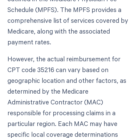
Schedule (MPFS). The MPFS provides a
comprehensive list of services covered by
Medicare, along with the associated
payment rates.
However, the actual reimbursement for
CPT code 35216 can vary based on
geographic location and other factors, as
determined by the Medicare
Administrative Contractor (MAC)
responsible for processing claims in a
particular region. Each MAC may have
specific local coverage determinations