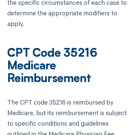
the specific circumstances of each case to
determine the appropriate modifiers to
apply.
CPT Code 35216
Medicare
Reimbursement
The CPT code 35216 is reimbursed by
Medicare, but its reimbursement is subject
to specific conditions and guidelines
outlined in the Medicare Physician Fee