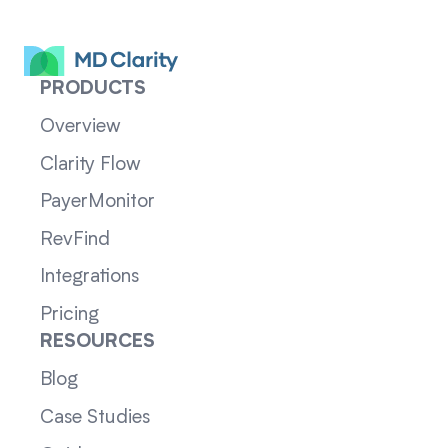
PRODUCTS
Overview
Clarity Flow
PayerMonitor
RevFind
Integrations
Pricing
RESOURCES
Blog
Case Studies