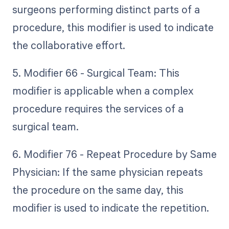
surgeons performing distinct parts of a
procedure, this modifier is used to indicate
the collaborative effort.
5. Modifier 66 - Surgical Team: This
modifier is applicable when a complex
procedure requires the services of a
surgical team.
6. Modifier 76 - Repeat Procedure by Same
Physician: If the same physician repeats
the procedure on the same day, this
modifier is used to indicate the repetition.