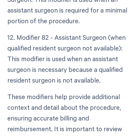
assistant surgeon is required for a minimal
portion of the procedure.
12. Modifier 82 - Assistant Surgeon (when
qualified resident surgeon not available):
This modifier is used when an assistant
surgeon is necessary because a qualified
resident surgeon is not available.
These modifiers help provide additional
context and detail about the procedure,
ensuring accurate billing and
reimbursement. It is important to review