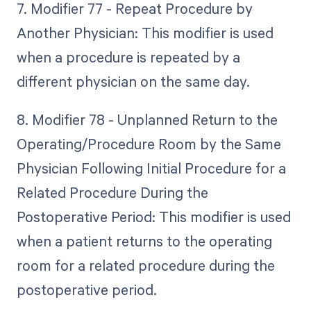
7. Modifier 77 - Repeat Procedure by
Another Physician: This modifier is used
when a procedure is repeated by a
different physician on the same day.
8. Modifier 78 - Unplanned Return to the
Operating/Procedure Room by the Same
Physician Following Initial Procedure for a
Related Procedure During the
Postoperative Period: This modifier is used
when a patient returns to the operating
room for a related procedure during the
postoperative period.