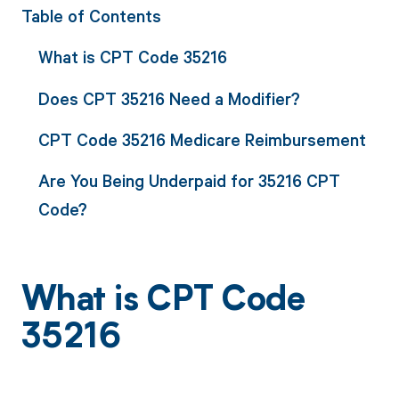
Table of Contents
What is CPT Code 35216
Does CPT 35216 Need a Modifier?
CPT Code 35216 Medicare Reimbursement
Are You Being Underpaid for 35216 CPT
Code?
What is CPT Code
35216