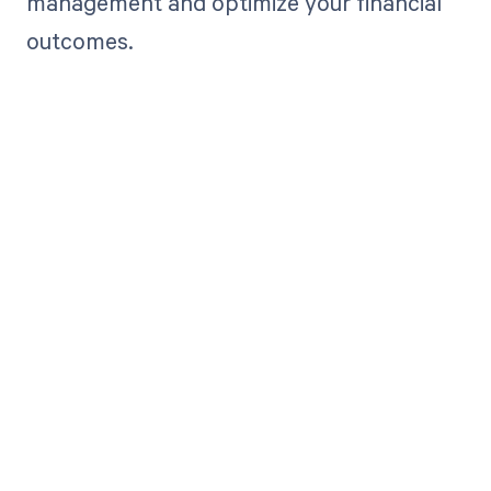
management and optimize your financial
outcomes.
Get paid in full
by bringing
clarity to your
revenue cycle