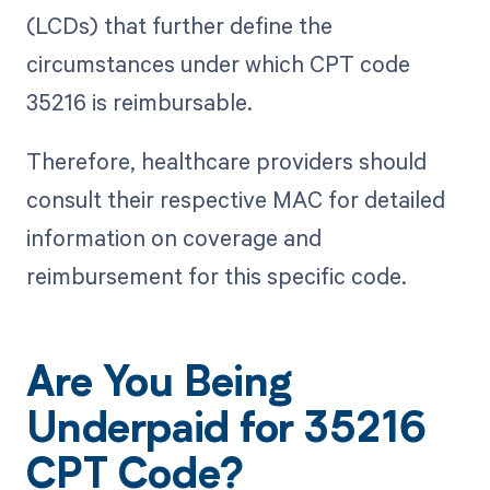
(LCDs) that further define the
circumstances under which CPT code
35216 is reimbursable.
Therefore, healthcare providers should
consult their respective MAC for detailed
information on coverage and
reimbursement for this specific code.
Are You Being
Underpaid for 35216
CPT Code?