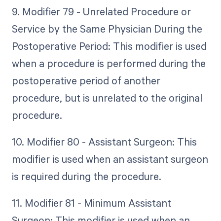
9. Modifier 79 - Unrelated Procedure or
Service by the Same Physician During the
Postoperative Period: This modifier is used
when a procedure is performed during the
postoperative period of another
procedure, but is unrelated to the original
procedure.
10. Modifier 80 - Assistant Surgeon: This
modifier is used when an assistant surgeon
is required during the procedure.
11. Modifier 81 - Minimum Assistant
Surgeon: This modifier is used when an