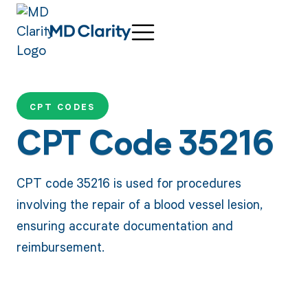
CPT CODES
CPT Code 35216
CPT code 35216 is used for procedures
involving the repair of a blood vessel lesion,
ensuring accurate documentation and
reimbursement.