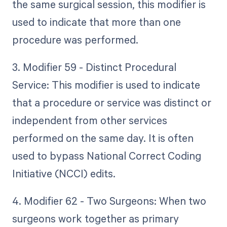
the same surgical session, this modifier is
used to indicate that more than one
procedure was performed.
3. Modifier 59 - Distinct Procedural
Service: This modifier is used to indicate
that a procedure or service was distinct or
independent from other services
performed on the same day. It is often
used to bypass National Correct Coding
Initiative (NCCI) edits.
4. Modifier 62 - Two Surgeons: When two
surgeons work together as primary