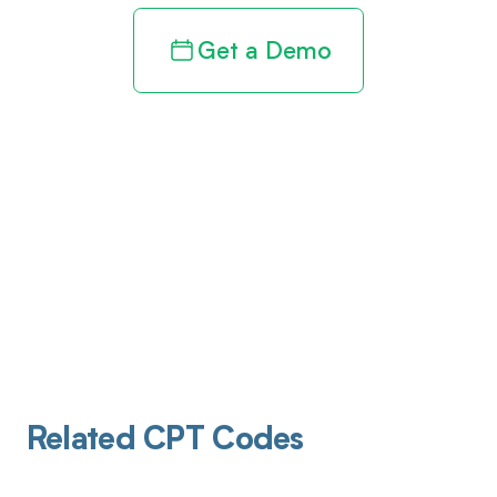
Get a Demo
Related CPT Codes