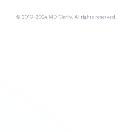
Sitemap
© 2010-2024 MD Clarity. All rights reserved.