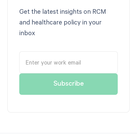
Get the latest insights on RCM
and healthcare policy in your
inbox