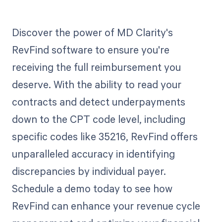
Discover the power of MD Clarity's
RevFind software to ensure you're
receiving the full reimbursement you
deserve. With the ability to read your
contracts and detect underpayments
down to the CPT code level, including
specific codes like 35216, RevFind offers
unparalleled accuracy in identifying
discrepancies by individual payer.
Schedule a demo today to see how
RevFind can enhance your revenue cycle