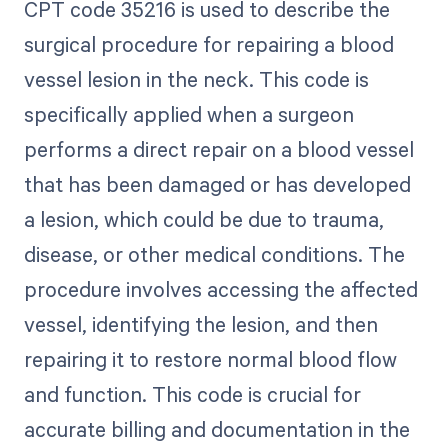
CPT code 35216 is used to describe the
surgical procedure for repairing a blood
vessel lesion in the neck. This code is
specifically applied when a surgeon
performs a direct repair on a blood vessel
that has been damaged or has developed
a lesion, which could be due to trauma,
disease, or other medical conditions. The
procedure involves accessing the affected
vessel, identifying the lesion, and then
repairing it to restore normal blood flow
and function. This code is crucial for
accurate billing and documentation in the