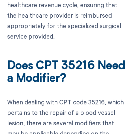
healthcare revenue cycle, ensuring that
the healthcare provider is reimbursed
appropriately for the specialized surgical
service provided.
Does CPT 35216 Need
a Modifier?
When dealing with CPT code 35216, which
pertains to the repair of a blood vessel
lesion, there are several modifiers that
may be applicable depending on the