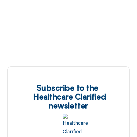
Subscribe to the
Healthcare Clarified
newsletter