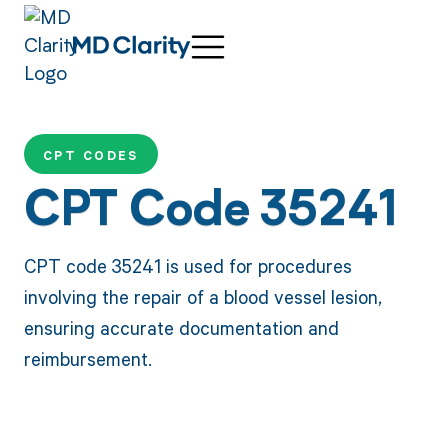
CPT CODES
CPT Code 35241
CPT code 35241 is used for procedures
involving the repair of a blood vessel lesion,
ensuring accurate documentation and
reimbursement.