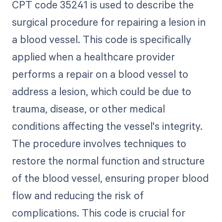
CPT code 35241 is used to describe the
surgical procedure for repairing a lesion in
a blood vessel. This code is specifically
applied when a healthcare provider
performs a repair on a blood vessel to
address a lesion, which could be due to
trauma, disease, or other medical
conditions affecting the vessel's integrity.
The procedure involves techniques to
restore the normal function and structure
of the blood vessel, ensuring proper blood
flow and reducing the risk of
complications. This code is crucial for