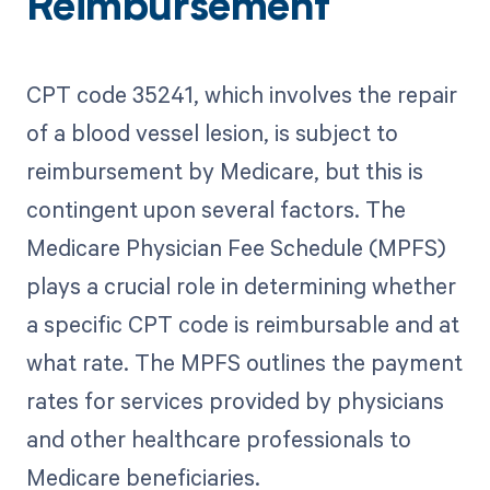
Reimbursement
CPT code 35241, which involves the repair
of a blood vessel lesion, is subject to
reimbursement by Medicare, but this is
contingent upon several factors. The
Medicare Physician Fee Schedule (MPFS)
plays a crucial role in determining whether
a specific CPT code is reimbursable and at
what rate. The MPFS outlines the payment
rates for services provided by physicians
and other healthcare professionals to
Medicare beneficiaries.