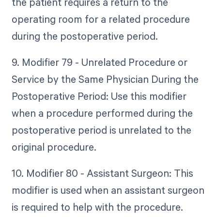
the patient requires a return to the
operating room for a related procedure
during the postoperative period.
9. Modifier 79 - Unrelated Procedure or
Service by the Same Physician During the
Postoperative Period: Use this modifier
when a procedure performed during the
postoperative period is unrelated to the
original procedure.
10. Modifier 80 - Assistant Surgeon: This
modifier is used when an assistant surgeon
is required to help with the procedure.