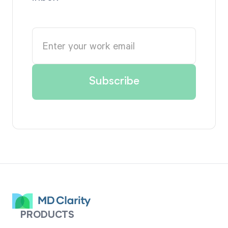
PRODUCTS