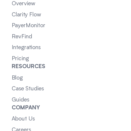
Overview
Clarity Flow
PayerMonitor
RevFind
Integrations
Pricing
RESOURCES
Blog
Case Studies
Guides
COMPANY
About Us
Careers