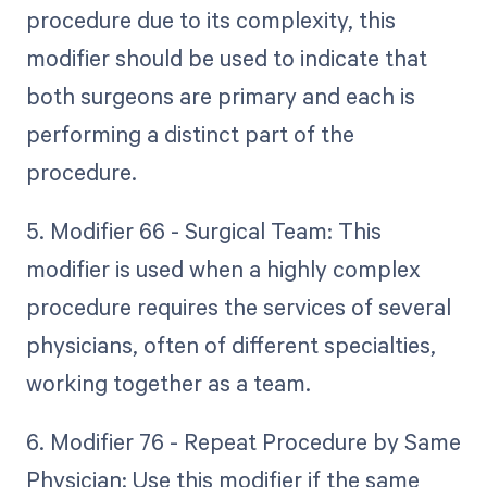
procedure due to its complexity, this
modifier should be used to indicate that
both surgeons are primary and each is
performing a distinct part of the
procedure.
5. Modifier 66 - Surgical Team: This
modifier is used when a highly complex
procedure requires the services of several
physicians, often of different specialties,
working together as a team.
6. Modifier 76 - Repeat Procedure by Same
Physician: Use this modifier if the same