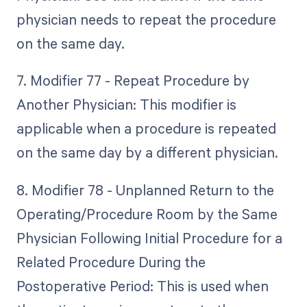
physician needs to repeat the procedure
on the same day.
7. Modifier 77 - Repeat Procedure by
Another Physician: This modifier is
applicable when a procedure is repeated
on the same day by a different physician.
8. Modifier 78 - Unplanned Return to the
Operating/Procedure Room by the Same
Physician Following Initial Procedure for a
Related Procedure During the
Postoperative Period: This is used when