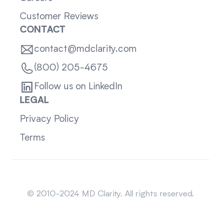
Customer Reviews
CONTACT
contact@mdclarity.com
(800) 205-4675
Follow us on LinkedIn
LEGAL
Privacy Policy
Terms
Sitemap
© 2010-2024 MD Clarity. All rights reserved.