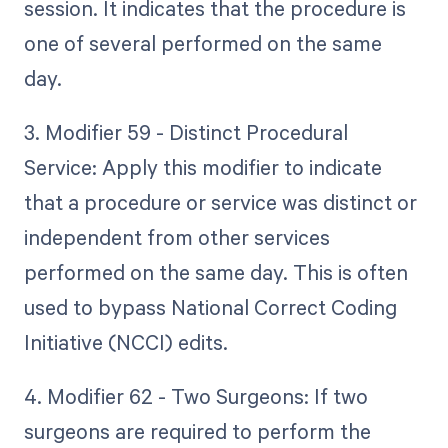
session. It indicates that the procedure is
one of several performed on the same
day.
3. Modifier 59 - Distinct Procedural
Service: Apply this modifier to indicate
that a procedure or service was distinct or
independent from other services
performed on the same day. This is often
used to bypass National Correct Coding
Initiative (NCCI) edits.
4. Modifier 62 - Two Surgeons: If two
surgeons are required to perform the