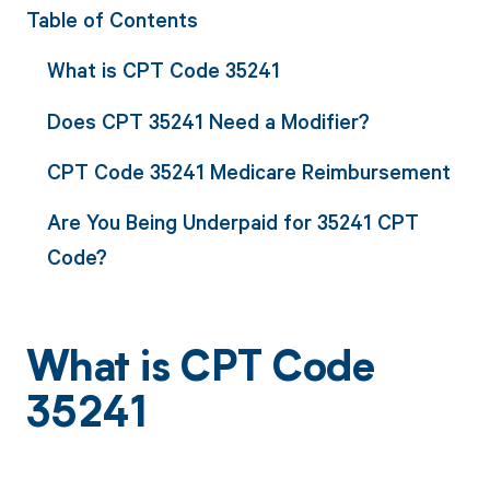
Table of Contents
What is CPT Code 35241
Does CPT 35241 Need a Modifier?
CPT Code 35241 Medicare Reimbursement
Are You Being Underpaid for 35241 CPT
Code?
What is CPT Code
35241