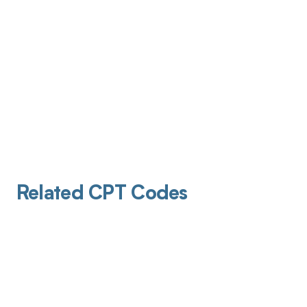
Related CPT Codes