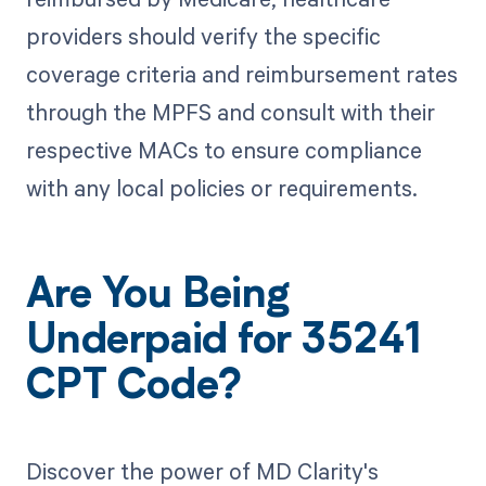
providers should verify the specific
coverage criteria and reimbursement rates
through the MPFS and consult with their
respective MACs to ensure compliance
with any local policies or requirements.
Are You Being
Underpaid for 35241
CPT Code?
Discover the power of MD Clarity's