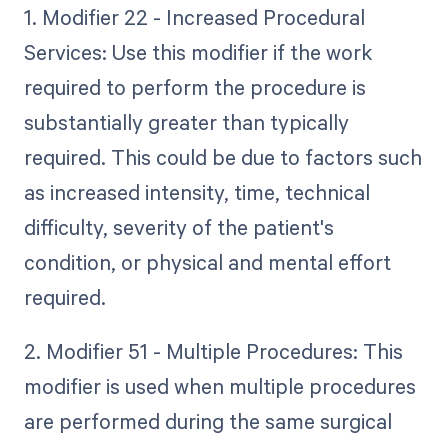
1. Modifier 22 - Increased Procedural
Services: Use this modifier if the work
required to perform the procedure is
substantially greater than typically
required. This could be due to factors such
as increased intensity, time, technical
difficulty, severity of the patient's
condition, or physical and mental effort
required.
2. Modifier 51 - Multiple Procedures: This
modifier is used when multiple procedures
are performed during the same surgical