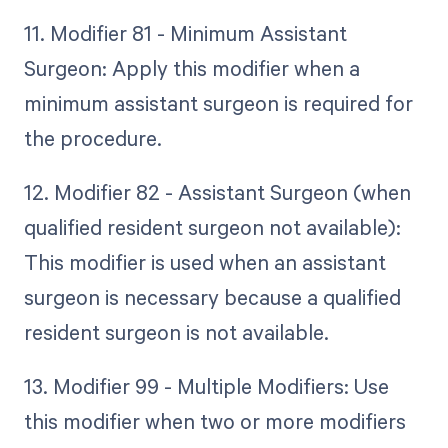
11. Modifier 81 - Minimum Assistant
Surgeon: Apply this modifier when a
minimum assistant surgeon is required for
the procedure.
12. Modifier 82 - Assistant Surgeon (when
qualified resident surgeon not available):
This modifier is used when an assistant
surgeon is necessary because a qualified
resident surgeon is not available.
13. Modifier 99 - Multiple Modifiers: Use
this modifier when two or more modifiers