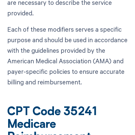
are necessary to describe the service
provided.
Each of these modifiers serves a specific
purpose and should be used in accordance
with the guidelines provided by the
American Medical Association (AMA) and
payer-specific policies to ensure accurate
billing and reimbursement.
CPT Code 35241
Medicare