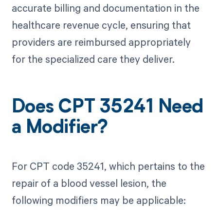
accurate billing and documentation in the
healthcare revenue cycle, ensuring that
providers are reimbursed appropriately
for the specialized care they deliver.
Does CPT 35241 Need
a Modifier?
For CPT code 35241, which pertains to the
repair of a blood vessel lesion, the
following modifiers may be applicable: