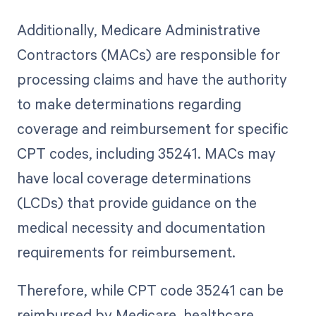
Additionally, Medicare Administrative
Contractors (MACs) are responsible for
processing claims and have the authority
to make determinations regarding
coverage and reimbursement for specific
CPT codes, including 35241. MACs may
have local coverage determinations
(LCDs) that provide guidance on the
medical necessity and documentation
requirements for reimbursement.
Therefore, while CPT code 35241 can be
reimbursed by Medicare, healthcare