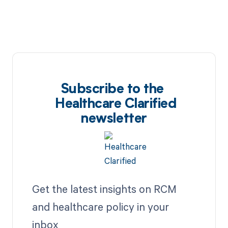
Subscribe to the
Healthcare Clarified
newsletter
Get the latest insights on RCM
and healthcare policy in your
inbox