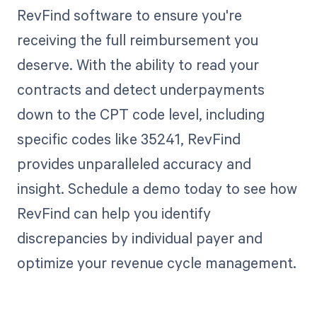
RevFind software to ensure you're
receiving the full reimbursement you
deserve. With the ability to read your
contracts and detect underpayments
down to the CPT code level, including
specific codes like 35241, RevFind
provides unparalleled accuracy and
insight. Schedule a demo today to see how
RevFind can help you identify
discrepancies by individual payer and
optimize your revenue cycle management.