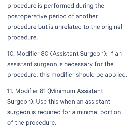
procedure is performed during the
postoperative period of another
procedure but is unrelated to the original
procedure.
10. Modifier 80 (Assistant Surgeon): If an
assistant surgeon is necessary for the
procedure, this modifier should be applied.
11. Modifier 81 (Minimum Assistant
Surgeon): Use this when an assistant
surgeon is required for a minimal portion
of the procedure.