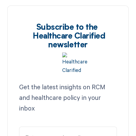
Subscribe to the
Healthcare Clarified
newsletter
Get the latest insights on RCM
and healthcare policy in your
inbox