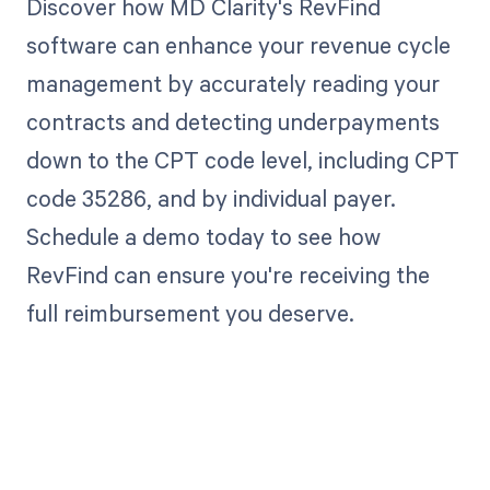
Discover how MD Clarity's RevFind
software can enhance your revenue cycle
management by accurately reading your
contracts and detecting underpayments
down to the CPT code level, including CPT
code 35286, and by individual payer.
Schedule a demo today to see how
RevFind can ensure you're receiving the
full reimbursement you deserve.