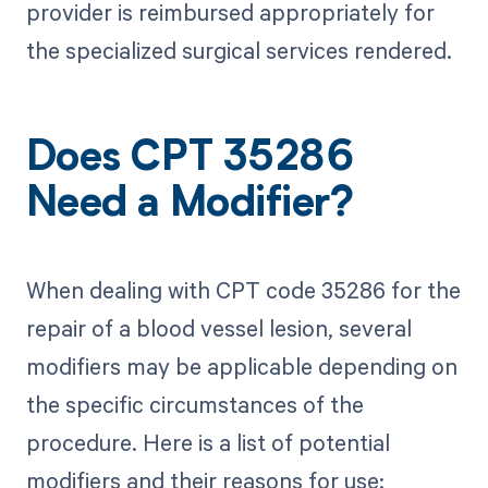
provider is reimbursed appropriately for
the specialized surgical services rendered.
Does CPT 35286
Need a Modifier?
When dealing with CPT code 35286 for the
repair of a blood vessel lesion, several
modifiers may be applicable depending on
the specific circumstances of the
procedure. Here is a list of potential
modifiers and their reasons for use: