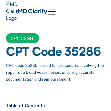
CPT CODES
CPT Code 35286
CPT code 35286 is used for procedures involving the
repair of a blood vessel lesion, ensuring accurate
documentation and reimbursement.
Table of Contents