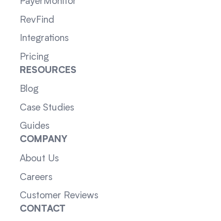
PayerMonitor
RevFind
Integrations
Pricing
RESOURCES
Blog
Case Studies
Guides
COMPANY
About Us
Careers
Customer Reviews
CONTACT