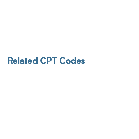
Related CPT Codes