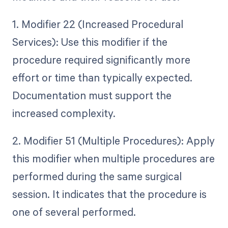
1. Modifier 22 (Increased Procedural
Services): Use this modifier if the
procedure required significantly more
effort or time than typically expected.
Documentation must support the
increased complexity.
2. Modifier 51 (Multiple Procedures): Apply
this modifier when multiple procedures are
performed during the same surgical
session. It indicates that the procedure is
one of several performed.