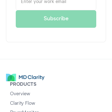
PRODUCTS
Overview
Clarity Flow