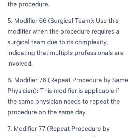
the procedure.
5. Modifier 66 (Surgical Team): Use this
modifier when the procedure requires a
surgical team due to its complexity,
indicating that multiple professionals are
involved.
6. Modifier 76 (Repeat Procedure by Same
Physician): This modifier is applicable if
the same physician needs to repeat the
procedure on the same day.
7. Modifier 77 (Repeat Procedure by