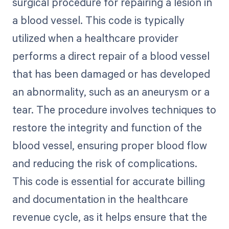
surgical procedure for repairing a lesion in
a blood vessel. This code is typically
utilized when a healthcare provider
performs a direct repair of a blood vessel
that has been damaged or has developed
an abnormality, such as an aneurysm or a
tear. The procedure involves techniques to
restore the integrity and function of the
blood vessel, ensuring proper blood flow
and reducing the risk of complications.
This code is essential for accurate billing
and documentation in the healthcare
revenue cycle, as it helps ensure that the