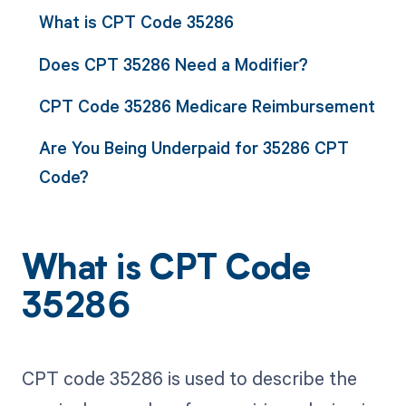
What is CPT Code 35286
Does CPT 35286 Need a Modifier?
CPT Code 35286 Medicare Reimbursement
Are You Being Underpaid for 35286 CPT
Code?
What is CPT Code
35286
CPT code 35286 is used to describe the