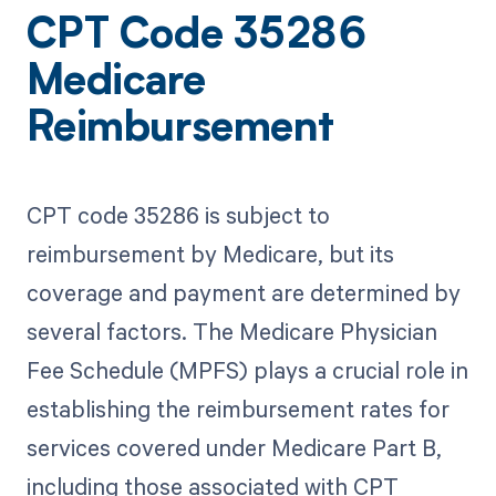
CPT Code 35286
Medicare
Reimbursement
CPT code 35286 is subject to
reimbursement by Medicare, but its
coverage and payment are determined by
several factors. The Medicare Physician
Fee Schedule (MPFS) plays a crucial role in
establishing the reimbursement rates for
services covered under Medicare Part B,
including those associated with CPT