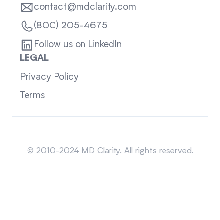
contact@mdclarity.com
(800) 205-4675
Follow us on LinkedIn
LEGAL
Privacy Policy
Terms
Sitemap
© 2010-2024 MD Clarity. All rights reserved.