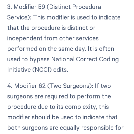
3. Modifier 59 (Distinct Procedural
Service): This modifier is used to indicate
that the procedure is distinct or
independent from other services
performed on the same day. It is often
used to bypass National Correct Coding
Initiative (NCCI) edits.
4. Modifier 62 (Two Surgeons): If two
surgeons are required to perform the
procedure due to its complexity, this
modifier should be used to indicate that
both surgeons are equally responsible for