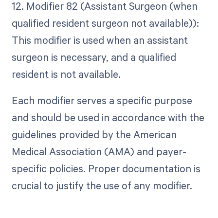
12. Modifier 82 (Assistant Surgeon (when
qualified resident surgeon not available)):
This modifier is used when an assistant
surgeon is necessary, and a qualified
resident is not available.
Each modifier serves a specific purpose
and should be used in accordance with the
guidelines provided by the American
Medical Association (AMA) and payer-
specific policies. Proper documentation is
crucial to justify the use of any modifier.