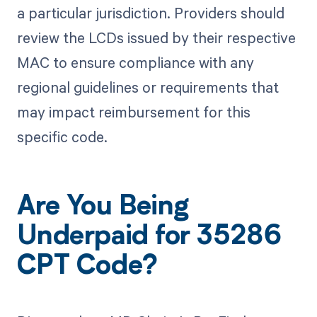
a particular jurisdiction. Providers should
review the LCDs issued by their respective
MAC to ensure compliance with any
regional guidelines or requirements that
may impact reimbursement for this
specific code.
Are You Being
Underpaid for 35286
CPT Code?