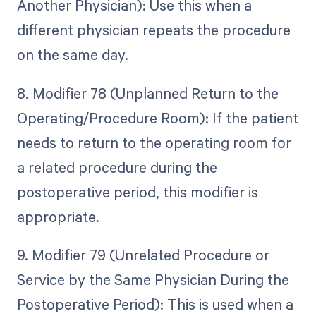
Another Physician): Use this when a
different physician repeats the procedure
on the same day.
8. Modifier 78 (Unplanned Return to the
Operating/Procedure Room): If the patient
needs to return to the operating room for
a related procedure during the
postoperative period, this modifier is
appropriate.
9. Modifier 79 (Unrelated Procedure or
Service by the Same Physician During the
Postoperative Period): This is used when a