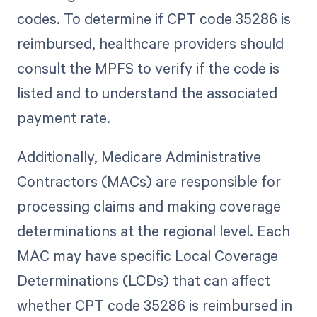
codes. To determine if CPT code 35286 is
reimbursed, healthcare providers should
consult the MPFS to verify if the code is
listed and to understand the associated
payment rate.
Additionally, Medicare Administrative
Contractors (MACs) are responsible for
processing claims and making coverage
determinations at the regional level. Each
MAC may have specific Local Coverage
Determinations (LCDs) that can affect
whether CPT code 35286 is reimbursed in