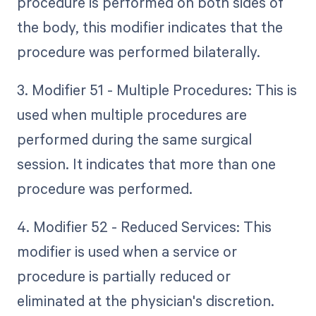
procedure is performed on both sides of
the body, this modifier indicates that the
procedure was performed bilaterally.
3. Modifier 51 - Multiple Procedures: This is
used when multiple procedures are
performed during the same surgical
session. It indicates that more than one
procedure was performed.
4. Modifier 52 - Reduced Services: This
modifier is used when a service or
procedure is partially reduced or
eliminated at the physician's discretion.