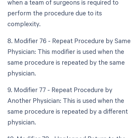
when a team of surgeons is required to
perform the procedure due to its
complexity.
8. Modifier 76 - Repeat Procedure by Same
Physician: This modifier is used when the
same procedure is repeated by the same
physician.
9. Modifier 77 - Repeat Procedure by
Another Physician: This is used when the
same procedure is repeated by a different
physician.