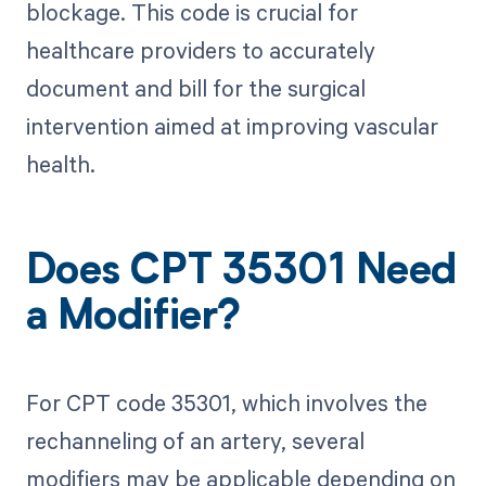
blockage. This code is crucial for
healthcare providers to accurately
document and bill for the surgical
intervention aimed at improving vascular
health.
Does CPT 35301 Need
a Modifier?
For CPT code 35301, which involves the
rechanneling of an artery, several
modifiers may be applicable depending on