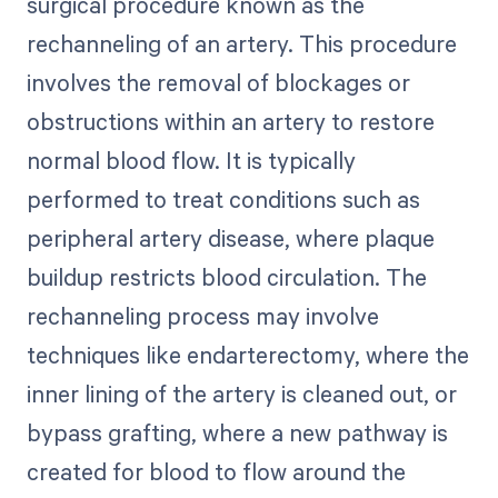
surgical procedure known as the
rechanneling of an artery. This procedure
involves the removal of blockages or
obstructions within an artery to restore
normal blood flow. It is typically
performed to treat conditions such as
peripheral artery disease, where plaque
buildup restricts blood circulation. The
rechanneling process may involve
techniques like endarterectomy, where the
inner lining of the artery is cleaned out, or
bypass grafting, where a new pathway is
created for blood to flow around the