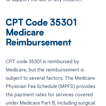
CPT Code 35301
Medicare
Reimbursement
CPT code 35301 is reimbursed by
Medicare, but the reimbursement is
subject to several factors. The Medicare
Physician Fee Schedule (MPFS) provides
the payment rates for services covered
under Medicare Part B, including surgical