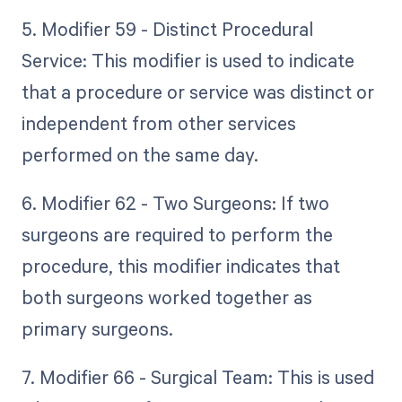
5. Modifier 59 - Distinct Procedural
Service: This modifier is used to indicate
that a procedure or service was distinct or
independent from other services
performed on the same day.
6. Modifier 62 - Two Surgeons: If two
surgeons are required to perform the
procedure, this modifier indicates that
both surgeons worked together as
primary surgeons.
7. Modifier 66 - Surgical Team: This is used