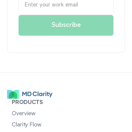
PRODUCTS
Overview
Clarity Flow