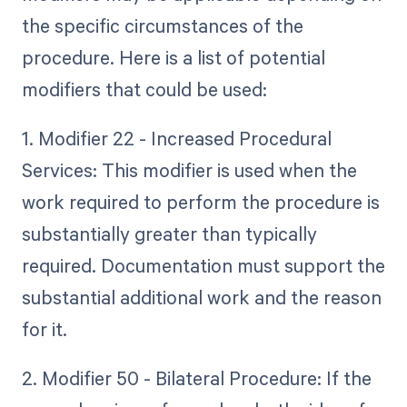
the specific circumstances of the
procedure. Here is a list of potential
modifiers that could be used:
1. Modifier 22 - Increased Procedural
Services: This modifier is used when the
work required to perform the procedure is
substantially greater than typically
required. Documentation must support the
substantial additional work and the reason
for it.
2. Modifier 50 - Bilateral Procedure: If the