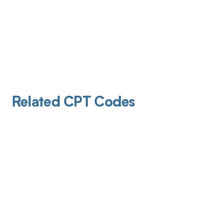
Related CPT Codes