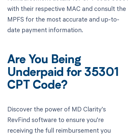
with their respective MAC and consult the
MPFS for the most accurate and up-to-
date payment information.
Are You Being
Underpaid for 35301
CPT Code?
Discover the power of MD Clarity's
RevFind software to ensure you're
receiving the full reimbursement you