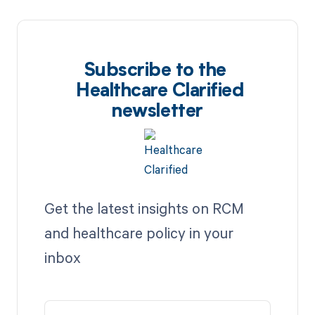
Subscribe to the
Healthcare Clarified
newsletter
Get the latest insights on RCM
and healthcare policy in your
inbox