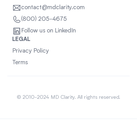
contact@mdclarity.com
(800) 205-4675
Follow us on LinkedIn
LEGAL
Privacy Policy
Terms
Sitemap
© 2010-2024 MD Clarity. All rights reserved.