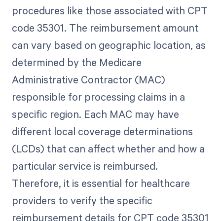
procedures like those associated with CPT
code 35301. The reimbursement amount
can vary based on geographic location, as
determined by the Medicare
Administrative Contractor (MAC)
responsible for processing claims in a
specific region. Each MAC may have
different local coverage determinations
(LCDs) that can affect whether and how a
particular service is reimbursed.
Therefore, it is essential for healthcare
providers to verify the specific
reimbursement details for CPT code 35301