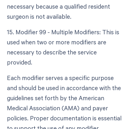
necessary because a qualified resident
surgeon is not available.
15. Modifier 99 - Multiple Modifiers: This is
used when two or more modifiers are
necessary to describe the service
provided.
Each modifier serves a specific purpose
and should be used in accordance with the
guidelines set forth by the American
Medical Association (AMA) and payer
policies. Proper documentation is essential
to support the use of any modifier.