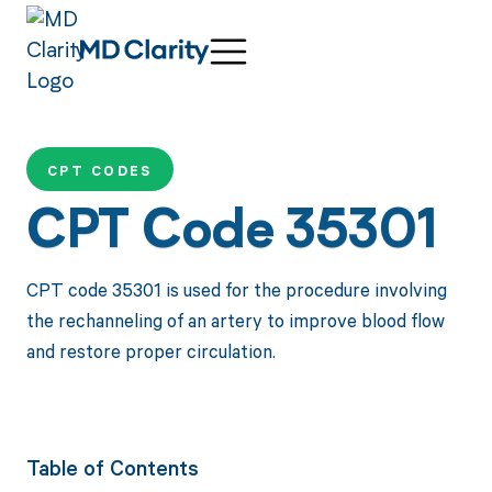
CPT CODES
CPT Code 35301
CPT code 35301 is used for the procedure involving
the rechanneling of an artery to improve blood flow
and restore proper circulation.
Table of Contents