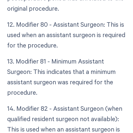
original procedure.
12. Modifier 80 - Assistant Surgeon: This is
used when an assistant surgeon is required
for the procedure.
13. Modifier 81 - Minimum Assistant
Surgeon: This indicates that a minimum
assistant surgeon was required for the
procedure.
14. Modifier 82 - Assistant Surgeon (when
qualified resident surgeon not available):
This is used when an assistant surgeon is