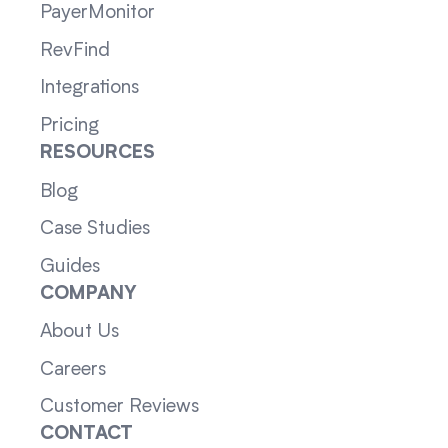
PayerMonitor
RevFind
Integrations
Pricing
RESOURCES
Blog
Case Studies
Guides
COMPANY
About Us
Careers
Customer Reviews
CONTACT