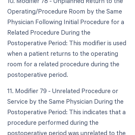
10. Modifier 78 - Unplanned Return to the
Operating/Procedure Room by the Same
Physician Following Initial Procedure for a
Related Procedure During the
Postoperative Period: This modifier is used
when a patient returns to the operating
room for a related procedure during the
postoperative period.
11. Modifier 79 - Unrelated Procedure or
Service by the Same Physician During the
Postoperative Period: This indicates that a
procedure performed during the
postoperative period was unrelated to the