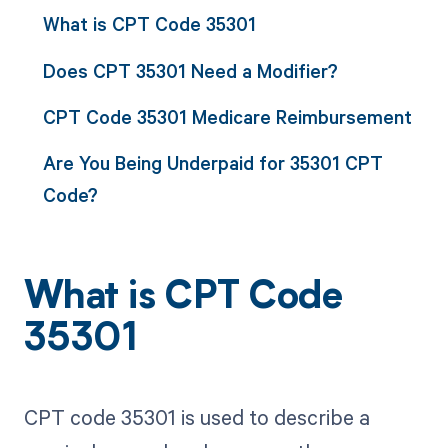
What is CPT Code 35301
Does CPT 35301 Need a Modifier?
CPT Code 35301 Medicare Reimbursement
Are You Being Underpaid for 35301 CPT
Code?
What is CPT Code
35301
CPT code 35301 is used to describe a