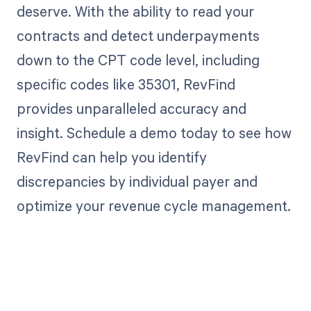
deserve. With the ability to read your
contracts and detect underpayments
down to the CPT code level, including
specific codes like 35301, RevFind
provides unparalleled accuracy and
insight. Schedule a demo today to see how
RevFind can help you identify
discrepancies by individual payer and
optimize your revenue cycle management.