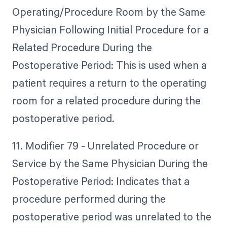
Operating/Procedure Room by the Same
Physician Following Initial Procedure for a
Related Procedure During the
Postoperative Period: This is used when a
patient requires a return to the operating
room for a related procedure during the
postoperative period.
11. Modifier 79 - Unrelated Procedure or
Service by the Same Physician During the
Postoperative Period: Indicates that a
procedure performed during the
postoperative period was unrelated to the