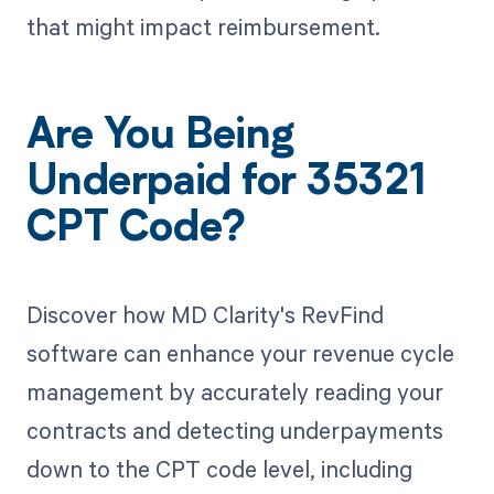
that might impact reimbursement.
Are You Being
Underpaid for 35321
CPT Code?
Discover how MD Clarity's RevFind
software can enhance your revenue cycle
management by accurately reading your
contracts and detecting underpayments
down to the CPT code level, including