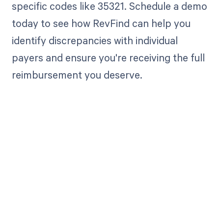
specific codes like 35321. Schedule a demo
today to see how RevFind can help you
identify discrepancies with individual
payers and ensure you're receiving the full
reimbursement you deserve.
Get paid in full
by bringing