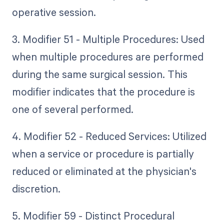
operative session.
3. Modifier 51 - Multiple Procedures: Used
when multiple procedures are performed
during the same surgical session. This
modifier indicates that the procedure is
one of several performed.
4. Modifier 52 - Reduced Services: Utilized
when a service or procedure is partially
reduced or eliminated at the physician's
discretion.
5. Modifier 59 - Distinct Procedural