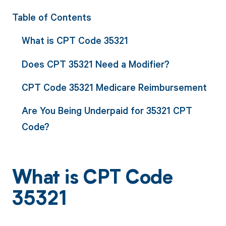
Table of Contents
What is CPT Code 35321
Does CPT 35321 Need a Modifier?
CPT Code 35321 Medicare Reimbursement
Are You Being Underpaid for 35321 CPT
Code?
What is CPT Code
35321