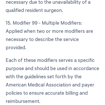
necessary due to the unavailability of a
qualified resident surgeon.
15. Modifier 99 - Multiple Modifiers:
Applied when two or more modifiers are
necessary to describe the service
provided.
Each of these modifiers serves a specific
purpose and should be used in accordance
with the guidelines set forth by the
American Medical Association and payer
policies to ensure accurate billing and
reimbursement.