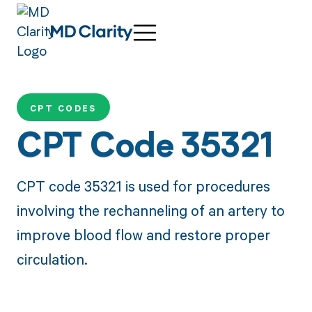
CPT CODES
CPT Code 35321
CPT code 35321 is used for procedures
involving the rechanneling of an artery to
improve blood flow and restore proper
circulation.