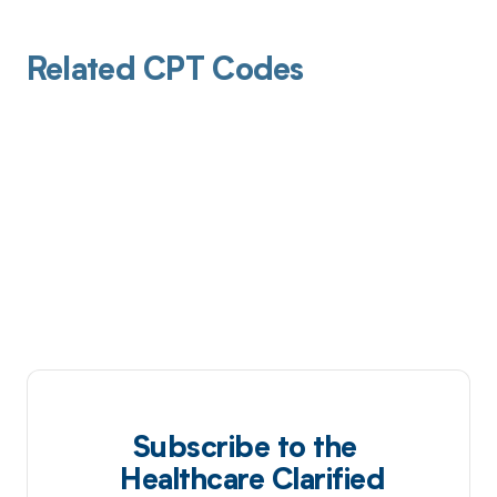
Related CPT Codes
Subscribe to the
Healthcare Clarified