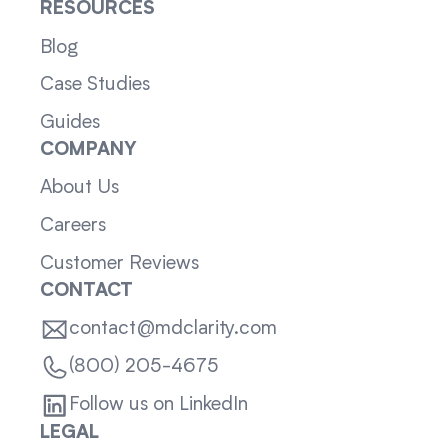
RESOURCES
Blog
Case Studies
Guides
COMPANY
About Us
Careers
Customer Reviews
CONTACT
contact@mdclarity.com
(800) 205-4675
Follow us on LinkedIn
LEGAL