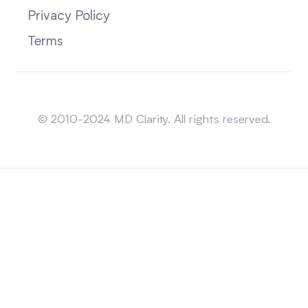
Privacy Policy
Terms
Sitemap
© 2010-2024 MD Clarity. All rights reserved.