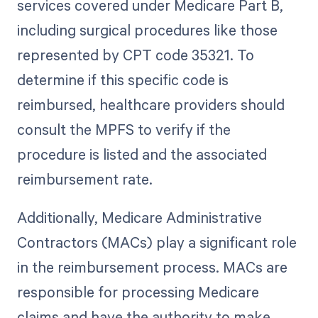
services covered under Medicare Part B,
including surgical procedures like those
represented by CPT code 35321. To
determine if this specific code is
reimbursed, healthcare providers should
consult the MPFS to verify if the
procedure is listed and the associated
reimbursement rate.
Additionally, Medicare Administrative
Contractors (MACs) play a significant role
in the reimbursement process. MACs are
responsible for processing Medicare
claims and have the authority to make