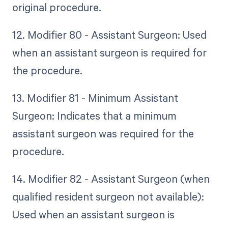
original procedure.
12. Modifier 80 - Assistant Surgeon: Used
when an assistant surgeon is required for
the procedure.
13. Modifier 81 - Minimum Assistant
Surgeon: Indicates that a minimum
assistant surgeon was required for the
procedure.
14. Modifier 82 - Assistant Surgeon (when
qualified resident surgeon not available):
Used when an assistant surgeon is