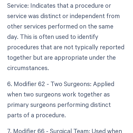
Service: Indicates that a procedure or
service was distinct or independent from
other services performed on the same
day. This is often used to identify
procedures that are not typically reported
together but are appropriate under the
circumstances.
6. Modifier 62 - Two Surgeons: Applied
when two surgeons work together as
primary surgeons performing distinct
parts of a procedure.
7. Modifier 66 - Surgical Team: Used when