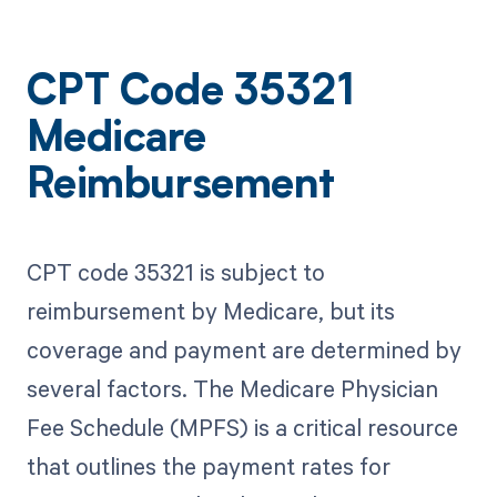
CPT Code 35321
Medicare
Reimbursement
CPT code 35321 is subject to
reimbursement by Medicare, but its
coverage and payment are determined by
several factors. The Medicare Physician
Fee Schedule (MPFS) is a critical resource
that outlines the payment rates for