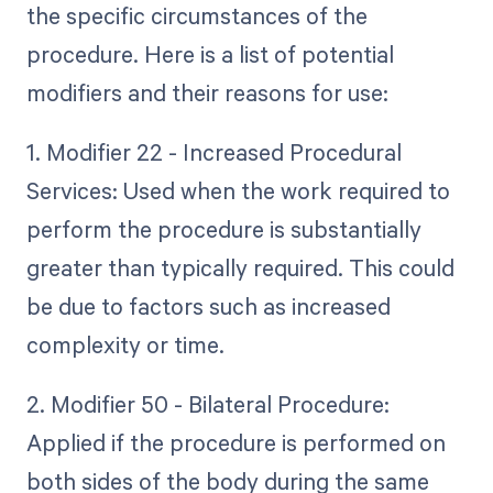
the specific circumstances of the
procedure. Here is a list of potential
modifiers and their reasons for use:
1. Modifier 22 - Increased Procedural
Services: Used when the work required to
perform the procedure is substantially
greater than typically required. This could
be due to factors such as increased
complexity or time.
2. Modifier 50 - Bilateral Procedure:
Applied if the procedure is performed on
both sides of the body during the same