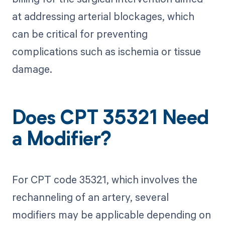
at addressing arterial blockages, which
can be critical for preventing
complications such as ischemia or tissue
damage.
Does CPT 35321 Need
a Modifier?
For CPT code 35321, which involves the
rechanneling of an artery, several
modifiers may be applicable depending on