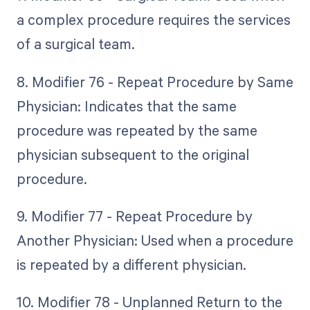
a complex procedure requires the services
of a surgical team.
8. Modifier 76 - Repeat Procedure by Same
Physician: Indicates that the same
procedure was repeated by the same
physician subsequent to the original
procedure.
9. Modifier 77 - Repeat Procedure by
Another Physician: Used when a procedure
is repeated by a different physician.
10. Modifier 78 - Unplanned Return to the