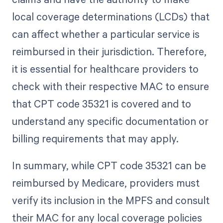
local coverage determinations (LCDs) that
can affect whether a particular service is
reimbursed in their jurisdiction. Therefore,
it is essential for healthcare providers to
check with their respective MAC to ensure
that CPT code 35321 is covered and to
understand any specific documentation or
billing requirements that may apply.
In summary, while CPT code 35321 can be
reimbursed by Medicare, providers must
verify its inclusion in the MPFS and consult
their MAC for any local coverage policies