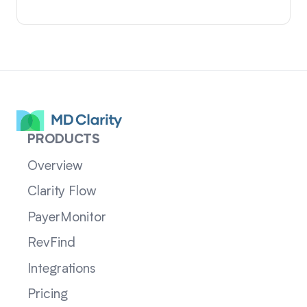
PRODUCTS
Overview
Clarity Flow
PayerMonitor
RevFind
Integrations
Pricing