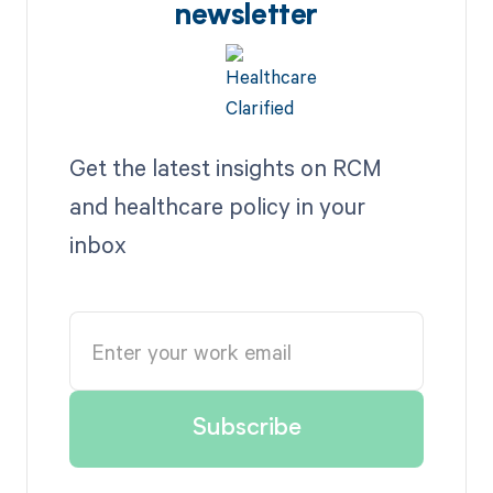
newsletter
Get the latest insights on RCM
and healthcare policy in your
inbox