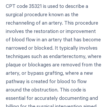
CPT code 35321 is used to describe a
surgical procedure known as the
rechanneling of an artery. This procedure
involves the restoration or improvement
of blood flow in an artery that has become
narrowed or blocked. It typically involves
techniques such as endarterectomy, where
plaque or blockages are removed from the
artery, or bypass grafting, where a new
pathway is created for blood to flow
around the obstruction. This code is
essential for accurately documenting and
billing for the surgical intervention aimed