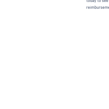
today to see 
reimburseme
Get pai