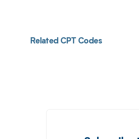
Related CPT Codes