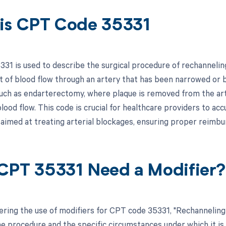
is CPT Code 35331
31 is used to describe the surgical procedure of rechanneling 
of blood flow through an artery that has been narrowed or b
uch as endarterectomy, where plaque is removed from the art
lood flow. This code is crucial for healthcare providers to acc
 aimed at treating arterial blockages, ensuring proper reimbu
CPT 35331 Need a Modifier?
ring the use of modifiers for CPT code 35331, "Rechanneling o
he procedure and the specific circumstances under which it is