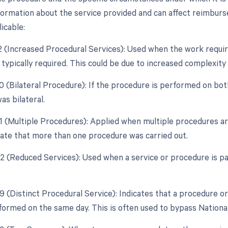
formation about the service provided and can affect reimburse
icable:
22 (Increased Procedural Services): Used when the work requir
typically required. This could be due to increased complexity 
0 (Bilateral Procedure): If the procedure is performed on both
as bilateral.
51 (Multiple Procedures): Applied when multiple procedures a
icate that more than one procedure was carried out.
52 (Reduced Services): Used when a service or procedure is par
59 (Distinct Procedural Service): Indicates that a procedure o
formed on the same day. This is often used to bypass National