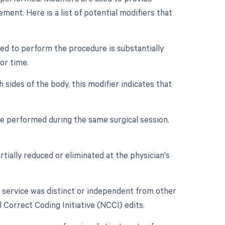
ment. Here is a list of potential modifiers that
ed to perform the procedure is substantially
or time.
 sides of the body, this modifier indicates that
re performed during the same surgical session.
tially reduced or eliminated at the physician's
r service was distinct or independent from other
 Correct Coding Initiative (NCCI) edits.