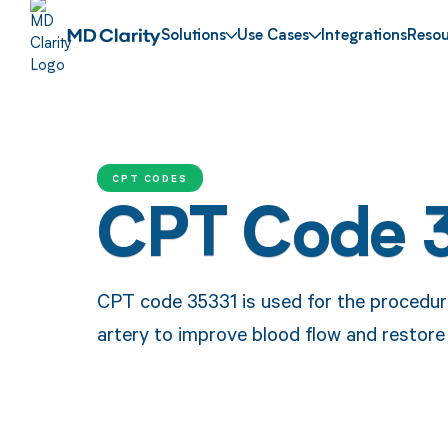
Solutions
Use Cases
Integrations
Resou
CPT CODES
CPT Code 
CPT code 35331 is used for the procedure
artery to improve blood flow and restore 