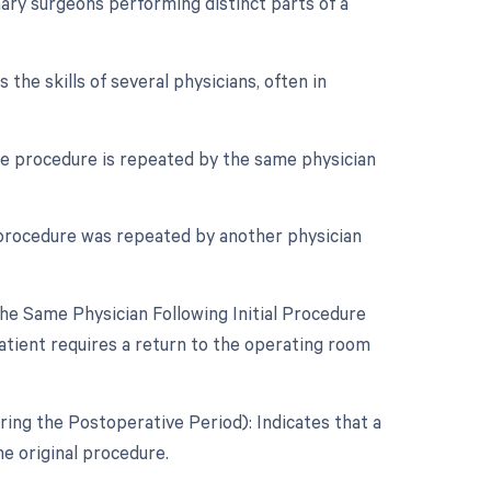
ry surgeons performing distinct parts of a
the skills of several physicians, often in
e procedure is repeated by the same physician
 procedure was repeated by another physician
e Same Physician Following Initial Procedure
tient requires a return to the operating room
ing the Postoperative Period): Indicates that a
e original procedure.