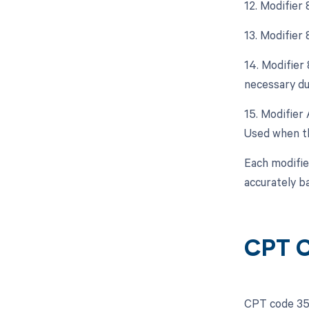
12. Modifier
13. Modifier
14. Modifier
necessary due
15. Modifier 
Used when th
Each modifie
accurately b
CPT C
CPT code 353