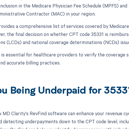
 inclusion in the Medicare Physician Fee Schedule (MPFS) and t
inistrative Contractor (MAC) in your region.
vides a comprehensive list of services covered by Medicare
er, the final decision on whether CPT code 35331 is reimburs
ns (LCDs) and national coverage determinations (NCDs) iss
 is essential for healthcare providers to verify the coverage 
d accurate billing practices.
ou Being Underpaid for 353
 MD Clarity's RevFind software can enhance your revenue cy
d detecting underpayments down to the CPT code level, includ