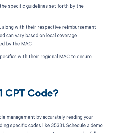
he specific guidelines set forth by the
, along with their respective reimbursement
ed can vary based on local coverage
ued by the MAC.
specifics with their regional MAC to ensure
31 CPT Code?
cle management by accurately reading your
ing specific codes like 35331. Schedule a demo