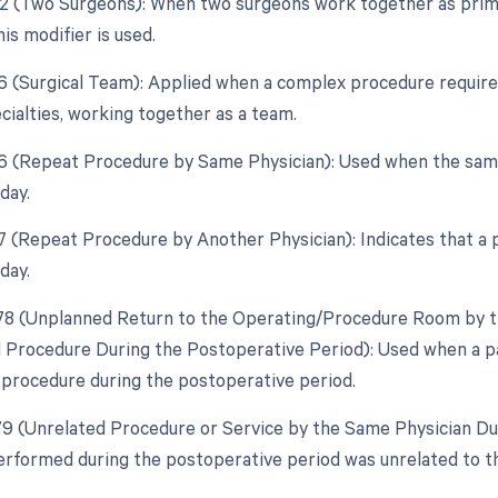
62 (Two Surgeons): When two surgeons work together as prima
is modifier is used.
6 (Surgical Team): Applied when a complex procedure requires 
cialties, working together as a team.
76 (Repeat Procedure by Same Physician): Used when the sam
day.
77 (Repeat Procedure by Another Physician): Indicates that a
day.
 78 (Unplanned Return to the Operating/Procedure Room by th
d Procedure During the Postoperative Period): Used when a pa
d procedure during the postoperative period.
 79 (Unrelated Procedure or Service by the Same Physician Dur
rformed during the postoperative period was unrelated to th