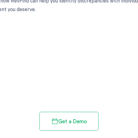
how RevFind can help you identify discrepancies with individua
nt you deserve.
d in full by bringing clarity
revenue cycle
Get a Demo