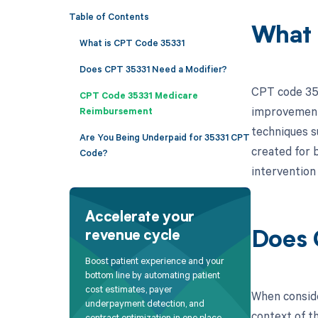
Table of Contents
What 
What is CPT Code 35331
Does CPT 35331 Need a Modifier?
CPT code 353
CPT Code 35331 Medicare
improvement 
Reimbursement
techniques s
Are You Being Underpaid for 35331 CPT
created for b
Code?
intervention
Accelerate your
revenue cycle
Does 
Boost patient experience and your
bottom line by automating patient
cost estimates, payer
When conside
underpayment detection, and
context of t
contract optimization in one place.