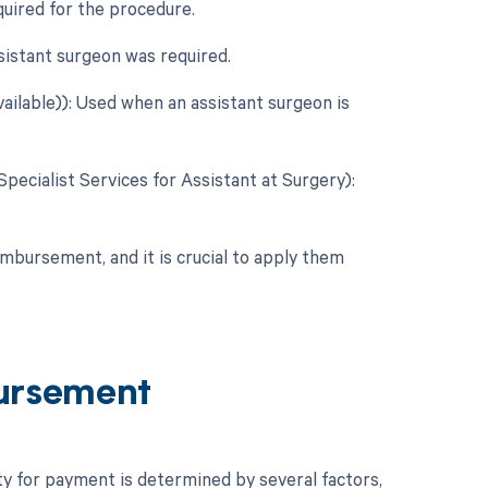
quired for the procedure.
sistant surgeon was required.
ailable)): Used when an assistant surgeon is
Specialist Services for Assistant at Surgery):
imbursement, and it is crucial to apply them
ursement
ty for payment is determined by several factors,