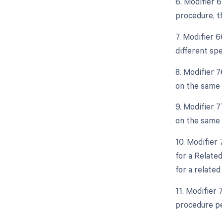
6. Modifier 
procedure, th
7. Modifier 6
different spe
8. Modifier 
on the same 
9. Modifier 
on the same 
10. Modifier
for a Relate
for a relate
11. Modifier
procedure pe