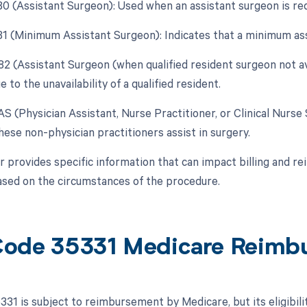
 80 (Assistant Surgeon): Used when an assistant surgeon is re
 81 (Minimum Assistant Surgeon): Indicates that a minimum as
 82 (Assistant Surgeon (when qualified resident surgeon not av
 to the unavailability of a qualified resident.
AS (Physician Assistant, Nurse Practitioner, or Clinical Nurse 
ese non-physician practitioners assist in surgery.
r provides specific information that can impact billing and re
ased on the circumstances of the procedure.
ode 35331 Medicare Reimb
31 is subject to reimbursement by Medicare, but its eligibili