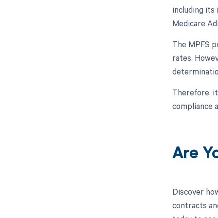
including its
Medicare Adm
The MPFS pro
rates. Howev
determinatio
Therefore, it
compliance an
Are Y
Discover how
contracts an