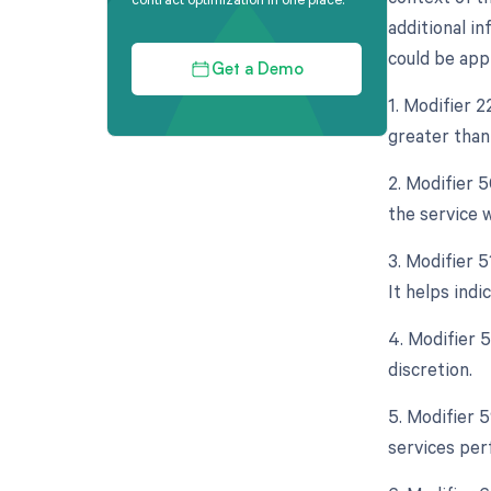
additional in
could be appl
Get a Demo
1. Modifier 
greater than 
2. Modifier 5
the service w
3. Modifier 
It helps ind
4. Modifier 
discretion.
5. Modifier 
services per