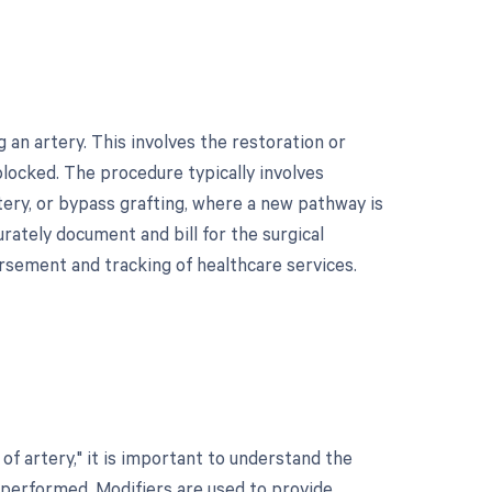
an artery. This involves the restoration or
locked. The procedure typically involves
ery, or bypass grafting, where a new pathway is
urately document and bill for the surgical
rsement and tracking of healthcare services.
f artery," it is important to understand the
 performed. Modifiers are used to provide