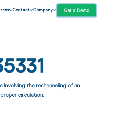
Get a Demo
rces
Contact
Company
35331
 involving the rechanneling of an
proper circulation.