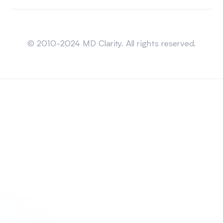
Sitemap
© 2010-2024 MD Clarity. All rights reserved.