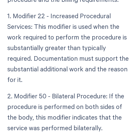
1. Modifier 22 - Increased Procedural
Services: This modifier is used when the
work required to perform the procedure is
substantially greater than typically
required. Documentation must support the
substantial additional work and the reason
for it.
2. Modifier 50 - Bilateral Procedure: If the
procedure is performed on both sides of
the body, this modifier indicates that the
service was performed bilaterally.