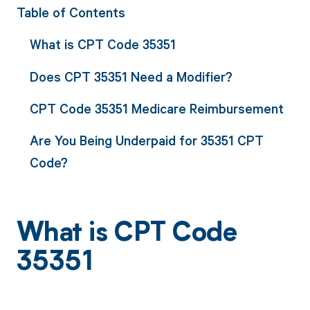
Table of Contents
What is CPT Code 35351
Does CPT 35351 Need a Modifier?
CPT Code 35351 Medicare Reimbursement
Are You Being Underpaid for 35351 CPT
Code?
What is CPT Code
35351