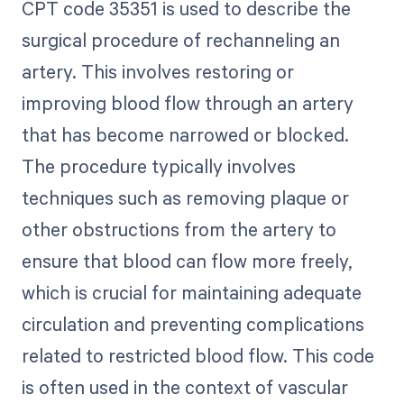
CPT code 35351 is used to describe the
surgical procedure of rechanneling an
artery. This involves restoring or
improving blood flow through an artery
that has become narrowed or blocked.
The procedure typically involves
techniques such as removing plaque or
other obstructions from the artery to
ensure that blood can flow more freely,
which is crucial for maintaining adequate
circulation and preventing complications
related to restricted blood flow. This code
is often used in the context of vascular