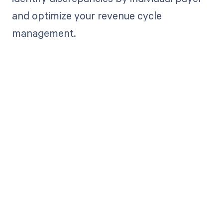
and optimize your revenue cycle
management.
Get paid in full
by bringing
clarity to your
revenue cycle