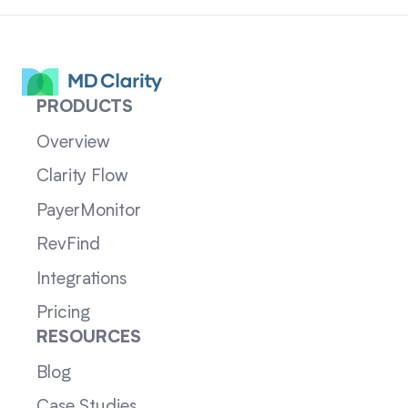
PRODUCTS
Overview
Clarity Flow
PayerMonitor
RevFind
Integrations
Pricing
RESOURCES
Blog
Case Studies