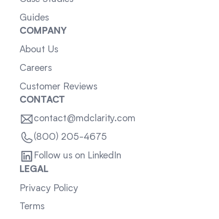
Guides
COMPANY
About Us
Careers
Customer Reviews
CONTACT
contact@mdclarity.com
(800) 205-4675
Follow us on LinkedIn
LEGAL
Privacy Policy
Terms