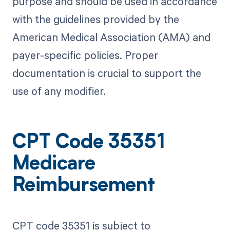
purpose and should be used in accordance
with the guidelines provided by the
American Medical Association (AMA) and
payer-specific policies. Proper
documentation is crucial to support the
use of any modifier.
CPT Code 35351
Medicare
Reimbursement
CPT code 35351 is subject to