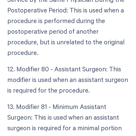
Postoperative Period: This is used when a
procedure is performed during the
postoperative period of another
procedure, but is unrelated to the original
procedure.
12. Modifier 80 - Assistant Surgeon: This
modifier is used when an assistant surgeon
is required for the procedure.
13. Modifier 81 - Minimum Assistant
Surgeon: This is used when an assistant
surgeon is required for a minimal portion