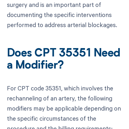
surgery and is an important part of
documenting the specific interventions
performed to address arterial blockages.
Does CPT 35351 Need
a Modifier?
For CPT code 35351, which involves the
rechanneling of an artery, the following
modifiers may be applicable depending on
the specific circumstances of the
procedure and the billing requirements: