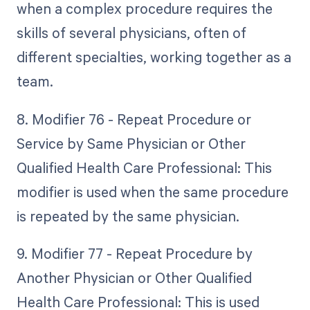
when a complex procedure requires the
skills of several physicians, often of
different specialties, working together as a
team.
8. Modifier 76 - Repeat Procedure or
Service by Same Physician or Other
Qualified Health Care Professional: This
modifier is used when the same procedure
is repeated by the same physician.
9. Modifier 77 - Repeat Procedure by
Another Physician or Other Qualified
Health Care Professional: This is used