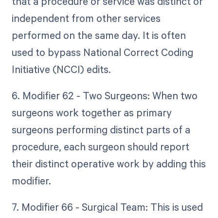
that a procedure or service was distinct or
independent from other services
performed on the same day. It is often
used to bypass National Correct Coding
Initiative (NCCI) edits.
6. Modifier 62 - Two Surgeons: When two
surgeons work together as primary
surgeons performing distinct parts of a
procedure, each surgeon should report
their distinct operative work by adding this
modifier.
7. Modifier 66 - Surgical Team: This is used