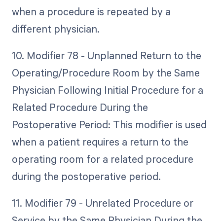
when a procedure is repeated by a
different physician.
10. Modifier 78 - Unplanned Return to the
Operating/Procedure Room by the Same
Physician Following Initial Procedure for a
Related Procedure During the
Postoperative Period: This modifier is used
when a patient requires a return to the
operating room for a related procedure
during the postoperative period.
11. Modifier 79 - Unrelated Procedure or
Service by the Same Physician During the