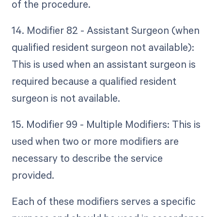
of the procedure.
14. Modifier 82 - Assistant Surgeon (when
qualified resident surgeon not available):
This is used when an assistant surgeon is
required because a qualified resident
surgeon is not available.
15. Modifier 99 - Multiple Modifiers: This is
used when two or more modifiers are
necessary to describe the service
provided.
Each of these modifiers serves a specific