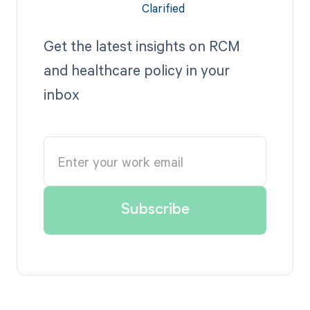
Get the latest insights on RCM
and healthcare policy in your
inbox