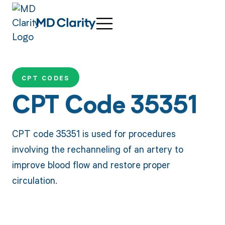
CPT CODES
CPT Code 35351
CPT code 35351 is used for procedures
involving the rechanneling of an artery to
improve blood flow and restore proper
circulation.