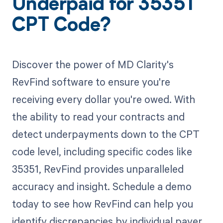
Underpaid for 35351
CPT Code?
Discover the power of MD Clarity's
RevFind software to ensure you're
receiving every dollar you're owed. With
the ability to read your contracts and
detect underpayments down to the CPT
code level, including specific codes like
35351, RevFind provides unparalleled
accuracy and insight. Schedule a demo
today to see how RevFind can help you
identify discrepancies by individual payer