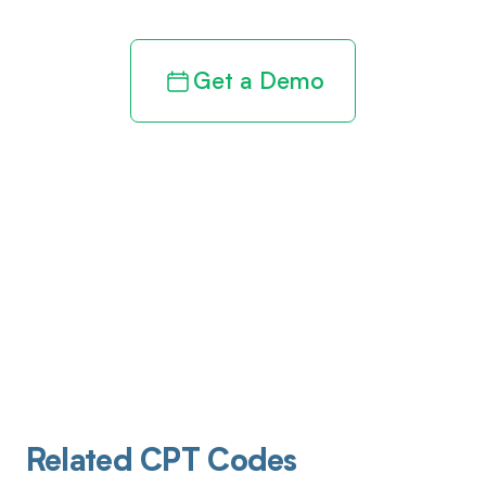
Get a Demo
Related CPT Codes