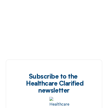
Subscribe to the
Healthcare Clarified
newsletter