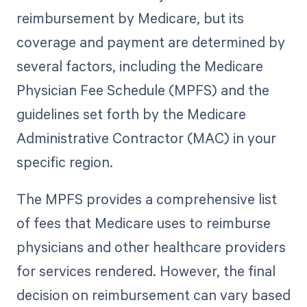
reimbursement by Medicare, but its
coverage and payment are determined by
several factors, including the Medicare
Physician Fee Schedule (MPFS) and the
guidelines set forth by the Medicare
Administrative Contractor (MAC) in your
specific region.
The MPFS provides a comprehensive list
of fees that Medicare uses to reimburse
physicians and other healthcare providers
for services rendered. However, the final
decision on reimbursement can vary based