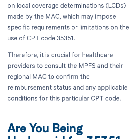
on local coverage determinations (LCDs)
made by the MAC, which may impose
specific requirements or limitations on the
use of CPT code 35351.
Therefore, it is crucial for healthcare
providers to consult the MPFS and their
regional MAC to confirm the
reimbursement status and any applicable
conditions for this particular CPT code.
Are You Being