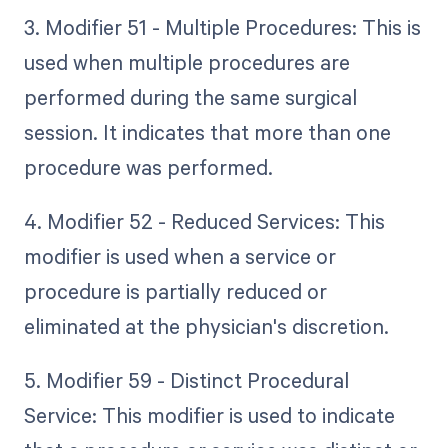
3. Modifier 51 - Multiple Procedures: This is
used when multiple procedures are
performed during the same surgical
session. It indicates that more than one
procedure was performed.
4. Modifier 52 - Reduced Services: This
modifier is used when a service or
procedure is partially reduced or
eliminated at the physician's discretion.
5. Modifier 59 - Distinct Procedural
Service: This modifier is used to indicate