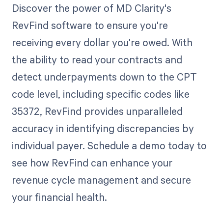
Discover the power of MD Clarity's
RevFind software to ensure you're
receiving every dollar you're owed. With
the ability to read your contracts and
detect underpayments down to the CPT
code level, including specific codes like
35372, RevFind provides unparalleled
accuracy in identifying discrepancies by
individual payer. Schedule a demo today to
see how RevFind can enhance your
revenue cycle management and secure
your financial health.