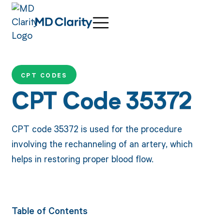
CPT CODES
CPT Code 35372
CPT code 35372 is used for the procedure
involving the rechanneling of an artery, which
helps in restoring proper blood flow.
Table of Contents