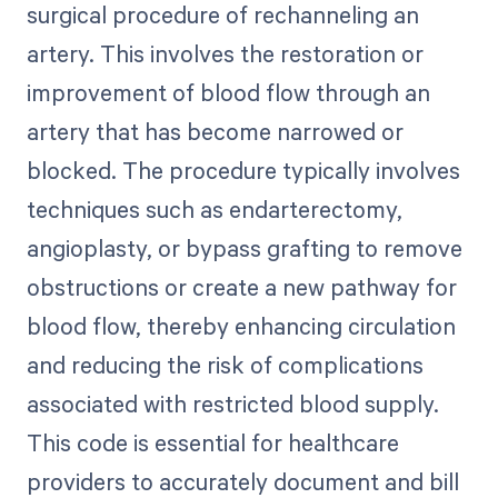
surgical procedure of rechanneling an
artery. This involves the restoration or
improvement of blood flow through an
artery that has become narrowed or
blocked. The procedure typically involves
techniques such as endarterectomy,
angioplasty, or bypass grafting to remove
obstructions or create a new pathway for
blood flow, thereby enhancing circulation
and reducing the risk of complications
associated with restricted blood supply.
This code is essential for healthcare
providers to accurately document and bill