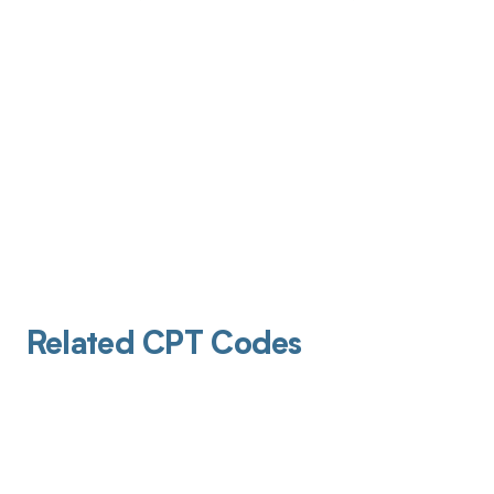
Related CPT Codes