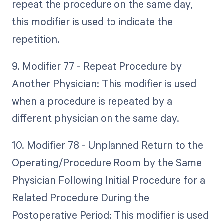
repeat the procedure on the same day,
this modifier is used to indicate the
repetition.
9. Modifier 77 - Repeat Procedure by
Another Physician: This modifier is used
when a procedure is repeated by a
different physician on the same day.
10. Modifier 78 - Unplanned Return to the
Operating/Procedure Room by the Same
Physician Following Initial Procedure for a
Related Procedure During the
Postoperative Period: This modifier is used