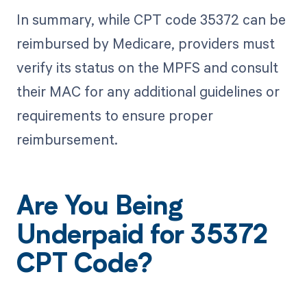
In summary, while CPT code 35372 can be
reimbursed by Medicare, providers must
verify its status on the MPFS and consult
their MAC for any additional guidelines or
requirements to ensure proper
reimbursement.
Are You Being
Underpaid for 35372
CPT Code?