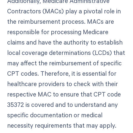
Additionally, Medicare Administrative
Contractors (MACs) play a pivotal role in
the reimbursement process. MACs are
responsible for processing Medicare
claims and have the authority to establish
local coverage determinations (LCDs) that
may affect the reimbursement of specific
CPT codes. Therefore, it is essential for
healthcare providers to check with their
respective MAC to ensure that CPT code
35372 is covered and to understand any
specific documentation or medical
necessity requirements that may apply.