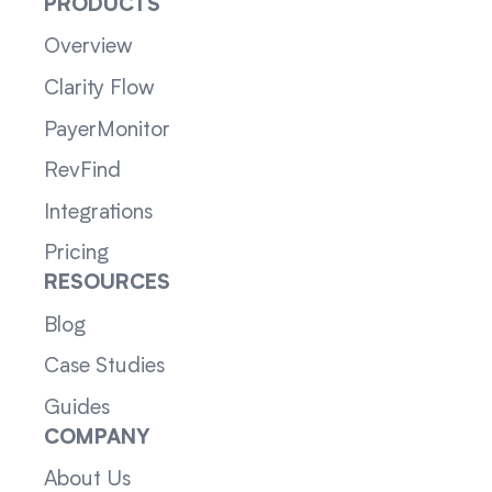
PRODUCTS
Overview
Clarity Flow
PayerMonitor
RevFind
Integrations
Pricing
RESOURCES
Blog
Case Studies
Guides
COMPANY
About Us