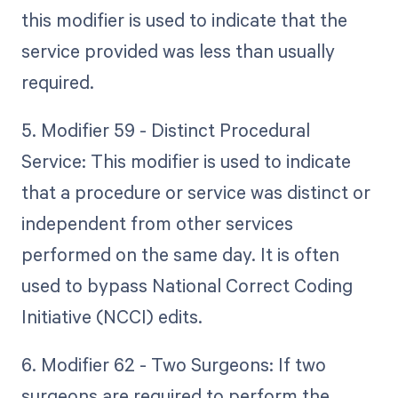
this modifier is used to indicate that the
service provided was less than usually
required.
5. Modifier 59 - Distinct Procedural
Service: This modifier is used to indicate
that a procedure or service was distinct or
independent from other services
performed on the same day. It is often
used to bypass National Correct Coding
Initiative (NCCI) edits.
6. Modifier 62 - Two Surgeons: If two
surgeons are required to perform the