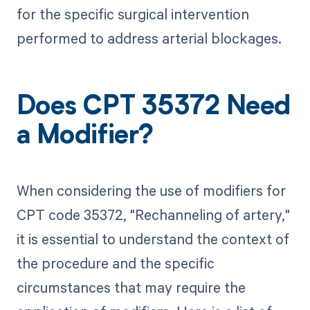
for the specific surgical intervention
performed to address arterial blockages.
Does CPT 35372 Need
a Modifier?
When considering the use of modifiers for
CPT code 35372, "Rechanneling of artery,"
it is essential to understand the context of
the procedure and the specific
circumstances that may require the