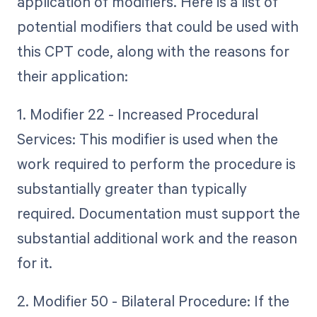
application of modifiers. Here is a list of
potential modifiers that could be used with
this CPT code, along with the reasons for
their application:
1. Modifier 22 - Increased Procedural
Services: This modifier is used when the
work required to perform the procedure is
substantially greater than typically
required. Documentation must support the
substantial additional work and the reason
for it.
2. Modifier 50 - Bilateral Procedure: If the