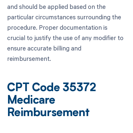
and should be applied based on the
particular circumstances surrounding the
procedure. Proper documentation is
crucial to justify the use of any modifier to
ensure accurate billing and
reimbursement.
CPT Code 35372
Medicare
Reimbursement