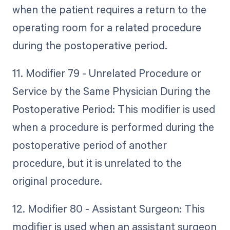
when the patient requires a return to the
operating room for a related procedure
during the postoperative period.
11. Modifier 79 - Unrelated Procedure or
Service by the Same Physician During the
Postoperative Period: This modifier is used
when a procedure is performed during the
postoperative period of another
procedure, but it is unrelated to the
original procedure.
12. Modifier 80 - Assistant Surgeon: This
modifier is used when an assistant surgeon