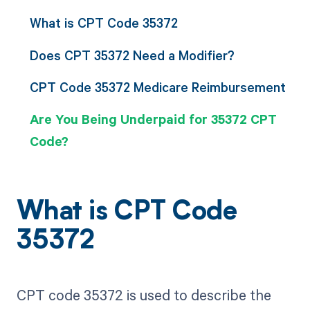
What is CPT Code 35372
Does CPT 35372 Need a Modifier?
CPT Code 35372 Medicare Reimbursement
Are You Being Underpaid for 35372 CPT
Code?
What is CPT Code
35372
CPT code 35372 is used to describe the