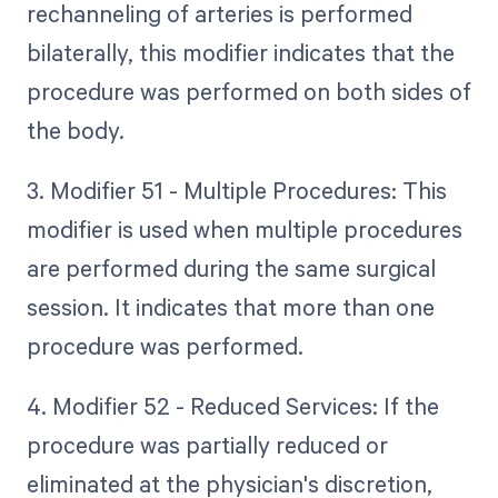
rechanneling of arteries is performed
bilaterally, this modifier indicates that the
procedure was performed on both sides of
the body.
3. Modifier 51 - Multiple Procedures: This
modifier is used when multiple procedures
are performed during the same surgical
session. It indicates that more than one
procedure was performed.
4. Modifier 52 - Reduced Services: If the
procedure was partially reduced or
eliminated at the physician's discretion,