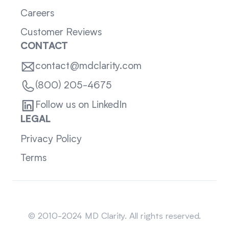
Careers
Customer Reviews
CONTACT
contact@mdclarity.com
(800) 205-4675
Follow us on LinkedIn
LEGAL
Privacy Policy
Terms
Sitemap
© 2010-2024 MD Clarity. All rights reserved.