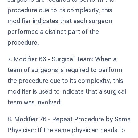
procedure due to its complexity, this
modifier indicates that each surgeon
performed a distinct part of the
procedure.
7. Modifier 66 - Surgical Team: When a
team of surgeons is required to perform
the procedure due to its complexity, this
modifier is used to indicate that a surgical
team was involved.
8. Modifier 76 - Repeat Procedure by Same
Physician: If the same physician needs to