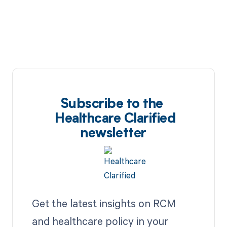
Subscribe to the
Healthcare Clarified
newsletter
Get the latest insights on RCM
and healthcare policy in your