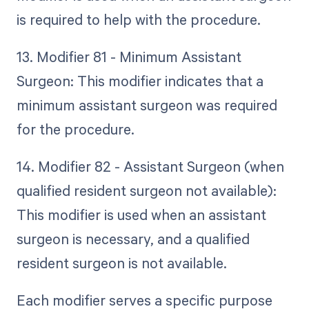
is required to help with the procedure.
13. Modifier 81 - Minimum Assistant
Surgeon: This modifier indicates that a
minimum assistant surgeon was required
for the procedure.
14. Modifier 82 - Assistant Surgeon (when
qualified resident surgeon not available):
This modifier is used when an assistant
surgeon is necessary, and a qualified
resident surgeon is not available.
Each modifier serves a specific purpose