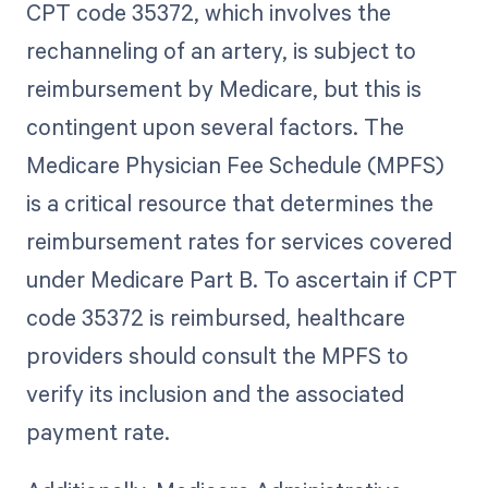
CPT code 35372, which involves the
rechanneling of an artery, is subject to
reimbursement by Medicare, but this is
contingent upon several factors. The
Medicare Physician Fee Schedule (MPFS)
is a critical resource that determines the
reimbursement rates for services covered
under Medicare Part B. To ascertain if CPT
code 35372 is reimbursed, healthcare
providers should consult the MPFS to
verify its inclusion and the associated
payment rate.