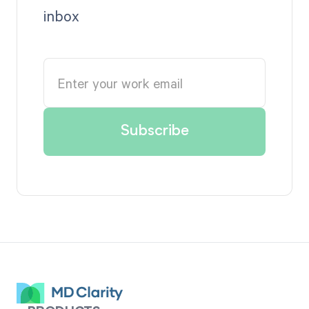
inbox