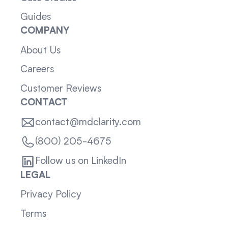
Guides
COMPANY
About Us
Careers
Customer Reviews
CONTACT
contact@mdclarity.com
(800) 205-4675
Follow us on LinkedIn
LEGAL
Privacy Policy
Terms