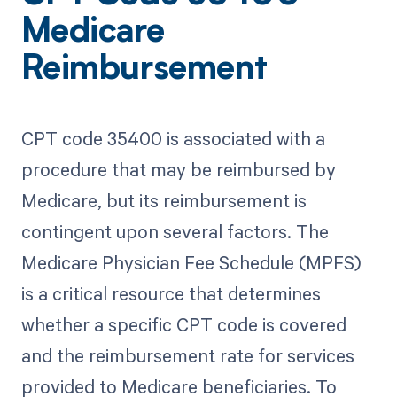
Medicare
Reimbursement
CPT code 35400 is associated with a
procedure that may be reimbursed by
Medicare, but its reimbursement is
contingent upon several factors. The
Medicare Physician Fee Schedule (MPFS)
is a critical resource that determines
whether a specific CPT code is covered
and the reimbursement rate for services
provided to Medicare beneficiaries. To