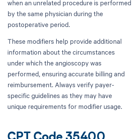
when an unrelated procedure is performed
by the same physician during the
postoperative period.
These modifiers help provide additional
information about the circumstances
under which the angioscopy was
performed, ensuring accurate billing and
reimbursement. Always verify payer-
specific guidelines as they may have
unique requirements for modifier usage.
CPT Code 35400