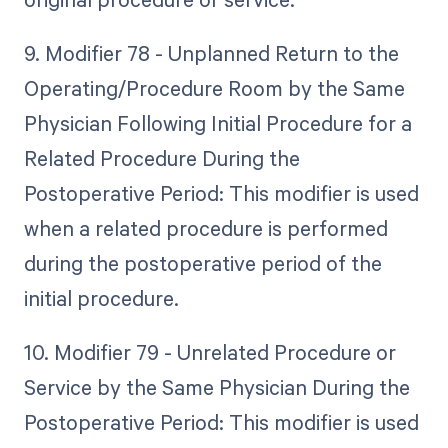
9. Modifier 78 - Unplanned Return to the
Operating/Procedure Room by the Same
Physician Following Initial Procedure for a
Related Procedure During the
Postoperative Period: This modifier is used
when a related procedure is performed
during the postoperative period of the
initial procedure.
10. Modifier 79 - Unrelated Procedure or
Service by the Same Physician During the
Postoperative Period: This modifier is used