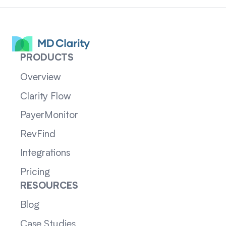
PRODUCTS
Overview
Clarity Flow
PayerMonitor
RevFind
Integrations
Pricing
RESOURCES
Blog
Case Studies