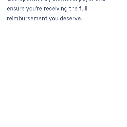
ensure you're receiving the full
reimbursement you deserve.
Get paid in full
by bringing
clarity to your
revenue cycle