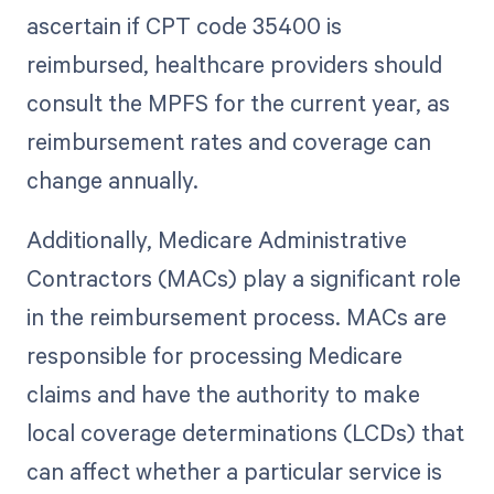
ascertain if CPT code 35400 is
reimbursed, healthcare providers should
consult the MPFS for the current year, as
reimbursement rates and coverage can
change annually.
Additionally, Medicare Administrative
Contractors (MACs) play a significant role
in the reimbursement process. MACs are
responsible for processing Medicare
claims and have the authority to make
local coverage determinations (LCDs) that
can affect whether a particular service is