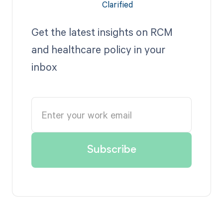
Get the latest insights on RCM
and healthcare policy in your
inbox