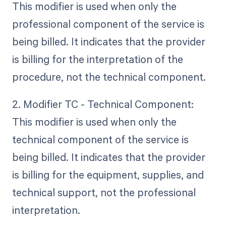
This modifier is used when only the
professional component of the service is
being billed. It indicates that the provider
is billing for the interpretation of the
procedure, not the technical component.
2. Modifier TC - Technical Component:
This modifier is used when only the
technical component of the service is
being billed. It indicates that the provider
is billing for the equipment, supplies, and
technical support, not the professional
interpretation.