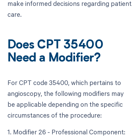
make informed decisions regarding patient
care.
Does CPT 35400
Need a Modifier?
For CPT code 35400, which pertains to
angioscopy, the following modifiers may
be applicable depending on the specific
circumstances of the procedure:
1. Modifier 26 - Professional Component: