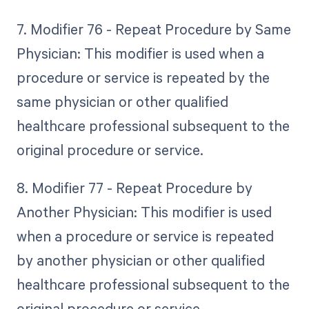
7. Modifier 76 - Repeat Procedure by Same
Physician: This modifier is used when a
procedure or service is repeated by the
same physician or other qualified
healthcare professional subsequent to the
original procedure or service.
8. Modifier 77 - Repeat Procedure by
Another Physician: This modifier is used
when a procedure or service is repeated
by another physician or other qualified
healthcare professional subsequent to the
original procedure or service.