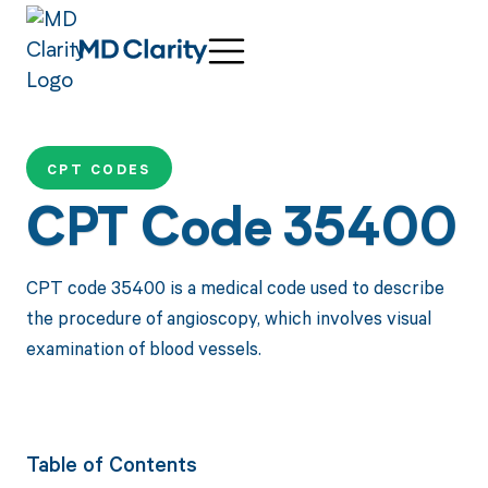
CPT CODES
CPT Code 35400
CPT code 35400 is a medical code used to describe
the procedure of angioscopy, which involves visual
examination of blood vessels.
Table of Contents