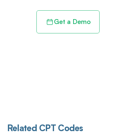
Get a Demo
Related CPT Codes