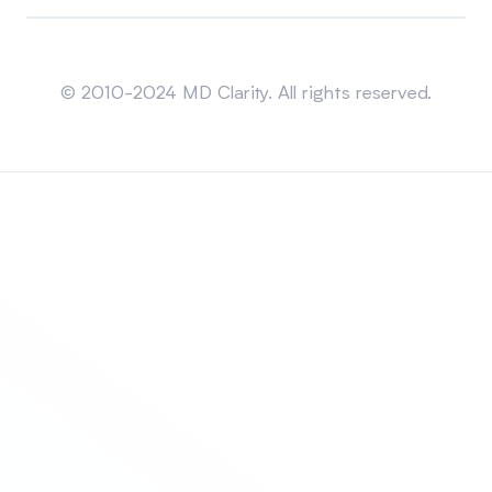
Sitemap
© 2010-2024 MD Clarity. All rights reserved.