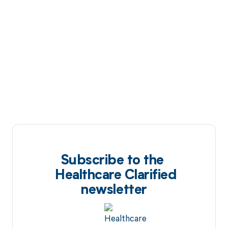
Subscribe to the
Healthcare Clarified
newsletter