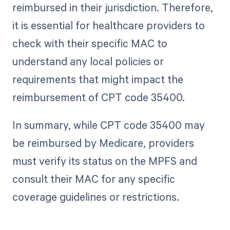
reimbursed in their jurisdiction. Therefore,
it is essential for healthcare providers to
check with their specific MAC to
understand any local policies or
requirements that might impact the
reimbursement of CPT code 35400.
In summary, while CPT code 35400 may
be reimbursed by Medicare, providers
must verify its status on the MPFS and
consult their MAC for any specific
coverage guidelines or restrictions.