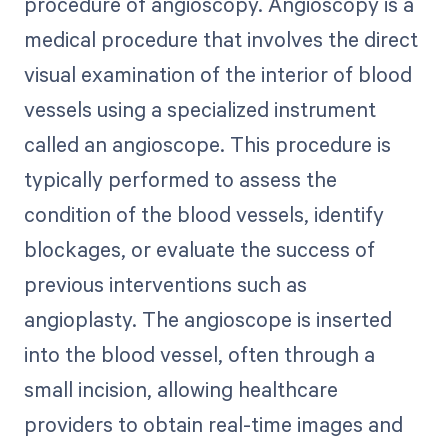
procedure of angioscopy. Angioscopy is a
medical procedure that involves the direct
visual examination of the interior of blood
vessels using a specialized instrument
called an angioscope. This procedure is
typically performed to assess the
condition of the blood vessels, identify
blockages, or evaluate the success of
previous interventions such as
angioplasty. The angioscope is inserted
into the blood vessel, often through a
small incision, allowing healthcare
providers to obtain real-time images and