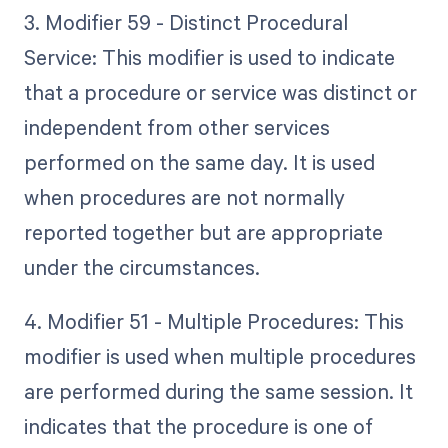
3. Modifier 59 - Distinct Procedural
Service: This modifier is used to indicate
that a procedure or service was distinct or
independent from other services
performed on the same day. It is used
when procedures are not normally
reported together but are appropriate
under the circumstances.
4. Modifier 51 - Multiple Procedures: This
modifier is used when multiple procedures
are performed during the same session. It
indicates that the procedure is one of