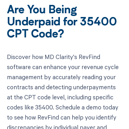
Are You Being
Underpaid for 35400
CPT Code?
Discover how MD Clarity's RevFind
software can enhance your revenue cycle
management by accurately reading your
contracts and detecting underpayments
at the CPT code level, including specific
codes like 35400. Schedule a demo today
to see how RevFind can help you identify
discrepancies by individual payer and