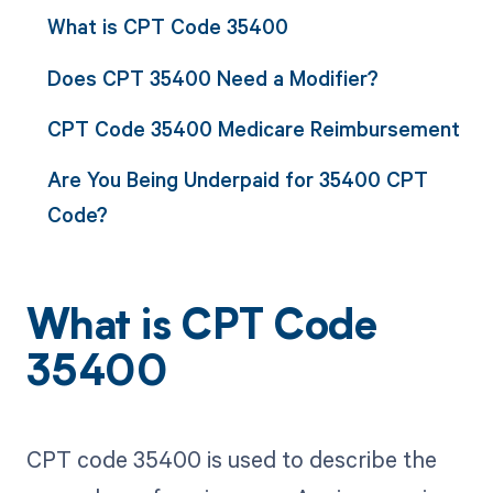
What is CPT Code 35400
Does CPT 35400 Need a Modifier?
CPT Code 35400 Medicare Reimbursement
Are You Being Underpaid for 35400 CPT
Code?
What is CPT Code
35400
CPT code 35400 is used to describe the