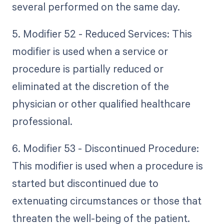
several performed on the same day.
5. Modifier 52 - Reduced Services: This
modifier is used when a service or
procedure is partially reduced or
eliminated at the discretion of the
physician or other qualified healthcare
professional.
6. Modifier 53 - Discontinued Procedure:
This modifier is used when a procedure is
started but discontinued due to
extenuating circumstances or those that
threaten the well-being of the patient.