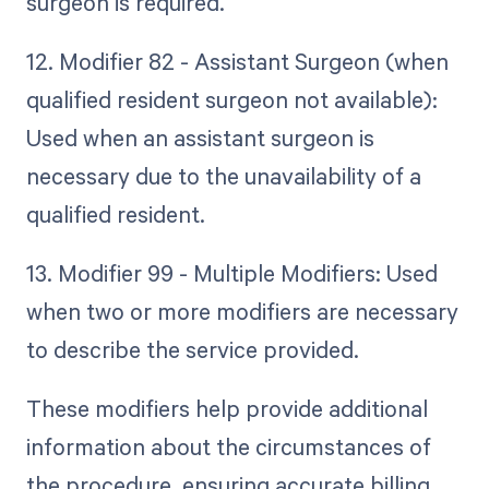
surgeon is required.
12. Modifier 82 - Assistant Surgeon (when
qualified resident surgeon not available):
Used when an assistant surgeon is
necessary due to the unavailability of a
qualified resident.
13. Modifier 99 - Multiple Modifiers: Used
when two or more modifiers are necessary
to describe the service provided.
These modifiers help provide additional
information about the circumstances of
the procedure, ensuring accurate billing