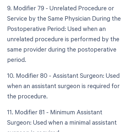
9. Modifier 79 - Unrelated Procedure or
Service by the Same Physician During the
Postoperative Period: Used when an
unrelated procedure is performed by the
same provider during the postoperative
period.
10. Modifier 80 - Assistant Surgeon: Used
when an assistant surgeon is required for
the procedure.
11. Modifier 81 - Minimum Assistant
Surgeon: Used when a minimal assistant