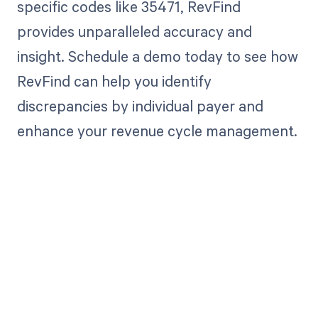
specific codes like 35471, RevFind
provides unparalleled accuracy and
insight. Schedule a demo today to see how
RevFind can help you identify
discrepancies by individual payer and
enhance your revenue cycle management.
Get paid in full