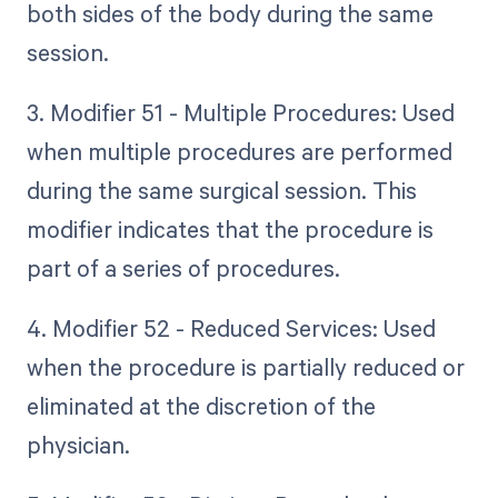
both sides of the body during the same
session.
3. Modifier 51 - Multiple Procedures: Used
when multiple procedures are performed
during the same surgical session. This
modifier indicates that the procedure is
part of a series of procedures.
4. Modifier 52 - Reduced Services: Used
when the procedure is partially reduced or
eliminated at the discretion of the
physician.