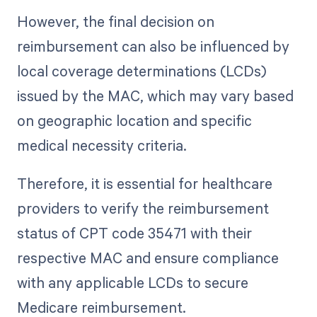
However, the final decision on
reimbursement can also be influenced by
local coverage determinations (LCDs)
issued by the MAC, which may vary based
on geographic location and specific
medical necessity criteria.
Therefore, it is essential for healthcare
providers to verify the reimbursement
status of CPT code 35471 with their
respective MAC and ensure compliance
with any applicable LCDs to secure
Medicare reimbursement.