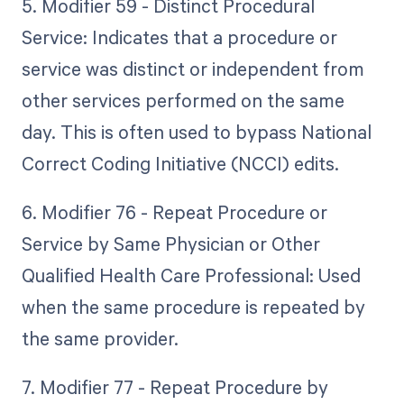
5. Modifier 59 - Distinct Procedural
Service: Indicates that a procedure or
service was distinct or independent from
other services performed on the same
day. This is often used to bypass National
Correct Coding Initiative (NCCI) edits.
6. Modifier 76 - Repeat Procedure or
Service by Same Physician or Other
Qualified Health Care Professional: Used
when the same procedure is repeated by
the same provider.
7. Modifier 77 - Repeat Procedure by