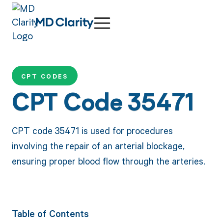
CPT CODES
CPT Code 35471
CPT code 35471 is used for procedures
involving the repair of an arterial blockage,
ensuring proper blood flow through the arteries.
Table of Contents