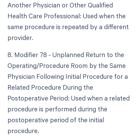
Another Physician or Other Qualified
Health Care Professional: Used when the
same procedure is repeated by a different
provider.
8. Modifier 78 - Unplanned Return to the
Operating/Procedure Room by the Same
Physician Following Initial Procedure for a
Related Procedure During the
Postoperative Period: Used when a related
procedure is performed during the
postoperative period of the initial
procedure.