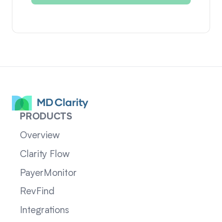
PRODUCTS
Overview
Clarity Flow
PayerMonitor
RevFind
Integrations