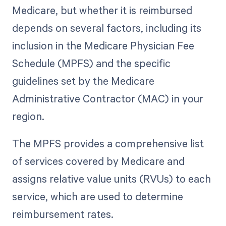
Medicare, but whether it is reimbursed
depends on several factors, including its
inclusion in the Medicare Physician Fee
Schedule (MPFS) and the specific
guidelines set by the Medicare
Administrative Contractor (MAC) in your
region.
The MPFS provides a comprehensive list
of services covered by Medicare and
assigns relative value units (RVUs) to each
service, which are used to determine
reimbursement rates.