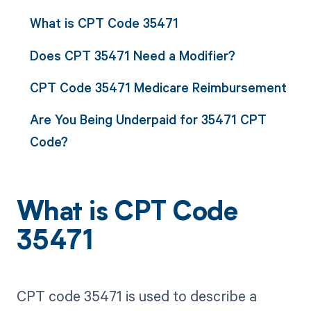
What is CPT Code 35471
Does CPT 35471 Need a Modifier?
CPT Code 35471 Medicare Reimbursement
Are You Being Underpaid for 35471 CPT
Code?
What is CPT Code
35471
CPT code 35471 is used to describe a