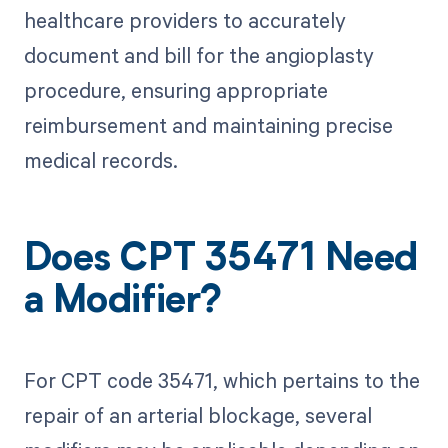
healthcare providers to accurately
document and bill for the angioplasty
procedure, ensuring appropriate
reimbursement and maintaining precise
medical records.
Does CPT 35471 Need
a Modifier?
For CPT code 35471, which pertains to the
repair of an arterial blockage, several