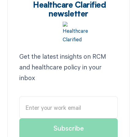
Healthcare Clarified
newsletter
Get the latest insights on RCM
and healthcare policy in your
inbox