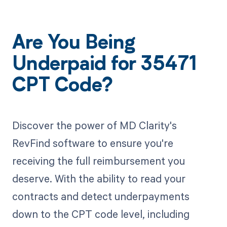
Are You Being
Underpaid for 35471
CPT Code?
Discover the power of MD Clarity's
RevFind software to ensure you're
receiving the full reimbursement you
deserve. With the ability to read your
contracts and detect underpayments
down to the CPT code level, including