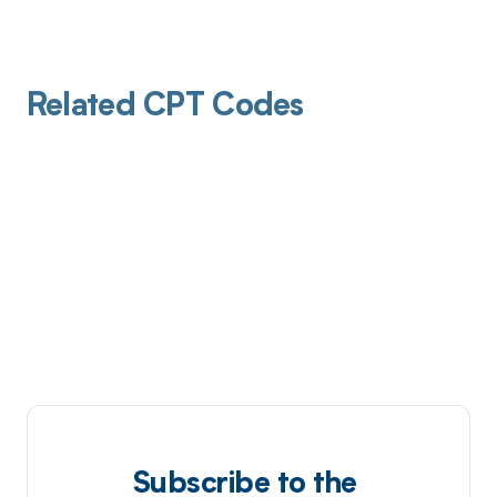
Related CPT Codes
Subscribe to the