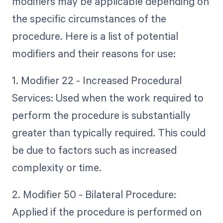
modifiers may be applicable depending on
the specific circumstances of the
procedure. Here is a list of potential
modifiers and their reasons for use:
1. Modifier 22 - Increased Procedural
Services: Used when the work required to
perform the procedure is substantially
greater than typically required. This could
be due to factors such as increased
complexity or time.
2. Modifier 50 - Bilateral Procedure:
Applied if the procedure is performed on