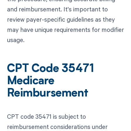
and reimbursement. It's important to
review payer-specific guidelines as they
may have unique requirements for modifier
usage.
CPT Code 35471
Medicare
Reimbursement
CPT code 35471 is subject to
reimbursement considerations under