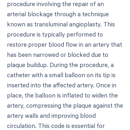
procedure involving the repair of an
arterial blockage through a technique
known as transluminal angioplasty. This
procedure is typically performed to
restore proper blood flow in an artery that
has been narrowed or blocked due to
plaque buildup. During the procedure, a
catheter with a small balloon on its tip is
inserted into the affected artery. Once in
place, the balloon is inflated to widen the
artery, compressing the plaque against the
artery walls and improving blood
circulation. This code is essential for