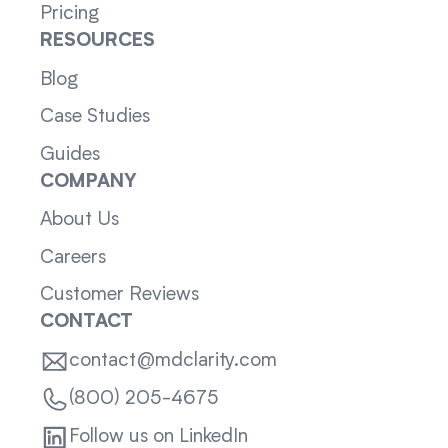
Pricing
RESOURCES
Blog
Case Studies
Guides
COMPANY
About Us
Careers
Customer Reviews
CONTACT
contact@mdclarity.com
(800) 205-4675
Follow us on LinkedIn