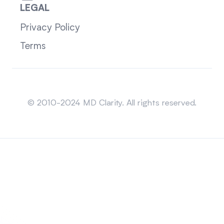
LEGAL
Privacy Policy
Terms
Sitemap
© 2010-2024 MD Clarity. All rights reserved.