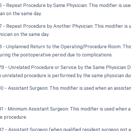
76 - Repeat Procedure by Same Physician: This modifier is u
an on the same day.
77 - Repeat Procedure by Another Physician: This modifier is
ysician on the same day.
78 - Unplanned Return to the Operating/Procedure Room: This 
ring the postoperative period due to complications.
 79 - Unrelated Procedure or Service by the Same Physician Du
 unrelated procedure is performed by the same physician dur
80 - Assistant Surgeon: This modifier is used when an assistan
 81 - Minimum Assistant Surgeon: This modifier is used when an
he procedure.
82 - Assistant Surgeon (when qualified resident surgeon not a