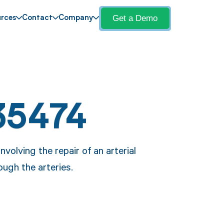
Get a Demo
rces
Contact
Company
35474
olving the repair of an arterial
ough the arteries.