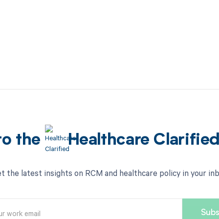
to the
Healthcare Clarifie
t the latest insights on RCM and healthcare policy in your in