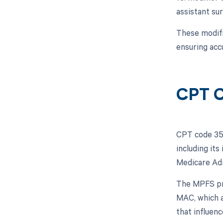
assistant sur
These modifi
ensuring acc
CPT C
CPT code 354
including its
Medicare Adm
The MPFS pro
MAC, which a
that influen