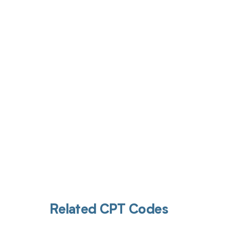
Get pai
Related CPT Codes