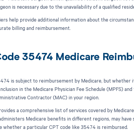
geon is necessary due to the unavailability of a qualified resi
ers help provide additional information about the circumsta
urate billing and reimbursement.
ode 35474 Medicare Reimb
74 is subject to reimbursement by Medicare, but whether it
 inclusion in the Medicare Physician Fee Schedule (MPFS) and t
inistrative Contractor (MAC) in your region.
vides a comprehensive list of services covered by Medicare,
dministers Medicare benefits in different regions, may have 
ce whether a particular CPT code like 35474 is reimbursed.