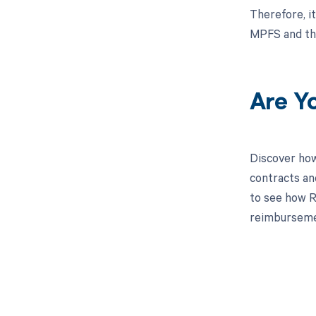
Therefore, i
MPFS and the
Are Y
Discover how
contracts an
to see how Re
reimburseme