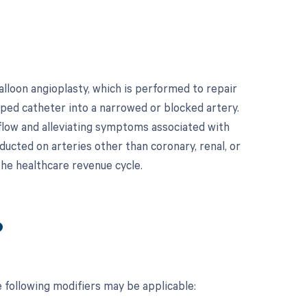
loon angioplasty, which is performed to repair
ipped catheter into a narrowed or blocked artery.
d flow and alleviating symptoms associated with
ducted on arteries other than coronary, renal, or
 the healthcare revenue cycle.
?
 following modifiers may be applicable: