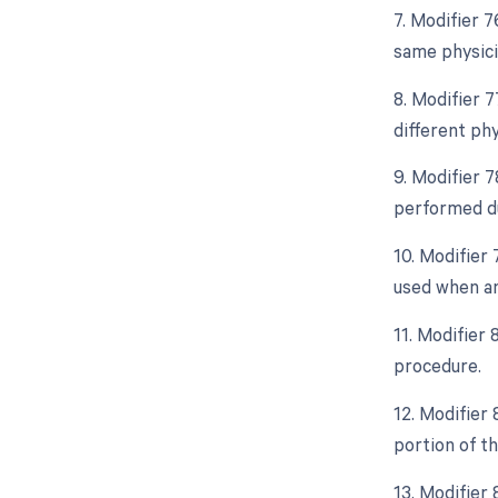
7. Modifier 
same physici
8. Modifier 
different ph
9. Modifier 
performed du
10. Modifier
used when an
11. Modifier 
procedure.
12. Modifier
portion of t
13. Modifier 