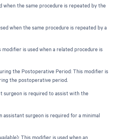
sed when the same procedure is repeated by the
 used when the same procedure is repeated by a
modifier is used when a related procedure is
ring the Postoperative Period: This modifier is
ing the postoperative period.
t surgeon is required to assist with the
 assistant surgeon is required for a minimal
vailable): This modifier is used when an