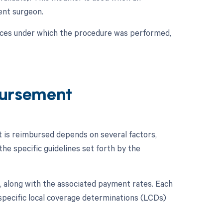
dent surgeon.
nces under which the procedure was performed,
ursement
 is reimbursed depends on several factors,
he specific guidelines set forth by the
 along with the associated payment rates. Each
specific local coverage determinations (LCDs)