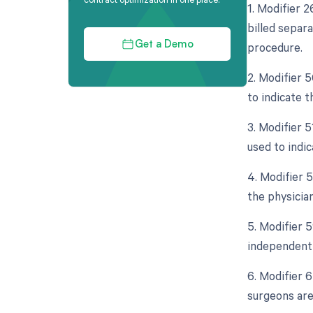
1. Modifier 
billed separa
procedure.
Get a Demo
2. Modifier 5
to indicate t
3. Modifier 
used to indi
4. Modifier 5
the physician
5. Modifier 5
independent 
6. Modifier 
surgeons are