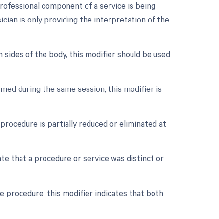
rofessional component of a service is being
ician is only providing the interpretation of the
h sides of the body, this modifier should be used
med during the same session, this modifier is
procedure is partially reduced or eliminated at
ate that a procedure or service was distinct or
e procedure, this modifier indicates that both