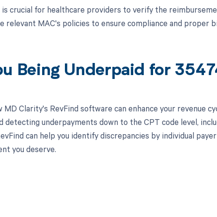
t is crucial for healthcare providers to verify the reimburse
 relevant MAC's policies to ensure compliance and proper bil
ou Being Underpaid for 354
 MD Clarity's RevFind software can enhance your revenue cy
d detecting underpayments down to the CPT code level, inc
vFind can help you identify discrepancies by individual payer 
nt you deserve.