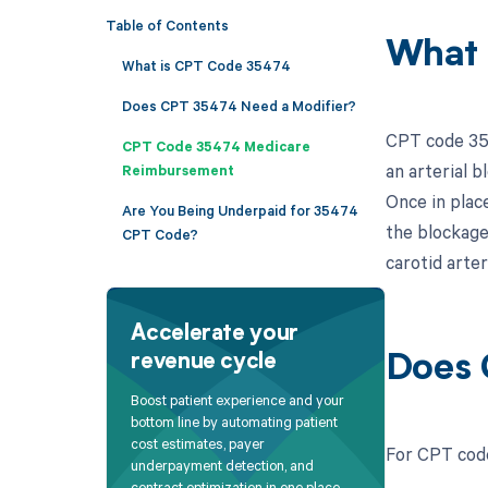
Table of Contents
What 
What is CPT Code 35474
Does CPT 35474 Need a Modifier?
CPT code 354
CPT Code 35474 Medicare
an arterial b
Reimbursement
Once in place
Are You Being Underpaid for 35474
the blockage
CPT Code?
carotid arter
Accelerate your
revenue cycle
Does 
Boost patient experience and your
bottom line by automating patient
cost estimates, payer
For CPT code
underpayment detection, and
contract optimization in one place.