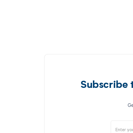
Subscribe 
Ge