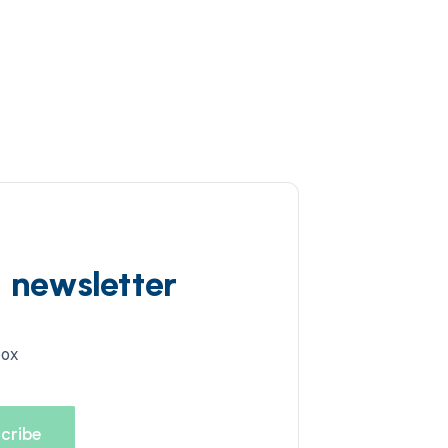
d newsletter
box