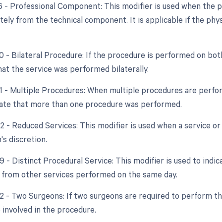
26 - Professional Component: This modifier is used when the p
tely from the technical component. It is applicable if the phys
0 - Bilateral Procedure: If the procedure is performed on bot
hat the service was performed bilaterally.
51 - Multiple Procedures: When multiple procedures are perfor
cate that more than one procedure was performed.
2 - Reduced Services: This modifier is used when a service or 
's discretion.
9 - Distinct Procedural Service: This modifier is used to indic
from other services performed on the same day.
62 - Two Surgeons: If two surgeons are required to perform th
 involved in the procedure.