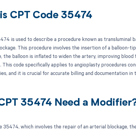
is CPT Code 35474
74 is used to describe a procedure known as transluminal bal
lockage. This procedure involves the insertion of a balloon-t
, the balloon is inflated to widen the artery, improving bloo
. This code specifically applies to angioplasty procedures con
ies, and it is crucial for accurate billing and documentation in
CPT 35474 Need a Modifier
 35474, which involves the repair of an arterial blockage, the