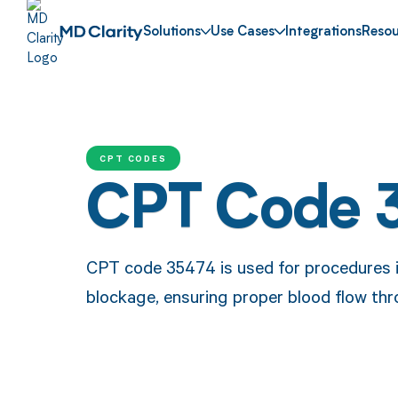
Solutions
Use Cases
Integrations
Resou
CPT CODES
CPT Code 
CPT code 35474 is used for procedures inv
blockage, ensuring proper blood flow thr