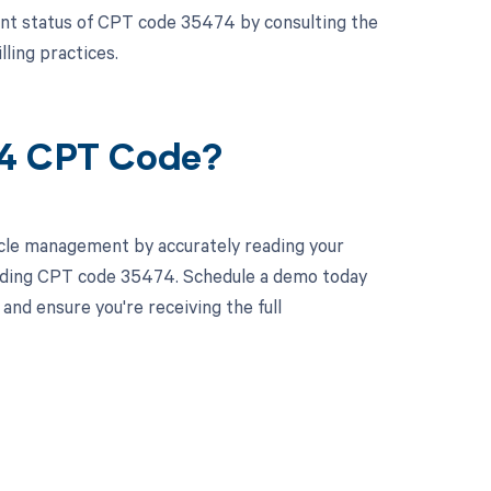
ment status of CPT code 35474 by consulting the
ling practices.
74 CPT Code?
cle management by accurately reading your
luding CPT code 35474. Schedule a demo today
and ensure you're receiving the full