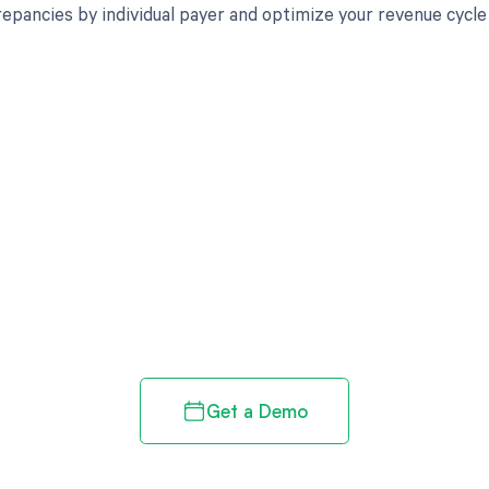
crepancies by individual payer and optimize your revenue cyc
d in full by bringing clarity
revenue cycle
Get a Demo