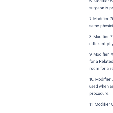
6. Modifier 
surgeon is p
7. Modifier 
same physici
8. Modifier 
different ph
9. Modifier 
for a Relate
room for a r
10. Modifier
used when an
procedure.
11. Modifier