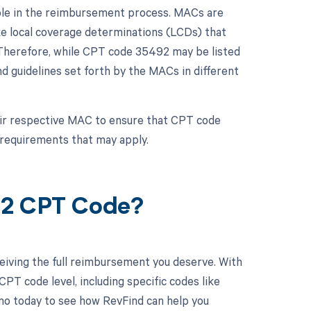
role in the reimbursement process. MACs are
ke local coverage determinations (LCDs) that
n. Therefore, while CPT code 35492 may be listed
d guidelines set forth by the MACs in different
eir respective MAC to ensure that CPT code
 requirements that may apply.
92 CPT Code?
eiving the full reimbursement you deserve. With
PT code level, including specific codes like
mo today to see how RevFind can help you