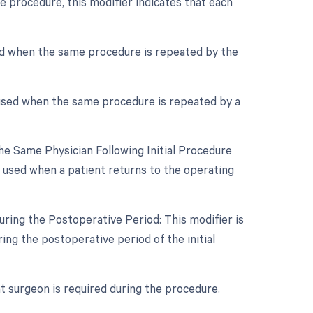
e procedure, this modifier indicates that each
sed when the same procedure is repeated by the
 used when the same procedure is repeated by a
e Same Physician Following Initial Procedure
s used when a patient returns to the operating
ring the Postoperative Period: This modifier is
ng the postoperative period of the initial
nt surgeon is required during the procedure.