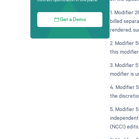
1. Modifier 
billed separa
Get a Demo
rendered, su
2. Modifier 
this modifier
3. Modifier 
modifier is 
4. Modifier 5
the discretio
5. Modifier 5
independent 
(NCCI) edits