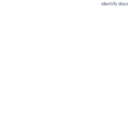
identify dis
Get pai