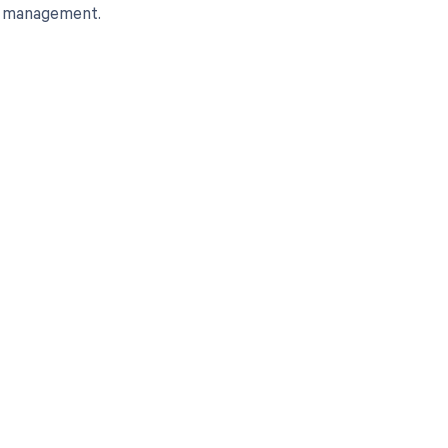
le management.
 to your