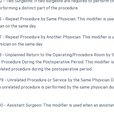
62 - Two Surgeons: If two surgeons are required to perform th
erforming a distinct part of the procedure.
76 - Repeat Procedure by Same Physician: This modifier is u
an on the same day.
77 - Repeat Procedure by Another Physician: This modifier is
ysician on the same day.
78 - Unplanned Return to the Operating/Procedure Room by th
d Procedure During the Postoperative Period: This modifier i
elated procedure during the postoperative period.
 79 - Unrelated Procedure or Service by the Same Physician Du
 unrelated procedure is performed by the same physician duri
 80 - Assistant Surgeon: This modifier is used when an assista