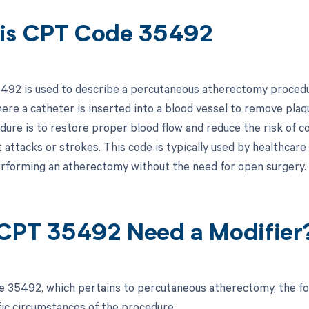
is CPT Code 35492
92 is used to describe a percutaneous atherectomy procedure.
ere a catheter is inserted into a blood vessel to remove plaqu
edure is to restore proper blood flow and reduce the risk of c
 attacks or strokes. This code is typically used by healthcare
erforming an atherectomy without the need for open surgery.
CPT 35492 Need a Modifier
 35492, which pertains to percutaneous atherectomy, the fo
fic circumstances of the procedure: