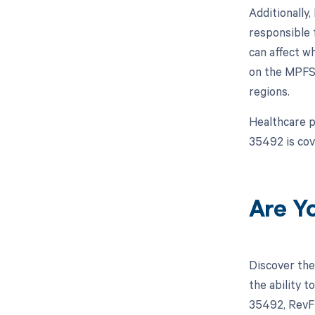
Additionally
responsible 
can affect w
on the MPFS,
regions.
Healthcare p
35492 is cov
Are Y
Discover the
the ability 
35492, RevFi