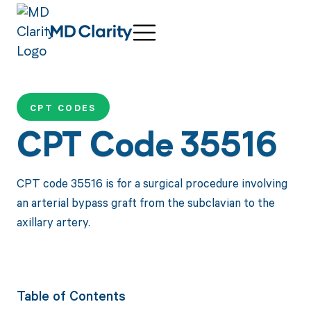
CPT CODES
CPT Code 35516
CPT code 35516 is for a surgical procedure involving
an arterial bypass graft from the subclavian to the
axillary artery.
Table of Contents