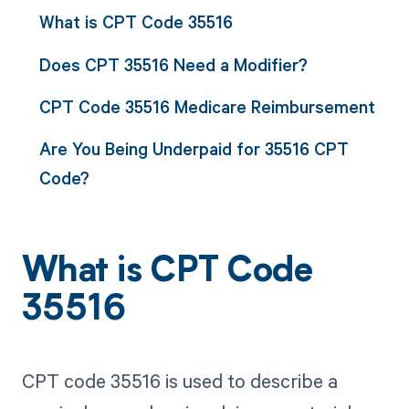
What is CPT Code 35516
Does CPT 35516 Need a Modifier?
CPT Code 35516 Medicare Reimbursement
Are You Being Underpaid for 35516 CPT
Code?
What is CPT Code
35516
CPT code 35516 is used to describe a