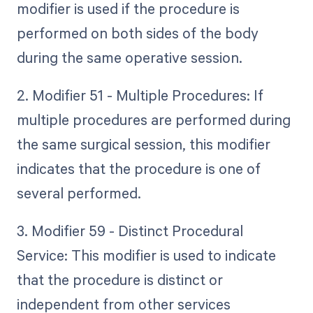
modifier is used if the procedure is
performed on both sides of the body
during the same operative session.
2. Modifier 51 - Multiple Procedures: If
multiple procedures are performed during
the same surgical session, this modifier
indicates that the procedure is one of
several performed.
3. Modifier 59 - Distinct Procedural
Service: This modifier is used to indicate
that the procedure is distinct or
independent from other services