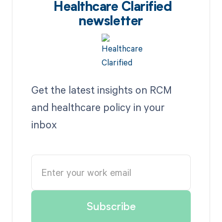
Healthcare Clarified
newsletter
Get the latest insights on RCM
and healthcare policy in your
inbox