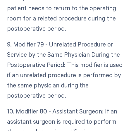
patient needs to return to the operating
room for a related procedure during the
postoperative period.
9. Modifier 79 - Unrelated Procedure or
Service by the Same Physician During the
Postoperative Period: This modifier is used
if an unrelated procedure is performed by
the same physician during the
postoperative period.
10. Modifier 80 - Assistant Surgeon: If an
assistant surgeon is required to perform