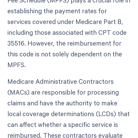
Fee Schedule (MPFS) plays a crucial role in
establishing the payment rates for
services covered under Medicare Part B,
including those associated with CPT code
35516. However, the reimbursement for
this code is not solely dependent on the
MPFS.
Medicare Administrative Contractors
(MACs) are responsible for processing
claims and have the authority to make
local coverage determinations (LCDs) that
can affect whether a specific service is
reimbursed. These contractors evaluate