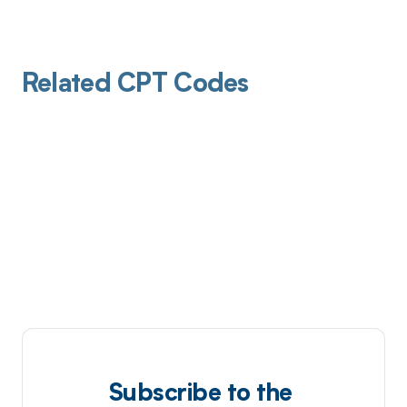
Related CPT Codes
Subscribe to the