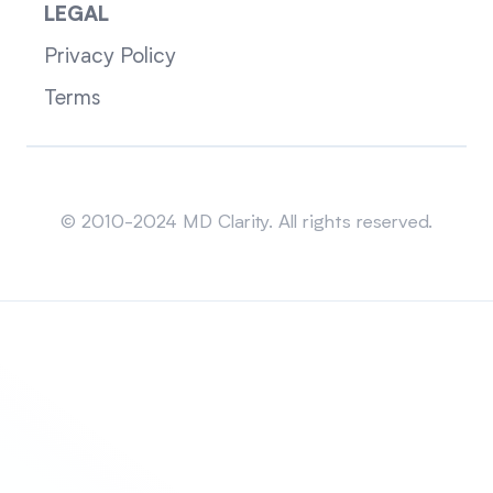
LEGAL
Privacy Policy
Terms
Sitemap
© 2010-2024 MD Clarity. All rights reserved.