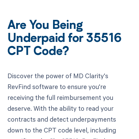
Are You Being
Underpaid for 35516
CPT Code?
Discover the power of MD Clarity's
RevFind software to ensure you're
receiving the full reimbursement you
deserve. With the ability to read your
contracts and detect underpayments
down to the CPT code level, including