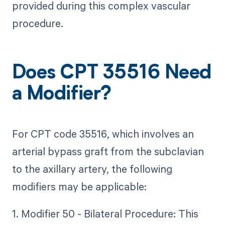
provided during this complex vascular
procedure.
Does CPT 35516 Need
a Modifier?
For CPT code 35516, which involves an
arterial bypass graft from the subclavian
to the axillary artery, the following
modifiers may be applicable:
1. Modifier 50 - Bilateral Procedure: This