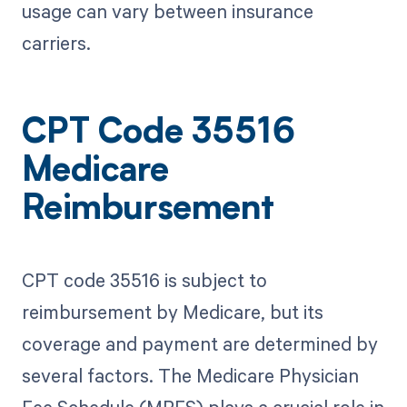
usage can vary between insurance
carriers.
CPT Code 35516
Medicare
Reimbursement
CPT code 35516 is subject to
reimbursement by Medicare, but its
coverage and payment are determined by
several factors. The Medicare Physician