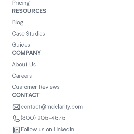
Pricing
RESOURCES
Blog
Case Studies
Guides
COMPANY
About Us
Careers
Customer Reviews
CONTACT
contact@mdclarity.com
(800) 205-4675
Follow us on LinkedIn