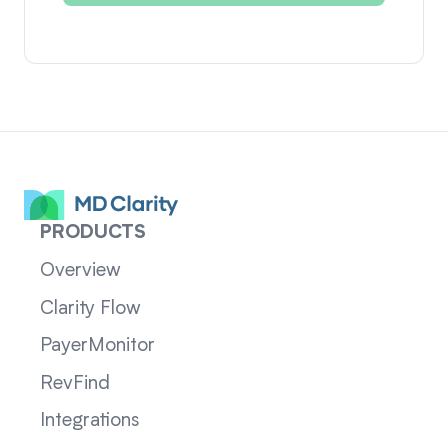
PRODUCTS
Overview
Clarity Flow
PayerMonitor
RevFind
Integrations