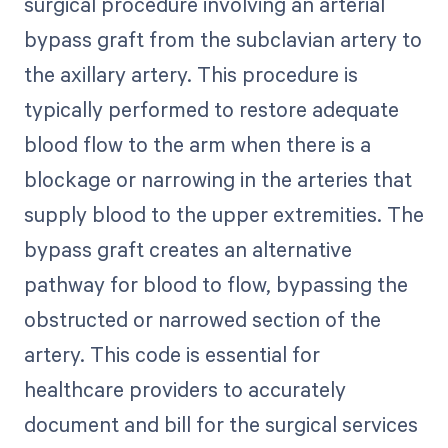
surgical procedure involving an arterial
bypass graft from the subclavian artery to
the axillary artery. This procedure is
typically performed to restore adequate
blood flow to the arm when there is a
blockage or narrowing in the arteries that
supply blood to the upper extremities. The
bypass graft creates an alternative
pathway for blood to flow, bypassing the
obstructed or narrowed section of the
artery. This code is essential for
healthcare providers to accurately
document and bill for the surgical services