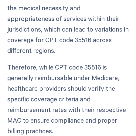
the medical necessity and
appropriateness of services within their
jurisdictions, which can lead to variations in
coverage for CPT code 35516 across
different regions.
Therefore, while CPT code 35516 is
generally reimbursable under Medicare,
healthcare providers should verify the
specific coverage criteria and
reimbursement rates with their respective
MAC to ensure compliance and proper
billing practices.