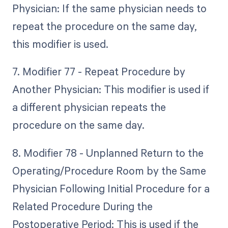
Physician: If the same physician needs to
repeat the procedure on the same day,
this modifier is used.
7. Modifier 77 - Repeat Procedure by
Another Physician: This modifier is used if
a different physician repeats the
procedure on the same day.
8. Modifier 78 - Unplanned Return to the
Operating/Procedure Room by the Same
Physician Following Initial Procedure for a
Related Procedure During the
Postoperative Period: This is used if the