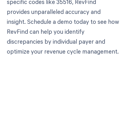
specific codes like 35516, RevFind
provides unparalleled accuracy and
insight. Schedule a demo today to see how
RevFind can help you identify
discrepancies by individual payer and
optimize your revenue cycle management.
Get paid in full