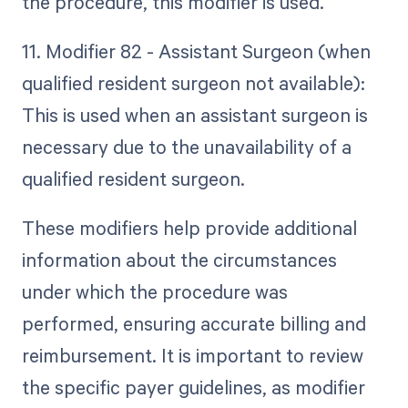
the procedure, this modifier is used.
11. Modifier 82 - Assistant Surgeon (when
qualified resident surgeon not available):
This is used when an assistant surgeon is
necessary due to the unavailability of a
qualified resident surgeon.
These modifiers help provide additional
information about the circumstances
under which the procedure was
performed, ensuring accurate billing and
reimbursement. It is important to review
the specific payer guidelines, as modifier