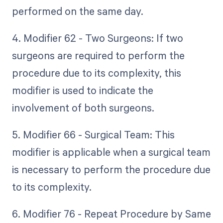
performed on the same day.
4. Modifier 62 - Two Surgeons: If two
surgeons are required to perform the
procedure due to its complexity, this
modifier is used to indicate the
involvement of both surgeons.
5. Modifier 66 - Surgical Team: This
modifier is applicable when a surgical team
is necessary to perform the procedure due
to its complexity.
6. Modifier 76 - Repeat Procedure by Same