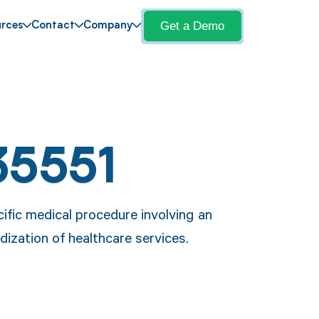
Get a Demo
rces
Contact
Company
35551
ific medical procedure involving an
dization of healthcare services.