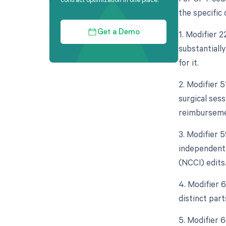
the specific
1. Modifier 
Get a Demo
substantiall
for it.
2. Modifier 
surgical sess
reimburseme
3. Modifier 5
independent 
(NCCI) edits
4. Modifier 
distinct par
5. Modifier 6