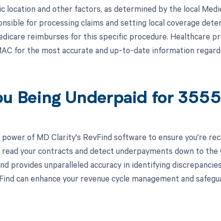
c location and other factors, as determined by the local Med
nsible for processing claims and setting local coverage dete
icare reimburses for this specific procedure. Healthcare pr
AC for the most accurate and up-to-date information regar
ou Being Underpaid for 355
 power of MD Clarity's RevFind software to ensure you're rec
to read your contracts and detect underpayments down to the C
nd provides unparalleled accuracy in identifying discrepancies
ind can enhance your revenue cycle management and safeguard