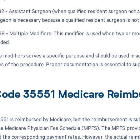
82 - Assistant Surgeon (when qualified resident surgeon not a
geon is necessary because a qualified resident surgeon is not 
 99 - Multiple Modifiers: This modifier is used when two or m
ided.
e modifiers serves a specific purpose and should be used in a
s of the procedure. Proper documentation is essential to sup
ode 35551 Medicare Reimb
51 is reimbursed by Medicare, but the reimbursement is subje
the Medicare Physician Fee Schedule (MPFS). The MPFS provid
 the corresponding payment rates. However, the actual rei