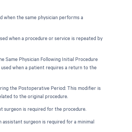
sed when the same physician performs a
used when a procedure or service is repeated by
e Same Physician Following Initial Procedure
 used when a patient requires a return to the
ing the Postoperative Period: This modifier is
ated to the original procedure.
nt surgeon is required for the procedure.
 assistant surgeon is required for a minimal