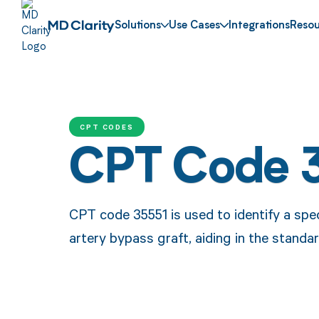
Solutions
Use Cases
Integrations
Resou
CPT CODES
CPT Code 
CPT code 35551 is used to identify a spec
artery bypass graft, aiding in the standar