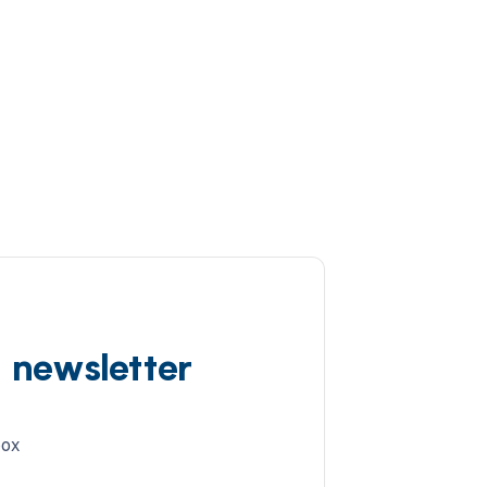
d newsletter
box