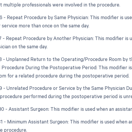
at multiple professionals were involved in the procedure.
76 - Repeat Procedure by Same Physician: This modifier is u
 service more than once on the same day.
77 - Repeat Procedure by Another Physician: This modifier is 
ician on the same day.
78 - Unplanned Return to the Operating/Procedure Room by th
d Procedure During the Postoperative Period: This modifier is
om for a related procedure during the postoperative period.
79 - Unrelated Procedure or Service by the Same Physician Dur
procedure performed during the postoperative period is unrel
 80 - Assistant Surgeon: This modifier is used when an assista
 81 - Minimum Assistant Surgeon: This modifier is used when an
he procedure.