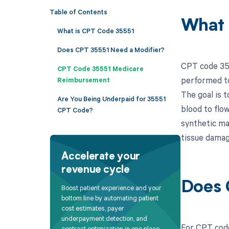
Table of Contents
What 
What is CPT Code 35551
Does CPT 35551 Need a Modifier?
CPT code 355
CPT Code 35551 Medicare
performed to
Reimbursement
The goal is t
Are You Being Underpaid for 35551
blood to flow
CPT Code?
synthetic ma
tissue damag
Accelerate your
revenue cycle
Does 
Boost patient experience and your
bottom line by automating patient
cost estimates, payer
underpayment detection, and
For CPT code
contract optimization in one place.