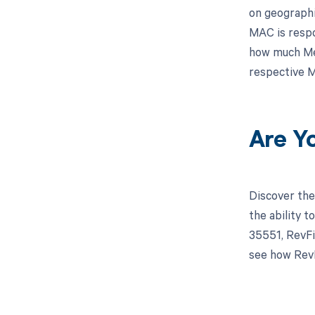
on geographi
MAC is respo
how much Med
respective M
Are Y
Discover the
the ability 
35551, RevFi
see how RevF