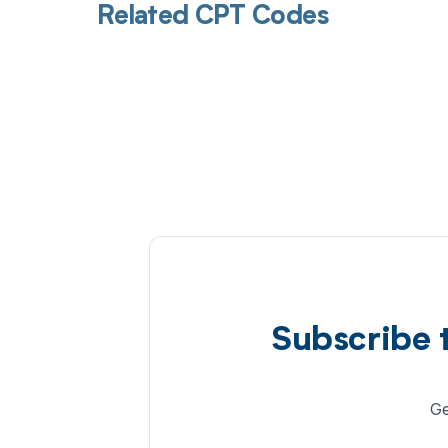
Related CPT Codes
Subscribe 
Ge