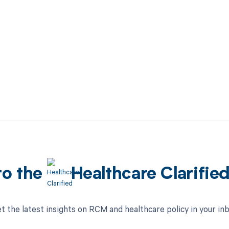
to the
Healthcare Clarifie
t the latest insights on RCM and healthcare policy in your in