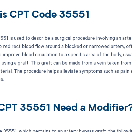
is CPT Code 35551
51 is used to describe a surgical procedure involving an arter
 redirect blood flow around a blocked or narrowed artery, oft
o improve blood circulation to a specific area of the body, usu
 using a graft. This graft can be made from a vein taken from
terial. The procedure helps alleviate symptoms such as pain 
e.
CPT 35551 Need a Modifier
 35551, which pertains to an artery bypass graft, the follow