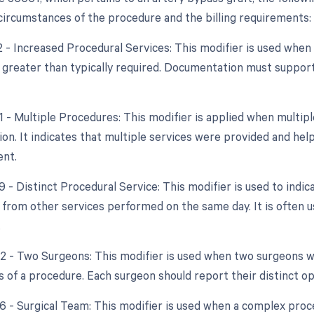
 circumstances of the procedure and the billing requirements:
22 - Increased Procedural Services: This modifier is used whe
y greater than typically required. Documentation must support
51 - Multiple Procedures: This modifier is applied when mult
ion. It indicates that multiple services were provided and help
nt.
9 - Distinct Procedural Service: This modifier is used to indic
from other services performed on the same day. It is often u
.
62 - Two Surgeons: This modifier is used when two surgeons
ts of a procedure. Each surgeon should report their distinct o
6 - Surgical Team: This modifier is used when a complex proce