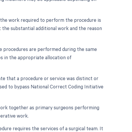
n the work required to perform the procedure is
 the substantial additional work and the reason
iple procedures are performed during the same
s in the appropriate allocation of
ate that a procedure or service was distinct or
sed to bypass National Correct Coding Initiative
 work together as primary surgeons performing
perative work.
dure requires the services of a surgical team. It