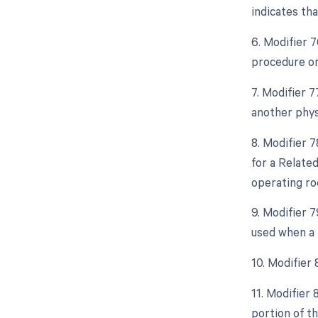
indicates th
6. Modifier 
procedure or
7. Modifier 
another phys
8. Modifier 
for a Relate
operating ro
9. Modifier 
used when a 
10. Modifier
11. Modifier
portion of t