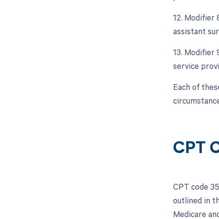
12. Modifier 
assistant sur
13. Modifier
service prov
Each of thes
circumstance
CPT C
CPT code 355
outlined in 
Medicare and