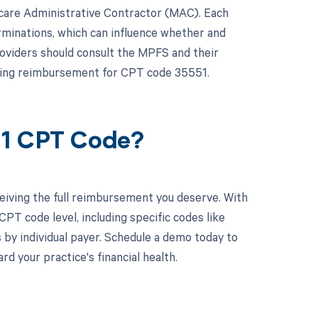
icare Administrative Contractor (MAC). Each
rminations, which can influence whether and
oviders should consult the MPFS and their
ding reimbursement for CPT code 35551.
51 CPT Code?
eiving the full reimbursement you deserve. With
PT code level, including specific codes like
 by individual payer. Schedule a demo today to
 your practice's financial health.