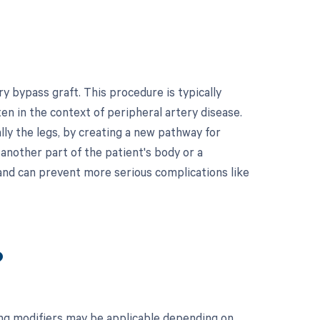
y bypass graft. This procedure is typically
en in the context of peripheral artery disease.
ally the legs, by creating a new pathway for
 another part of the patient's body or a
and can prevent more serious complications like
?
ing modifiers may be applicable depending on