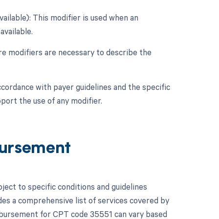
vailable): This modifier is used when an
available.
ore modifiers are necessary to describe the
ccordance with payer guidelines and the specific
port the use of any modifier.
ursement
ct to specific conditions and guidelines
es a comprehensive list of services covered by
mbursement for CPT code 35551 can vary based