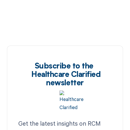
Subscribe to the
Healthcare Clarified
newsletter
Get the latest insights on RCM