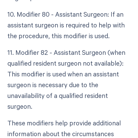
10. Modifier 80 - Assistant Surgeon: If an
assistant surgeon is required to help with
the procedure, this modifier is used.
11. Modifier 82 - Assistant Surgeon (when
qualified resident surgeon not available):
This modifier is used when an assistant
surgeon is necessary due to the
unavailability of a qualified resident
surgeon.
These modifiers help provide additional
information about the circumstances