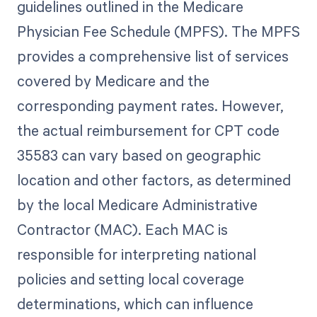
guidelines outlined in the Medicare
Physician Fee Schedule (MPFS). The MPFS
provides a comprehensive list of services
covered by Medicare and the
corresponding payment rates. However,
the actual reimbursement for CPT code
35583 can vary based on geographic
location and other factors, as determined
by the local Medicare Administrative
Contractor (MAC). Each MAC is
responsible for interpreting national
policies and setting local coverage
determinations, which can influence