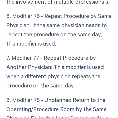
the involvement of multiple professionals.
6. Modifier 76 - Repeat Procedure by Same
Physician: If the same physician needs to
repeat the procedure on the same day,
this modifier is used.
7. Modifier 77 - Repeat Procedure by
Another Physician: This modifier is used
when a different physician repeats the
procedure on the same day.
8. Modifier 78 - Unplanned Return to the
Operating/Procedure Room by the Same