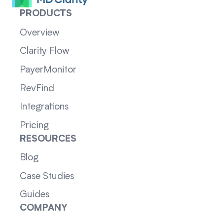
PRODUCTS
Overview
Clarity Flow
PayerMonitor
RevFind
Integrations
Pricing
RESOURCES
Blog
Case Studies
Guides
COMPANY