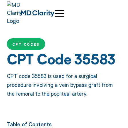
CPT CODES
CPT Code 35583
CPT code 35583 is used for a surgical
procedure involving a vein bypass graft from
the femoral to the popliteal artery.
Table of Contents