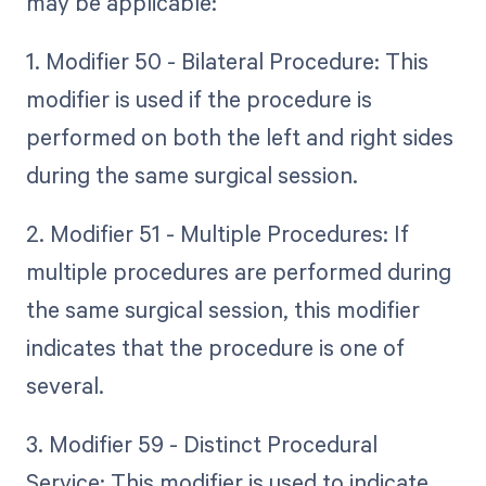
may be applicable:
1. Modifier 50 - Bilateral Procedure: This
modifier is used if the procedure is
performed on both the left and right sides
during the same surgical session.
2. Modifier 51 - Multiple Procedures: If
multiple procedures are performed during
the same surgical session, this modifier
indicates that the procedure is one of
several.
3. Modifier 59 - Distinct Procedural
Service: This modifier is used to indicate