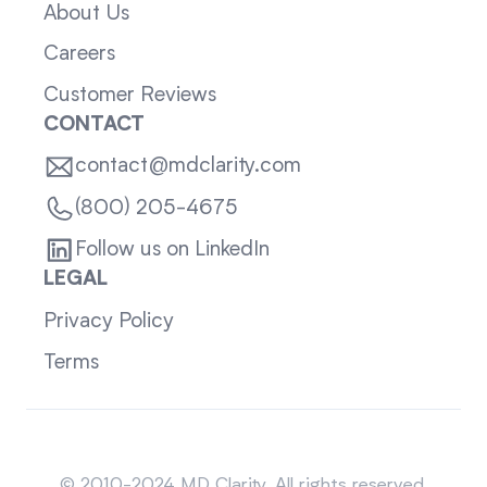
About Us
Careers
Customer Reviews
CONTACT
contact@mdclarity.com
(800) 205-4675
Follow us on LinkedIn
LEGAL
Privacy Policy
Terms
Sitemap
© 2010-2024 MD Clarity. All rights reserved.