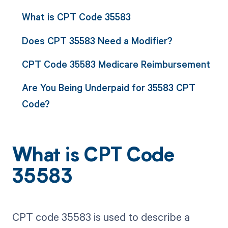
What is CPT Code 35583
Does CPT 35583 Need a Modifier?
CPT Code 35583 Medicare Reimbursement
Are You Being Underpaid for 35583 CPT
Code?
What is CPT Code
35583
CPT code 35583 is used to describe a