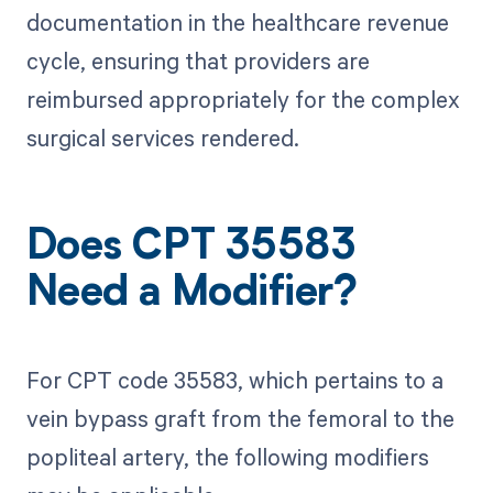
documentation in the healthcare revenue
cycle, ensuring that providers are
reimbursed appropriately for the complex
surgical services rendered.
Does CPT 35583
Need a Modifier?
For CPT code 35583, which pertains to a
vein bypass graft from the femoral to the
popliteal artery, the following modifiers