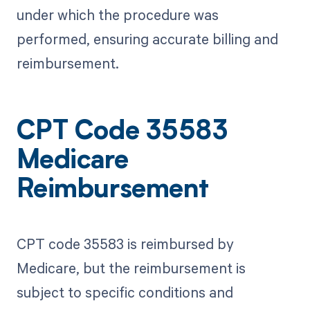
under which the procedure was
performed, ensuring accurate billing and
reimbursement.
CPT Code 35583
Medicare
Reimbursement
CPT code 35583 is reimbursed by
Medicare, but the reimbursement is
subject to specific conditions and