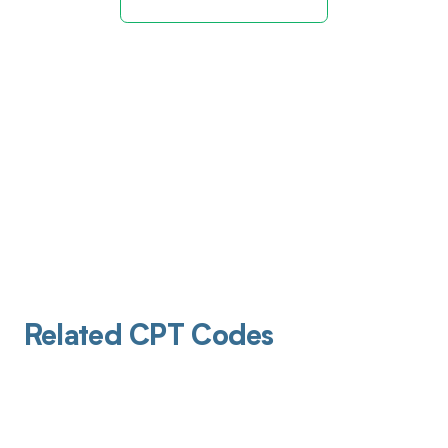
Related CPT Codes