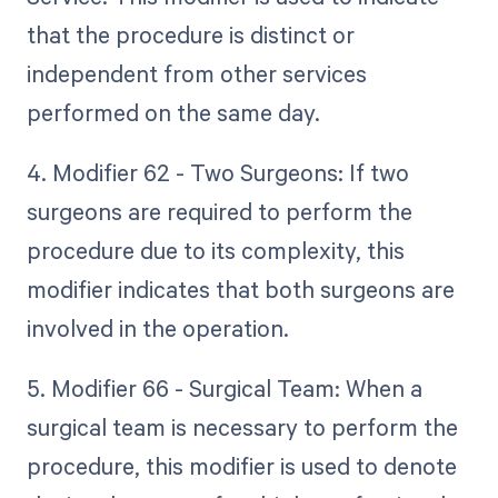
that the procedure is distinct or
independent from other services
performed on the same day.
4. Modifier 62 - Two Surgeons: If two
surgeons are required to perform the
procedure due to its complexity, this
modifier indicates that both surgeons are
involved in the operation.
5. Modifier 66 - Surgical Team: When a
surgical team is necessary to perform the
procedure, this modifier is used to denote