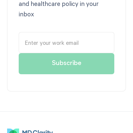
and healthcare policy in your
inbox