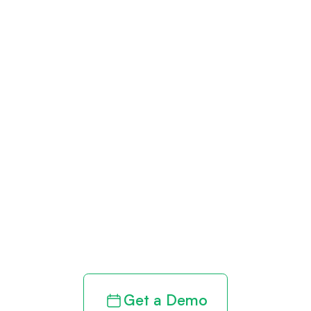
Get paid in full
by bringing
clarity to your
revenue cycle
Get a Demo