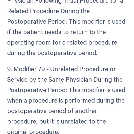
Physician Following Initial Procedure for a
Related Procedure During the
Postoperative Period: This modifier is used
if the patient needs to return to the
operating room for a related procedure
during the postoperative period.
9. Modifier 79 - Unrelated Procedure or
Service by the Same Physician During the
Postoperative Period: This modifier is used
when a procedure is performed during the
postoperative period of another
procedure, but it is unrelated to the
original procedure.