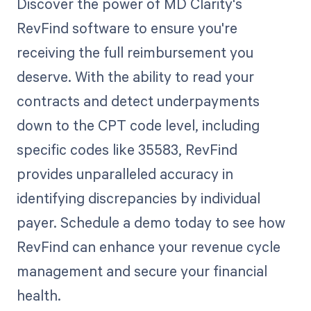
Discover the power of MD Clarity's
RevFind software to ensure you're
receiving the full reimbursement you
deserve. With the ability to read your
contracts and detect underpayments
down to the CPT code level, including
specific codes like 35583, RevFind
provides unparalleled accuracy in
identifying discrepancies by individual
payer. Schedule a demo today to see how
RevFind can enhance your revenue cycle
management and secure your financial
health.