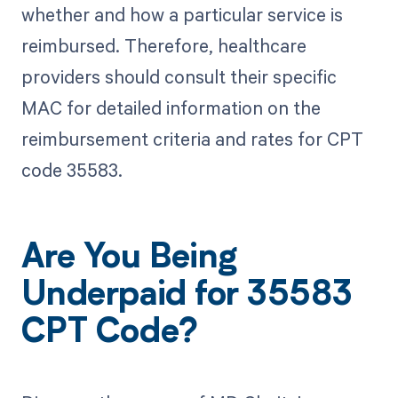
whether and how a particular service is
reimbursed. Therefore, healthcare
providers should consult their specific
MAC for detailed information on the
reimbursement criteria and rates for CPT
code 35583.
Are You Being
Underpaid for 35583
CPT Code?