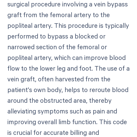
surgical procedure involving a vein bypass
graft from the femoral artery to the
popliteal artery. This procedure is typically
performed to bypass a blocked or
narrowed section of the femoral or
popliteal artery, which can improve blood
flow to the lower leg and foot. The use of a
vein graft, often harvested from the
patient's own body, helps to reroute blood
around the obstructed area, thereby
alleviating symptoms such as pain and
improving overall limb function. This code
is crucial for accurate billing and