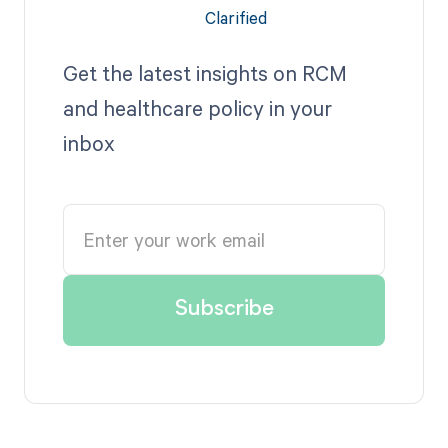
Get the latest insights on RCM
and healthcare policy in your
inbox