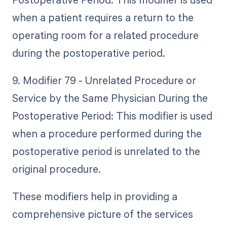
when a patient requires a return to the
operating room for a related procedure
during the postoperative period.
9. Modifier 79 - Unrelated Procedure or
Service by the Same Physician During the
Postoperative Period: This modifier is used
when a procedure performed during the
postoperative period is unrelated to the
original procedure.
These modifiers help in providing a
comprehensive picture of the services