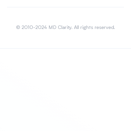
Sitemap
© 2010-2024 MD Clarity. All rights reserved.