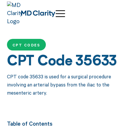
CPT CODES
CPT Code 35633
CPT code 35633 is used for a surgical procedure
involving an arterial bypass from the iliac to the
mesenteric artery.
Table of Contents