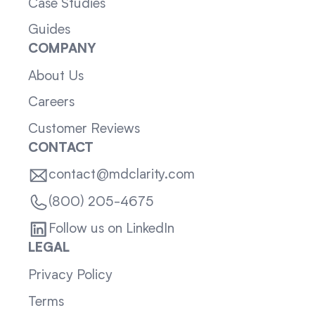
Case Studies
Guides
COMPANY
About Us
Careers
Customer Reviews
CONTACT
contact@mdclarity.com
(800) 205-4675
Follow us on LinkedIn
LEGAL
Privacy Policy
Terms