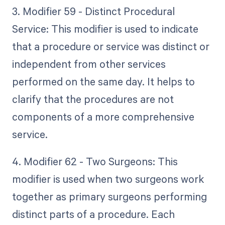
3. Modifier 59 - Distinct Procedural
Service: This modifier is used to indicate
that a procedure or service was distinct or
independent from other services
performed on the same day. It helps to
clarify that the procedures are not
components of a more comprehensive
service.
4. Modifier 62 - Two Surgeons: This
modifier is used when two surgeons work
together as primary surgeons performing
distinct parts of a procedure. Each