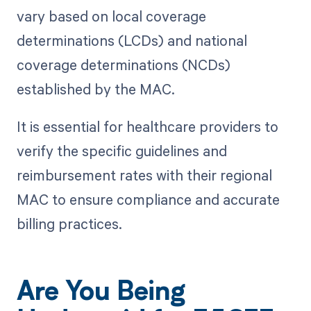
vary based on local coverage
determinations (LCDs) and national
coverage determinations (NCDs)
established by the MAC.
It is essential for healthcare providers to
verify the specific guidelines and
reimbursement rates with their regional
MAC to ensure compliance and accurate
billing practices.
Are You Being