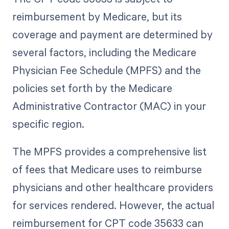
reimbursement by Medicare, but its
coverage and payment are determined by
several factors, including the Medicare
Physician Fee Schedule (MPFS) and the
policies set forth by the Medicare
Administrative Contractor (MAC) in your
specific region.
The MPFS provides a comprehensive list
of fees that Medicare uses to reimburse
physicians and other healthcare providers
for services rendered. However, the actual
reimbursement for CPT code 35633 can