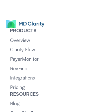
PRODUCTS
Overview
Clarity Flow
PayerMonitor
RevFind
Integrations
Pricing
RESOURCES
Blog