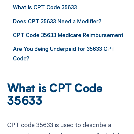
What is CPT Code 35633
Does CPT 35633 Need a Modifier?
CPT Code 35633 Medicare Reimbursement
Are You Being Underpaid for 35633 CPT
Code?
What is CPT Code
35633
CPT code 35633 is used to describe a