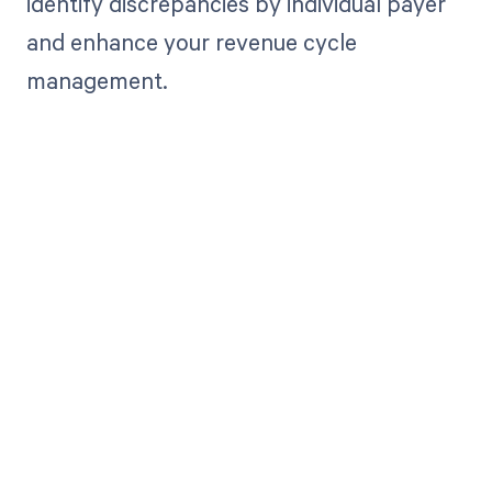
identify discrepancies by individual payer
and enhance your revenue cycle
management.
Get paid in full
by bringing
clarity to your
revenue cycle