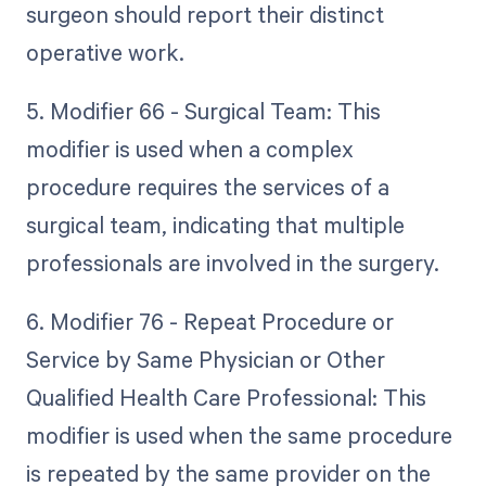
surgeon should report their distinct
operative work.
5. Modifier 66 - Surgical Team: This
modifier is used when a complex
procedure requires the services of a
surgical team, indicating that multiple
professionals are involved in the surgery.
6. Modifier 76 - Repeat Procedure or
Service by Same Physician or Other
Qualified Health Care Professional: This
modifier is used when the same procedure
is repeated by the same provider on the