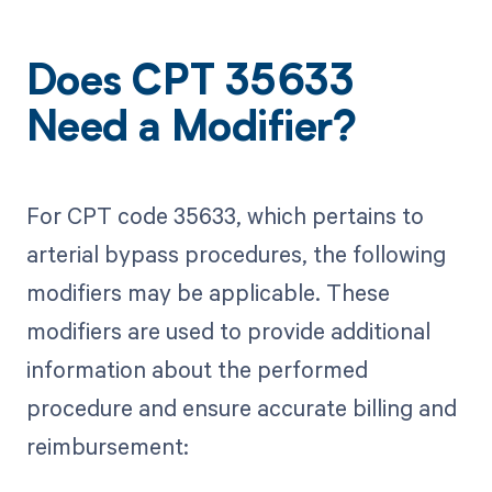
Does CPT 35633
Need a Modifier?
For CPT code 35633, which pertains to
arterial bypass procedures, the following
modifiers may be applicable. These
modifiers are used to provide additional
information about the performed
procedure and ensure accurate billing and
reimbursement: