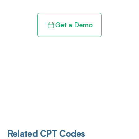
Get a Demo
Related CPT Codes