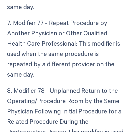
same day.
7. Modifier 77 - Repeat Procedure by
Another Physician or Other Qualified
Health Care Professional: This modifier is
used when the same procedure is
repeated by a different provider on the
same day.
8. Modifier 78 - Unplanned Return to the
Operating/Procedure Room by the Same
Physician Following Initial Procedure for a
Related Procedure During the
Postoperative Period: This modifier is used