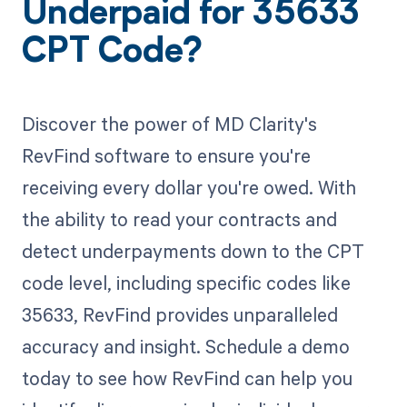
Underpaid for 35633
CPT Code?
Discover the power of MD Clarity's
RevFind software to ensure you're
receiving every dollar you're owed. With
the ability to read your contracts and
detect underpayments down to the CPT
code level, including specific codes like
35633, RevFind provides unparalleled
accuracy and insight. Schedule a demo
today to see how RevFind can help you