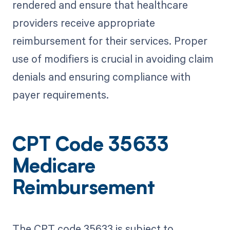
rendered and ensure that healthcare
providers receive appropriate
reimbursement for their services. Proper
use of modifiers is crucial in avoiding claim
denials and ensuring compliance with
payer requirements.
CPT Code 35633
Medicare
Reimbursement
The CPT code 35633 is subject to