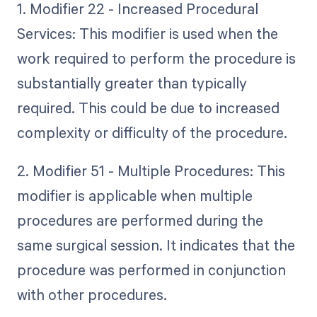
1. Modifier 22 - Increased Procedural
Services: This modifier is used when the
work required to perform the procedure is
substantially greater than typically
required. This could be due to increased
complexity or difficulty of the procedure.
2. Modifier 51 - Multiple Procedures: This
modifier is applicable when multiple
procedures are performed during the
same surgical session. It indicates that the
procedure was performed in conjunction
with other procedures.