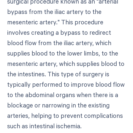
surgical procedure known as an "arterial
bypass from the iliac artery to the
mesenteric artery." This procedure
involves creating a bypass to redirect
blood flow from the iliac artery, which
supplies blood to the lower limbs, to the
mesenteric artery, which supplies blood to
the intestines. This type of surgery is
typically performed to improve blood flow
to the abdominal organs when there is a
blockage or narrowing in the existing
arteries, helping to prevent complications
such as intestinal ischemia.