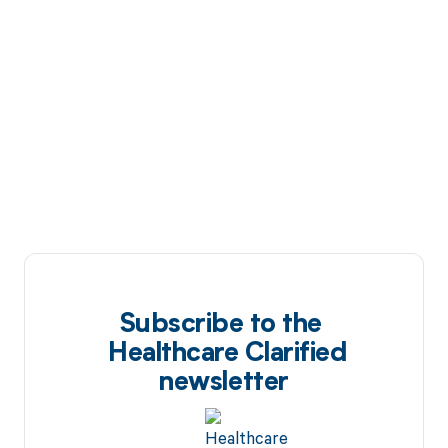
Subscribe to the
Healthcare Clarified
newsletter