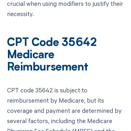
crucial when using modifiers to justify their
necessity.
CPT Code 35642
Medicare
Reimbursement
CPT code 35642 is subject to
reimbursement by Medicare, but its
coverage and payment are determined by
several factors, including the Medicare