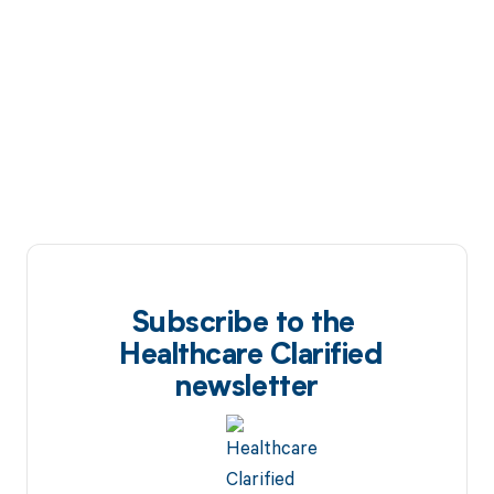
Subscribe to the
Healthcare Clarified
newsletter