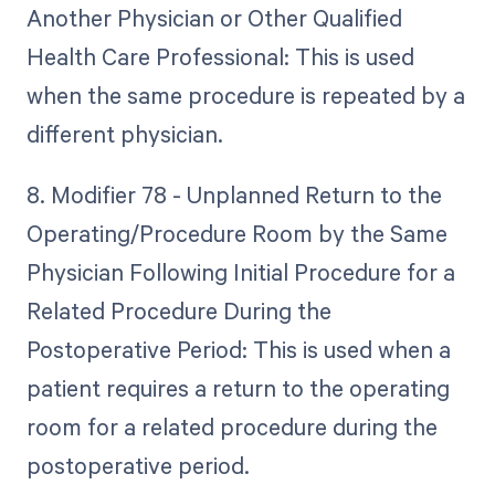
Another Physician or Other Qualified
Health Care Professional: This is used
when the same procedure is repeated by a
different physician.
8. Modifier 78 - Unplanned Return to the
Operating/Procedure Room by the Same
Physician Following Initial Procedure for a
Related Procedure During the
Postoperative Period: This is used when a
patient requires a return to the operating
room for a related procedure during the
postoperative period.