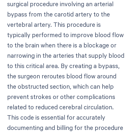
surgical procedure involving an arterial
bypass from the carotid artery to the
vertebral artery. This procedure is
typically performed to improve blood flow
to the brain when there is a blockage or
narrowing in the arteries that supply blood
to this critical area. By creating a bypass,
the surgeon reroutes blood flow around
the obstructed section, which can help
prevent strokes or other complications
related to reduced cerebral circulation.
This code is essential for accurately
documenting and billing for the procedure