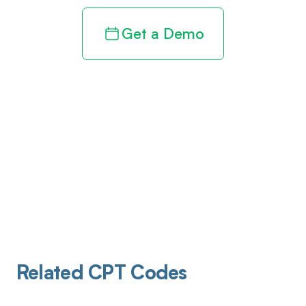
Get a Demo
Related CPT Codes