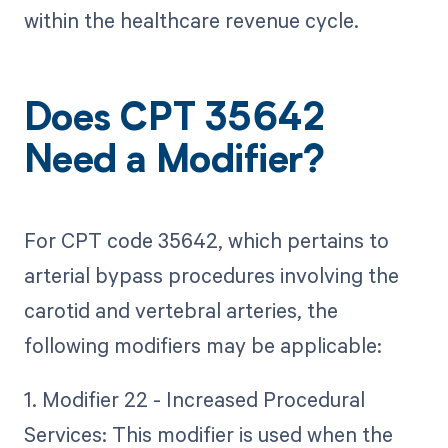
within the healthcare revenue cycle.
Does CPT 35642
Need a Modifier?
For CPT code 35642, which pertains to
arterial bypass procedures involving the
carotid and vertebral arteries, the
following modifiers may be applicable:
1. Modifier 22 - Increased Procedural
Services: This modifier is used when the