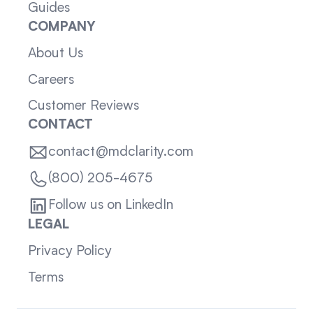
Guides
COMPANY
About Us
Careers
Customer Reviews
CONTACT
contact@mdclarity.com
(800) 205-4675
Follow us on LinkedIn
LEGAL
Privacy Policy
Terms