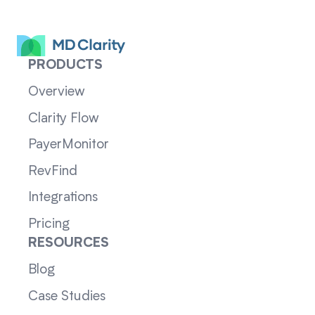
PRODUCTS
Overview
Clarity Flow
PayerMonitor
RevFind
Integrations
Pricing
RESOURCES
Blog
Case Studies