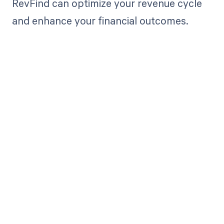
RevFind can optimize your revenue cycle
and enhance your financial outcomes.
Get paid in full
by bringing
clarity to your
revenue cycle