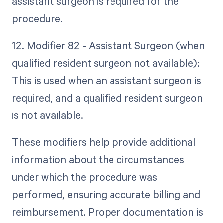
assistant surgeon is required for the
procedure.
12. Modifier 82 - Assistant Surgeon (when
qualified resident surgeon not available):
This is used when an assistant surgeon is
required, and a qualified resident surgeon
is not available.
These modifiers help provide additional
information about the circumstances
under which the procedure was
performed, ensuring accurate billing and
reimbursement. Proper documentation is