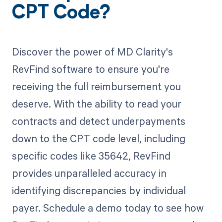
CPT Code?
Discover the power of MD Clarity's
RevFind software to ensure you're
receiving the full reimbursement you
deserve. With the ability to read your
contracts and detect underpayments
down to the CPT code level, including
specific codes like 35642, RevFind
provides unparalleled accuracy in
identifying discrepancies by individual
payer. Schedule a demo today to see how