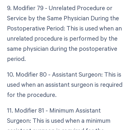
9. Modifier 79 - Unrelated Procedure or
Service by the Same Physician During the
Postoperative Period: This is used when an
unrelated procedure is performed by the
same physician during the postoperative
period.
10. Modifier 80 - Assistant Surgeon: This is
used when an assistant surgeon is required
for the procedure.
11. Modifier 81 - Minimum Assistant
Surgeon: This is used when a minimum