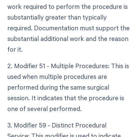
work required to perform the procedure is
substantially greater than typically
required. Documentation must support the
substantial additional work and the reason
for it.
2. Modifier 51 - Multiple Procedures: This is
used when multiple procedures are
performed during the same surgical
session. It indicates that the procedure is
one of several performed.
3. Modifier 59 - Distinct Procedural
Service: This modifier is used to indicate