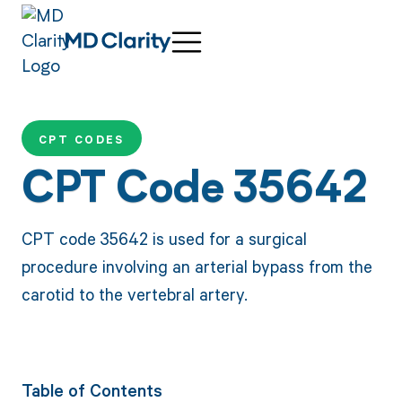
CPT CODES
CPT Code 35642
CPT code 35642 is used for a surgical
procedure involving an arterial bypass from the
carotid to the vertebral artery.
Table of Contents