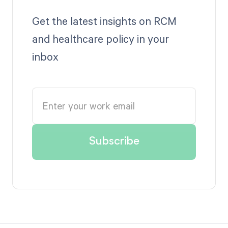
Get the latest insights on RCM
and healthcare policy in your
inbox