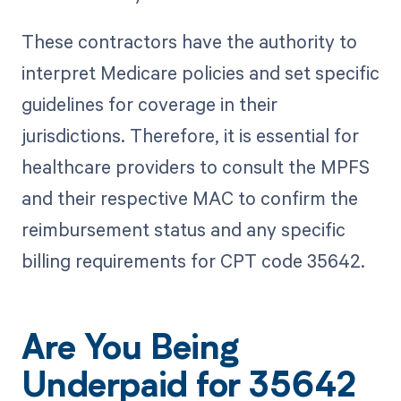
These contractors have the authority to
interpret Medicare policies and set specific
guidelines for coverage in their
jurisdictions. Therefore, it is essential for
healthcare providers to consult the MPFS
and their respective MAC to confirm the
reimbursement status and any specific
billing requirements for CPT code 35642.
Are You Being
Underpaid for 35642