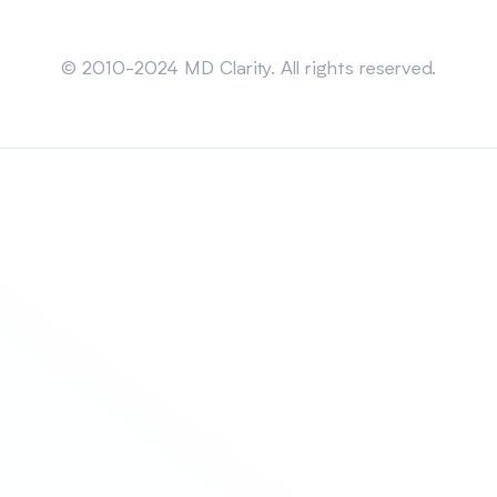
Sitemap
© 2010-2024 MD Clarity. All rights reserved.