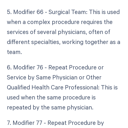
5. Modifier 66 - Surgical Team: This is used
when a complex procedure requires the
services of several physicians, often of
different specialties, working together as a
team.
6. Modifier 76 - Repeat Procedure or
Service by Same Physician or Other
Qualified Health Care Professional: This is
used when the same procedure is
repeated by the same physician.
7. Modifier 77 - Repeat Procedure by