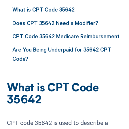
What is CPT Code 35642
Does CPT 35642 Need a Modifier?
CPT Code 35642 Medicare Reimbursement
Are You Being Underpaid for 35642 CPT
Code?
What is CPT Code
35642
CPT code 35642 is used to describe a