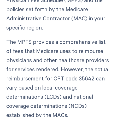
Physician Fee Schedule (MPFS) and the
policies set forth by the Medicare
Administrative Contractor (MAC) in your
specific region.
The MPFS provides a comprehensive list
of fees that Medicare uses to reimburse
physicians and other healthcare providers
for services rendered. However, the actual
reimbursement for CPT code 35642 can
vary based on local coverage
determinations (LCDs) and national
coverage determinations (NCDs)
established by the MACs.