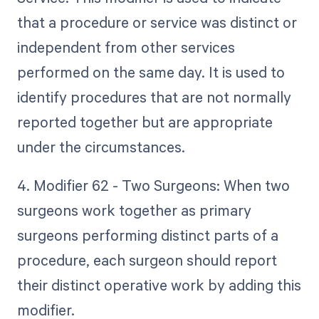
that a procedure or service was distinct or
independent from other services
performed on the same day. It is used to
identify procedures that are not normally
reported together but are appropriate
under the circumstances.
4. Modifier 62 - Two Surgeons: When two
surgeons work together as primary
surgeons performing distinct parts of a
procedure, each surgeon should report
their distinct operative work by adding this
modifier.