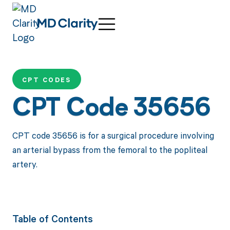
CPT CODES
CPT Code 35656
CPT code 35656 is for a surgical procedure involving
an arterial bypass from the femoral to the popliteal
artery.
Table of Contents