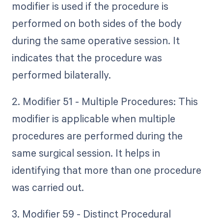
modifier is used if the procedure is
performed on both sides of the body
during the same operative session. It
indicates that the procedure was
performed bilaterally.
2. Modifier 51 - Multiple Procedures: This
modifier is applicable when multiple
procedures are performed during the
same surgical session. It helps in
identifying that more than one procedure
was carried out.
3. Modifier 59 - Distinct Procedural