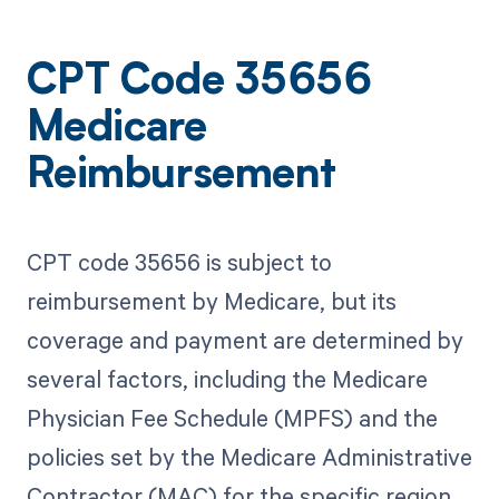
CPT Code 35656
Medicare
Reimbursement
CPT code 35656 is subject to
reimbursement by Medicare, but its
coverage and payment are determined by
several factors, including the Medicare
Physician Fee Schedule (MPFS) and the
policies set by the Medicare Administrative
Contractor (MAC) for the specific region.