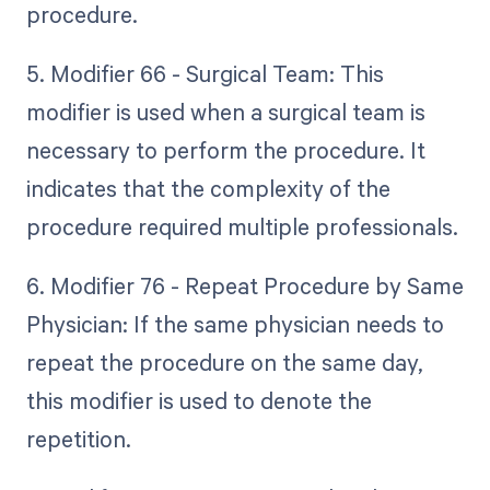
procedure.
5. Modifier 66 - Surgical Team: This
modifier is used when a surgical team is
necessary to perform the procedure. It
indicates that the complexity of the
procedure required multiple professionals.
6. Modifier 76 - Repeat Procedure by Same
Physician: If the same physician needs to
repeat the procedure on the same day,
this modifier is used to denote the
repetition.