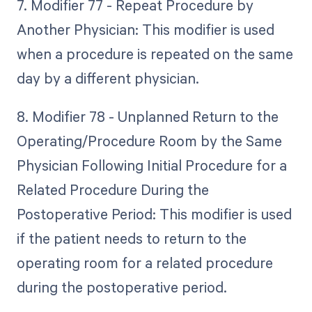
7. Modifier 77 - Repeat Procedure by
Another Physician: This modifier is used
when a procedure is repeated on the same
day by a different physician.
8. Modifier 78 - Unplanned Return to the
Operating/Procedure Room by the Same
Physician Following Initial Procedure for a
Related Procedure During the
Postoperative Period: This modifier is used
if the patient needs to return to the
operating room for a related procedure
during the postoperative period.