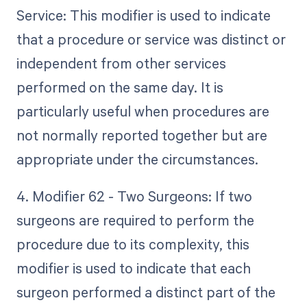
Service: This modifier is used to indicate
that a procedure or service was distinct or
independent from other services
performed on the same day. It is
particularly useful when procedures are
not normally reported together but are
appropriate under the circumstances.
4. Modifier 62 - Two Surgeons: If two
surgeons are required to perform the
procedure due to its complexity, this
modifier is used to indicate that each
surgeon performed a distinct part of the