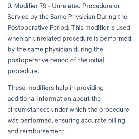
9. Modifier 79 - Unrelated Procedure or
Service by the Same Physician During the
Postoperative Period: This modifier is used
when an unrelated procedure is performed
by the same physician during the
postoperative period of the initial
procedure.
These modifiers help in providing
additional information about the
circumstances under which the procedure
was performed, ensuring accurate billing
and reimbursement.