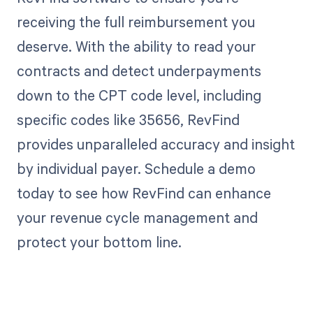
receiving the full reimbursement you
deserve. With the ability to read your
contracts and detect underpayments
down to the CPT code level, including
specific codes like 35656, RevFind
provides unparalleled accuracy and insight
by individual payer. Schedule a demo
today to see how RevFind can enhance
your revenue cycle management and
protect your bottom line.