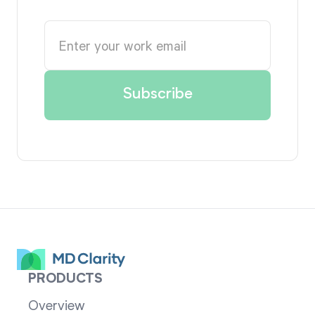
PRODUCTS
Overview