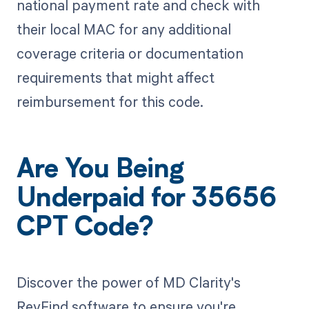
national payment rate and check with
their local MAC for any additional
coverage criteria or documentation
requirements that might affect
reimbursement for this code.
Are You Being
Underpaid for 35656
CPT Code?
Discover the power of MD Clarity's
RevFind software to ensure you're