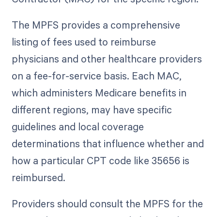
The MPFS provides a comprehensive
listing of fees used to reimburse
physicians and other healthcare providers
on a fee-for-service basis. Each MAC,
which administers Medicare benefits in
different regions, may have specific
guidelines and local coverage
determinations that influence whether and
how a particular CPT code like 35656 is
reimbursed.
Providers should consult the MPFS for the