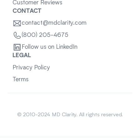
Customer Reviews
CONTACT
contact@mdclarity.com
(800) 205-4675
Follow us on LinkedIn
LEGAL
Privacy Policy
Terms
Sitemap
© 2010-2024 MD Clarity. All rights reserved.