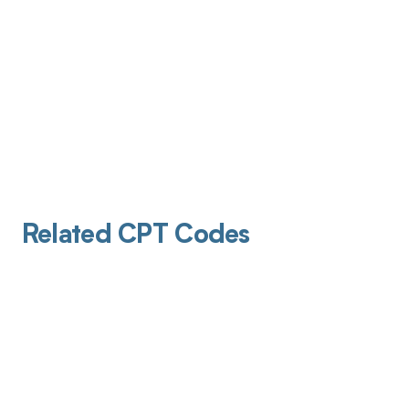
Related CPT Codes