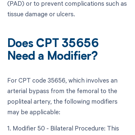
(PAD) or to prevent complications such as
tissue damage or ulcers.
Does CPT 35656
Need a Modifier?
For CPT code 35656, which involves an
arterial bypass from the femoral to the
popliteal artery, the following modifiers
may be applicable:
1. Modifier 50 - Bilateral Procedure: This