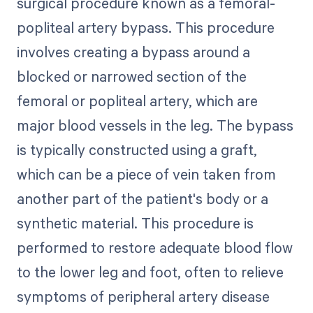
surgical procedure known as a femoral-
popliteal artery bypass. This procedure
involves creating a bypass around a
blocked or narrowed section of the
femoral or popliteal artery, which are
major blood vessels in the leg. The bypass
is typically constructed using a graft,
which can be a piece of vein taken from
another part of the patient's body or a
synthetic material. This procedure is
performed to restore adequate blood flow
to the lower leg and foot, often to relieve
symptoms of peripheral artery disease