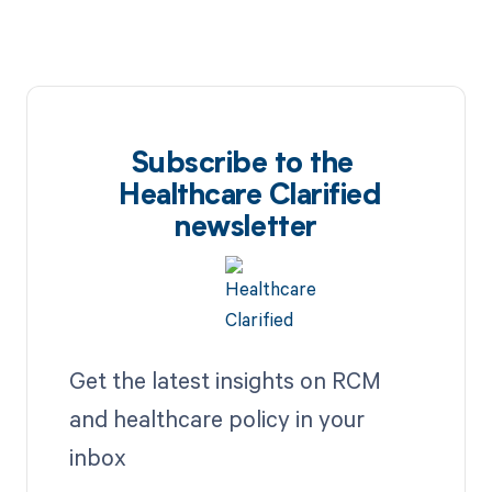
Subscribe to the
Healthcare Clarified
newsletter
Get the latest insights on RCM
and healthcare policy in your
inbox