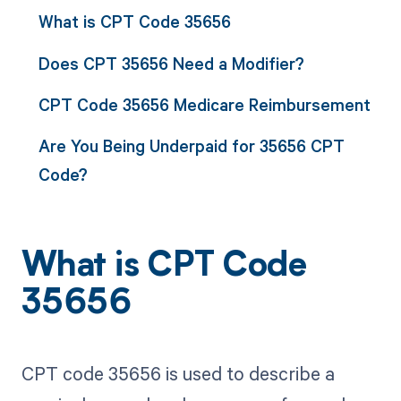
What is CPT Code 35656
Does CPT 35656 Need a Modifier?
CPT Code 35656 Medicare Reimbursement
Are You Being Underpaid for 35656 CPT
Code?
What is CPT Code
35656
CPT code 35656 is used to describe a