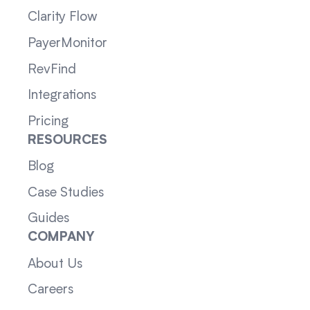
Clarity Flow
PayerMonitor
RevFind
Integrations
Pricing
RESOURCES
Blog
Case Studies
Guides
COMPANY
About Us
Careers