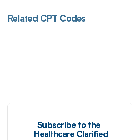
Related CPT Codes
Subscribe to the
Healthcare Clarified