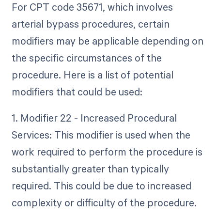
For CPT code 35671, which involves
arterial bypass procedures, certain
modifiers may be applicable depending on
the specific circumstances of the
procedure. Here is a list of potential
modifiers that could be used:
1. Modifier 22 - Increased Procedural
Services: This modifier is used when the
work required to perform the procedure is
substantially greater than typically
required. This could be due to increased
complexity or difficulty of the procedure.