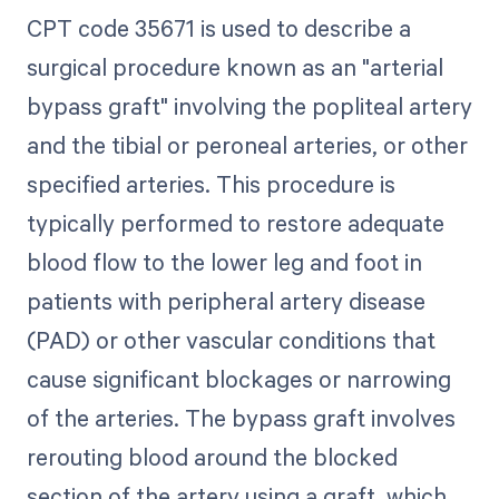
CPT code 35671 is used to describe a
surgical procedure known as an "arterial
bypass graft" involving the popliteal artery
and the tibial or peroneal arteries, or other
specified arteries. This procedure is
typically performed to restore adequate
blood flow to the lower leg and foot in
patients with peripheral artery disease
(PAD) or other vascular conditions that
cause significant blockages or narrowing
of the arteries. The bypass graft involves
rerouting blood around the blocked
section of the artery using a graft, which