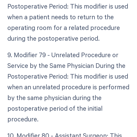
Postoperative Period: This modifier is used
when a patient needs to return to the
operating room for a related procedure
during the postoperative period.
9. Modifier 79 - Unrelated Procedure or
Service by the Same Physician During the
Postoperative Period: This modifier is used
when an unrelated procedure is performed
by the same physician during the
postoperative period of the initial
procedure.
10. Modifier 80 - Assistant Surgeon: This