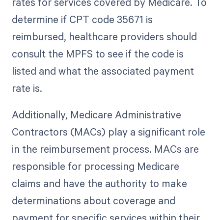
rates for services covered by Medicare. To
determine if CPT code 35671 is
reimbursed, healthcare providers should
consult the MPFS to see if the code is
listed and what the associated payment
rate is.
Additionally, Medicare Administrative
Contractors (MACs) play a significant role
in the reimbursement process. MACs are
responsible for processing Medicare
claims and have the authority to make
determinations about coverage and
payment for specific services within their