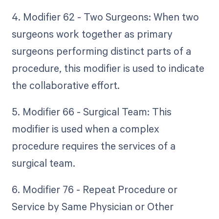
4. Modifier 62 - Two Surgeons: When two
surgeons work together as primary
surgeons performing distinct parts of a
procedure, this modifier is used to indicate
the collaborative effort.
5. Modifier 66 - Surgical Team: This
modifier is used when a complex
procedure requires the services of a
surgical team.
6. Modifier 76 - Repeat Procedure or
Service by Same Physician or Other