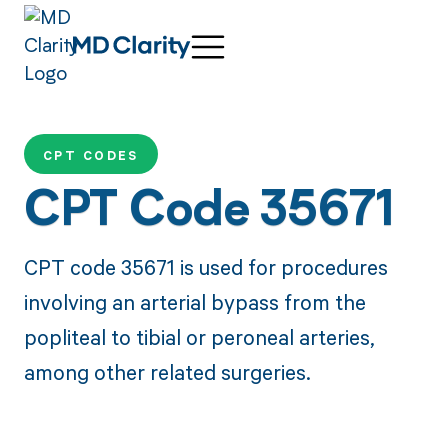
CPT CODES
CPT Code 35671
CPT code 35671 is used for procedures
involving an arterial bypass from the
popliteal to tibial or peroneal arteries,
among other related surgeries.