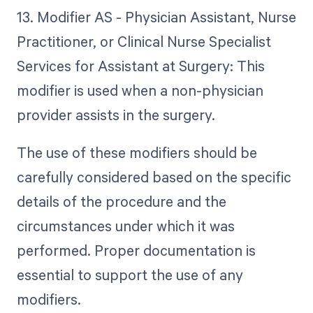
13. Modifier AS - Physician Assistant, Nurse
Practitioner, or Clinical Nurse Specialist
Services for Assistant at Surgery: This
modifier is used when a non-physician
provider assists in the surgery.
The use of these modifiers should be
carefully considered based on the specific
details of the procedure and the
circumstances under which it was
performed. Proper documentation is
essential to support the use of any
modifiers.