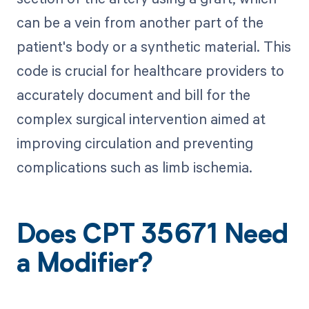
can be a vein from another part of the
patient's body or a synthetic material. This
code is crucial for healthcare providers to
accurately document and bill for the
complex surgical intervention aimed at
improving circulation and preventing
complications such as limb ischemia.
Does CPT 35671 Need
a Modifier?