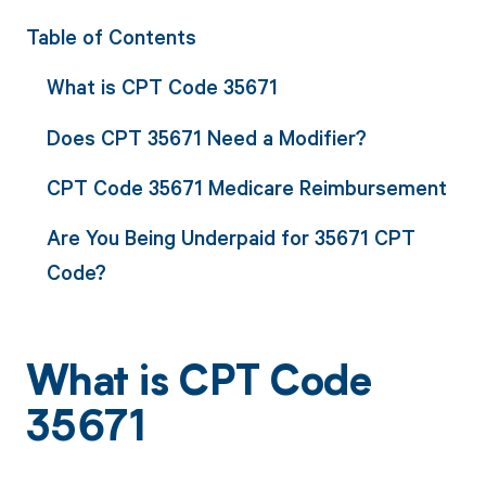
Table of Contents
What is CPT Code 35671
Does CPT 35671 Need a Modifier?
CPT Code 35671 Medicare Reimbursement
Are You Being Underpaid for 35671 CPT
Code?
What is CPT Code
35671