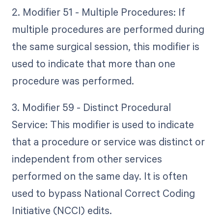
2. Modifier 51 - Multiple Procedures: If
multiple procedures are performed during
the same surgical session, this modifier is
used to indicate that more than one
procedure was performed.
3. Modifier 59 - Distinct Procedural
Service: This modifier is used to indicate
that a procedure or service was distinct or
independent from other services
performed on the same day. It is often
used to bypass National Correct Coding
Initiative (NCCI) edits.