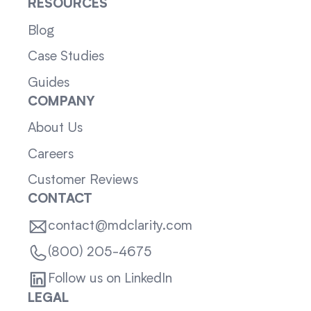
RESOURCES
Blog
Case Studies
Guides
COMPANY
About Us
Careers
Customer Reviews
CONTACT
contact@mdclarity.com
(800) 205-4675
Follow us on LinkedIn
LEGAL