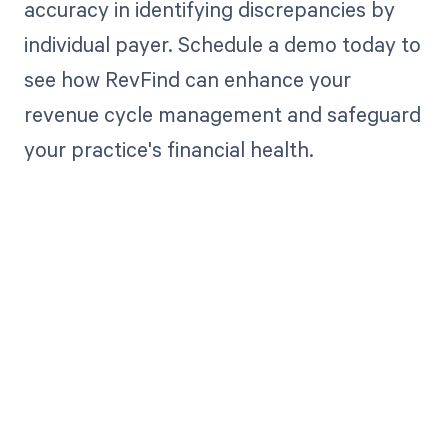
accuracy in identifying discrepancies by
individual payer. Schedule a demo today to
see how RevFind can enhance your
revenue cycle management and safeguard
your practice's financial health.
Get paid in full
by bringing