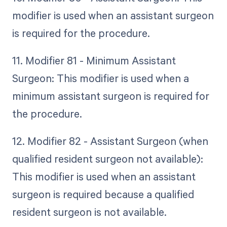
modifier is used when an assistant surgeon
is required for the procedure.
11. Modifier 81 - Minimum Assistant
Surgeon: This modifier is used when a
minimum assistant surgeon is required for
the procedure.
12. Modifier 82 - Assistant Surgeon (when
qualified resident surgeon not available):
This modifier is used when an assistant
surgeon is required because a qualified
resident surgeon is not available.