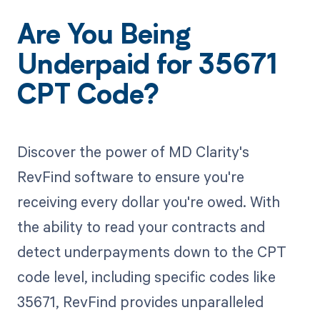
Are You Being
Underpaid for 35671
CPT Code?
Discover the power of MD Clarity's
RevFind software to ensure you're
receiving every dollar you're owed. With
the ability to read your contracts and
detect underpayments down to the CPT
code level, including specific codes like
35671, RevFind provides unparalleled