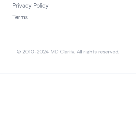
Privacy Policy
Terms
Sitemap
© 2010-2024 MD Clarity. All rights reserved.