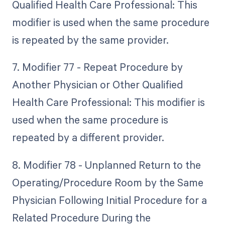
Qualified Health Care Professional: This
modifier is used when the same procedure
is repeated by the same provider.
7. Modifier 77 - Repeat Procedure by
Another Physician or Other Qualified
Health Care Professional: This modifier is
used when the same procedure is
repeated by a different provider.
8. Modifier 78 - Unplanned Return to the
Operating/Procedure Room by the Same
Physician Following Initial Procedure for a
Related Procedure During the