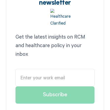
newsletter
Get the latest insights on RCM
and healthcare policy in your
inbox