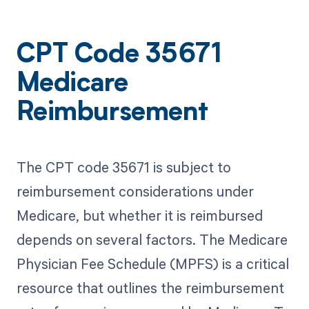
CPT Code 35671
Medicare
Reimbursement
The CPT code 35671 is subject to
reimbursement considerations under
Medicare, but whether it is reimbursed
depends on several factors. The Medicare
Physician Fee Schedule (MPFS) is a critical
resource that outlines the reimbursement