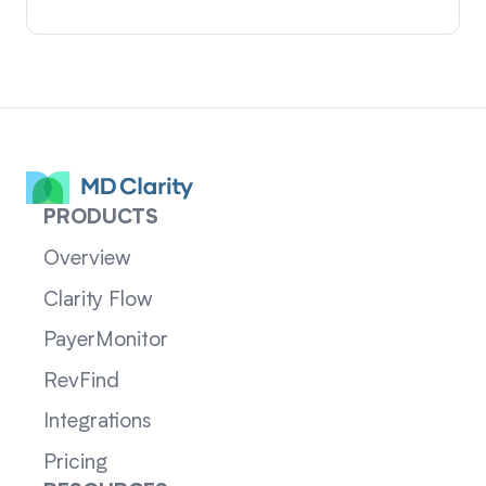
PRODUCTS
Overview
Clarity Flow
PayerMonitor
RevFind
Integrations
Pricing