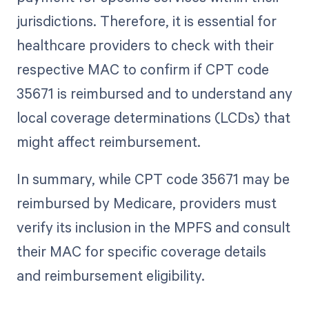
jurisdictions. Therefore, it is essential for
healthcare providers to check with their
respective MAC to confirm if CPT code
35671 is reimbursed and to understand any
local coverage determinations (LCDs) that
might affect reimbursement.
In summary, while CPT code 35671 may be
reimbursed by Medicare, providers must
verify its inclusion in the MPFS and consult
their MAC for specific coverage details
and reimbursement eligibility.