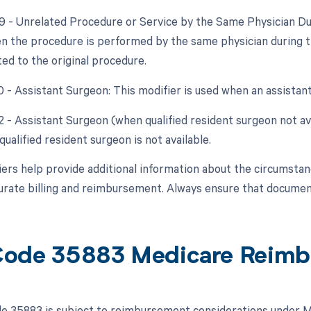
79 - Unrelated Procedure or Service by the Same Physician Du
n the procedure is performed by the same physician during t
ted to the original procedure.
0 - Assistant Surgeon: This modifier is used when an assistan
2 - Assistant Surgeon (when qualified resident surgeon not avai
ualified resident surgeon is not available.
ers help provide additional information about the circumsta
urate billing and reimbursement. Always ensure that document
ode 35883 Medicare Reimb
 35883 is subject to reimbursement considerations under Me