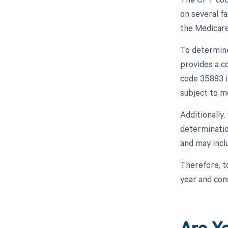
on several fa
the Medicare
To determine
provides a c
code 35883 i
subject to m
Additionally
determinatio
and may inclu
Therefore, t
year and con