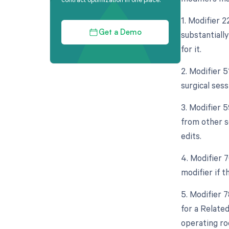
1. Modifier 
substantiall
Get a Demo
for it.
2. Modifier 
surgical sess
3. Modifier 5
from other s
edits.
4. Modifier 
modifier if 
5. Modifier 
for a Relate
operating ro