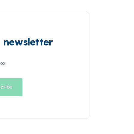
d newsletter
box