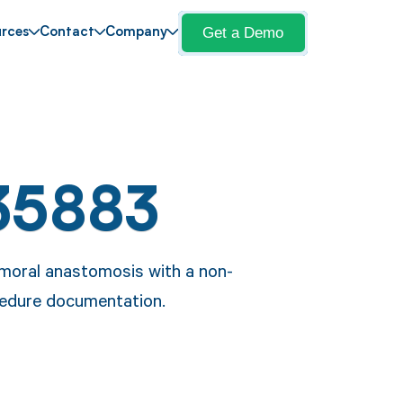
Get a Demo
rces
Contact
Company
35883
emoral anastomosis with a non-
cedure documentation.