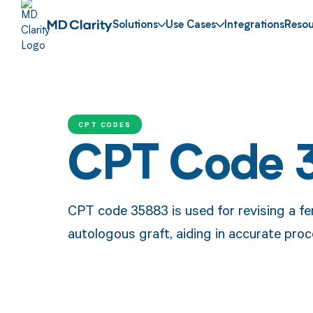
Solutions
Use Cases
Integrations
Resou
CPT CODES
CPT Code 
CPT code 35883 is used for revising a f
autologous graft, aiding in accurate pro