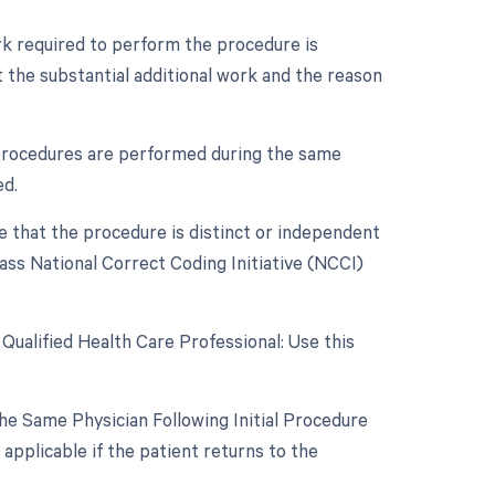
ork required to perform the procedure is
 the substantial additional work and the reason
e procedures are performed during the same
ed.
te that the procedure is distinct or independent
ass National Correct Coding Initiative (NCCI)
Qualified Health Care Professional: Use this
e Same Physician Following Initial Procedure
applicable if the patient returns to the