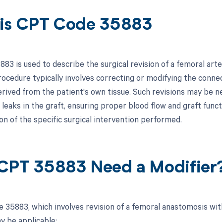
is CPT Code 35883
83 is used to describe the surgical revision of a femoral ar
procedure typically involves correcting or modifying the conn
derived from the patient's own tissue. Such revisions may be n
leaks in the graft, ensuring proper blood flow and graft functio
n of the specific surgical intervention performed.
CPT 35883 Need a Modifier
 35883, which involves revision of a femoral anastomosis wit
y be applicable: