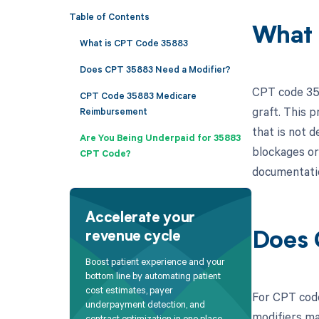
Table of Contents
What 
What is CPT Code 35883
Does CPT 35883 Need a Modifier?
CPT code 358
CPT Code 35883 Medicare
graft. This 
Reimbursement
that is not 
Are You Being Underpaid for 35883
blockages or 
CPT Code?
documentatio
Accelerate your
revenue cycle
Does 
Boost patient experience and your
bottom line by automating patient
cost estimates, payer
For CPT code
underpayment detection, and
modifiers ma
contract optimization in one place.