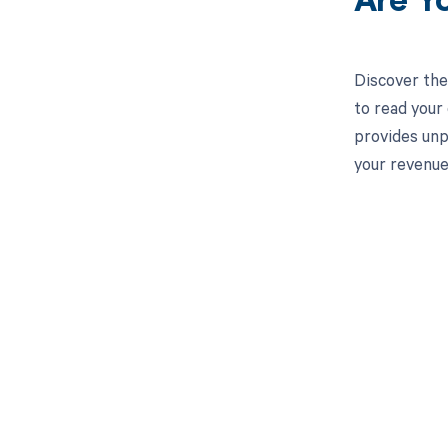
Are Y
Discover the
to read your
provides unp
your revenue
Get pai