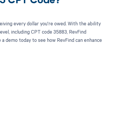
83 CPT Code?
ving every dollar you're owed. With the ability
evel, including CPT code 35883, RevFind
ule a demo today to see how RevFind can enhance
 to your