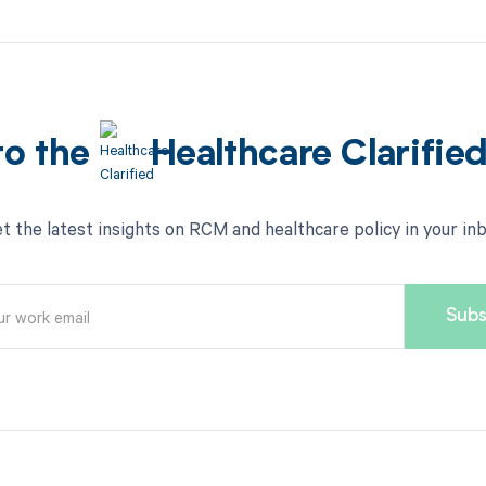
to the
Healthcare Clarifie
t the latest insights on RCM and healthcare policy in your in