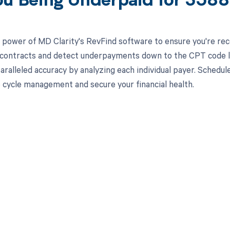
ou Being Underpaid for 358
 power of MD Clarity's RevFind software to ensure you're recei
 contracts and detect underpayments down to the CPT code l
aralleled accuracy by analyzing each individual payer. Sched
 cycle management and secure your financial health.
d in full by bringing clarity
revenue cycle