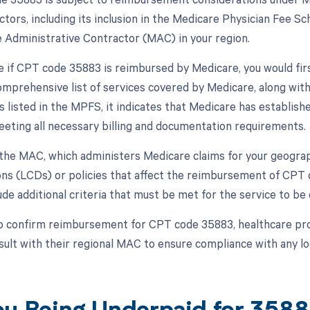
ctors, including its inclusion in the Medicare Physician Fee S
 Administrative Contractor (MAC) in your region.
 if CPT code 35883 is reimbursed by Medicare, you would fi
omprehensive list of services covered by Medicare, along wit
s listed in the MPFS, it indicates that Medicare has establish
eeting all necessary billing and documentation requirements.
, the MAC, which administers Medicare claims for your geograp
ns (LCDs) or policies that affect the reimbursement of CPT 
de additional criteria that must be met for the service to be
o confirm reimbursement for CPT code 35883, healthcare pro
sult with their regional MAC to ensure compliance with any lo