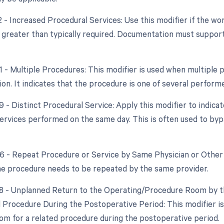
22 - Increased Procedural Services: Use this modifier if the w
y greater than typically required. Documentation must support
51 - Multiple Procedures: This modifier is used when multipl
ion. It indicates that the procedure is one of several perform
9 - Distinct Procedural Service: Apply this modifier to indica
ervices performed on the same day. This is often used to byp
76 - Repeat Procedure or Service by Same Physician or Other 
the procedure needs to be repeated by the same provider.
78 - Unplanned Return to the Operating/Procedure Room by th
d Procedure During the Postoperative Period: This modifier is 
om for a related procedure during the postoperative period.