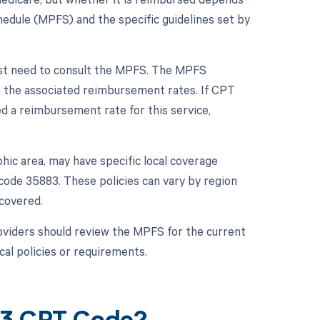
chedule (MPFS) and the specific guidelines set by
rst need to consult the MPFS. The MPFS
h the associated reimbursement rates. If CPT
ed a reimbursement rate for this service,
hic area, may have specific local coverage
code 35883. These policies can vary by region
 covered.
viders should review the MPFS for the current
cal policies or requirements.