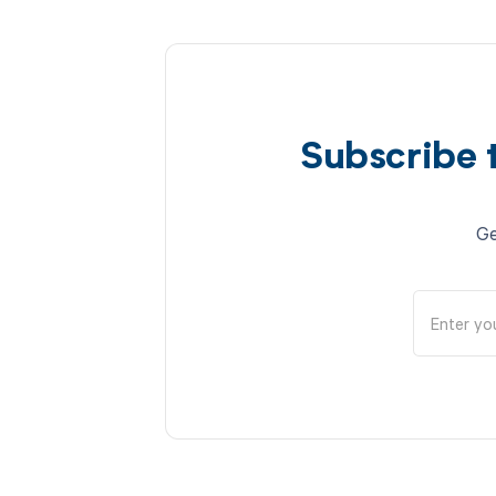
Subscribe 
Ge