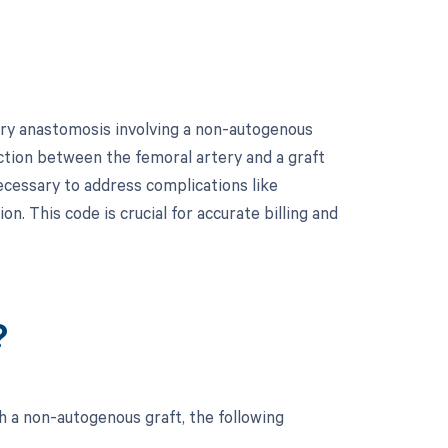
tery anastomosis involving a non-autogenous
ection between the femoral artery and a graft
ecessary to address complications like
n. This code is crucial for accurate billing and
?
h a non-autogenous graft, the following