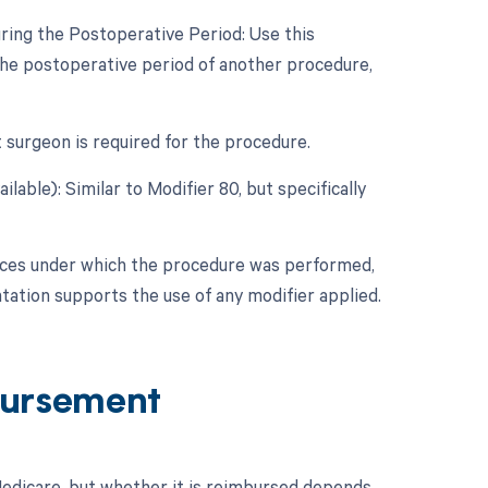
ring the Postoperative Period: Use this
he postoperative period of another procedure,
t surgeon is required for the procedure.
lable): Similar to Modifier 80, but specifically
nces under which the procedure was performed,
ation supports the use of any modifier applied.
ursement
dicare, but whether it is reimbursed depends