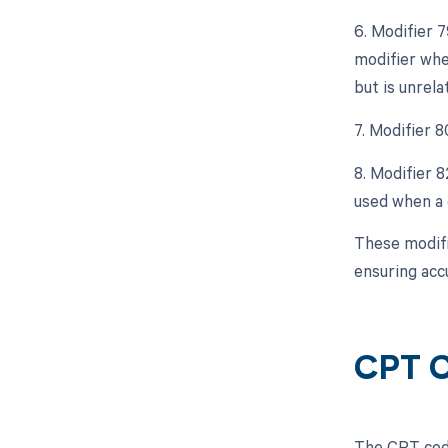
6. Modifier 
modifier whe
but is unrela
7. Modifier 8
8. Modifier 8
used when a q
These modifi
ensuring acc
CPT C
The CPT code