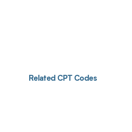
Related CPT Codes