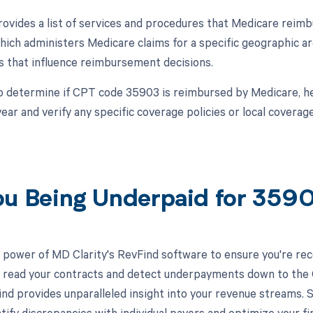
vides a list of services and procedures that Medicare reimb
ich administers Medicare claims for a specific geographic are
 that influence reimbursement decisions.
o determine if CPT code 35903 is reimbursed by Medicare, he
year and verify any specific coverage policies or local covera
ou Being Underpaid for 35
 power of MD Clarity's RevFind software to ensure you're rec
to read your contracts and detect underpayments down to the C
nd provides unparalleled insight into your revenue streams.
tify discrepancies with individual payers and optimize your f