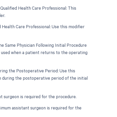
Qualified Health Care Professional: This
er.
 Health Care Professional: Use this modifier
e Same Physician Following Initial Procedure
s used when a patient returns to the operating
ring the Postoperative Period: Use this
during the postoperative period of the initial
nt surgeon is required for the procedure.
imum assistant surgeon is required for the