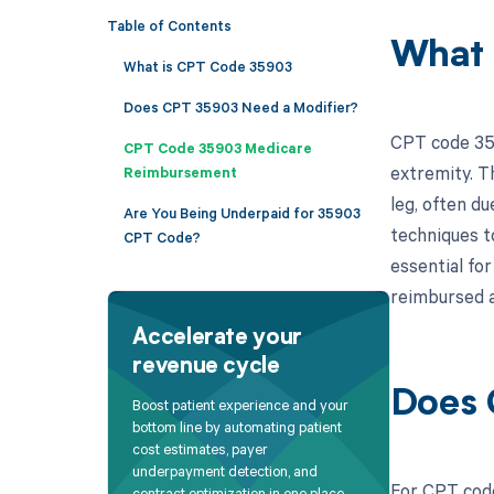
Table of Contents
What 
What is CPT Code 35903
Does CPT 35903 Need a Modifier?
CPT code 359
CPT Code 35903 Medicare
extremity. T
Reimbursement
leg, often du
Are You Being Underpaid for 35903
techniques t
CPT Code?
essential fo
reimbursed a
Accelerate your
revenue cycle
Does 
Boost patient experience and your
bottom line by automating patient
cost estimates, payer
underpayment detection, and
For CPT code
contract optimization in one place.