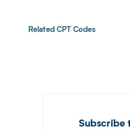
Related CPT Codes
Subscribe 