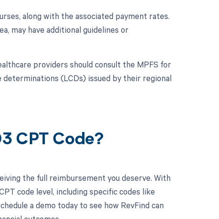
urses, along with the associated payment rates.
a, may have additional guidelines or
althcare providers should consult the MPFS for
ge determinations (LCDs) issued by their regional
903 CPT Code?
eiving the full reimbursement you deserve. With
PT code level, including specific codes like
 Schedule a demo today to see how RevFind can
inancial outcomes.