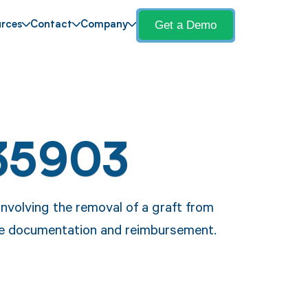
Get a Demo
rces
Contact
Company
35903
nvolving the removal of a graft from
ure documentation and reimbursement.