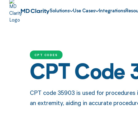
Solutions
Use Cases
Integrations
Resou
CPT CODES
CPT Code 
CPT code 35903 is used for procedures i
an extremity, aiding in accurate proced