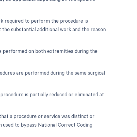
ork required to perform the procedure is
 the substantial additional work and the reason
 is performed on both extremities during the
ocedures are performed during the same surgical
procedure is partially reduced or eliminated at
 that a procedure or service was distinct or
n used to bypass National Correct Coding