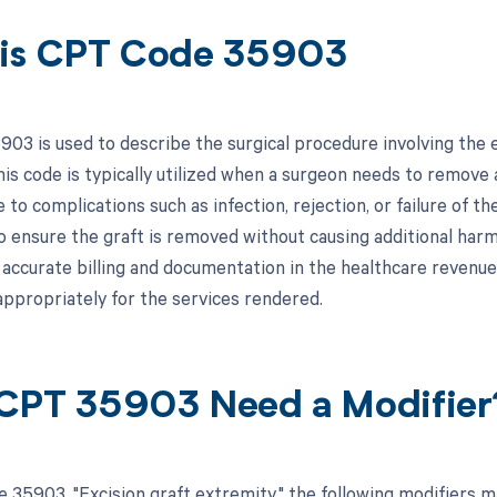
is CPT Code 35903
03 is used to describe the surgical procedure involving the ex
his code is typically utilized when a surgeon needs to remove 
e to complications such as infection, rejection, or failure of t
o ensure the graft is removed without causing additional harm 
r accurate billing and documentation in the healthcare revenue
ppropriately for the services rendered.
CPT 35903 Need a Modifier
 35903, "Excision graft extremity," the following modifiers m