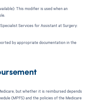
vailable): This modifier is used when an
le.
 Specialist Services for Assistant at Surgery:
pported by appropriate documentation in the
bursement
edicare, but whether it is reimbursed depends
Schedule (MPFS) and the policies of the Medicare