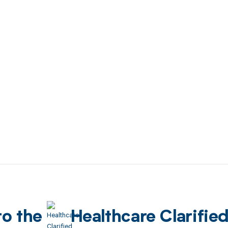
to the
Healthcare Clarifie