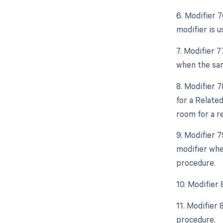
6. Modifier 
modifier is 
7. Modifier 
when the sam
8. Modifier 
for a Relate
room for a r
9. Modifier 
modifier whe
procedure.
10. Modifier
11. Modifier
procedure.