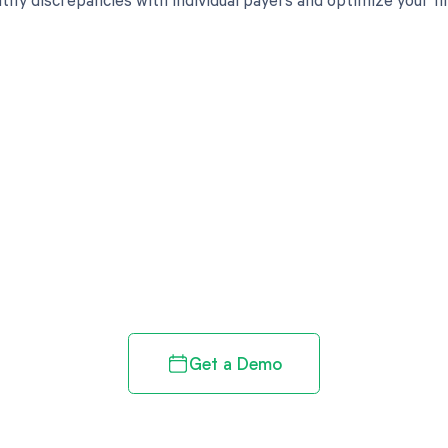
d in full by bringing clarity
revenue cycle
Get a Demo