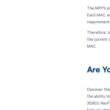
The MPFS pro
Each MAC, wh
requirements
Therefore, t
the current 
MAC.
Are Y
Discover the
the ability 
35903, RevFi
help you iden