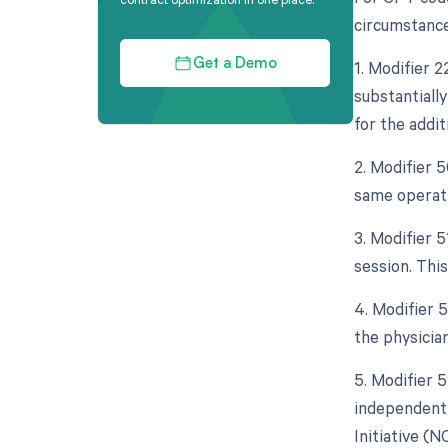
circumstance
1. Modifier 
Get a Demo
substantiall
for the addit
2. Modifier 
same operati
3. Modifier 
session. Thi
4. Modifier 5
the physician
5. Modifier 5
independent 
Initiative (N