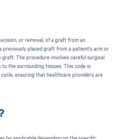
cision, or removal, of a graft from an
a previously placed graft from a patient's arm or
he graft. The procedure involves careful surgical
to the surrounding tissues. This code is
 cycle, ensuring that healthcare providers are
?
ay be applicable depending on the specific