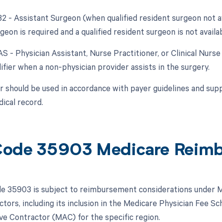
82 - Assistant Surgeon (when qualified resident surgeon not a
geon is required and a qualified resident surgeon is not availab
AS - Physician Assistant, Nurse Practitioner, or Clinical Nurse
ifier when a non-physician provider assists in the surgery.
r should be used in accordance with payer guidelines and su
ical record.
ode 35903 Medicare Reim
 35903 is subject to reimbursement considerations under M
ctors, including its inclusion in the Medicare Physician Fee 
ve Contractor (MAC) for the specific region.