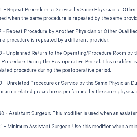
76 - Repeat Procedure or Service by Same Physician or Other 
used when the same procedure is repeated by the same provid
77 - Repeat Procedure by Another Physician or Other Qualified
e procedure is repeated by a different provider.
78 - Unplanned Return to the Operating/Procedure Room by th
d Procedure During the Postoperative Period: This modifier i
elated procedure during the postoperative period.
79 - Unrelated Procedure or Service by the Same Physician Du
n an unrelated procedure is performed by the same physician 
 80 - Assistant Surgeon: This modifier is used when an assista
 81 - Minimum Assistant Surgeon: Use this modifier when a min