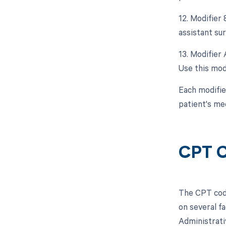
12. Modifier 
assistant sur
13. Modifier 
Use this mod
Each modifie
patient's med
CPT C
The CPT code
on several fa
Administrati