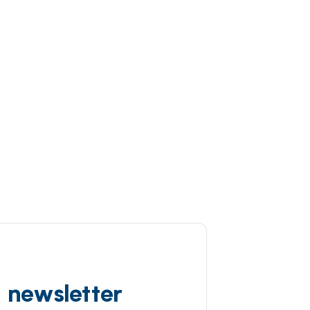
d newsletter