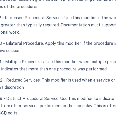
s of the procedure:
22 - Increased Procedural Services: Use this modifier if the w
y greater than typically required. Documentation must support
ional work.
50 - Bilateral Procedure: Apply this modifier if the procedure
ve session.
51 - Multiple Procedures: Use this modifier when multiple pr
s indicates that more than one procedure was performed.
2 - Reduced Services: This modifier is used when a service or 
's discretion.
9 - Distinct Procedural Service: Use this modifier to indicate
from other services performed on the same day. This is ofte
CCI) edits.