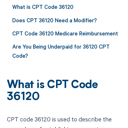
What is CPT Code 36120
Does CPT 36120 Need a Modifier?
CPT Code 36120 Medicare Reimbursement
Are You Being Underpaid for 36120 CPT
Code?
What is CPT Code
36120
CPT code 36120 is used to describe the