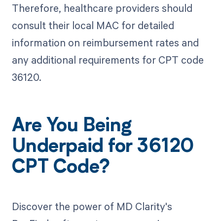
Therefore, healthcare providers should
consult their local MAC for detailed
information on reimbursement rates and
any additional requirements for CPT code
36120.
Are You Being
Underpaid for 36120
CPT Code?
Discover the power of MD Clarity's