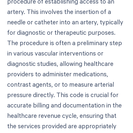
procedure of establishing access to an
artery. This involves the insertion of a
needle or catheter into an artery, typically
for diagnostic or therapeutic purposes.
The procedure is often a preliminary step
in various vascular interventions or
diagnostic studies, allowing healthcare
providers to administer medications,
contrast agents, or to measure arterial
pressure directly. This code is crucial for
accurate billing and documentation in the
healthcare revenue cycle, ensuring that
the services provided are appropriately