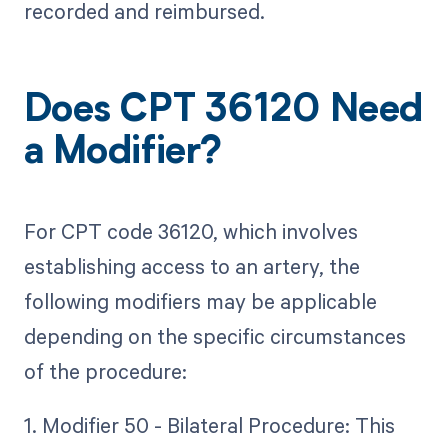
recorded and reimbursed.
Does CPT 36120 Need
a Modifier?
For CPT code 36120, which involves
establishing access to an artery, the
following modifiers may be applicable
depending on the specific circumstances
of the procedure:
1. Modifier 50 - Bilateral Procedure: This