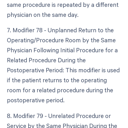
same procedure is repeated by a different
physician on the same day.
7. Modifier 78 - Unplanned Return to the
Operating/Procedure Room by the Same
Physician Following Initial Procedure for a
Related Procedure During the
Postoperative Period: This modifier is used
if the patient returns to the operating
room for a related procedure during the
postoperative period.
8. Modifier 79 - Unrelated Procedure or
Service by the Same Physician During the