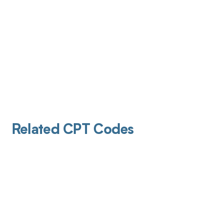
Related CPT Codes