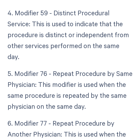
4. Modifier 59 - Distinct Procedural
Service: This is used to indicate that the
procedure is distinct or independent from
other services performed on the same
day.
5. Modifier 76 - Repeat Procedure by Same
Physician: This modifier is used when the
same procedure is repeated by the same
physician on the same day.
6. Modifier 77 - Repeat Procedure by
Another Physician: This is used when the