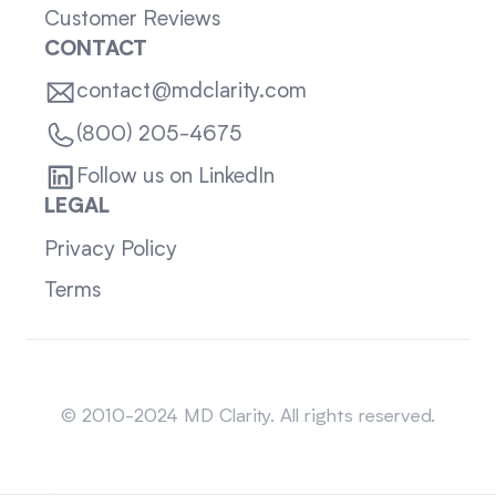
Customer Reviews
CONTACT
contact@mdclarity.com
(800) 205-4675
Follow us on LinkedIn
LEGAL
Privacy Policy
Terms
Sitemap
© 2010-2024 MD Clarity. All rights reserved.