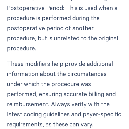
Postoperative Period: This is used when a
procedure is performed during the
postoperative period of another
procedure, but is unrelated to the original
procedure.
These modifiers help provide additional
information about the circumstances
under which the procedure was
performed, ensuring accurate billing and
reimbursement. Always verify with the
latest coding guidelines and payer-specific
requirements, as these can vary.