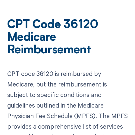
CPT Code 36120
Medicare
Reimbursement
CPT code 36120 is reimbursed by
Medicare, but the reimbursement is
subject to specific conditions and
guidelines outlined in the Medicare
Physician Fee Schedule (MPFS). The MPFS
provides a comprehensive list of services