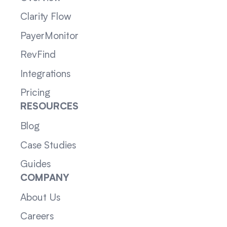
Clarity Flow
PayerMonitor
RevFind
Integrations
Pricing
RESOURCES
Blog
Case Studies
Guides
COMPANY
About Us
Careers