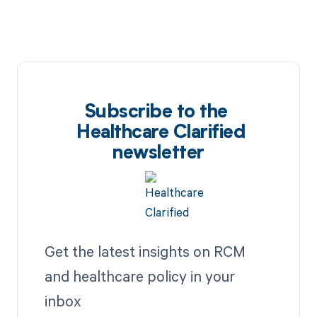
Subscribe to the
Healthcare Clarified
newsletter
Get the latest insights on RCM
and healthcare policy in your
inbox