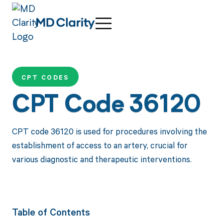
CPT CODES
CPT Code 36120
CPT code 36120 is used for procedures involving the
establishment of access to an artery, crucial for
various diagnostic and therapeutic interventions.
Table of Contents