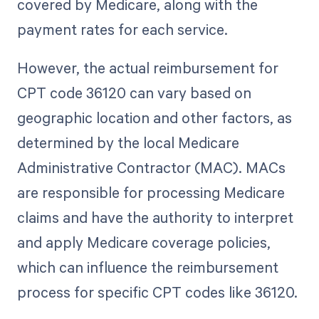
covered by Medicare, along with the
payment rates for each service.
However, the actual reimbursement for
CPT code 36120 can vary based on
geographic location and other factors, as
determined by the local Medicare
Administrative Contractor (MAC). MACs
are responsible for processing Medicare
claims and have the authority to interpret
and apply Medicare coverage policies,
which can influence the reimbursement
process for specific CPT codes like 36120.