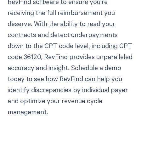
RevFind software to ensure you're
receiving the full reimbursement you
deserve. With the ability to read your
contracts and detect underpayments
down to the CPT code level, including CPT
code 36120, RevFind provides unparalleled
accuracy and insight. Schedule a demo
today to see how RevFind can help you
identify discrepancies by individual payer
and optimize your revenue cycle
management.