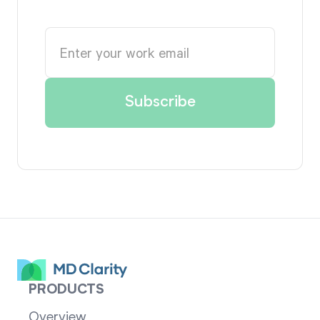
PRODUCTS
Overview