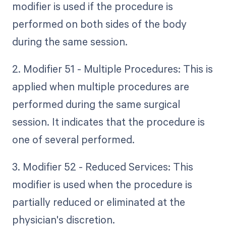
modifier is used if the procedure is
performed on both sides of the body
during the same session.
2. Modifier 51 - Multiple Procedures: This is
applied when multiple procedures are
performed during the same surgical
session. It indicates that the procedure is
one of several performed.
3. Modifier 52 - Reduced Services: This
modifier is used when the procedure is
partially reduced or eliminated at the
physician's discretion.