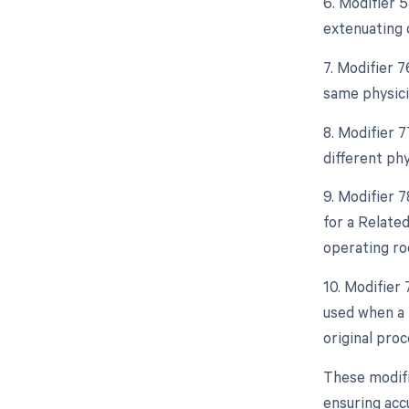
6. Modifier 
extenuating 
7. Modifier 
same physici
8. Modifier 
different ph
9. Modifier 
for a Relate
operating ro
10. Modifier
used when a 
original proc
These modifi
ensuring accu