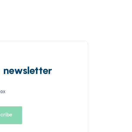
d newsletter
box