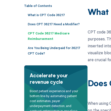
Table of Contents
What 
What is CPT Code 36217
Does CPT 36217 Need a Modifier?
CPT code 362
CPT Code 36217 Medicare
purposes. Thi
Reimbursement
inserted int
Are You Being Underpaid for 36217
visualize bl
CPT Code?
are crucial f
Accelerate your
revenue cycle
Does 
Boost patient experience and your
bottom line by automating patient
cost estimates, payer
When using C
underpayment detection, and
on the specif
contract optimization in one place.