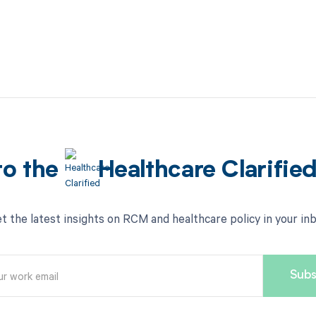
to the
Healthcare Clarifie
t the latest insights on RCM and healthcare policy in your in