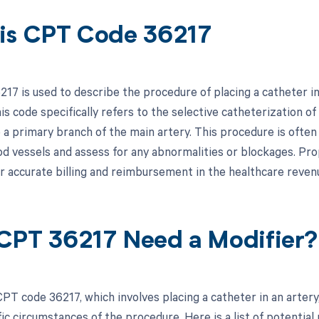
is CPT Code 36217
17 is used to describe the procedure of placing a catheter in
s code specifically refers to the selective catheterization of
o a primary branch of the main artery. This procedure is ofte
ood vessels and assess for any abnormalities or blockages. P
or accurate billing and reimbursement in the healthcare revenu
CPT 36217 Need a Modifier?
PT code 36217, which involves placing a catheter in an arter
ic circumstances of the procedure. Here is a list of potential