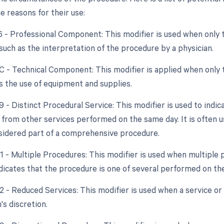
e reasons for their use:
26 - Professional Component: This modifier is used when only 
 such as the interpretation of the procedure by a physician.
TC - Technical Component: This modifier is applied when only 
as the use of equipment and supplies.
9 - Distinct Procedural Service: This modifier is used to indic
from other services performed on the same day. It is often u
nsidered part of a comprehensive procedure.
51 - Multiple Procedures: This modifier is used when multipl
indicates that the procedure is one of several performed on th
2 - Reduced Services: This modifier is used when a service or 
's discretion.