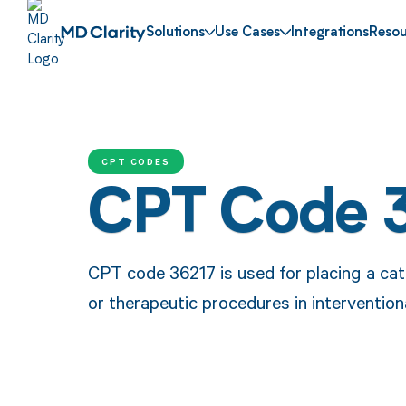
Solutions
Use Cases
Integrations
Resou
CPT CODES
CPT Code 
CPT code 36217 is used for placing a cath
or therapeutic procedures in interventiona