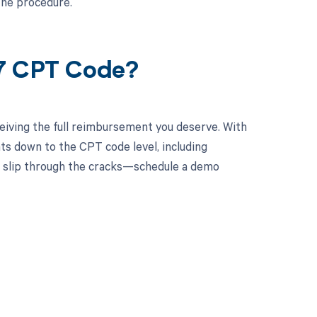
the procedure.
17 CPT Code?
eiving the full reimbursement you deserve. With
ts down to the CPT code level, including
ts slip through the cracks—schedule a demo