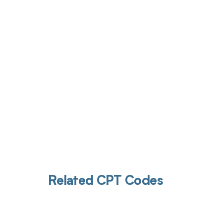
Get pai
Related CPT Codes