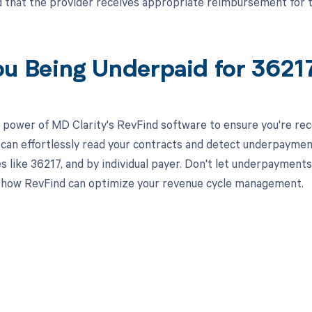
d that the provider receives appropriate reimbursement for 
ou Being Underpaid for 362
 power of MD Clarity's RevFind software to ensure you're rec
 can effortlessly read your contracts and detect underpaymen
es like 36217, and by individual payer. Don't let underpaymen
 how RevFind can optimize your revenue cycle management.