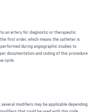
to an artery for diagnostic or therapeutic
 the first order, which means the catheter is
n performed during angiographic studies to
roper documentation and coding of this procedure
e cycle.
y, several modifiers may be applicable depending
 modifiers that could be used with this code,