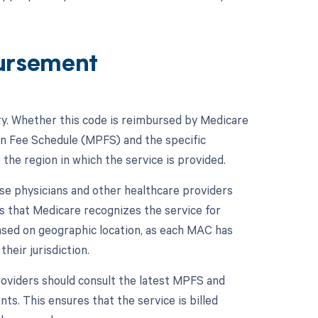
ursement
ry. Whether this code is reimbursed by Medicare
ian Fee Schedule (MPFS) and the specific
the region in which the service is provided.
se physicians and other healthcare providers
es that Medicare recognizes the service for
sed on geographic location, as each MAC has
heir jurisdiction.
oviders should consult the latest MPFS and
ts. This ensures that the service is billed