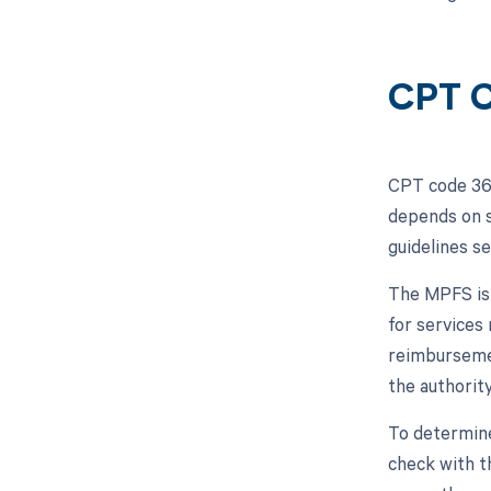
CPT C
CPT code 362
depends on s
guidelines s
The MPFS is 
for services
reimbursemen
the authority
To determine
check with th