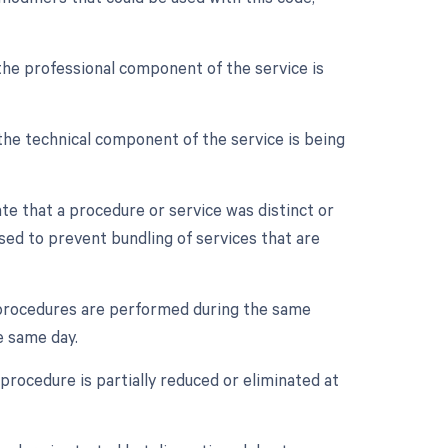
the professional component of the service is
the technical component of the service is being
ate that a procedure or service was distinct or
sed to prevent bundling of services that are
e procedures are performed during the same
e same day.
procedure is partially reduced or eliminated at