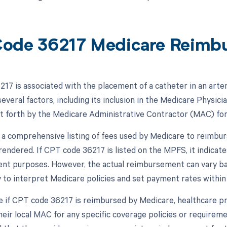
ode 36217 Medicare Reimb
17 is associated with the placement of a catheter in an arte
everal factors, including its inclusion in the Medicare Physic
et forth by the Medicare Administrative Contractor (MAC) for 
a comprehensive listing of fees used by Medicare to reimbur
 rendered. If CPT code 36217 is listed on the MPFS, it indicat
t purposes. However, the actual reimbursement can vary ba
 to interpret Medicare policies and set payment rates within t
 if CPT code 36217 is reimbursed by Medicare, healthcare pr
eir local MAC for any specific coverage policies or requiremen