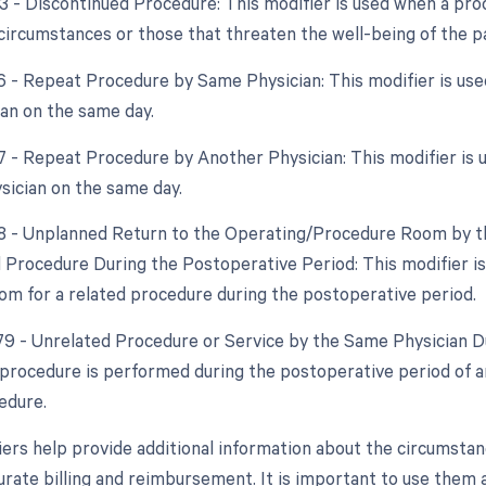
53 - Discontinued Procedure: This modifier is used when a pro
circumstances or those that threaten the well-being of the pa
76 - Repeat Procedure by Same Physician: This modifier is u
an on the same day.
77 - Repeat Procedure by Another Physician: This modifier is
ysician on the same day.
78 - Unplanned Return to the Operating/Procedure Room by th
d Procedure During the Postoperative Period: This modifier is
om for a related procedure during the postoperative period.
 79 - Unrelated Procedure or Service by the Same Physician Du
procedure is performed during the postoperative period of an
edure.
ers help provide additional information about the circumsta
rate billing and reimbursement. It is important to use them a