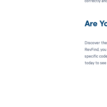
correctly an
Are Y
Discover the
RevFind, you
specific cod
today to see