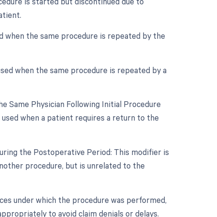
cedure is started but discontinued due to
tient.
sed when the same procedure is repeated by the
 used when the same procedure is repeated by a
e Same Physician Following Initial Procedure
 used when a patient requires a return to the
ring the Postoperative Period: This modifier is
other procedure, but is unrelated to the
nces under which the procedure was performed,
ppropriately to avoid claim denials or delays.