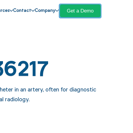
Get a Demo
rces
Contact
Company
36217
eter in an artery, often for diagnostic
l radiology.