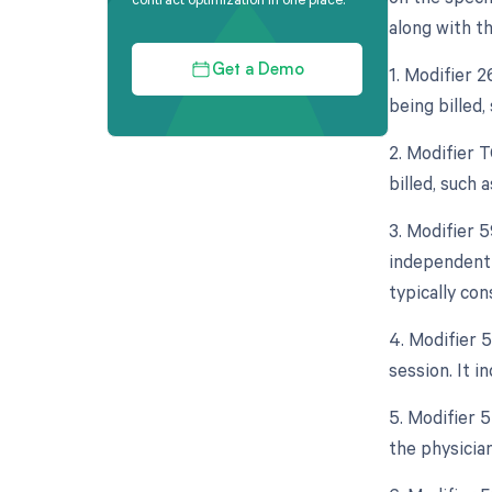
along with th
1. Modifier 
Get a Demo
being billed,
2. Modifier 
billed, such 
3. Modifier 5
independent 
typically co
4. Modifier 
session. It 
5. Modifier 5
the physician