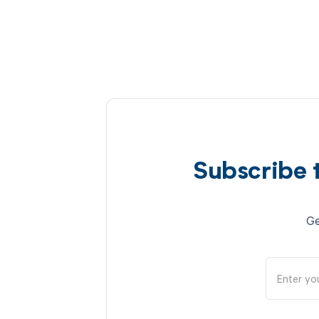
Subscribe 
Ge