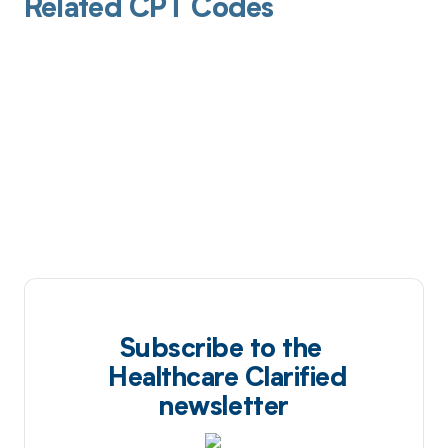
Related CPT Codes
Subscribe to the
Healthcare Clarified
newsletter