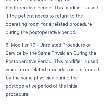
Postoperative Period: This modifier is used
if the patient needs to return to the
operating room for a related procedure
during the postoperative period.
6. Modifier 79 - Unrelated Procedure or
Service by the Same Physician During the
Postoperative Period: This modifier is used
when an unrelated procedure is performed
by the same physician during the
postoperative period of the initial
procedure.