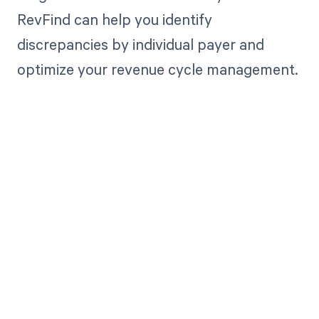
RevFind can help you identify
discrepancies by individual payer and
optimize your revenue cycle management.
Get paid in full
by bringing
clarity to your