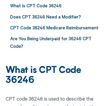
What is CPT Code 36246
Does CPT 36246 Need a Modifier?
CPT Code 36246 Medicare Reimbursement
Are You Being Underpaid for 36246 CPT
Code?
What is CPT Code
36246
CPT code 36246 is used to describe the