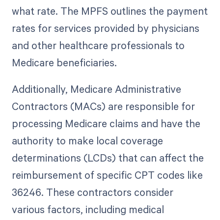
what rate. The MPFS outlines the payment
rates for services provided by physicians
and other healthcare professionals to
Medicare beneficiaries.
Additionally, Medicare Administrative
Contractors (MACs) are responsible for
processing Medicare claims and have the
authority to make local coverage
determinations (LCDs) that can affect the
reimbursement of specific CPT codes like
36246. These contractors consider
various factors, including medical