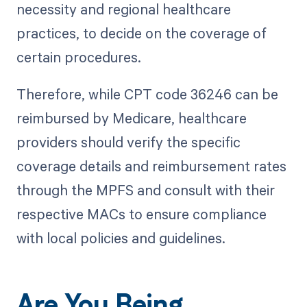
necessity and regional healthcare
practices, to decide on the coverage of
certain procedures.
Therefore, while CPT code 36246 can be
reimbursed by Medicare, healthcare
providers should verify the specific
coverage details and reimbursement rates
through the MPFS and consult with their
respective MACs to ensure compliance
with local policies and guidelines.