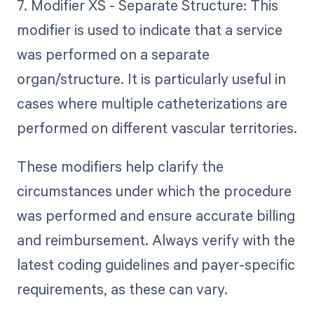
7. Modifier XS - Separate Structure: This
modifier is used to indicate that a service
was performed on a separate
organ/structure. It is particularly useful in
cases where multiple catheterizations are
performed on different vascular territories.
These modifiers help clarify the
circumstances under which the procedure
was performed and ensure accurate billing
and reimbursement. Always verify with the
latest coding guidelines and payer-specific
requirements, as these can vary.