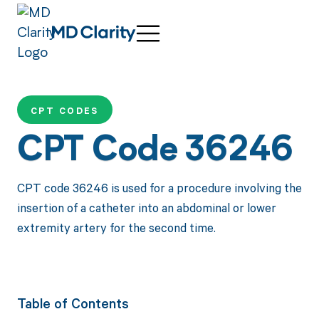
CPT CODES
CPT Code 36246
CPT code 36246 is used for a procedure involving the
insertion of a catheter into an abdominal or lower
extremity artery for the second time.
Table of Contents