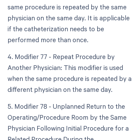
same procedure is repeated by the same
physician on the same day. It is applicable
if the catheterization needs to be
performed more than once.
4. Modifier 77 - Repeat Procedure by
Another Physician: This modifier is used
when the same procedure is repeated by a
different physician on the same day.
5. Modifier 78 - Unplanned Return to the
Operating/Procedure Room by the Same
Physician Following Initial Procedure for a
Related Procedure During the