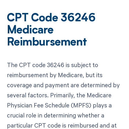
CPT Code 36246
Medicare
Reimbursement
The CPT code 36246 is subject to
reimbursement by Medicare, but its
coverage and payment are determined by
several factors. Primarily, the Medicare
Physician Fee Schedule (MPFS) plays a
crucial role in determining whether a
particular CPT code is reimbursed and at