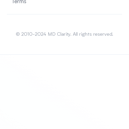
Terms
Sitemap
© 2010-2024 MD Clarity. All rights reserved.