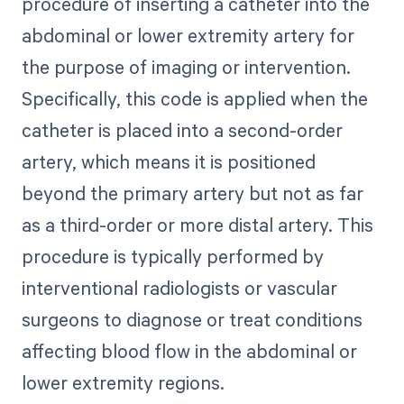
procedure of inserting a catheter into the
abdominal or lower extremity artery for
the purpose of imaging or intervention.
Specifically, this code is applied when the
catheter is placed into a second-order
artery, which means it is positioned
beyond the primary artery but not as far
as a third-order or more distal artery. This
procedure is typically performed by
interventional radiologists or vascular
surgeons to diagnose or treat conditions
affecting blood flow in the abdominal or
lower extremity regions.