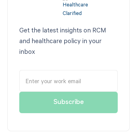
Get the latest insights on RCM
and healthcare policy in your
inbox