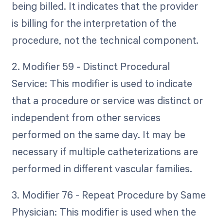
being billed. It indicates that the provider
is billing for the interpretation of the
procedure, not the technical component.
2. Modifier 59 - Distinct Procedural
Service: This modifier is used to indicate
that a procedure or service was distinct or
independent from other services
performed on the same day. It may be
necessary if multiple catheterizations are
performed in different vascular families.
3. Modifier 76 - Repeat Procedure by Same
Physician: This modifier is used when the