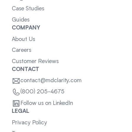
Case Studies
Guides
COMPANY
About Us
Careers
Customer Reviews
CONTACT
contact@mdclarity.com
(800) 205-4675
Follow us on LinkedIn
LEGAL
Privacy Policy