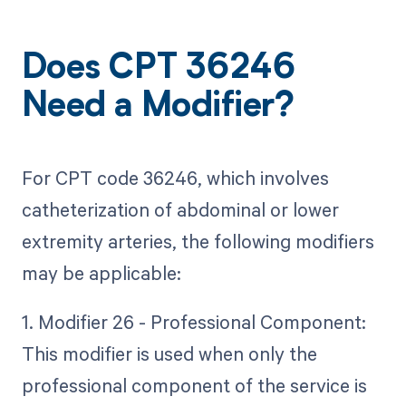
Does CPT 36246
Need a Modifier?
For CPT code 36246, which involves
catheterization of abdominal or lower
extremity arteries, the following modifiers
may be applicable:
1. Modifier 26 - Professional Component:
This modifier is used when only the
professional component of the service is