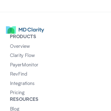
PRODUCTS
Overview
Clarity Flow
PayerMonitor
RevFind
Integrations
Pricing
RESOURCES
Blog