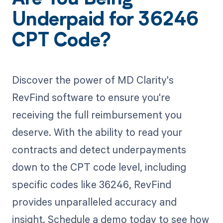
Are You Being
Underpaid for 36246
CPT Code?
Discover the power of MD Clarity's
RevFind software to ensure you're
receiving the full reimbursement you
deserve. With the ability to read your
contracts and detect underpayments
down to the CPT code level, including
specific codes like 36246, RevFind
provides unparalleled accuracy and
insight. Schedule a demo today to see how