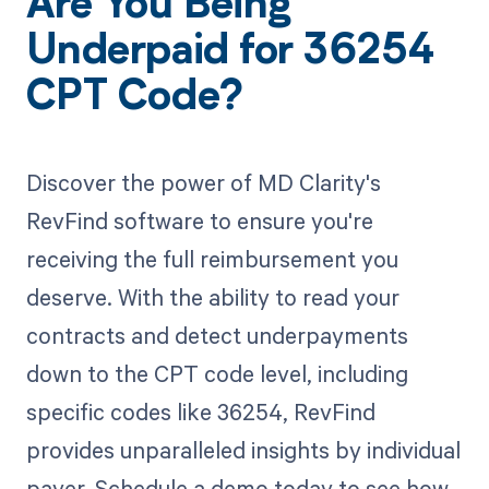
Are You Being
Underpaid for 36254
CPT Code?
Discover the power of MD Clarity's
RevFind software to ensure you're
receiving the full reimbursement you
deserve. With the ability to read your
contracts and detect underpayments
down to the CPT code level, including
specific codes like 36254, RevFind
provides unparalleled insights by individual
payer. Schedule a demo today to see how