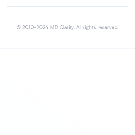
Sitemap
© 2010-2024 MD Clarity. All rights reserved.