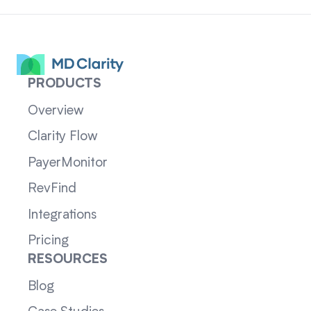
PRODUCTS
Overview
Clarity Flow
PayerMonitor
RevFind
Integrations
Pricing
RESOURCES
Blog