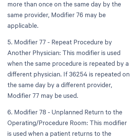
more than once on the same day by the
same provider, Modifier 76 may be
applicable.
5. Modifier 77 - Repeat Procedure by
Another Physician: This modifier is used
when the same procedure is repeated by a
different physician. If 36254 is repeated on
the same day by a different provider,
Modifier 77 may be used.
6. Modifier 78 - Unplanned Return to the
Operating/Procedure Room: This modifier
is used when a patient returns to the