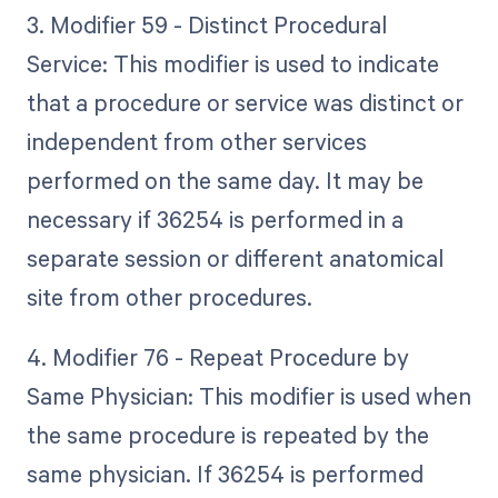
3. Modifier 59 - Distinct Procedural
Service: This modifier is used to indicate
that a procedure or service was distinct or
independent from other services
performed on the same day. It may be
necessary if 36254 is performed in a
separate session or different anatomical
site from other procedures.
4. Modifier 76 - Repeat Procedure by
Same Physician: This modifier is used when
the same procedure is repeated by the
same physician. If 36254 is performed