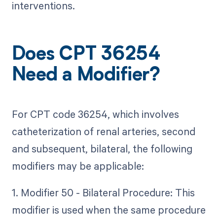
interventions.
Does CPT 36254
Need a Modifier?
For CPT code 36254, which involves
catheterization of renal arteries, second
and subsequent, bilateral, the following
modifiers may be applicable:
1. Modifier 50 - Bilateral Procedure: This
modifier is used when the same procedure