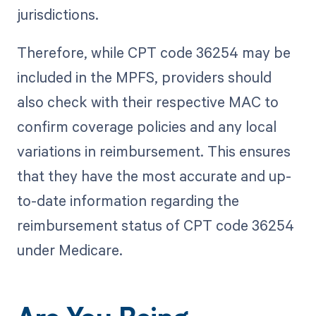
jurisdictions.
Therefore, while CPT code 36254 may be
included in the MPFS, providers should
also check with their respective MAC to
confirm coverage policies and any local
variations in reimbursement. This ensures
that they have the most accurate and up-
to-date information regarding the
reimbursement status of CPT code 36254
under Medicare.