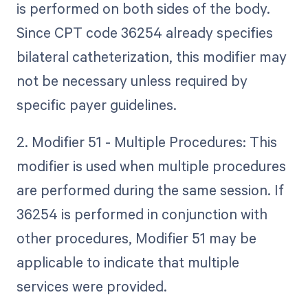
is performed on both sides of the body.
Since CPT code 36254 already specifies
bilateral catheterization, this modifier may
not be necessary unless required by
specific payer guidelines.
2. Modifier 51 - Multiple Procedures: This
modifier is used when multiple procedures
are performed during the same session. If
36254 is performed in conjunction with
other procedures, Modifier 51 may be
applicable to indicate that multiple
services were provided.