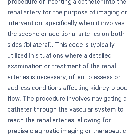
procedure of inserting a catheter into the
renal artery for the purpose of imaging or
intervention, specifically when it involves
the second or additional arteries on both
sides (bilateral). This code is typically
utilized in situations where a detailed
examination or treatment of the renal
arteries is necessary, often to assess or
address conditions affecting kidney blood
flow. The procedure involves navigating a
catheter through the vascular system to
reach the renal arteries, allowing for
precise diagnostic imaging or therapeutic