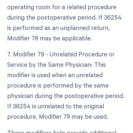
operating room for a related procedure
during the postoperative period. If 36254
is performed as an unplanned return,
Modifier 78 may be applicable.
7. Modifier 79 - Unrelated Procedure or
Service by the Same Physician: This
modifier is used when an unrelated
procedure is performed by the same
physician during the postoperative period.
If 36254 is unrelated to the original
procedure, Modifier 79 may be used.
These modifiers help provide additional