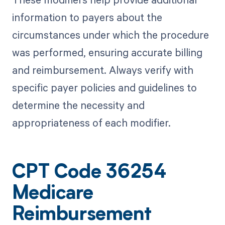
information to payers about the
circumstances under which the procedure
was performed, ensuring accurate billing
and reimbursement. Always verify with
specific payer policies and guidelines to
determine the necessity and
appropriateness of each modifier.
CPT Code 36254
Medicare
Reimbursement