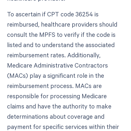
To ascertain if CPT code 36254 is
reimbursed, healthcare providers should
consult the MPFS to verify if the code is
listed and to understand the associated
reimbursement rates. Additionally,
Medicare Administrative Contractors
(MACs) play a significant role in the
reimbursement process. MACs are
responsible for processing Medicare
claims and have the authority to make
determinations about coverage and
payment for specific services within their