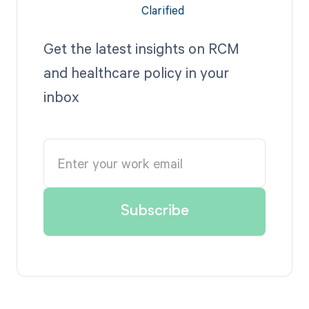
Get the latest insights on RCM
and healthcare policy in your
inbox