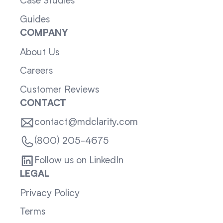
Case Studies
Guides
COMPANY
About Us
Careers
Customer Reviews
CONTACT
contact@mdclarity.com
(800) 205-4675
Follow us on LinkedIn
LEGAL
Privacy Policy
Terms