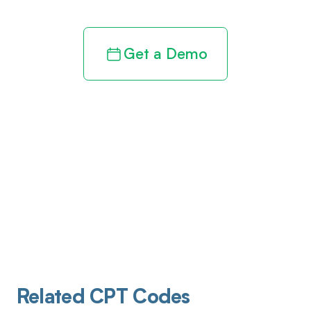
Get a Demo
Related CPT Codes