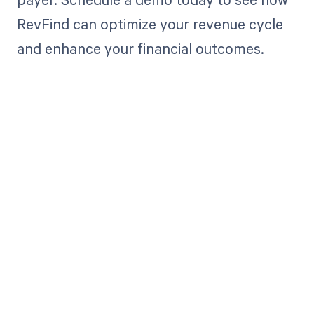
RevFind can optimize your revenue cycle
and enhance your financial outcomes.
Get paid in full
by bringing
clarity to your
revenue cycle