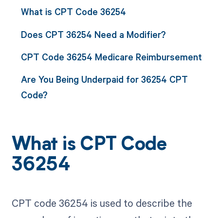
What is CPT Code 36254
Does CPT 36254 Need a Modifier?
CPT Code 36254 Medicare Reimbursement
Are You Being Underpaid for 36254 CPT
Code?
What is CPT Code
36254
CPT code 36254 is used to describe the