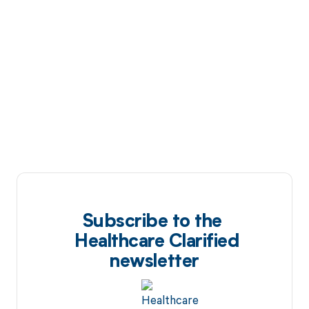
Subscribe to the
Healthcare Clarified
newsletter