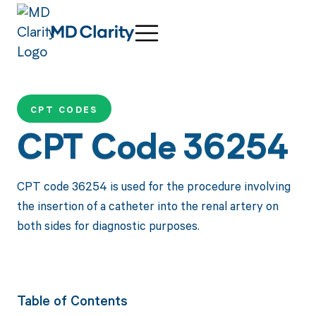
CPT CODES
CPT Code 36254
CPT code 36254 is used for the procedure involving
the insertion of a catheter into the renal artery on
both sides for diagnostic purposes.
Table of Contents