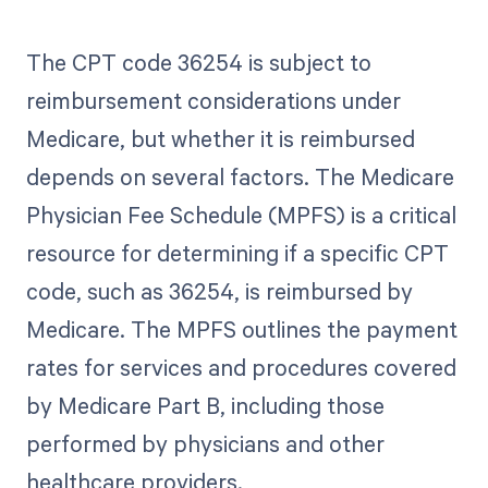
The CPT code 36254 is subject to
reimbursement considerations under
Medicare, but whether it is reimbursed
depends on several factors. The Medicare
Physician Fee Schedule (MPFS) is a critical
resource for determining if a specific CPT
code, such as 36254, is reimbursed by
Medicare. The MPFS outlines the payment
rates for services and procedures covered
by Medicare Part B, including those
performed by physicians and other
healthcare providers.