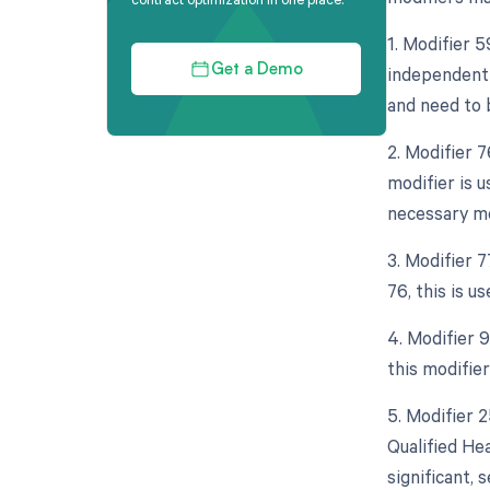
1. Modifier 5
independent 
Get a Demo
and need to b
2. Modifier 
modifier is 
necessary mo
3. Modifier 
76, this is u
4. Modifier 9
this modifie
5. Modifier 
Qualified He
significant,