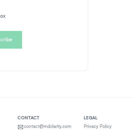
box
CONTACT
LEGAL
contact@mdclarity.com
Privacy Policy