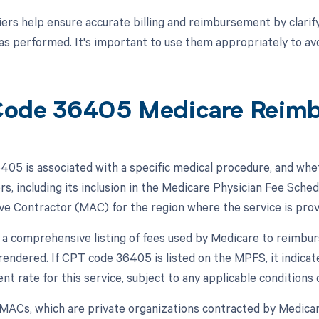
ers help ensure accurate billing and reimbursement by clarif
s performed. It's important to use them appropriately to avoi
ode 36405 Medicare Reim
05 is associated with a specific medical procedure, and whe
rs, including its inclusion in the Medicare Physician Fee Sch
ve Contractor (MAC) for the region where the service is prov
a comprehensive listing of fees used by Medicare to reimbur
 rendered. If CPT code 36405 is listed on the MPFS, it indica
 rate for this service, subject to any applicable conditions o
, MACs, which are private organizations contracted by Medicare