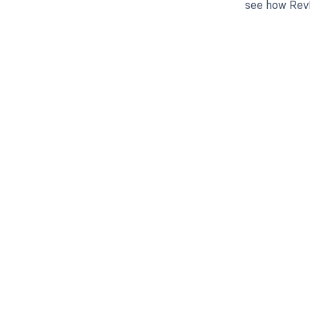
see how RevF
Get pai