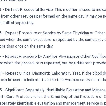
9 - Distinct Procedural Service: This modifier is used to indic
from other services performed on the same day. It may be n
e billed separately.
76 - Repeat Procedure or Service by Same Physician or Other 
used when the same procedure is repeated by the same provide
re than once on the same day.
77 - Repeat Procedure by Another Physician or Other Qualified
sed when the procedure is repeated, but by a different provide
1 - Repeat Clinical Diagnostic Laboratory Test: If the blood d
r can be used to indicate that the test was necessary more th
25 - Significant, Separately Identifiable Evaluation and Mana
alth Care Professional on the Same Day of the Procedure or O
 separately identifiable evaluation and management service is