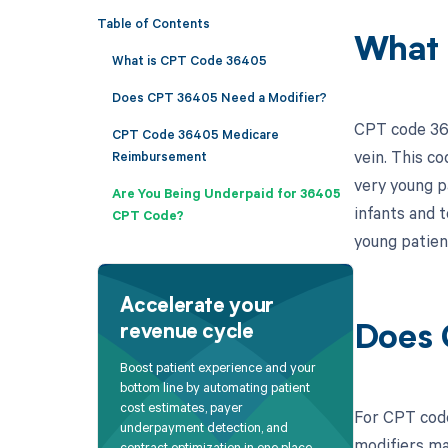
Table of Contents
What 
What is CPT Code 36405
Does CPT 36405 Need a Modifier?
CPT code 364
CPT Code 36405 Medicare
vein. This c
Reimbursement
very young pa
Are You Being Underpaid for 36405
infants and 
CPT Code?
young patien
Accelerate your
revenue cycle
Does 
Boost patient experience and your
bottom line by automating patient
cost estimates, payer
For CPT code
underpayment detection, and
modifiers ma
contract optimization in one place.