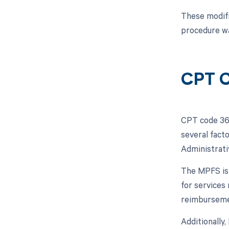
These modifi
procedure wa
CPT C
CPT code 364
several facto
Administrati
The MPFS is 
for services
reimbursement
Additionally