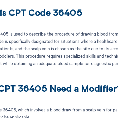
is CPT Code 36405
05 is used to describe the procedure of drawing blood from a
ode is specifically designated for situations where a healthca
tients, and the scalp vein is chosen as the site due to its acce
toddlers. This procedure requires specialized skills and techn
t while obtaining an adequate blood sample for diagnostic pu
CPT 36405 Need a Modifier
 36405, which involves a blood draw from a scalp vein for pat
y be applicable: