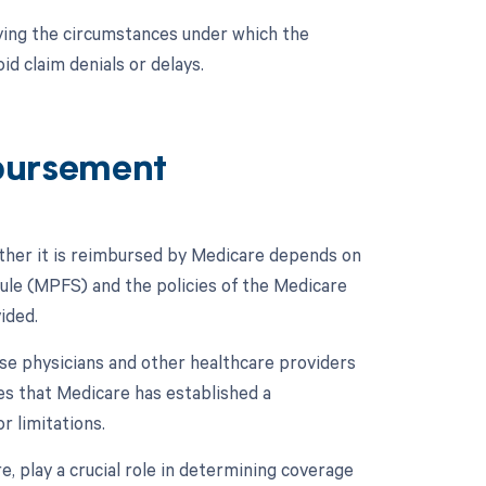
ying the circumstances under which the
d claim denials or delays.
bursement
ther it is reimbursed by Medicare depends on
edule (MPFS) and the policies of the Medicare
ided.
se physicians and other healthcare providers
tes that Medicare has established a
r limitations.
, play a crucial role in determining coverage