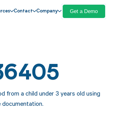
Get a Demo
rces
Contact
Company
36405
 from a child under 3 years old using
e documentation.