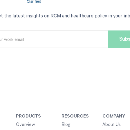
t the latest insights on RCM and healthcare policy in your in
PRODUCTS
RESOURCES
COMPANY
Overview
Blog
About Us