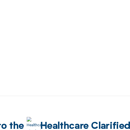
to the
Healthcare Clarifie