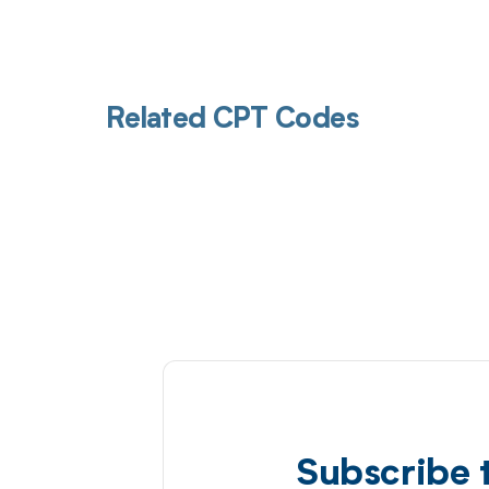
Related CPT Codes
Subscribe 