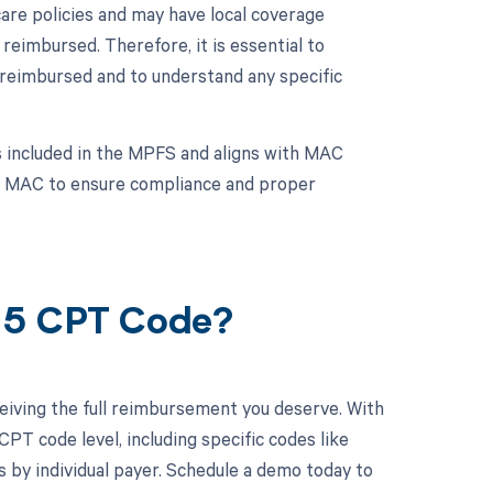
are policies and may have local coverage
reimbursed. Therefore, it is essential to
 reimbursed and to understand any specific
 included in the MPFS and aligns with MAC
onal MAC to ensure compliance and proper
405 CPT Code?
eiving the full reimbursement you deserve. With
PT code level, including specific codes like
s by individual payer. Schedule a demo today to