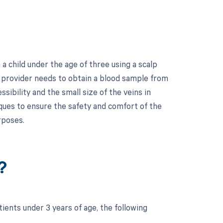
 child under the age of three using a scalp
re provider needs to obtain a blood sample from
ssibility and the small size of the veins in
iques to ensure the safety and comfort of the
rposes.
?
ients under 3 years of age, the following