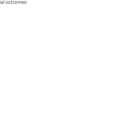
ial outcomes.
 to your