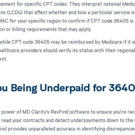
ement for specific CPT codes. They interpret national Medic
ns (LCDs) that affect whether and how a particular service is 
MAC for your specific region to confirm if CPT code 36405 is
n or billing requirements that may apply.
while CPT code 36405 may be reimbursed by Medicare if it is
healthcare providers should verify its status with their regi
nt.
ou Being Underpaid for 36
 power of MD Clarity's RevFind software to ensure you're rec
to read your contracts and detect underpayments down to the C
nd provides unparalleled accuracy in identifying discrepancie