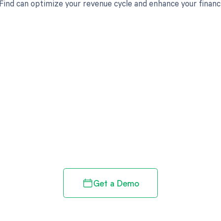
ind can optimize your revenue cycle and enhance your financ
d in full by bringing clarity
revenue cycle
Get a Demo