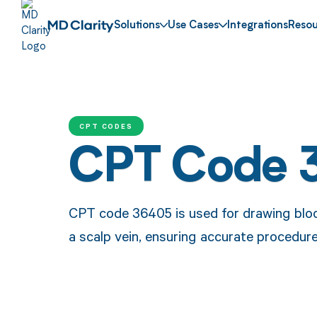
Solutions
Use Cases
Integrations
Resou
CPT CODES
CPT Code 
CPT code 36405 is used for drawing blood
a scalp vein, ensuring accurate procedur