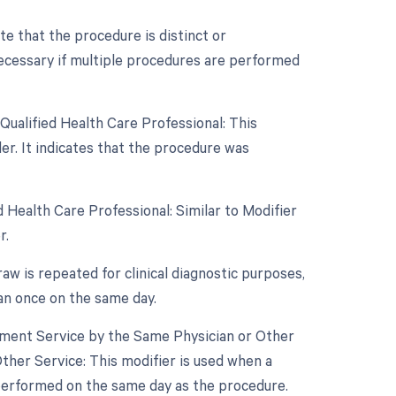
ate that the procedure is distinct or
ecessary if multiple procedures are performed
Qualified Health Care Professional: This
r. It indicates that the procedure was
 Health Care Professional: Similar to Modifier
r.
raw is repeated for clinical diagnostic purposes,
an once on the same day.
gement Service by the Same Physician or Other
ther Service: This modifier is used when a
 performed on the same day as the procedure.