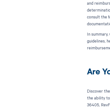
and reimburs
determinatio
consult the 
documentatio
In summary, 
guidelines, 
reimburseme
Are Y
Discover the
the ability 
36405, RevFi