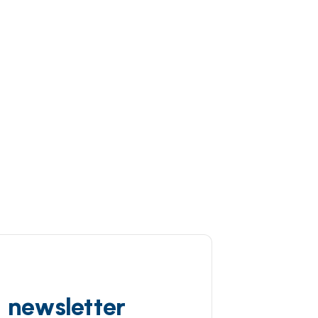
d newsletter